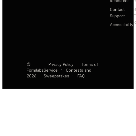
Resources
R
Contact
Support
F
R
Accessibility
©
Privacy Policy
·
Terms of
Formlabs
Service
·
Contests and
2026
Sweepstakes
·
FAQ