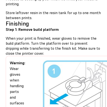
printing.
Store leftover resin in the resin tank for up to one month
between prints.
Finishing
Step 1: Remove build platform
When your print is finished, wear gloves to remove the
build platform. Turn the platform over to prevent
dripping while transferring to the finish kit. Make sure to
close the printer cover.
Warning:
Wear
gloves
when
handling
parts
and
surfaces