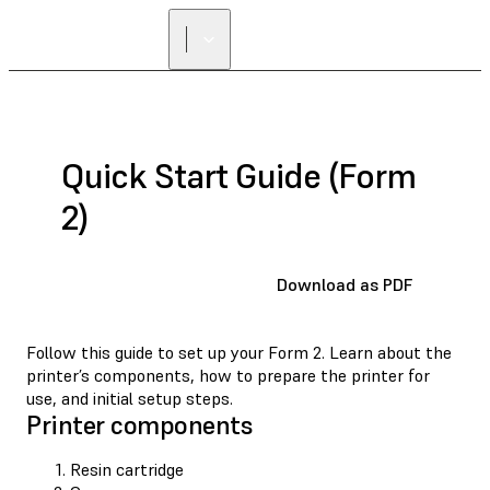
FIND A
RESELLER
Quick Start Guide (Form
2)
Download as PDF
Follow this guide to set up your Form 2. Learn about the
printer’s components, how to prepare the printer for
use, and initial setup steps.
Printer components
Resin cartridge