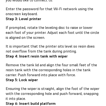
Enter the password for that Wi-Fi network using the
onscreen keyboard.
Step 3: Level printer
If prompted, rotate the leveling disc to raise or lower
each foot of your printer. Adjust each foot until the circle
is aligned on the screen.
It is important that the printer sits level so resin does
not overflow from the tank during printing.
Step 4: Insert resin tank with wiper
Remove the tank lid and align the four small feet of the
resin tank with the corresponding holes in the tank
carrier. Push forward into place with force.
Step 5: Lock wiper
Ensuring the wiper is straight, align the foot of the wiper
with the corresponding hole and push forward, snapping
it into place.
Step 6: Insert build platform