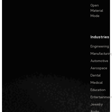
Open
Material
Mode
Industries
Engineering
Manufacturin
Automotive
Aerospace
Dental
Medical
Education
Entertainmen
Jewelry
Audio