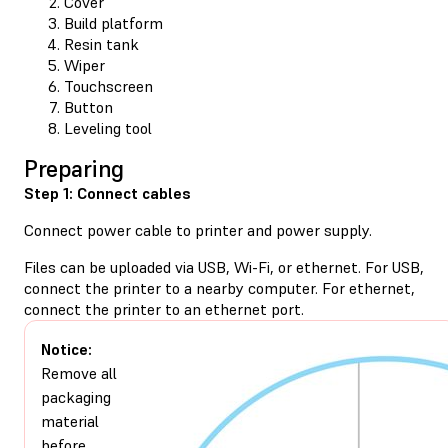
Cover
Build platform
Resin tank
Wiper
Touchscreen
Button
Leveling tool
Preparing
Step 1: Connect cables
Connect power cable to printer and power supply.
Files can be uploaded via USB, Wi-Fi, or ethernet. For USB,
connect the printer to a nearby computer. For ethernet,
connect the printer to an ethernet port.
Notice:
Remove all
packaging
material
before