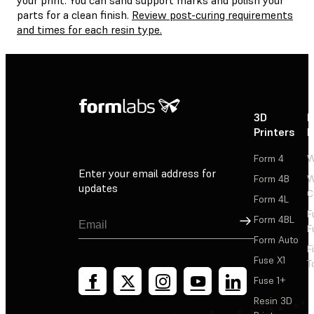
parts for a clean finish.
Review post-curing requirements
and times for each resin type.
3D
P
Printers
P
Form 4
W
Enter your email address for
Form 4B
W
updates
C
Form 4L
F
Sign Up
Form 4BL
F
Form Auto
F
Fuse X1
T
Fuse 1+
Resin 3D