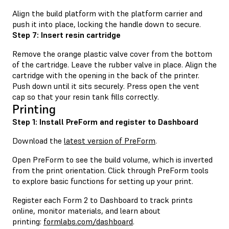
Align the build platform with the platform carrier and
push it into place, locking the handle down to secure.
Step 7: Insert resin cartridge
Remove the orange plastic valve cover from the bottom
of the cartridge. Leave the rubber valve in place. Align the
cartridge with the opening in the back of the printer.
Push down until it sits securely. Press open the vent
cap so that your resin tank fills correctly.
Printing
Step 1: Install PreForm and register to Dashboard
Download the
latest version of PreForm
.
Open PreForm to see the build volume, which is inverted
from the print orientation. Click through PreForm tools
to explore basic functions for setting up your print.
Register each Form 2 to Dashboard to track prints
online, monitor materials, and learn about
printing:
formlabs.com/dashboard
.