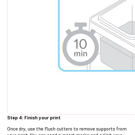
Step 4: Finish your print
Once dry, use the flush cutters to remove supports from
your print. You can sand support marks and polish your