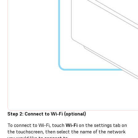
Step 2: Connect to Wi-Fi (optional)
To connect to Wi-Fi, touch
Wi-Fi
on the settings tab on
the touchscreen, then select the name of the network
you would like to connect to.