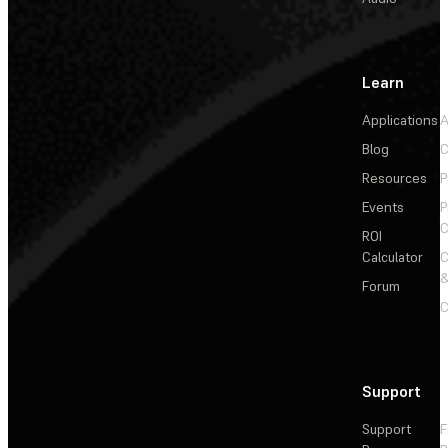
Learn
Applications
A
Blog
C
Resources
P
Events
P
C
ROI
Calculator
&
Forum
C
Support
Support
F