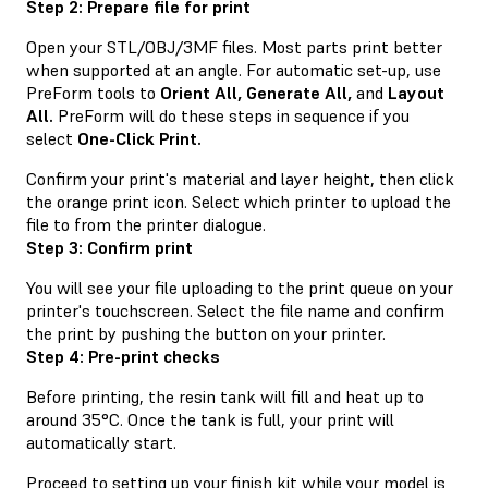
Step 2: Prepare file for print
Open your STL/OBJ/3MF files. Most parts print better
when supported at an angle. For automatic set-up, use
PreForm tools to
Orient All,
Generate All,
and
Layout
All.
PreForm will do these steps in sequence if you
select
One-Click Print.
Confirm your print's material and layer height, then click
the orange print icon. Select which printer to upload the
file to from the printer dialogue.
Step 3: Confirm print
You will see your file uploading to the print queue on your
printer's touchscreen. Select the file name and confirm
the print by pushing the button on your printer.
Step 4: Pre-print checks
Before printing, the resin tank will fill and heat up to
around 35°C. Once the tank is full, your print will
automatically start.
Proceed to setting up your finish kit while your model is