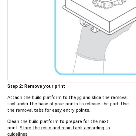
Step 2: Remove your print
Attach the build platform to the jig and slide the removal
tool under the base of your prints to release the part. Use
the removal tabs for easy entry points.
Clean the build platform to prepare for the next
print.
Store the resin and resin tank according to
guidelines.