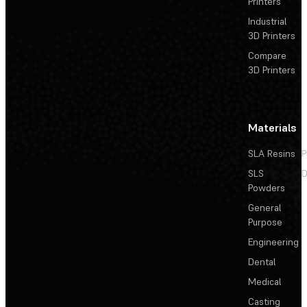
Printers
Industrial
3D Printers
Compare
3D Printers
Materials
SLA Resins
P
SLS
D
Powders
General
Purpose
Engineering
Dental
Medical
Casting