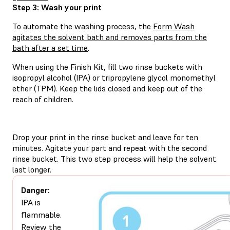
Step 3: Wash your print
To automate the washing process, the
Form Wash
agitates the solvent bath and removes parts from the
bath after a set time
.
When using the Finish Kit, fill two rinse buckets with
isopropyl alcohol (IPA) or tripropylene glycol monomethyl
ether (TPM). Keep the lids closed and keep out of the
reach of children.
Drop your print in the rinse bucket and leave for ten
minutes. Agitate your part and repeat with the second
rinse bucket. This two step process will help the solvent
last longer.
Danger:
IPA is
flammable.
Review the