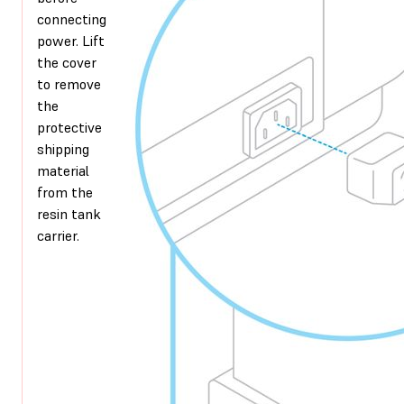
connecting
power. Lift
the cover
to remove
the
protective
shipping
material
from the
resin tank
carrier.