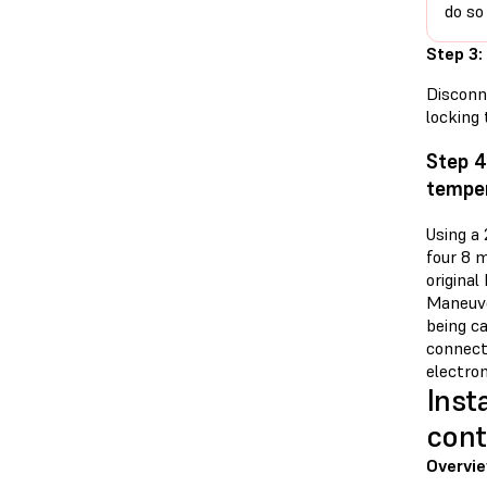
do so
Step 3:
Disconn
locking 
Step 4
temper
Using a
four 8 
original
Maneuve
being ca
connecto
electro
Inst
cont
Overvi