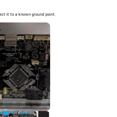
nect it to a known ground point.