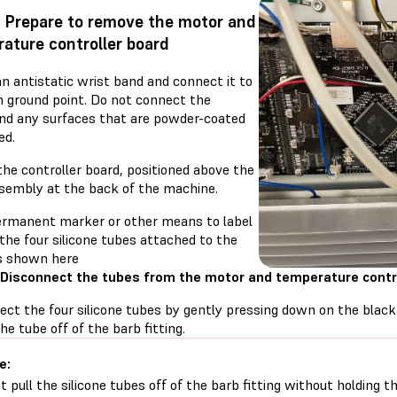
: Prepare to remove the motor and
ature controller board
n antistatic wrist band and connect it to
 ground point. Do not connect the
nd any surfaces that are powder-coated
ed.
the controller board, positioned above the
ssembly at the back of the machine.
ermanent marker or other means to label
the four silicone tubes attached to the
s shown here
 Disconnect the tubes from the motor and temperature contr
ect the four silicone tubes by gently pressing down on the black
the tube off of the barb fitting.
e:
t pull the silicone tubes off of the barb fitting without holding t