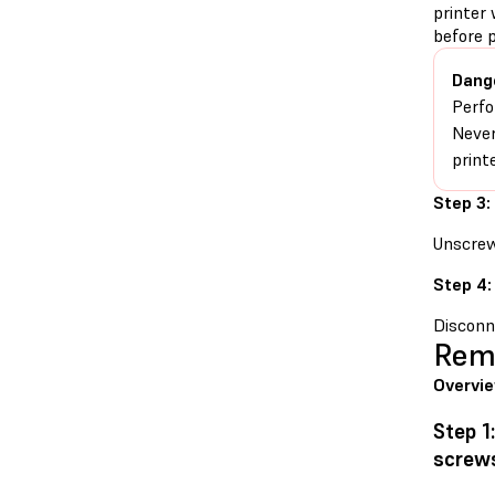
printer 
before 
Dang
Perfo
Never
print
Step 3:
Unscrew
Step 4:
Disconne
Remo
Overvi
Step 1
screw