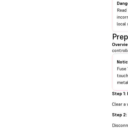
Dang
Read 
incor
local 
Prep
Overvi
controll
Notic
Fuse 
touch
metal
Step 1:
Clear a 
Step 2:
Disconn