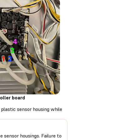
oller board
 plastic sensor housing while
he sensor housings. Failure to