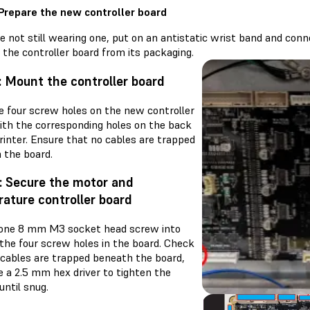
 Prepare the new controller board
re not still wearing one, put on an antistatic wrist band and con
the controller board from its packaging.
: Mount the controller board
he four screw holes on the new controller
ith the corresponding holes on the back
rinter. Ensure that no cables are trapped
 the board.
: Secure the motor and
ature controller board
one 8 mm M3 socket head screw into
 the four screw holes in the board. Check
 cables are trapped beneath the board,
e a 2.5 mm hex driver to tighten the
ntil snug.