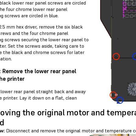
black lower rear panel screws are circled
The four chrome lower rear panel
g screws are circled in blue.
2.5 mm hex driver, remove the six black
crews and the four chrome panel
ng screws securing the lower rear panel to
ter. Set the screws aside, taking care to
e the black and chrome screws for later
lation.
: Remove the lower rear panel
he printer
e lower rear panel straight back and away
 printer. Lay it down on a flat, clean
ving the original motor and tempera
d
w:
Disconnect and remove the original motor and temperature co