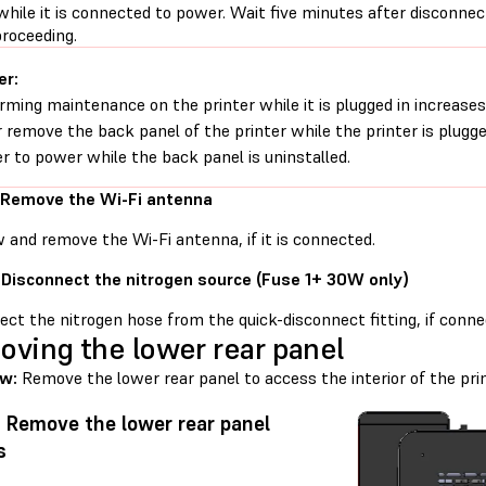
while it is connected to power. Wait five minutes after disconne
proceeding.
er:
rming maintenance on the printer while it is plugged in increases 
 remove the back panel of the printer while the printer is plugg
er to power while the back panel is uninstalled.
 Remove the Wi-Fi antenna
 and remove the Wi-Fi antenna, if it is connected.
 Disconnect the nitrogen source (Fuse 1+ 30W only)
ct the nitrogen hose from the quick-disconnect fitting, if conne
ving the lower rear panel
ew:
Remove the lower rear panel to access the interior of the prin
: Remove the lower rear panel
s