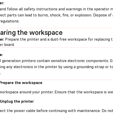
er:
and follow all safety instructions and warnings in the operator
rect parts can lead to burns, shock, fire, or explosion. Dispose of
regulations.
aring the workspace
ew:
Prepare the printer and a dust-free workspace for replacing
er board.
e:
1 generation printers contain sensitive electronic components. G
ing any electronics in the printer by using a grounding strap or t
.
 Prepare the workspace
workspace around your printer. Ensure that the workspace is well
 Unplug the printer
ect the power cable before continuing with maintenance. Do no