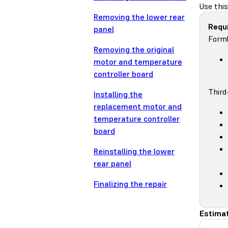
Use this
Removing the lower rear
Requi
panel
Forml
Removing the original
motor and temperature
controller board
Third
Installing the
replacement motor and
temperature controller
board
Reinstalling the lower
rear panel
Finalizing the repair
Estimat