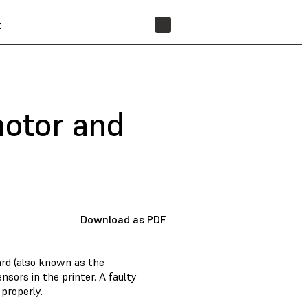
t
FIND A RESELLER
motor and
Download as PDF
ard (also known as the
ors in the printer. A faulty
properly.