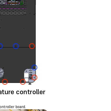
ture controller
ntroller board.