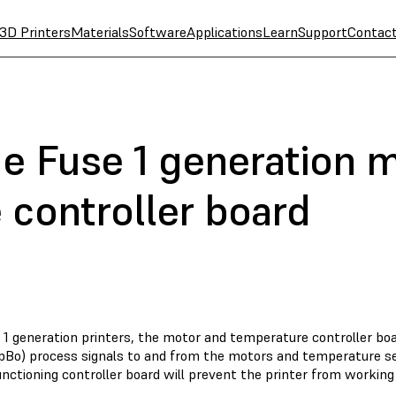
3D Printers
Materials
Software
Applications
Learn
Support
Contac
he Fuse 1 generation 
 controller board
 1 generation printers, the motor and temperature controller bo
o) process signals to and from the motors and temperature sens
nctioning controller board will prevent the printer from working 