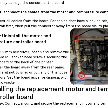
 may damage the sensors or the board.
 Disconnect the cables from the motor and temperature cont
ect all cables from the board. For cables that have a locking ta
tab first, then pull the connector away from the board via its pla
: Uninstall the motor and
ature controller board
 2.5 mm hex driver, loosen and remove the
mm M3 socket head screws securing the
 board to the back of the printer.
r the board away from the rear panel,
reful not to snag or pull any of the loose
rs. Set the board aside for disposal with
nic waste.
alling the replacement motor and te
roller board
ew:
Connect, mount, and secure the replacement motor and tempe