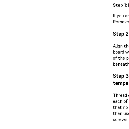
Step 1:
If you a
Remove 
Step 2
Align t
board w
of the p
beneath
Step 3
temper
Thread 
each of
that no
then us
screws u