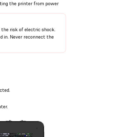
cting the printer from power
the risk of electric shock.
ed in. Never reconnect the
cted.
ter.