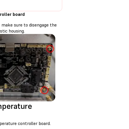
roller board
b, make sure to disengage the
stic housing.
mperature
rature controller board.