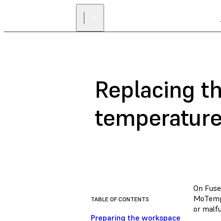
Replacing t
temperature
On Fuse
MoTempB
TABLE OF CONTENTS
or malfu
Preparing the workspace