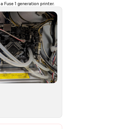
a Fuse 1 generation printer.