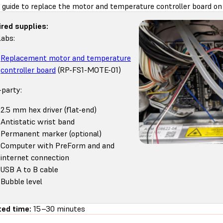
 guide to replace the motor and temperature controller board on 
red supplies:
abs:
Replacement motor and temperature
controller board
(RP-FS1-MOTE-01)
-party:
2.5 mm hex driver (flat-end)
Antistatic wrist band
Permanent marker (optional)
Computer with PreForm and and
internet connection
USB A to B cable
Bubble level
ed time:
15–30 minutes