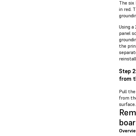
The six 
in red. 
groundin
Using a 
panel s
groundi
the prin
separat
reinstal
Step 2
from t
Pull th
from the
surface.
Remo
boar
Overvie