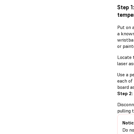
Step 1
temper
Put on a
a known
wristba
or paint
Locate 
laser a
Use a p
each of 
board a
Step 2:
Disconn
pulling 
Notic
Do no