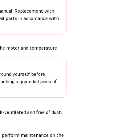
 manual. Replacement with
 all parts in accordance with
 the motor and temperature
round yourself before
ouching a grounded piece of
-ventilated and free of dust.
t perform maintenance on the