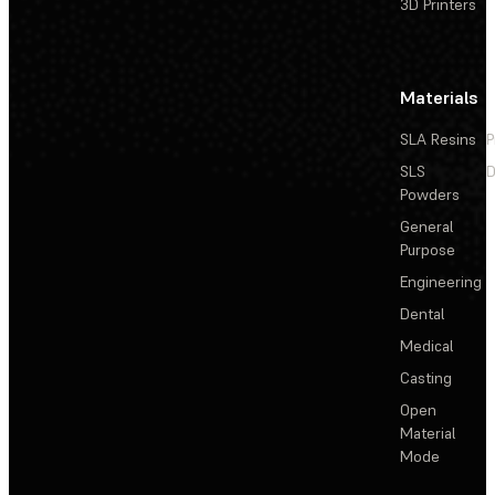
3D Printers
Materials
SLA Resins
P
SLS
D
Powders
General
Purpose
Engineering
Dental
Medical
Casting
Open
Material
Mode