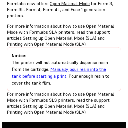
Formlabs now offers
Open Material Mode
for Form 3,
Form 3L, Form 4, Form 4L, and Fuse 1 generation
printers.
For more information about how to use Open Material
Mode with Formlabs SLA printers, read the support
articles
Setting up Open Material Mode (SLA)
and
Printing with Open Material Mode (SLA)
.
Notice:
The printer will not automatically dispense resin
from the cartridge.
Manually pour resin into the
tank before starting a print
. Pour enough resin to
cover the tank film.
For more information about how to use Open Material
Mode with Formlabs SLS printers, read the support
articles
Setting up Open Material Mode (SLA)
and
Printing with Open Material Mode (SLA)
.