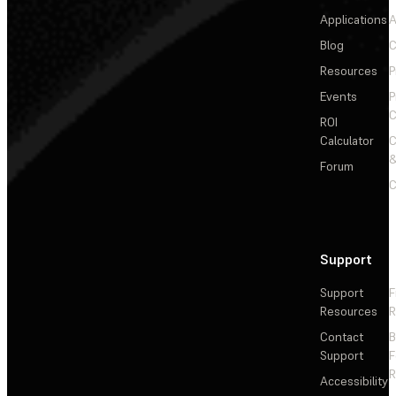
Applications
A
Blog
C
Resources
P
Events
P
C
ROI
Calculator
&
Forum
C
Support
Support
F
Resources
R
Contact
Support
F
R
Accessibility