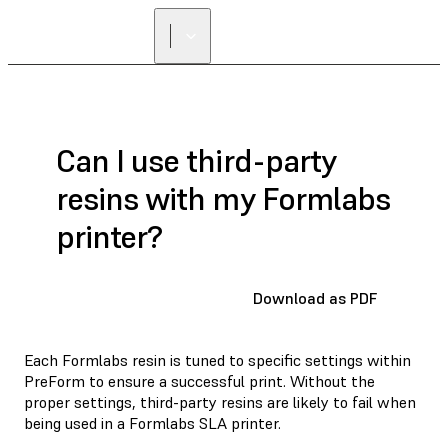
FIND A
RESELLER
Can I use third-party
resins with my Formlabs
printer?
Download as PDF
Each Formlabs resin is tuned to specific settings within
PreForm to ensure a successful print. Without the
proper settings, third-party resins are likely to fail when
being used in a Formlabs SLA printer.