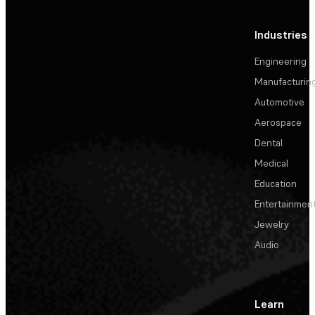
Industries
Engineering
Manufacturin
Automotive
Aerospace
Dental
Medical
Education
Entertainmen
Jewelry
Audio
Learn