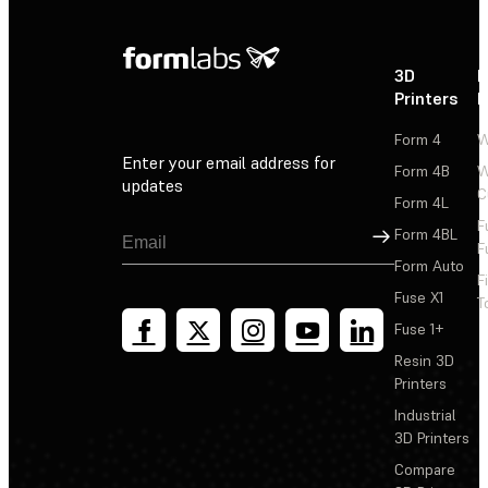
3D
P
Printers
P
Form 4
W
Enter your email address for
Form 4B
W
updates
C
Form 4L
F
Sign Up
Form 4BL
F
Form Auto
F
Fuse X1
T
Fuse 1+
Resin 3D
Printers
Industrial
3D Printers
Compare