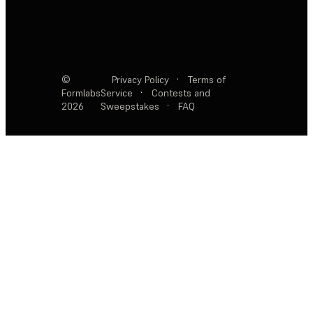
©
Privacy Policy
·
Terms of
Formlabs
Service
·
Contests and
2026
Sweepstakes
·
FAQ