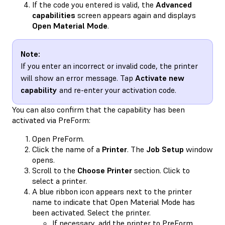
If the code you entered is valid, the
Advanced
capabilities
screen appears again and displays
Open Material Mode
.
Note:
If you enter an incorrect or invalid code, the printer
will show an error message. Tap
Activate new
capability
and re-enter your activation code.
You can also confirm that the capability has been
activated via PreForm:
Open PreForm.
Click the name of a
Printer
. The
Job Setup
window
opens.
Scroll to the
Choose Printer
section. Click to
select a printer.
A blue ribbon icon appears next to the printer
name to indicate that Open Material Mode has
been activated. Select the printer.
If necessary,
add the printer to PreForm
.