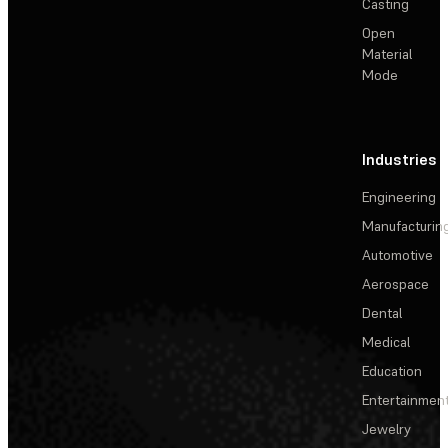
Casting
Open
Material
Mode
Industries
Engineering
Manufacturin
Automotive
Aerospace
Dental
Medical
Education
Entertainmen
Jewelry