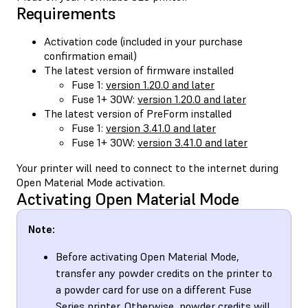
Requirements
Activation code (included in your purchase
confirmation email)
The latest version of firmware installed
Fuse 1:
version 1.20.0 and later
Fuse 1+ 30W:
version 1.20.0 and later
The latest version of PreForm installed
Fuse 1:
version 3.41.0 and later
Fuse 1+ 30W:
version 3.41.0 and later
Your printer will need to connect to the internet during
Open Material Mode activation.
Activating Open Material Mode
Note:
Before activating Open Material Mode,
transfer any powder credits on the printer to
a powder card for use on a different Fuse
Series printer. Otherwise, powder credits will