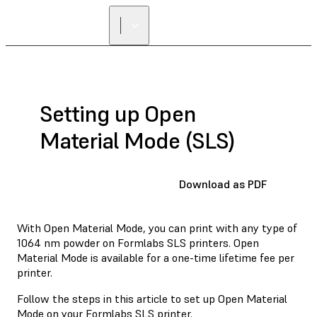
FIND A
RESELLER
Setting up Open
Material Mode (SLS)
Download as PDF
With Open Material Mode, you can print with any type of
1064 nm powder on Formlabs SLS printers. Open
Material Mode is available for a one-time lifetime fee per
printer.
Follow the steps in this article to set up Open Material
Mode on your Formlabs SLS printer.