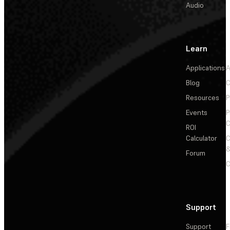
Audio
Learn
Applications
A
Blog
C
Resources
P
Events
P
C
ROI
Calculator
&
Forum
C
Support
Support
F