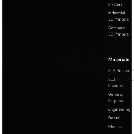
Printers
Industrial
3D Printers
Compare
3D Printers
Materials
SLA Resins
P
SLS
D
Powders
General
Purpose
Engineering
Dental
Medical