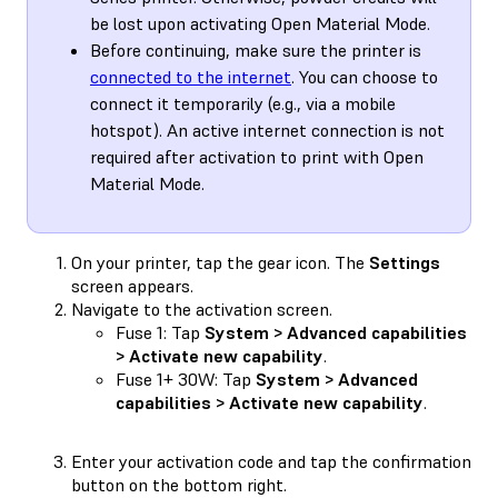
be lost upon activating Open Material Mode.
Before continuing, make sure the printer is
connected to the internet
. You can choose to
connect it temporarily (e.g., via a mobile
hotspot). An active internet connection is not
required after activation to print with Open
Material Mode.
On your printer, tap the gear icon. The
Settings
screen appears.
Navigate to the activation screen.
Fuse 1: Tap
System > Advanced capabilities
> Activate new capability
.
Fuse 1+ 30W: Tap
System > Advanced
capabilities > Activate new capability
.
Enter your activation code and tap the confirmation
button on the bottom right.