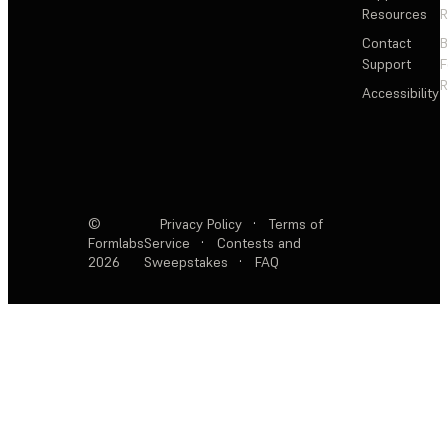
Resources
R
Contact
Support
F
R
Accessibility
©
Privacy Policy
·
Terms of
Formlabs
Service
·
Contests and
2026
Sweepstakes
·
FAQ