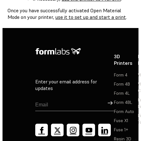
Once you have successfully activated Open Material
Mode on your printer,
use it to set up and start a print
.
3D
P
Printers
P
Form 4
W
Enter your email address for
Form 4B
W
updates
C
Form 4L
F
Sign Up
Form 4BL
F
Form Auto
F
Fuse X1
T
Fuse 1+
Resin 3D