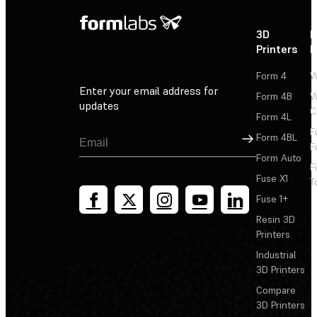
3D
P
Printers
P
Form 4
W
Enter your email address for
Form 4B
W
updates
C
Form 4L
F
Sign Up
Form 4BL
F
Form Auto
F
Fuse X1
T
Fuse 1+
Resin 3D
Printers
Industrial
3D Printers
Compare
3D Printers