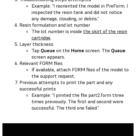
Example: “I reoriented the model in PreForm. I
inspected the resin tank and did not notice
any damage, clouding, or debris.”
Resin formulation and lot number
The lot number is inside
the skirt of the resin
cartridge
.
Layer thickness
Tap
Queue
on the
Home
screen. The
Queue
screen appears.
Relevant FORM files
If available, attach FORM files of the model to
the support request.
Previous attempts to print the part and any
successful prints
Example: “I printed the file part2.form three
times previously. The first and second were
successful. The third one failed.”