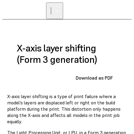
FIND A
RESELLER
X-axis layer shifting
(Form 3 generation)
Download as PDF
X-axis layer shifting is a type of print failure where a
model’s layers are displaced left or right on the build
platform during the print. This distortion only happens
along the X-axis and affects all models in the print job
equally.
The Light Processing Unit, or LPU, in a Form 3 generation