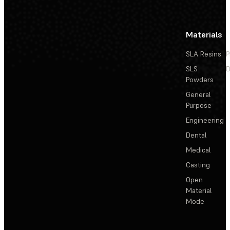
Materials
SLA Resins
P
SLS
D
Powders
General
Purpose
Engineering
Dental
Medical
Casting
Open
Material
Mode