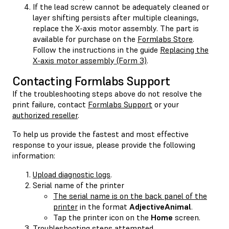
If the lead screw cannot be adequately cleaned or
layer shifting persists after multiple cleanings,
replace the X-axis motor assembly. The part is
available for purchase on the
Formlabs Store
.
Follow the instructions in the guide
Replacing the
X-axis motor assembly (Form 3)
.
Contacting Formlabs Support
If the troubleshooting steps above do not resolve the
print failure, contact
Formlabs Support
or your
authorized reseller
.
To help us provide the fastest and most effective
response to your issue, please provide the following
information:
Upload diagnostic logs
.
Serial name of the printer
The serial name is on the back panel of the
printer
in the format
AdjectiveAnimal
.
Tap the printer icon on the
Home
screen.
Troubleshooting steps attempted