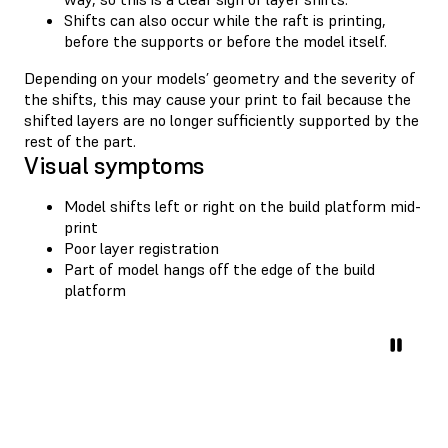
Shifts can also occur while the raft is printing,
before the supports or before the model itself.
Depending on your models’ geometry and the severity of
the shifts, this may cause your print to fail because the
shifted layers are no longer sufficiently supported by the
rest of the part.
Visual symptoms
Model shifts left or right on the build platform mid-
print
Poor layer registration
Part of model hangs off the edge of the build
platform