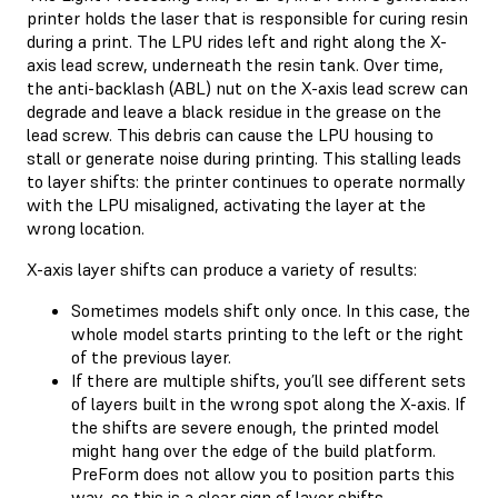
printer holds the laser that is responsible for curing resin
during a print. The LPU rides left and right along the X-
axis lead screw, underneath the resin tank. Over time,
the anti-backlash (ABL) nut on the X-axis lead screw can
degrade and leave a black residue in the grease on the
lead screw. This debris can cause the LPU housing to
stall or generate noise during printing. This stalling leads
to layer shifts: the printer continues to operate normally
with the LPU misaligned, activating the layer at the
wrong location.
X-axis layer shifts can produce a variety of results:
Sometimes models shift only once. In this case, the
whole model starts printing to the left or the right
of the previous layer.
If there are multiple shifts, you’ll see different sets
of layers built in the wrong spot along the X-axis. If
the shifts are severe enough, the printed model
might hang over the edge of the build platform.
PreForm does not allow you to position parts this
way, so this is a clear sign of layer shifts.