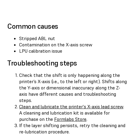
Common causes
Stripped ABL nut
Contamination on the X-axis screw
LPU calibration issue
Troubleshooting steps
Check that the shift is only happening along the
printer’s X-axis (i.e., to the left or right). Shifts along
the Y-axis or dimensional inaccuracy along the Z-
axis have different causes and troubleshooting
steps.
Clean and lubricate the printer's X-axis lead screw
.
A cleaning and lubrication kit is available for
purchase on the
Formlabs Store
.
If the layer shifting persists, retry the cleaning and
re-lubrication procedure.