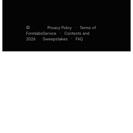
©
Privacy Policy
·
Terms of
Formlabs
Service
·
Contests and
2026
Sweepstakes
·
FAQ