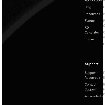
Applications
A
Blog
C
Resources
P
Events
P
C
ROI
Calculator
&
Forum
C
Support
Support
F
Resources
R
Contact
Support
F
R
Accessibility