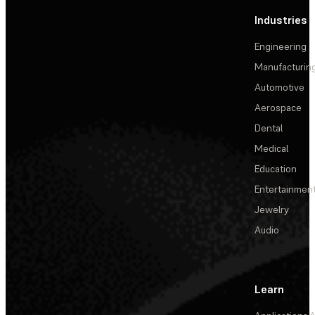
Industries
Engineering
Manufacturin
Automotive
Aerospace
Dental
Medical
Education
Entertainmen
Jewelry
Audio
Learn