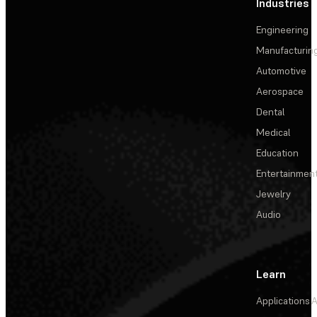
Industries
Engineering
Manufacturin
Automotive
Aerospace
Dental
Medical
Education
Entertainmen
Jewelry
Audio
Learn
Applications
A