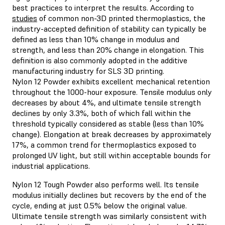
best practices to interpret the results. According to
studies
of common non-3D printed thermoplastics, the
industry-accepted definition of stability can typically be
defined as less than 10% change in modulus and
strength, and less than 20% change in elongation. This
definition is also commonly adopted in the additive
manufacturing industry for SLS 3D printing.
Nylon 12 Powder exhibits excellent mechanical retention
throughout the 1000-hour exposure. Tensile modulus only
decreases by about 4%, and ultimate tensile strength
declines by only 3.3%, both of which fall within the
threshold typically considered as stable (less than 10%
change). Elongation at break decreases by approximately
17%, a common trend for thermoplastics exposed to
prolonged UV light, but still within acceptable bounds for
industrial applications.
Nylon 12 Tough Powder also performs well. Its tensile
modulus initially declines but recovers by the end of the
cycle, ending at just 0.5% below the original value.
Ultimate tensile strength was similarly consistent with