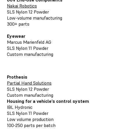
Nakai Robotics
SLS Nylon 12 Powder
Low-volume manufacturing
300+ parts
Eyewear
Marcus Marienfeld AG
SLS Nylon 11 Powder
Custom manufacturing
Prothesis
Partial Hand Solutions
SLS Nylon 12 Powder
Custom manufacturing
Housing for a vehicle’s control system
IBL Hydronic
SLS Nylon 11 Powder
Low volume production
100-250 parts per batch