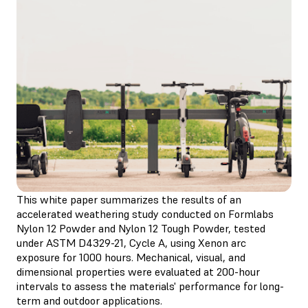
This white paper summarizes the results of an
accelerated weathering study conducted on Formlabs
Nylon 12 Powder and Nylon 12 Tough Powder, tested
under ASTM D4329-21, Cycle A, using Xenon arc
exposure for 1000 hours. Mechanical, visual, and
dimensional properties were evaluated at 200-hour
intervals to assess the materials' performance for long-
term and outdoor applications.