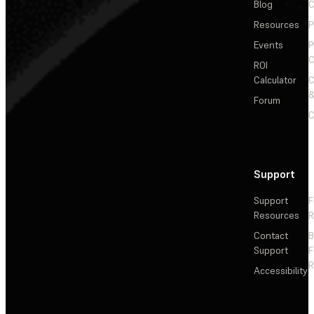
Blog
C
Resources
P
Events
P
C
ROI
Calculator
&
Forum
C
Support
Support
F
Resources
R
Contact
Support
F
R
Accessibility