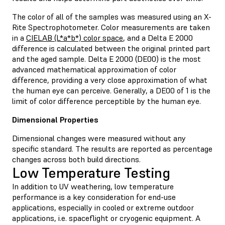
The color of all of the samples was measured using an X-
Rite Spectrophotometer. Color measurements are taken
in a
CIELAB (L*a*b*) color space
, and a Delta E 2000
difference is calculated between the original printed part
and the aged sample. Delta E 2000 (DE00) is the most
advanced mathematical approximation of color
difference, providing a very close approximation of what
the human eye can perceive. Generally, a DE00 of 1 is the
limit of color difference perceptible by the human eye.
Dimensional Properties
Dimensional changes were measured without any
specific standard. The results are reported as percentage
changes across both build directions.
Low Temperature Testing
In addition to UV weathering, low temperature
performance is a key consideration for end-use
applications, especially in cooled or extreme outdoor
applications, i.e. spaceflight or cryogenic equipment. A