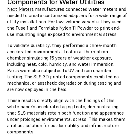
Components for Water Utilities
Next Meters
manufactures connected water meters and
needed to create customized adapters for a wide range of
utility installations. For low-volume variants, they used
the Fuse 1 and Formlabs Nylon 11 Powder to print end-
use mounting rings exposed to environmental stress.
To validate durability, they performed a three-month
accelerated environmental test in a Thermotron
chamber simulating 15 years of weather exposure,
including heat, cold, humidity, and water immersion.
Parts were also subjected to UV and rain chamber
testing. The SLS 3D printed components exhibited no
mechanical or aesthetic degradation during testing and
are now deployed in the field.
These results directly align with the findings of this
white paper’s accelerated aging tests, demonstrating
that SLS materials retain both function and appearance
under prolonged environmental stress. This makes them
a robust solution for outdoor utility and infrastructure
components.