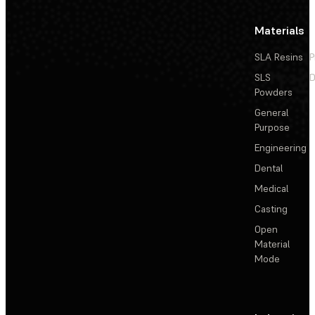
Materials
SLA Resins
P
SLS
D
Powders
General
Purpose
Engineering
Dental
Medical
Casting
Open
Material
Mode