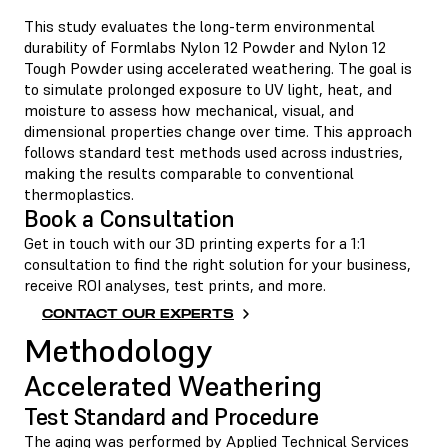
This study evaluates the long-term environmental
durability of Formlabs
Nylon 12 Powder
and
Nylon 12
Tough Powder
using accelerated weathering. The goal is
to simulate prolonged exposure to UV light, heat, and
moisture to assess how mechanical, visual, and
dimensional properties change over time. This approach
follows standard test methods used across industries,
making the results comparable to conventional
thermoplastics.
Book a Consultation
Get in touch with our 3D printing experts for a 1:1
consultation to find the right solution for your business,
receive ROI analyses, test prints, and more.
CONTACT OUR EXPERTS
Methodology
Accelerated Weathering
Test Standard and Procedure
The aging was performed by Applied Technical Services