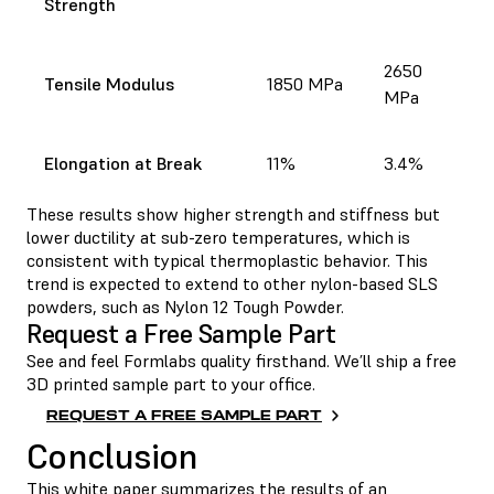
Strength
2650
Tensile Modulus
1850 MPa
MPa
Elongation at Break
11%
3.4%
These results show higher strength and stiffness but
lower ductility at sub-zero temperatures, which is
consistent with typical thermoplastic behavior. This
trend is expected to extend to other nylon-based SLS
powders, such as Nylon 12 Tough Powder.
Request a Free Sample Part
See and feel Formlabs quality firsthand. We’ll ship a free
3D printed sample part to your office.
REQUEST A FREE SAMPLE PART
Conclusion
This white paper summarizes the results of an