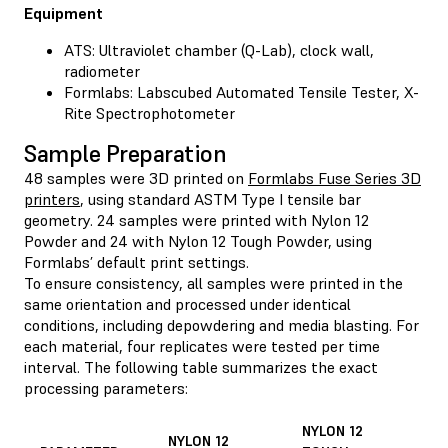
Equipment
ATS: Ultraviolet chamber (Q-Lab), clock wall,
radiometer
Formlabs: Labscubed Automated Tensile Tester, X-
Rite Spectrophotometer
Sample Preparation
48 samples were 3D printed on
Formlabs Fuse Series 3D
printers
, using standard ASTM Type I tensile bar
geometry. 24 samples were printed with Nylon 12
Powder and 24 with Nylon 12 Tough Powder, using
Formlabs’ default print settings.
To ensure consistency, all samples were printed in the
same orientation and processed under identical
conditions, including depowdering and media blasting. For
each material, four replicates were tested per time
interval. The following table summarizes the exact
processing parameters:
NYLON 12
NYLON 12