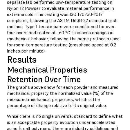
separate lab performed low-temperature testing on
Nylon 12 Powder to evaluate material performance in
extreme cold. The testing was ISO 170250-2017
compliant, following the ASTM D638-22 standard test
method. Type 1 tensile bars were conditioned for over
four hours and tested at -60 °C to assess changes in
mechanical behavior, following the same protocols used
for room-temperature testing (crosshead speed at 0.2
inches per minute).
Results
Mechanical Properties
Retention Over Time
The graphs above show for each powder and measured
mechanical property the normalized value (%) of the
measured mechanical properties, which is the
percentage of change relative to its original value.
While there is no single universal standard to define what
is an acceptable property evolution under accelerated
aging for all polymers, there are industry guidelines and