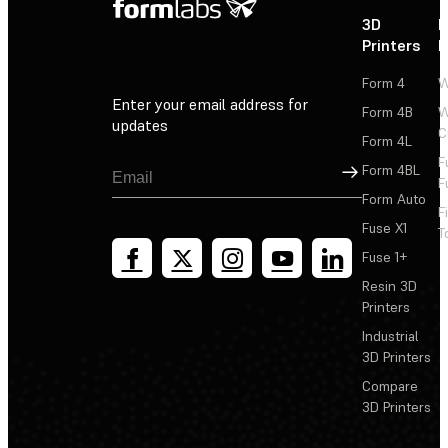
3D
P
Printers
P
Form 4
W
Enter your email address for
Form 4B
W
updates
C
Form 4L
F
Sign Up
Form 4BL
F
Form Auto
F
Fuse X1
T
Fuse 1+
Resin 3D
Printers
Industrial
3D Printers
Compare
3D Printers