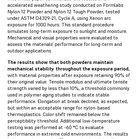
accelerated weathering study conducted on Formlabs
Nylon 12 Powder and Nylon 12 Tough Powder, tested
under ASTM D4329-21, Cycle A, using Xenon arc
exposure for 1000 hours. This standard procedure
simulates long-term exposure to sunlight and moisture.
Mechanical and visual properties were evaluated to
assess the materials' performance for long-term and
outdoor applications.
The results show that both powders maintain
mechanical stability throughout the exposure period,
with material properties after exposure retaining 90% of
their original value. Tensile modulus and ultimate tensile
strength varied by less than 10%, a threshold commonly
used in polymer aging studies to indicate stable
performance. Elongation at break declined, as expected,
but within an acceptable range for nylon-based
thermoplastics. Color shift remained below the
perceptibility threshold. Additional low-temperature
testing was performed at -60 °C to evaluate
performance in extreme cold environments. The results