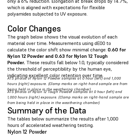
only a 6% reduction. Elongation at break drops by 14.7%,
which is aligned with expectations for flexible
polyamides subjected to UV exposure.
Color Changes
The graph below shows the visual evolution of each
material over time. Measurements using dE00 to
calculate the color shift show minimal change:
0.60 for
Nylon 12 Powder and 0.63 for Nylon 12 Tough
Powder.
These results fall below 1.0, typically considered
the threshold of perceptibility by the human eye,
indicating excellent color retention over time.
ATS photos of Nylon 12 Powder samples at 0 hour (left) and 1,000
hours (right) exposure. (Clamp marks on right-hand sample are from
being held in place in the weathering chamber).
ATS photos of Nylon 12 Tough Powder samples at 0 hour (left) and
1,000 hours (right) exposure. (Clamp marks on right-hand sample are
from being held in place in the weathering chamber).
Summary of the Data
The tables below summarize the results after 1,000
hours of accelerated weathering testing.
Nylon 12 Powder