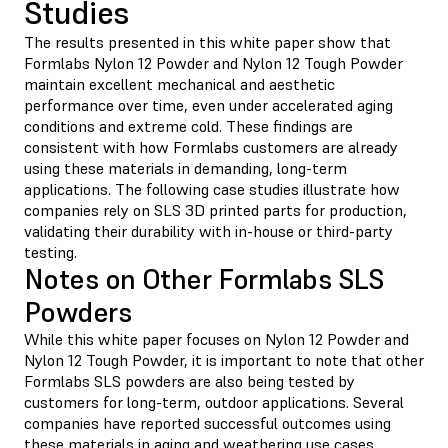
Studies
The results presented in this white paper show that
Formlabs Nylon 12 Powder and Nylon 12 Tough Powder
maintain excellent mechanical and aesthetic
performance over time, even under accelerated aging
conditions and extreme cold. These findings are
consistent with how Formlabs customers are already
using these materials in demanding, long-term
applications. The following case studies illustrate how
companies rely on SLS 3D printed parts for production,
validating their durability with in-house or third-party
testing.
Notes on Other Formlabs SLS
Powders
While this white paper focuses on Nylon 12 Powder and
Nylon 12 Tough Powder, it is important to note that other
Formlabs SLS powders are also being tested by
customers for long-term, outdoor applications. Several
companies have reported successful outcomes using
these materials in aging and weathering use cases,