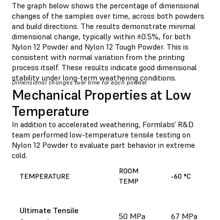
The graph below shows the percentage of dimensional
changes of the samples over time, across both powders
and build directions. The results demonstrate minimal
dimensional change, typically within ±0.5%, for both
Nylon 12 Powder and Nylon 12 Tough Powder. This is
consistent with normal variation from the printing
process itself. These results indicate good dimensional
stability under long-term weathering conditions.
Dimensional changes over time for each powder.
Mechanical Properties at Low
Temperature
In addition to accelerated weathering, Formlabs' R&D
team performed low-temperature tensile testing on
Nylon 12 Powder to evaluate part behavior in extreme
cold.
ROOM
TEMPERATURE
-60 °C
TEMP
Ultimate Tensile
50 MPa
67 MPa