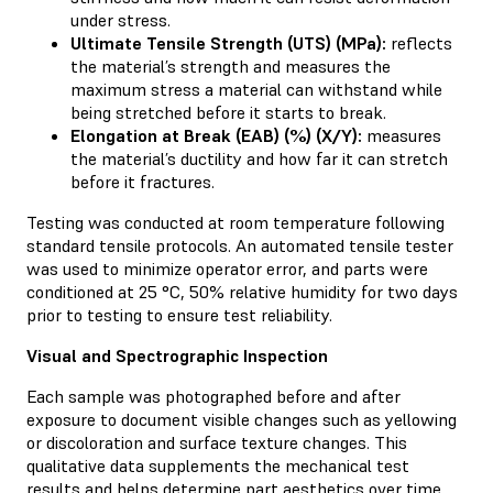
under stress.
Ultimate Tensile Strength (UTS) (MPa):
reflects
the material’s strength and measures the
maximum stress a material can withstand while
being stretched before it starts to break.
Elongation at Break (EAB) (%) (X/Y):
measures
the material’s ductility and how far it can stretch
before it fractures.
Testing was conducted at room temperature following
standard tensile protocols. An automated tensile tester
was used to minimize operator error, and parts were
conditioned at 25 °C, 50% relative humidity for two days
prior to testing to ensure test reliability.
Visual and Spectrographic Inspection
Each sample was photographed before and after
exposure to document visible changes such as yellowing
or discoloration and surface texture changes. This
qualitative data supplements the mechanical test
results and helps determine part aesthetics over time.