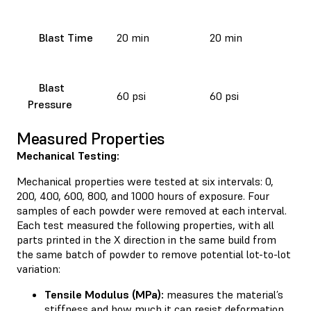
Blast Time
20 min
20 min
Blast
60 psi
60 psi
Pressure
Measured Properties
Mechanical Testing:
Mechanical properties were tested at six intervals: 0,
200, 400, 600, 800, and 1000 hours of exposure. Four
samples of each powder were removed at each interval.
Each test measured the following properties, with all
parts printed in the X direction in the same build from
the same batch of powder to remove potential lot-to-lot
variation:
Tensile Modulus (MPa):
measures the material’s
stiffness and how much it can resist deformation