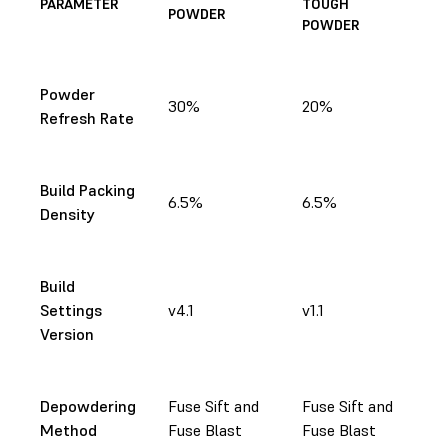
PARAMETER
TOUGH
POWDER
POWDER
Powder
30%
20%
Refresh Rate
Build Packing
6.5%
6.5%
Density
Build
Settings
v4.1
v1.1
Version
Depowdering
Fuse Sift and
Fuse Sift and
Method
Fuse Blast
Fuse Blast