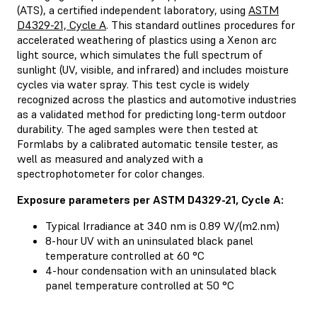
(ATS), a certified independent laboratory, using
ASTM
D4329-21, Cycle A
. This standard outlines procedures for
accelerated weathering of plastics using a Xenon arc
light source, which simulates the full spectrum of
sunlight (UV, visible, and infrared) and includes moisture
cycles via water spray. This test cycle is widely
recognized across the plastics and automotive industries
as a validated method for predicting long-term outdoor
durability. The aged samples were then tested at
Formlabs by a calibrated automatic tensile tester, as
well as measured and analyzed with a
spectrophotometer for color changes.
Exposure parameters per ASTM D4329-21, Cycle A:
Typical Irradiance at 340 nm is 0.89 W/(m2.nm)
8-hour UV with an uninsulated black panel
temperature controlled at 60 °C
4-hour condensation with an uninsulated black
panel temperature controlled at 50 °C