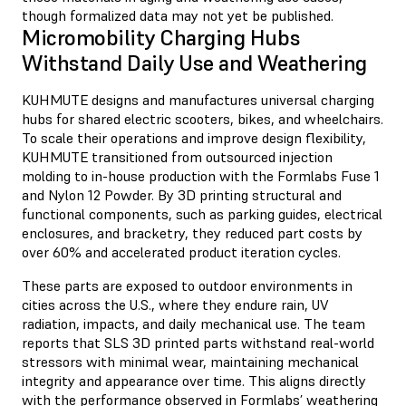
though formalized data may not yet be published.
Micromobility Charging Hubs
Withstand Daily Use and Weathering
KUHMUTE
designs and manufactures universal charging
hubs for shared electric scooters, bikes, and wheelchairs.
To scale their operations and improve design flexibility,
KUHMUTE transitioned from outsourced injection
molding to in-house production with the Formlabs Fuse 1
and Nylon 12 Powder. By 3D printing structural and
functional components, such as parking guides, electrical
enclosures, and bracketry, they reduced part costs by
over 60% and accelerated product iteration cycles.
These parts are exposed to outdoor environments in
cities across the U.S., where they endure rain, UV
radiation, impacts, and daily mechanical use. The team
reports that SLS 3D printed parts withstand real-world
stressors with minimal wear, maintaining mechanical
integrity and appearance over time. This aligns directly
with the performance observed in Formlabs’ weathering