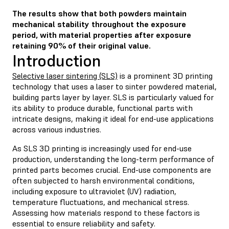
The results show that both powders maintain
mechanical stability throughout the exposure
period, with material properties after exposure
retaining 90% of their original value.
Introduction
Selective laser sintering (SLS)
is a prominent 3D printing
technology that uses a laser to sinter powdered material,
building parts layer by layer. SLS is particularly valued for
its ability to produce durable, functional parts with
intricate designs, making it ideal for end-use applications
across various industries.
As SLS 3D printing is increasingly used for end-use
production, understanding the long-term performance of
printed parts becomes crucial. End-use components are
often subjected to harsh environmental conditions,
including exposure to ultraviolet (UV) radiation,
temperature fluctuations, and mechanical stress.
Assessing how materials respond to these factors is
essential to ensure reliability and safety.