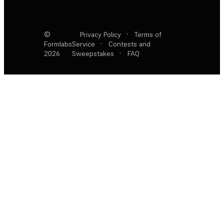
©
Privacy Policy
·
Terms of
Formlabs
Service
·
Contests and
2026
Sweepstakes
·
FAQ