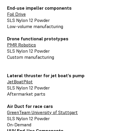
End-use impeller components
Foil Drive
SLS Nylon 12 Powder
Low-volume manufacturing
Drone functional prototypes
PMR Robotics
SLS Nylon 12 Powder
Custom manufacturing
Lateral thruster for jet boat’s pump
JetBoatPilot
SLS Nylon 12 Powder
Aftermarket parts
Air Duct for race cars
GreenTeam University of Stuttgart
SLS Nylon 12 Powder
On-Demand
UUV End-Use Components