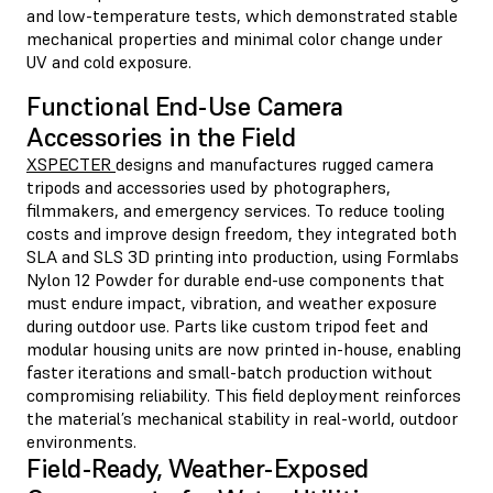
and low-temperature tests, which demonstrated stable
mechanical properties and minimal color change under
UV and cold exposure.
Functional End-Use Camera
Accessories in the Field
XSPECTER
designs and manufactures rugged camera
tripods and accessories used by photographers,
filmmakers, and emergency services. To reduce tooling
costs and improve design freedom, they integrated both
SLA and SLS 3D printing into production, using Formlabs
Nylon 12 Powder for durable end-use components that
must endure impact, vibration, and weather exposure
during outdoor use. Parts like custom tripod feet and
modular housing units are now printed in-house, enabling
faster iterations and small-batch production without
compromising reliability. This field deployment reinforces
the material’s mechanical stability in real-world, outdoor
environments.
Field-Ready, Weather-Exposed