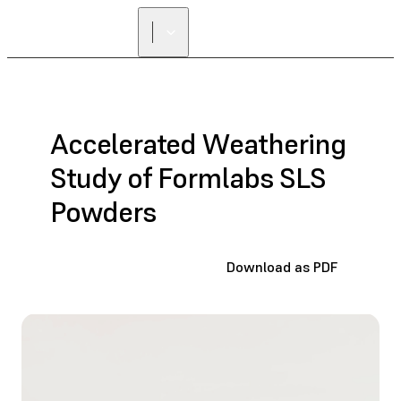
FIND A
RESELLER
Accelerated Weathering
Study of Formlabs SLS
Powders
Download as PDF