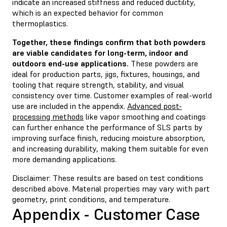
indicate an increased stiffness and reduced ductility,
which is an expected behavior for common
thermoplastics.
Together, these findings confirm that both powders
are viable candidates for long-term, indoor and
outdoors end-use applications.
These powders are
ideal for production parts, jigs, fixtures, housings, and
tooling that require strength, stability, and visual
consistency over time. Customer examples of real-world
use are included in the appendix.
Advanced post-
processing methods
like vapor smoothing and coatings
can further enhance the performance of SLS parts by
improving surface finish, reducing moisture absorption,
and increasing durability, making them suitable for even
more demanding applications.
Disclaimer: These results are based on test conditions
described above. Material properties may vary with part
geometry, print conditions, and temperature.
Appendix - Customer Case