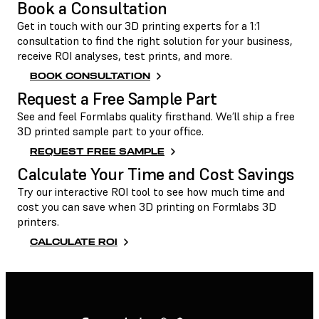
Book a Consultation
Get in touch with our 3D printing experts for a 1:1
consultation to find the right solution for your business,
receive ROI analyses, test prints, and more.
BOOK CONSULTATION
Request a Free Sample Part
See and feel Formlabs quality firsthand. We’ll ship a free
3D printed sample part to your office.
REQUEST FREE SAMPLE
Calculate Your Time and Cost Savings
Try our interactive ROI tool to see how much time and
cost you can save when 3D printing on Formlabs 3D
printers.
CALCULATE ROI