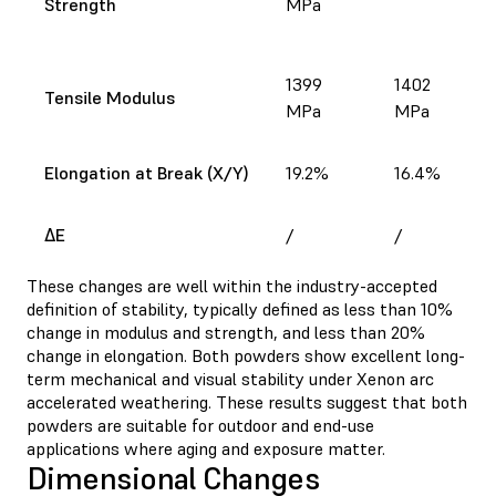
Strength
MPa
1399
1402
Tensile Modulus
MPa
MPa
Elongation at Break (X/Y)
19.2%
16.4%
ΔE
/
/
These changes are well within the industry-accepted
definition of stability, typically defined as less than 10%
change in modulus and strength, and less than 20%
change in elongation. Both powders show excellent long-
term mechanical and visual stability under Xenon arc
accelerated weathering. These results suggest that both
powders are suitable for outdoor and end-use
applications where aging and exposure matter.
Dimensional Changes