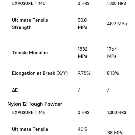
EXPOSURE TIME
0 HRS
1,000 HRS
Ultimate Tensile
50.8
48.9 MPa
Strength
MPa
1832
1764
Tensile Modulus
MPa
MPa
Elongation at Break (X/Y)
9.78%
8.13%
ΔE
/
/
Nylon 12 Tough Powder
EXPOSURE TIME
0 HRS
1,000 HRS
Ultimate Tensile
40.5
38 MPa