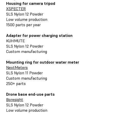
Housing for camera tripod
XSPECTER
SLS Nylon 12 Powder
Low volume production
1500 parts per year
Adapter for power charging station
KUHMUTE
SLS Nylon 12 Powder
Custom manufacturing
Mounting ring for outdoor water meter
NextMeters
SLS Nylon 11 Powder
Custom manufacturing
250+ parts
Drone base end-use parts
Boresight
SLS Nylon 12 Powder
Low volume production