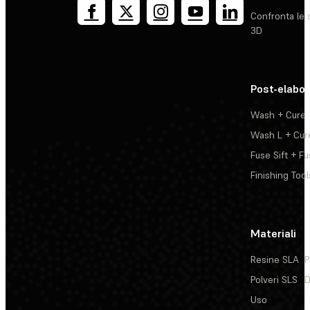
Confronta le 
3D
Post-elabo
Wash + Cure
Wash L + Cur
Fuse Sift + Fu
Finishing Tool
Materiali
Resine SLA
P
Polveri SLS
D
Uso