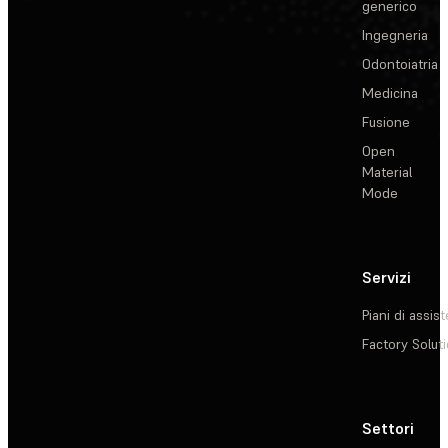
generico
Ingegneria
Odontoiatria
Medicina
Fusione
Open
Material
Mode
Servizi
Piani di assis
Factory Solut
Settori