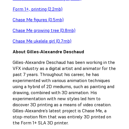
Form 1+, printing (2.2mb)
Chase Me figures (0.5mb)
Chase Me growing tree (0.8mb)
Chase Me ukelele girl (0.7mb)
About Gilles-Alexandre Deschaud
Gilles-Alexandre Deschaud has been working in the
VFX industry as a digital artist and animator for the
past 7 years. Throughout his career, he has
experimented with various animation techniques
using a hybrid of 2D mediums, such as painting and
drawing, combined with 3D animation. His
experimentation with new styles led him to
discover 3D printing as a means of video creation.
Gilles-Alexandre’s latest project is Chase Me, a
stop-motion film that was entirely 3D printed on
the Form 1+ SLA 3D printer.