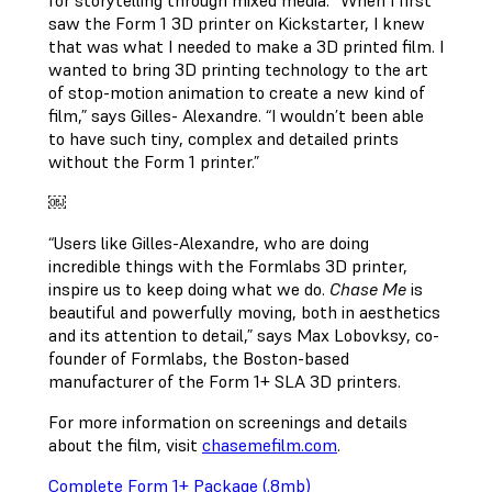
for storytelling through mixed media. “When I first
saw the Form 1 3D printer on Kickstarter, I knew
that was what I needed to make a 3D printed film. I
wanted to bring 3D printing technology to the art
of stop-motion animation to create a new kind of
film,” says Gilles- Alexandre. “I wouldn’t been able
to have such tiny, complex and detailed prints
without the Form 1 printer.”
￼
“Users like Gilles-Alexandre, who are doing
incredible things with the Formlabs 3D printer,
inspire us to keep doing what we do.
Chase Me
is
beautiful and powerfully moving, both in aesthetics
and its attention to detail,” says Max Lobovksy, co-
founder of Formlabs, the Boston-based
manufacturer of the Form 1+ SLA 3D printers.
For more information on screenings and details
about the film, visit
chasemefilm.com
.
Complete Form 1+ Package (.8mb)