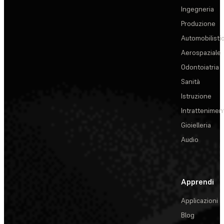
Ingegneria
Produzione
Automobilisti
Aerospaziale
Odontoiatria
Sanità
Istruzione
Intrattenimen
Gioielleria
Audio
Apprendi
Applicazioni
Blog