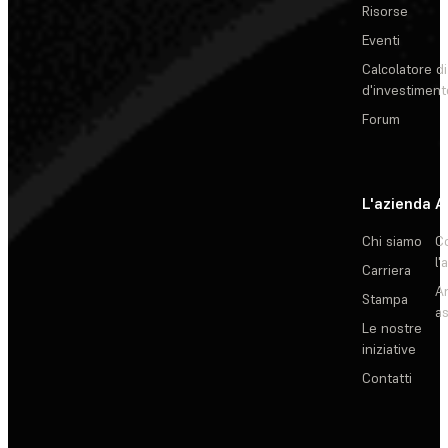
Risorse
Eventi
Calcolatore di
d'investiment
Forum
L'azienda
A
Chi siamo
C
l'
Carriera
Ar
Stampa
as
Le nostre
iniziative
Contatti