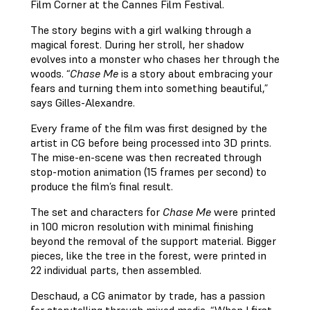
Film Corner at the Cannes Film Festival.
The story begins with a girl walking through a
magical forest. During her stroll, her shadow
evolves into a monster who chases her through the
woods. “
Chase Me
is a story about embracing your
fears and turning them into something beautiful,”
says Gilles-Alexandre.
Every frame of the film was first designed by the
artist in CG before being processed into 3D prints.
The mise-en-scene was then recreated through
stop-motion animation (15 frames per second) to
produce the film’s final result.
The set and characters for
Chase Me
were printed
in 100 micron resolution with minimal finishing
beyond the removal of the support material. Bigger
pieces, like the tree in the forest, were printed in
22 individual parts, then assembled.
Deschaud, a CG animator by trade, has a passion