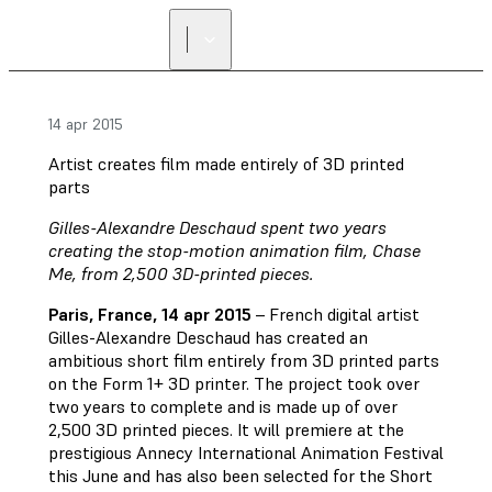
14 apr 2015
Artist creates film made entirely of 3D printed
parts
Gilles-Alexandre Deschaud spent two years
creating the stop-motion animation film, Chase
Me, from 2,500 3D-printed pieces.
Paris, France, 14 apr 2015
– French digital artist
Gilles-Alexandre Deschaud has created an
ambitious short film entirely from 3D printed parts
on the Form 1+ 3D printer. The project took over
two years to complete and is made up of over
2,500 3D printed pieces. It will premiere at the
prestigious Annecy International Animation Festival
this June and has also been selected for the Short