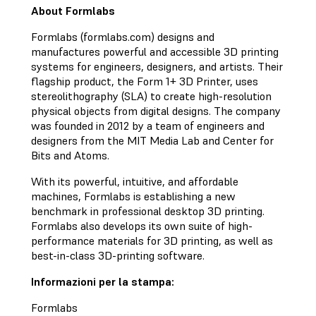
About Formlabs
Formlabs (formlabs.com) designs and
manufactures powerful and accessible 3D printing
systems for engineers, designers, and artists. Their
flagship product, the Form 1+ 3D Printer, uses
stereolithography (SLA) to create high-resolution
physical objects from digital designs. The company
was founded in 2012 by a team of engineers and
designers from the MIT Media Lab and Center for
Bits and Atoms.
With its powerful, intuitive, and affordable
machines, Formlabs is establishing a new
benchmark in professional desktop 3D printing.
Formlabs also develops its own suite of high-
performance materials for 3D printing, as well as
best-in-class 3D-printing software.
Informazioni per la stampa:
Formlabs