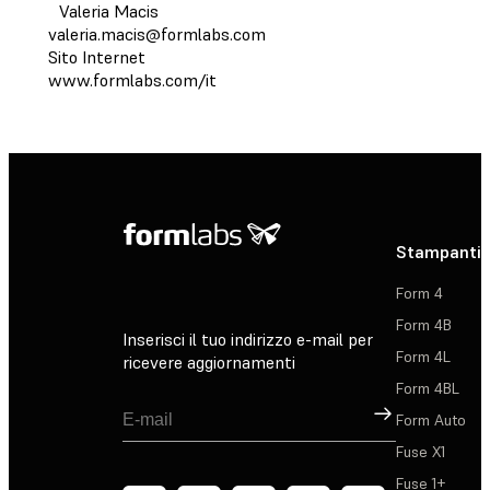
Valeria Macis
valeria.macis@formlabs.com
Sito Internet
www.formlabs.com/it
Stampanti 
Form 4
Form 4B
Inserisci il tuo indirizzo e-mail per
Form 4L
ricevere aggiornamenti
Form 4BL
Registrati
Form Auto
Fuse X1
Fuse 1+