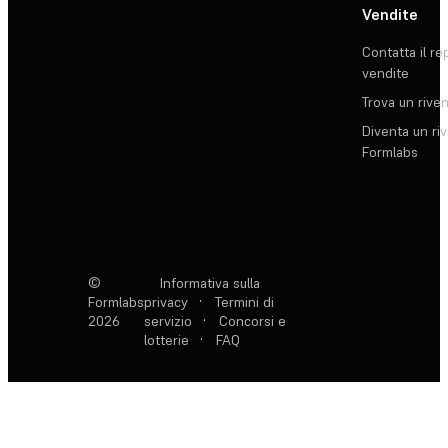
Vendite
Contatta il re
vendite
Trova un rive
Diventa un ri
Formlabs
©
Informativa sulla
Formlabs
privacy
·
Termini di
2026
servizio
·
Concorsi e
lotterie
·
FAQ