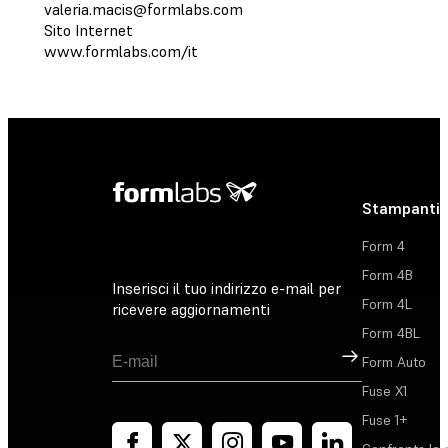
valeria.macis@formlabs.com
Sito Internet
www.formlabs.com/it
Stampanti 
Form 4
Form 4B
Inserisci il tuo indirizzo e-mail per
Form 4L
ricevere aggiornamenti
Form 4BL
Registrati
Form Auto
Fuse X1
Fuse 1+