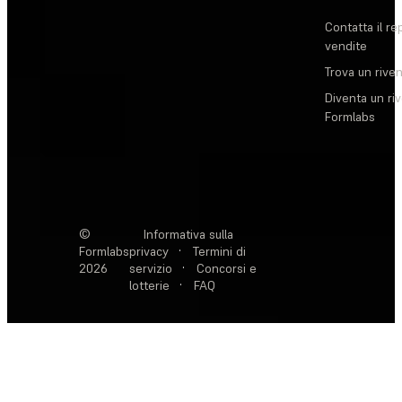
Contatta il re
vendite
Trova un rive
Diventa un ri
Formlabs
©
Informativa sulla
Formlabs
privacy
·
Termini di
2026
servizio
·
Concorsi e
lotterie
·
FAQ