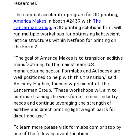
researcher.”
The national accelerator program for 3D printing,
America Makes
in booth #2439 with
The
Lanterman Group
, a 3D printing solutions firm, will
run multiple workshops for optimizing lightweight
lattice structures within Netfabb for printing on
the Form 2.
“The goal of America Makes is to transition additive
manufacturing to the mainstream U.S.
manufacturing sector, Formlabs and Autodesk are
well positioned to help with this transition,” said
Anthony Hughes, founder & president of The
Lanterman Group. “These workshops will aim to
continue training the workforce to meet industry
needs and continue leveraging the strength of
additive and direct printing lightweight parts for
direct end-use.”
To learn more please visit formlabs.com or stop by
one of the following event locations: