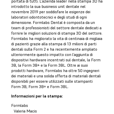
portata di tutti. L’azienda leader nella stampa 3D ha
introdotto la sua business unit dentale nel
novembre 2019 per soddisfare le esigenze dei
laboratori odontotecnici e degli studi di ogni
dimensione. Formlabs Dental è composta da un
team di professionisti del settore dentale dedicati a
fornire le migliori soluzioni di stampa 3D del settore.
Formlabs ha migliorato la vita di centinaia di migliaia
di pazienti grazie alla stampa di 13 milioni di parti
dentali sulla Form 2 e ha recentemente ampliato
ulteriormente questo impatto con l’aggiunta di
dispositivi hardware incentrati sul dentale, la Form
3B, la Form 3B+ e la Form 3BL. Oltre ai suoi
prodotti hardware, Formlabs ha oltre 50 ingegneri
dei materiali e una solida offerta di materiali dentali
disponibili per essere utilizzati sulle stampanti
Form 3B, Form 3B+ e Form 3BL.
Informazioni per la stampa:
Formlabs
Valeria Macis