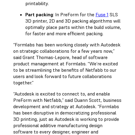
printability.
Part packing
: In PreForm for the
Fuse 1
SLS
3D printer, 2D and 3D packing algorithms will
optimally place parts within the build volume,
for faster and more efficient packing.
“Formlabs has been working closely with Autodesk
on strategic collaborations for a few years now,”
said Grant Thomas-Lepore, head of software
product management at Formlabs. “We’re excited
to be streamlining the benefits of Netfabb to our
users and look forward to future collaborations
together.”
“Autodesk is excited to connect to, and enable
PreForm with Netfabb,” said Duann Scott, business
development and strategy at Autodesk. “Formlabs
has been disruptive in democratizing professional
3D printing, just as Autodesk is working to provide
professional additive manufacturing design
software to every designer, engineer and