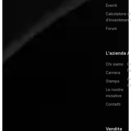
Eventi
Calcolatore di
d'investiment
Forum
L'azienda
A
Chi siamo
C
l'
Carriera
Ar
Stampa
as
Le nostre
iniziative
Contatti
Vendite