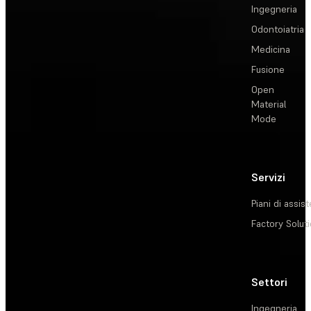
Ingegneria
Odontoiatria
Medicina
Fusione
Open
Material
Mode
Servizi
Piani di assis
Factory Solut
Settori
Ingegneria