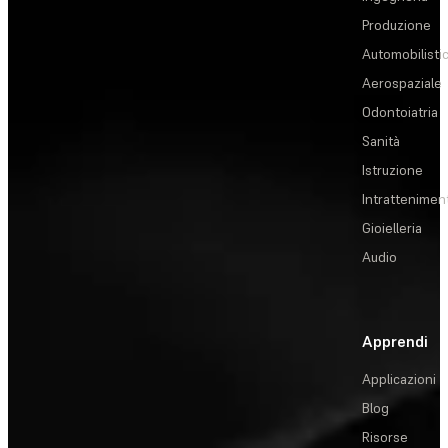
Produzione
Automobilisti
Aerospaziale
Odontoiatria
Sanità
Istruzione
Intrattenimen
Gioielleria
Audio
Apprendi
Applicazioni
Blog
Risorse