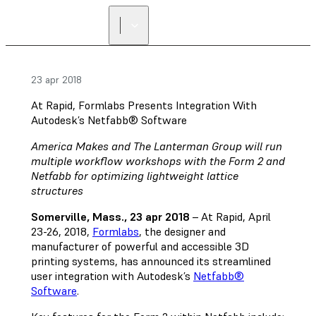
23 apr 2018
At Rapid, Formlabs Presents Integration With
Autodesk’s Netfabb® Software
America Makes and The Lanterman Group will run
multiple workflow workshops with the Form 2 and
Netfabb for optimizing lightweight lattice
structures
Somerville, Mass., 23 apr 2018
– At Rapid, April
23-26, 2018,
Formlabs
, the designer and
manufacturer of powerful and accessible 3D
printing systems, has announced its streamlined
user integration with Autodesk’s
Netfabb®
Software
.