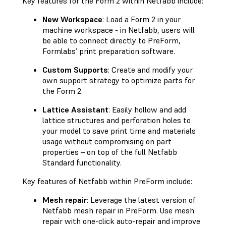
Key features for the Form 2 within Netfabb include:
New Workspace
: Load a Form 2 in your
machine workspace - in Netfabb, users will
be able to connect directly to PreForm,
Formlabs’ print preparation software.
Custom Supports
: Create and modify your
own support strategy to optimize parts for
the Form 2.
Lattice Assistant
: Easily hollow and add
lattice structures and perforation holes to
your model to save print time and materials
usage without compromising on part
properties – on top of the full Netfabb
Standard functionality.
Key features of Netfabb within PreForm include:
Mesh repair
: Leverage the latest version of
Netfabb mesh repair in PreForm. Use mesh
repair with one-click auto-repair and improve