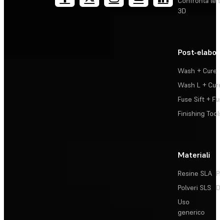
Confronta le 
3D
Post-elabo
Wash + Cure
Wash L + Cur
Fuse Sift + Fu
Finishing Tool
Materiali
Resine SLA
P
Polveri SLS
D
Uso
generico