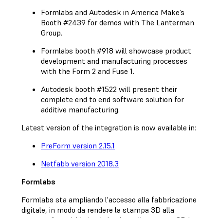
Formlabs and Autodesk in America Make’s
Booth #2439 for demos with The Lanterman
Group.
Formlabs booth #918 will showcase product
development and manufacturing processes
with the Form 2 and Fuse 1.
Autodesk booth #1522 will present their
complete end to end software solution for
additive manufacturing.
Latest version of the integration is now available in:
PreForm version 2.15.1
Netfabb version 2018.3
Formlabs
Formlabs sta ampliando l'accesso alla fabbricazione
digitale, in modo da rendere la stampa 3D alla