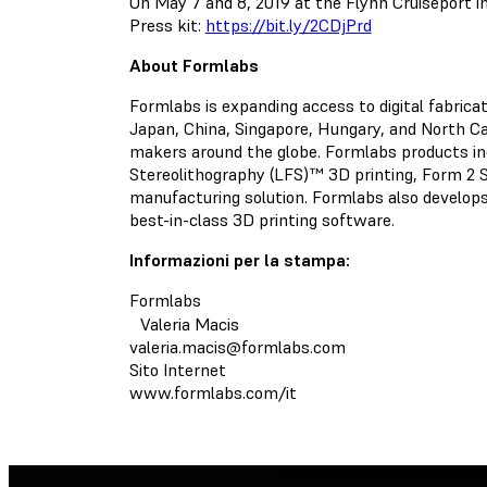
On May 7 and 8, 2019 at the Flynn Cruiseport in
Press kit:
https://bit.ly/2CDjPrd
About Formlabs
Formlabs is expanding access to digital fabric
Japan, China, Singapore, Hungary, and North Car
makers around the globe. Formlabs products in
Stereolithography (LFS)™ 3D printing, Form 2 
manufacturing solution. Formlabs also develops
best-in-class 3D printing software.
Informazioni per la stampa:
Formlabs
Valeria Macis
valeria.macis@formlabs.com
Sito Internet
www.formlabs.com/it