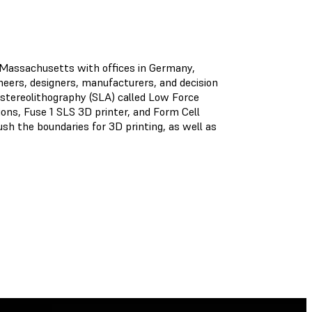
, Massachusetts with offices in Germany,
ineers, designers, manufacturers, and decision
stereolithography (SLA) called Low Force
ns, Fuse 1 SLS 3D printer, and Form Cell
sh the boundaries for 3D printing, as well as