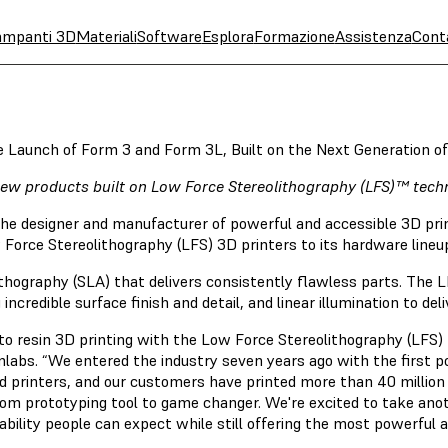
ampanti 3D
Materiali
Software
Esplora
Formazione
Assistenza
Cont
e Launch of Form 3 and Form 3L, Built on the Next Generation o
ew products built on Low Force Stereolithography (LFS)™ tech
the designer and manufacturer of powerful and accessible 3D pr
Force Stereolithography (LFS) 3D printers to its hardware lineu
thography (SLA) that delivers consistently flawless parts. The LF
incredible surface finish and detail, and linear illumination to del
o resin 3D printing with the Low Force Stereolithography (LFS)
labs. “We entered the industry seven years ago with the first p
 printers, and our customers have printed more than 40 million 
om prototyping tool to game changer. We're excited to take anot
iability people can expect while still offering the most powerful