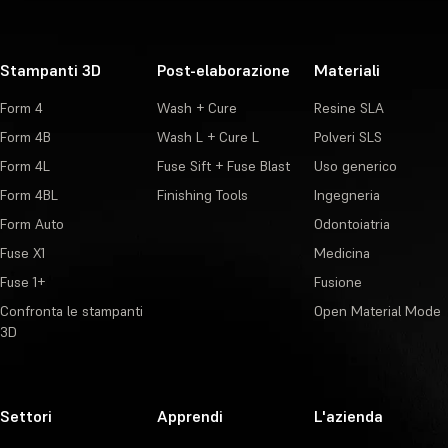
Stampanti 3D
Post-elaborazione
Materiali
Form 4
Wash + Cure
Resine SLA
Form 4B
Wash L + Cure L
Polveri SLS
Form 4L
Fuse Sift + Fuse Blast
Uso generico
Form 4BL
Finishing Tools
Ingegneria
Form Auto
Odontoiatria
Fuse X1
Medicina
Fuse 1+
Fusione
Confronta le stampanti
Open Material Mode
3D
Settori
Apprendi
L'azienda