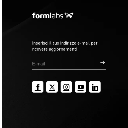
Inserisci il tuo indirizzo e-mail per
ricevere aggiornamenti
Registrati