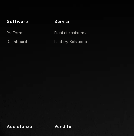
Software
Servizi
PreForm
Piani di assistenza
Dashboard
Factory Solutions
Assistenza
Vendite