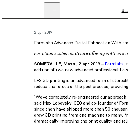
St
2 apr 2019
Formlabs Advances Digital Fabrication With th
Formlabs scales hardware offering with two n
SOMERVILLE, Mass., 2 apr 2019
–
Formlabs
, 
addition of two new advanced professional Low 
LFS 3D printing is an advanced form of stereoli
reduce the forces of the peel process, providing 
“We’ve completely re-engineered our approach t
said Max Lobovsky, CEO and co-founder of Form
since then have shipped more than 50 thousand
grow 3D printing from one machine to many, fr
dramatically improving the print quality and rel