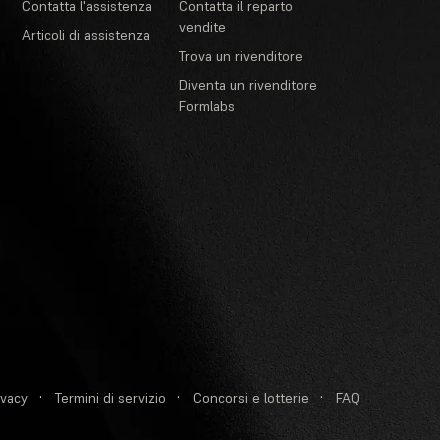
Contatta l'assistenza
Contatta il reparto
vendite
Articoli di assistenza
Trova un rivenditore
Diventa un rivenditore
Formlabs
ivacy
·
Termini di servizio
·
Concorsi e lotterie
·
FAQ