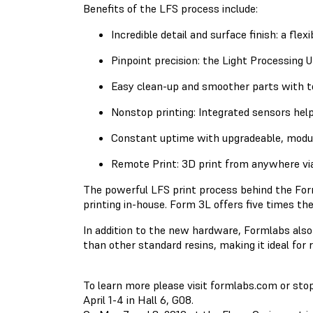
Benefits of the LFS process include:
Incredible detail and surface finish: a fle
Pinpoint precision: the Light Processing U
Easy clean-up and smoother parts with t
Nonstop printing: Integrated sensors help
Constant uptime with upgradeable, modul
Remote Print: 3D print from anywhere vi
The powerful LFS print process behind the Form
printing in-house. Form 3L offers five times th
In addition to the new hardware, Formlabs also 
than other standard resins, making it ideal for 
To learn more please visit formlabs.com or st
April 1-4 in Hall 6, G08.