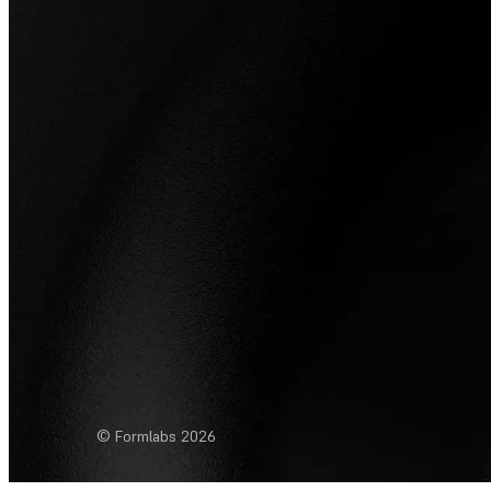
© Formlabs
2026