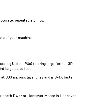
accurate, repeatable prints.
ate of your machine.
essing Units (LPUs) to bring large format 3D
nt large parts fast.
at 300 microns layer lines and is 3-4X faster
 at booth D4 or at Hannover Messe in Hannover