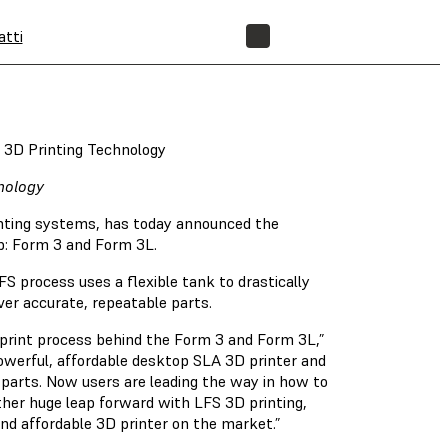
atti
NEGOZIO
f 3D Printing Technology
nology
inting systems, has today announced the
p: Form 3 and Form 3L.
S process uses a flexible tank to drastically
iver accurate, repeatable parts.
 print process behind the Form 3 and Form 3L,”
owerful, affordable desktop SLA 3D printer and
parts. Now users are leading the way in how to
her huge leap forward with LFS 3D printing,
 and affordable 3D printer on the market.”