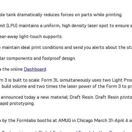
xible tank dramatically reduces forces on parts while printing.
nit (LPU) maintains a uniform, high density laser spot to ensure 
ear-away light-touch supports.
 maintain ideal print conditions and send you alerts about the st
ar components and foolproof design.
a the online
Dashboard
.
 3 is built to scale: Form 3L simultaneously uses two Light Proc
e build volume and two times the laser power of the Form 3 to pri
announced today a new material; Draft Resin. Draft Resin prints 
rapid prototyping.
op by the Formlabs booths at AMUG in Chicago March 31-April 4