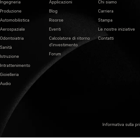
Ingegneria
Applicazioni
Chi siamo
Produzione
Blog
Carriera
Automobilistica
Risorse
Stampa
Aerospaziale
Eventi
Le nostre iniziative
Odontoiatria
Calcolatore di ritorno
Contatti
d'investimento
Sanità
Forum
Istruzione
Intrattenimento
Gioielleria
Audio
Informativa sulla pr