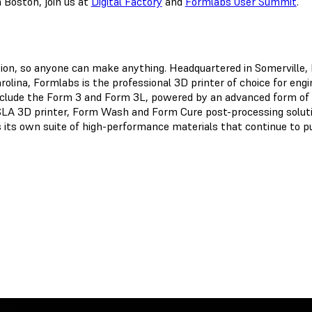
 Boston, join us at
Digital Factory
and
Formlabs User Summit
.
ation, so anyone can make anything. Headquartered in Somerville
olina, Formlabs is the professional 3D printer of choice for eng
clude the Form 3 and Form 3L, powered by an advanced form of 
SLA 3D printer, Form Wash and Form Cure post-processing solutio
 its own suite of high-performance materials that continue to pu