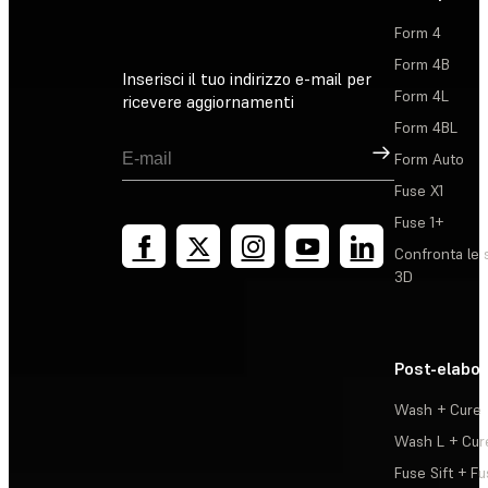
Form 4
Form 4B
Inserisci il tuo indirizzo e-mail per
Form 4L
ricevere aggiornamenti
Form 4BL
Registrati
Form Auto
Fuse X1
Fuse 1+
Confronta le 
3D
Post-elabo
Wash + Cure
Wash L + Cur
Fuse Sift + Fu