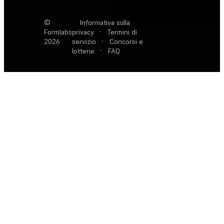
©
Informativa sulla
Formlabs
privacy
·
Termini di
2026
servizio
·
Concorsi e
lotterie
·
FAQ