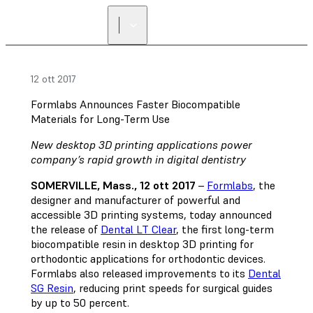
12 ott 2017
Formlabs Announces Faster Biocompatible
Materials for Long-Term Use
New desktop 3D printing applications power
company’s rapid growth in digital dentistry
SOMERVILLE, Mass., 12 ott 2017
–
Formlabs
, the
designer and manufacturer of powerful and
accessible 3D printing systems, today announced
the release of
Dental LT Clear
, the first long-term
biocompatible resin in desktop 3D printing for
orthodontic applications for orthodontic devices.
Formlabs also released improvements to its
Dental
SG Resin
, reducing print speeds for surgical guides
by up to 50 percent.