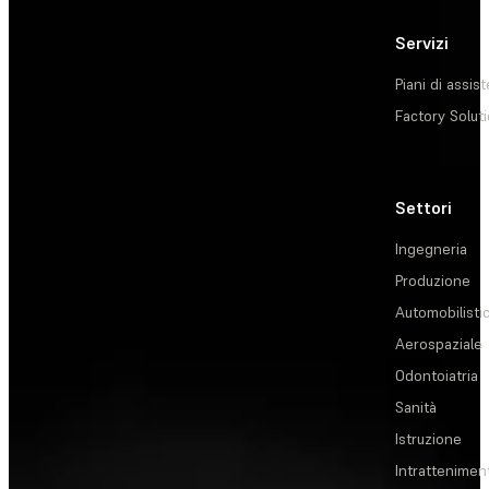
Servizi
Piani di assis
Factory Solut
Settori
Ingegneria
Produzione
Automobilisti
Aerospaziale
Odontoiatria
Sanità
Istruzione
Intrattenimen