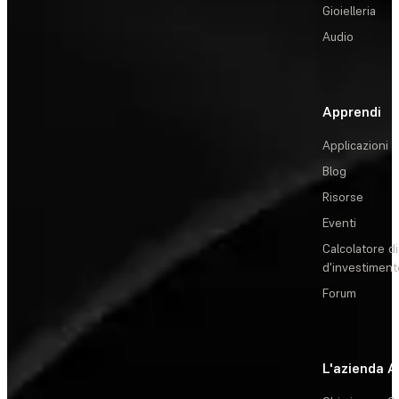
Gioielleria
Audio
Apprendi
Applicazioni
Blog
Risorse
Eventi
Calcolatore di
d'investiment
Forum
L'azienda
A