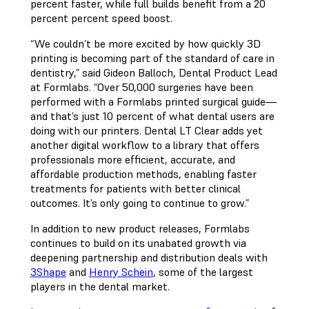
percent faster, while full builds benefit from a 20
percent percent speed boost.
“We couldn’t be more excited by how quickly 3D
printing is becoming part of the standard of care in
dentistry,” said Gideon Balloch, Dental Product Lead
at Formlabs. “Over 50,000 surgeries have been
performed with a Formlabs printed surgical guide—
and that’s just 10 percent of what dental users are
doing with our printers. Dental LT Clear adds yet
another digital workflow to a library that offers
professionals more efficient, accurate, and
affordable production methods, enabling faster
treatments for patients with better clinical
outcomes. It’s only going to continue to grow.”
In addition to new product releases, Formlabs
continues to build on its unabated growth via
deepening partnership and distribution deals with
3Shape
and
Henry Schein
, some of the largest
players in the dental market.