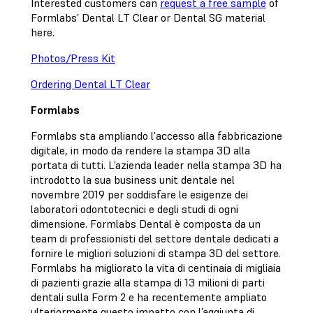
Interested customers can
request a free sample
of
Formlabs’ Dental LT Clear or Dental SG material
here.
Photos/Press Kit
Ordering Dental LT Clear
Formlabs
Formlabs sta ampliando l'accesso alla fabbricazione
digitale, in modo da rendere la stampa 3D alla
portata di tutti. L’azienda leader nella stampa 3D ha
introdotto la sua business unit dentale nel
novembre 2019 per soddisfare le esigenze dei
laboratori odontotecnici e degli studi di ogni
dimensione. Formlabs Dental è composta da un
team di professionisti del settore dentale dedicati a
fornire le migliori soluzioni di stampa 3D del settore.
Formlabs ha migliorato la vita di centinaia di migliaia
di pazienti grazie alla stampa di 13 milioni di parti
dentali sulla Form 2 e ha recentemente ampliato
ulteriormente questo impatto con l’aggiunta di