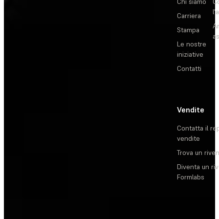
Chi siamo
C
l'
Carriera
Ar
Stampa
as
Le nostre
iniziative
Contatti
Vendite
Contatta il re
vendite
Trova un rive
Diventa un ri
Formlabs