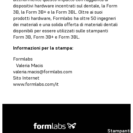
dispositivi hardware incentrati sul dentale, la Form
3B, la Form 3B+ e la Form 3BL. Oltre ai suoi
prodotti hardware, Formlabs ha oltre 50 ingegneri
dei materiali e una solida offerta di materiali dentali
disponibili per essere utilizzati sulle stampanti
Form 3B, Form 3B+ e Form 3BL.
Informazioni per la stampa:
Formlabs
Valeria Macis
valeria.macis@formlabs.com
Sito Internet
www.formlabs.com/it
Stampanti 