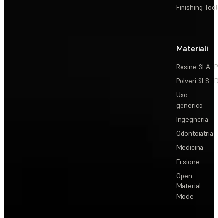
Finishing Tool
Materiali
Resine SLA
P
Polveri SLS
D
Uso
generico
Ingegneria
Odontoiatria
Medicina
Fusione
Open
Material
Mode