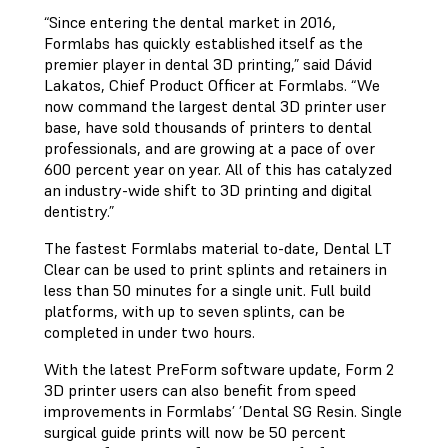
“Since entering the dental market in 2016,
Formlabs has quickly established itself as the
premier player in dental 3D printing,” said Dávid
Lakatos, Chief Product Officer at Formlabs. “We
now command the largest dental 3D printer user
base, have sold thousands of printers to dental
professionals, and are growing at a pace of over
600 percent year on year. All of this has catalyzed
an industry-wide shift to 3D printing and digital
dentistry.”
The fastest Formlabs material to-date, Dental LT
Clear can be used to print splints and retainers in
less than 50 minutes for a single unit. Full build
platforms, with up to seven splints, can be
completed in under two hours.
With the latest PreForm software update, Form 2
3D printer users can also benefit from speed
improvements in Formlabs’ ’Dental SG Resin. Single
surgical guide prints will now be 50 percent