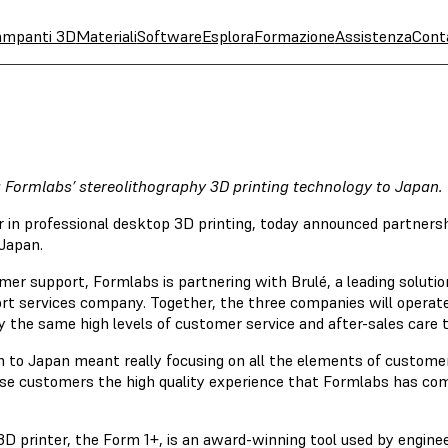
ampanti 3D
Materiali
Software
Esplora
Formazione
Assistenza
Cont
g Formlabs’ stereolithography 3D printing technology to Japan.
r in professional desktop 3D printing, today announced partne
 Japan.
omer support, Formlabs is partnering with Brulé, a leading soluti
rt services company. Together, the three companies will operat
 the same high levels of customer service and after-sales care t
 to Japan meant really focusing on all the elements of customer
anese customers the high quality experience that Formlabs has co
D printer, the Form 1+, is an award-winning tool used by enginee