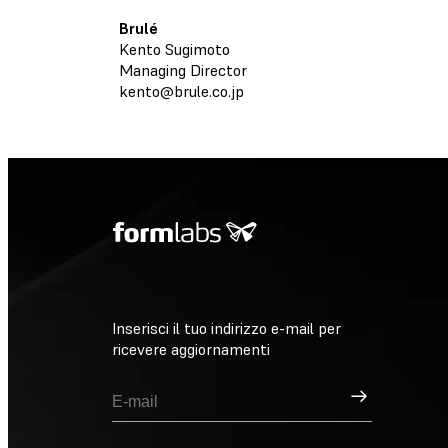
Brulé
Kento Sugimoto
Managing Director
kento@brule.co.jp
Inserisci il tuo indirizzo e-mail per
ricevere aggiornamenti
Registrati