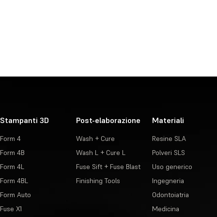
Stampanti 3D
Post-elaborazione
Materiali
Form 4
Wash + Cure
Resine SLA
Form 4B
Wash L + Cure L
Polveri SLS
Form 4L
Fuse Sift + Fuse Blast
Uso generico
Form 4BL
Finishing Tools
Ingegneria
Form Auto
Odontoiatria
Fuse X1
Medicina