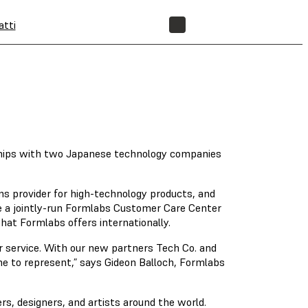
atti
NEGOZIO
rships with two Japanese technology companies
ons provider for high-technology products, and
e a jointly-run Formlabs Customer Care Center
hat Formlabs offers internationally.
 service. With our new partners Tech Co. and
me to represent,” says Gideon Balloch, Formlabs
rs, designers, and artists around the world.