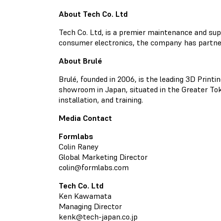
About Tech Co. Ltd
Tech Co. Ltd, is a premier maintenance and sup
consumer electronics, the company has partne
About Brulé
Brulé, founded in 2006, is the leading 3D Printi
showroom in Japan, situated in the Greater Toky
installation, and training.
Media Contact
Formlabs
Colin Raney
Global Marketing Director
colin@formlabs.com
Tech Co. Ltd
Ken Kawamata
Managing Director
kenk@tech-japan.co.jp