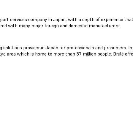
port services company in Japan, with a depth of experience that 
red with many major foreign and domestic manufacturers.
ng solutions provider in Japan for professionals and prosumers. In
o area which is home to more than 37 million people. Brulé offe