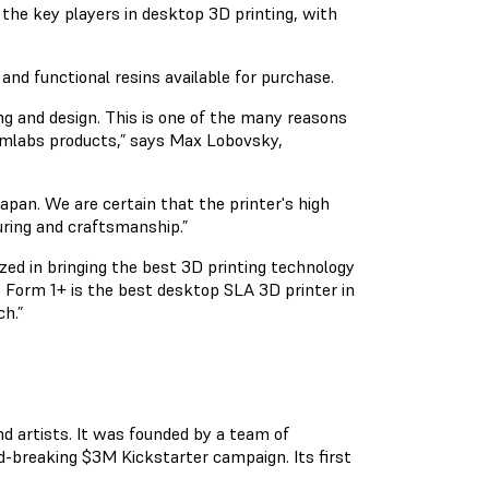
 the key players in desktop 3D printing, with
and functional resins available for purchase.
g and design. This is one of the many reasons
ormlabs products,” says Max Lobovsky,
pan. We are certain that the printer's high
uring and craftsmanship.”
zed in bringing the best 3D printing technology
 Form 1+ is the best desktop SLA 3D printer in
h.”
nd artists. It was founded by a team of
d-breaking $3M Kickstarter campaign. Its first