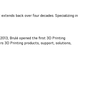
extends back over four decades. Specializing in
 2013, Brulé opened the first 3D Printing
rs 3D Printing products, support, solutions,