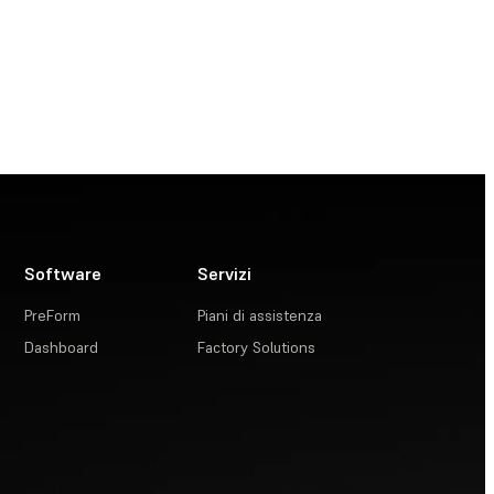
Software
Servizi
PreForm
Piani di assistenza
Dashboard
Factory Solutions