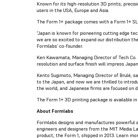
Known for its high-resolution 3D prints, precis
users in the USA, Europe and Asia.
The Form 1+ package comes with a Form 1+ SLA 3D
“Japan is known for pioneering cutting edge te
we are so excited to expand our distribution t
Formlabs’ co-founder.
Ken Kawamata, Managing Director of Tech Co. Lt
resolution and surface finish will impress Jap
Kento Sugimoto, Managing Director of Brulé, sa
to the Japan, and now we are thrilled to intro
the world, and Japanese firms are focused on 
The Form 1+ 3D printing package is available i
About Formlabs
Formlabs designs and manufactures powerful and 
engineers and designers from the MIT Media Lab
product, the Form 1, shipped in 2013. Learn mo