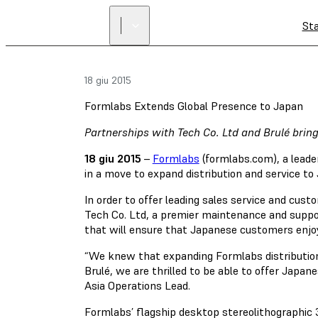
St
18 giu 2015
Formlabs Extends Global Presence to Japan
Partnerships with Tech Co. Ltd and Brulé brin
18 giu 2015
–
Formlabs
(formlabs.com), a leade
in a move to expand distribution and service to
In order to offer leading sales service and cust
Tech Co. Ltd, a premier maintenance and suppo
that will ensure that Japanese customers enjoy
“We knew that expanding Formlabs distribution
Brulé, we are thrilled to be able to offer Jap
Asia Operations Lead.
Formlabs’ flagship desktop stereolithographic 3