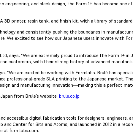
ion engineering, and sleek design, the Form 1+ has become one of
 printer, resin tank, and finish kit, with a library of standard 
chnology and consistently pushing the boundaries in manufacturin
here. We excited to see how our Japanese users innovate with F
d, says, “We are extremely proud to introduce the Form 1+ in Ja
anese customers, with their strong history of advanced manufact
ys, “We are excited be working with Formlabs. Brulé has speciali
duce professional-grade SLA printing to the Japanese market. The
design and manufacturing innovation—making this a perfect matc
n Japan from Brulé’s website:
brule.co.jp
accessible digital fabrication tools for designers, engineers, a
 and Center for Bits and Atoms, and launched in 2012 in a recor
re at formlabs.com.