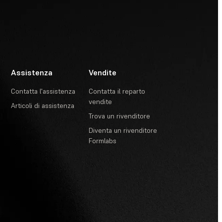
Assistenza
Vendite
Contatta l'assistenza
Contatta il reparto
vendite
Articoli di assistenza
Trova un rivenditore
Diventa un rivenditore
Formlabs