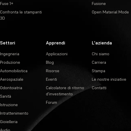
Fuse 1+
Fusione
Confronta le stampanti
Open Material Mode
3D
Settori
Apprendi
L'azienda
Ingegneria
Applicazioni
Chi siamo
Produzione
Blog
Carriera
Automobilistica
Risorse
Stampa
Aerospaziale
Eventi
Le nostre iniziative
Odontoiatria
Calcolatore di ritorno
Contatti
d'investimento
Sanità
Forum
Istruzione
Intrattenimento
Gioielleria
Audio