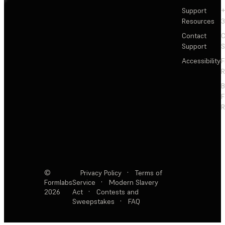
Support
+
Resources
3
Contact
C
Support
S
Accessibility
F
R
F
R
©
Privacy Policy
·
Terms of
Formlabs
Service
·
Modern Slavery
2026
Act
·
Contests and
Sweepstakes
·
FAQ