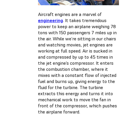
Aircraft engines are a marvel of
engineering
. It takes tremendous
power to keep an airplane weighing 78
tons with 150 passengers 7 miles up in
the air. While we’re sitting in our chairs
and watching movies, jet engines are
working at full speed. Air is sucked in
and compressed by up to 45 times in
the jet engine’s compressor. It enters
the combustion chamber, where it
mixes with a constant flow of injected
fuel and burns up, giving energy to the
fluid for the turbine. The turbine
extracts this energy and turns it into
mechanical work to move the fan in
front of the compressor, which pushes
the airplane forward.