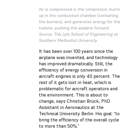
Air is compressed in the compressor, burns
up in the combustion chamber (containing
the burners), and generates energy for the
turbine, pushing the airplane forward.
Source: The Lyle School of Engineering at
Southern Methodist University
It has been over 100 years since the
airplane was invented, and technology
has improved dramatically. Still, the
efficiency of energy conversion in
aircraft engines is only 40 percent. The
rest of it gets lost in heat, which is
problematic for aircraft operators and
the environment. This is about to
change, says Christian Brück, PhD
Assistant in Aeronautics at the
Technical University Berlin. His goal: “to
bring the efficiency of the overall cycle
to more than 50%.”