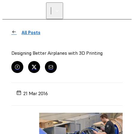
All Posts
Designing Better Airplanes with 3D Printing
21 Mar 2016