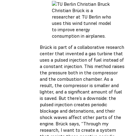
Christian Brück is a
researcher at TU Berlin who
uses this wind tunnel model
to improve energy
consumption in airplanes.
Brück is part of a collaborative research
center that invented a gas turbine that
uses a pulsed injection of fuel instead of
a constant injection. This method raises
the pressure both in the compressor
and the combustion chamber. As a
result, the compressor is smaller and
lighter, and a significant amount of fuel
is saved. But there’s a downside: the
pulsed injection creates periodic
blockage and detonations, and their
shock waves affect other parts of the
engine. Brück says, “Through my
research, I want to create a system