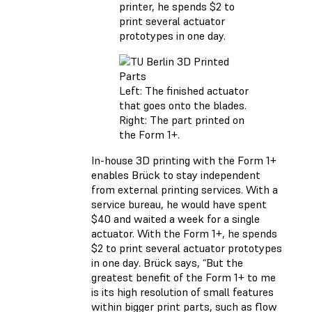
printer, he spends $2 to
print several actuator
prototypes in one day.
Left: The finished actuator
that goes onto the blades.
Right: The part printed on
the Form 1+.
In-house 3D printing with the Form 1+
enables Brück to stay independent
from external printing services. With a
service bureau, he would have spent
$40 and waited a week for a single
actuator. With the Form 1+, he spends
$2 to print several actuator prototypes
in one day. Brück says, “But the
greatest benefit of the Form 1+ to me
is its high resolution of small features
within bigger print parts, such as flow