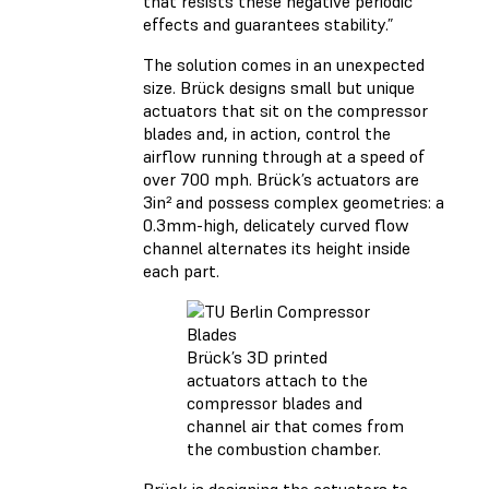
that resists these negative periodic
effects and guarantees stability.”
The solution comes in an unexpected
size. Brück designs small but unique
actuators that sit on the compressor
blades and, in action, control the
airflow running through at a speed of
over 700 mph. Brück’s actuators are
3in² and possess complex geometries: a
0.3mm-high, delicately curved flow
channel alternates its height inside
each part.
Brück’s 3D printed
actuators attach to the
compressor blades and
channel air that comes from
the combustion chamber.
Brück is designing the actuators to