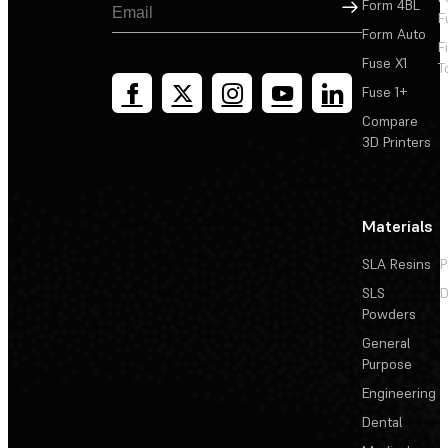
Sign Up
Form 4BL
F
Form Auto
F
Fuse X1
T
Fuse 1+
Compare
3D Printers
Materials
SLA Resins
P
SLS
D
Powders
General
Purpose
Engineering
Dental