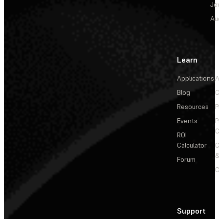
Je
Au
Learn
Applications
A
Blog
C
Resources
P
Events
P
C
ROI
Calculator
&
Forum
C
Support