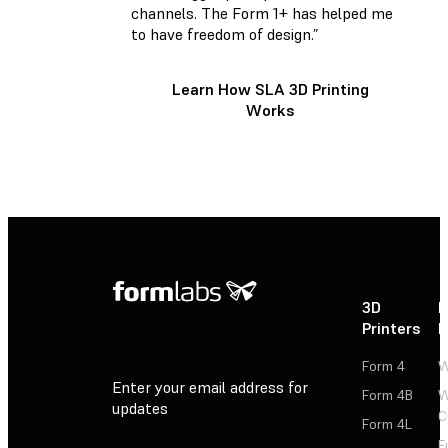
channels. The Form 1+ has helped me
to have freedom of design.”
Learn How SLA 3D Printing
Works
3D
P
Printers
P
Form 4
W
Enter your email address for
Form 4B
W
updates
C
Form 4L
F