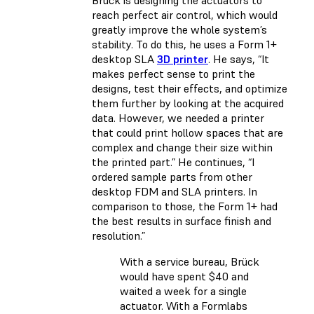
reach perfect air control, which would
greatly improve the whole system’s
stability. To do this, he uses a Form 1+
desktop SLA
3D printer
. He says, “It
makes perfect sense to print the
designs, test their effects, and optimize
them further by looking at the acquired
data. However, we needed a printer
that could print hollow spaces that are
complex and change their size within
the printed part.” He continues, “I
ordered sample parts from other
desktop FDM and SLA printers. In
comparison to those, the Form 1+ had
the best results in surface finish and
resolution.”
With a service bureau, Brück
would have spent $40 and
waited a week for a single
actuator. With a Formlabs