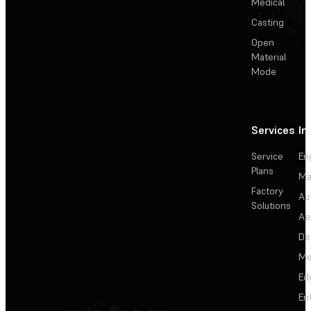
Medical
Casting
Open
Material
Mode
Services
In
Service
En
Plans
Ma
Factory
Au
Solutions
Ae
De
Me
Ed
En