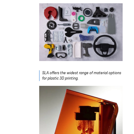
SLA offers the widest range of material options
for plastic 3D printing.