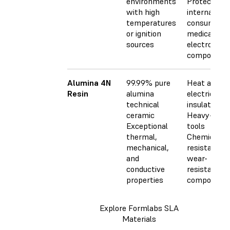
environments
Protective 
with high
internal
temperatures
consumer o
or ignition
medical
sources
electronics
component
Alumina 4N
99.99% pure
Heat and
Resin
alumina
electrical
technical
insulators
ceramic
Heavy-duty
Exceptional
tools
thermal,
Chemically
mechanical,
resistant a
and
wear-
conductive
resistant
properties
component
Explore Formlabs SLA
Materials