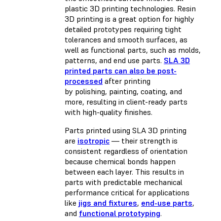
plastic 3D printing technologies. Resin
3D printing is a great option for highly
detailed prototypes requiring tight
tolerances and smooth surfaces, as
well as functional parts, such as molds,
patterns, and end use parts.
SLA 3D
printed parts can also be post-
processed
after printing
by polishing, painting, coating, and
more, resulting in client-ready parts
with high-quality finishes.
Parts printed using SLA 3D printing
are
isotropic
— their strength is
consistent regardless of orientation
because chemical bonds happen
between each layer. This results in
parts with predictable mechanical
performance critical for applications
like
jigs and fixtures
,
end-use parts
,
and
functional prototyping
.