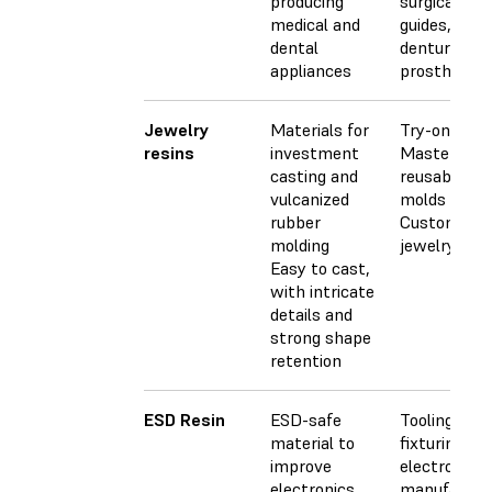
producing
surgical
medical and
guides,
dental
dentures, a
appliances
prosthetics
Jewelry
Materials for
Try-on piec
resins
investment
Masters for
casting and
reusable
vulcanized
molds
rubber
Custom
molding
jewelry
Easy to cast,
with intricate
details and
strong shape
retention
ESD Resin
ESD-safe
Tooling &
material to
fixturing for
improve
electronics
electronics
manufactur