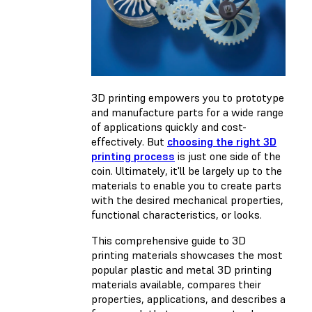
3D printing empowers you to prototype
and manufacture parts for a wide range
of applications quickly and cost-
effectively. But
choosing the right 3D
printing process
is just one side of the
coin. Ultimately, it'll be largely up to the
materials to enable you to create parts
with the desired mechanical properties,
functional characteristics, or looks.
This comprehensive guide to 3D
printing materials showcases the most
popular plastic and metal 3D printing
materials available, compares their
properties, applications, and describes a