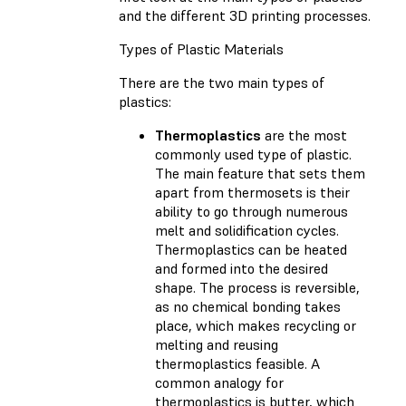
and the different 3D printing processes.
Types of Plastic Materials
There are the two main types of
plastics:
Thermoplastics
are the most
commonly used type of plastic.
The main feature that sets them
apart from thermosets is their
ability to go through numerous
melt and solidification cycles.
Thermoplastics can be heated
and formed into the desired
shape. The process is reversible,
as no chemical bonding takes
place, which makes recycling or
melting and reusing
thermoplastics feasible. A
common analogy for
thermoplastics is butter, which