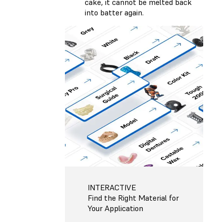
cake, it cannot be melted back
into batter again.
INTERACTIVE
Find the Right Material for
Your Application