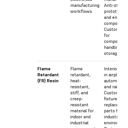
manufacturing
Anti-static
workflows
prototypes
and end-use
component
Custom tra
for
component
handling an
storage
Flame
Flame
Interior par
Retardant
retardant,
in airplanes,
(FR) Resin
heat-
automobiles
resistant,
and railway
stiff, and
Custom jigs
creep-
fixtures, an
resistant
replacemen
material for
parts for
indoor and
industrial
industrial
environmen