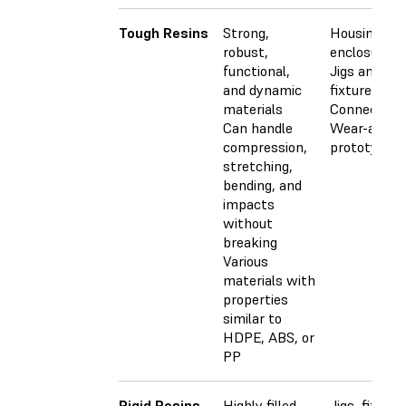
Tough Resins
Strong,
Housings a
robust,
enclosures
functional,
Jigs and
and dynamic
fixtures
materials
Connectors
Can handle
Wear-and-t
compression,
prototypes
stretching,
bending, and
impacts
without
breaking
Various
materials with
properties
similar to
HDPE, ABS, or
PP
Rigid Resins
Highly filled,
Jigs, fixture