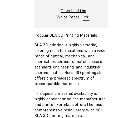
Download the
White Paper
Popular SLA 3D Printing Materials
SLA 3D printing is highly versatile,
offering resin formulations with a wide
range of optical, mechanical, and
thermal properties to match those of
standard, engineering, and industrial
thermoplastics. Resin 3D printing also
offers the broadest spectrum of
biocompatible materials.
The specific material availability is
highly dependent on the manufacturer
and printer. Formlabs offers the most
comprehensive resin library with 40+
SLA 3D printing materials.