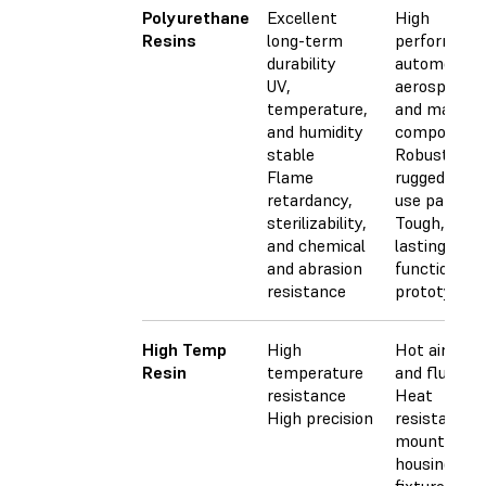
Polyurethane
Excellent
High
Resins
long-term
performanc
durability
automotive,
UV,
aerospace,
temperature,
and machin
and humidity
component
stable
Robust and
Flame
rugged end-
retardancy,
use parts
sterilizability,
Tough, longe
and chemical
lasting
and abrasion
functional
resistance
prototypes
High Temp
High
Hot air, gas,
Resin
temperature
and fluid fl
resistance
Heat
High precision
resistant
mounts,
housings, a