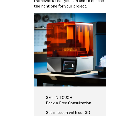
framework that you can use to choose
the right one for your project.
GET IN TOUCH
Book a Free Consultation
Get in touch with our 3D