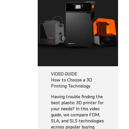
VIDEO GUIDE
How to Choose a 3D
Printing Technology
Having trouble finding the
best plastic 3D printer for
your needs? In this video
guide, we compare FDM,
SLA, and SLS technologies
across popular buying