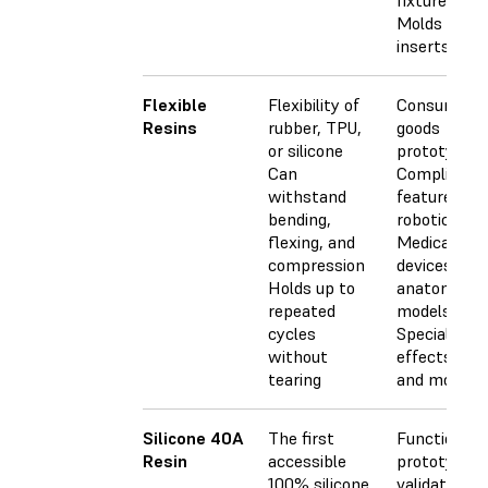
fixtures
Molds and
inserts
Flexible
Flexibility of
Consumer
Resins
rubber, TPU,
goods
or silicone
prototyping
Can
Compliant
withstand
features for
bending,
robotics
flexing, and
Medical
compression
devices and
Holds up to
anatomical
repeated
models
cycles
Special
without
effects pro
tearing
and models
Silicone 40A
The first
Functional
Resin
accessible
prototypes,
100% silicone
validation