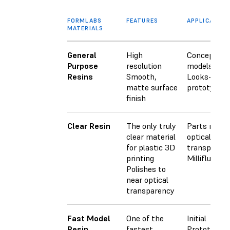
FORMLABS
FEATURES
APPLICATION
MATERIALS
General
High
Concept
Purpose
resolution
models
Resins
Smooth,
Looks-like
matte surface
prototypes
finish
Clear Resin
The only truly
Parts requir
clear material
optical
for plastic 3D
transparen
printing
Millifluidics
Polishes to
near optical
transparency
Fast Model
One of the
Initial
Resin
fastest
Prototypes