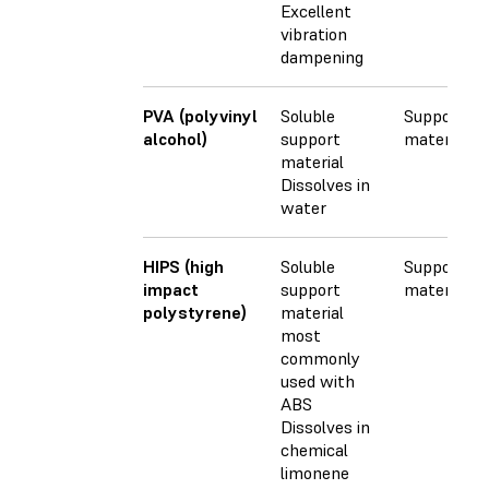
Excellent
vibration
dampening
PVA (polyvinyl
Soluble
Support
alcohol)
support
material
material
Dissolves in
water
HIPS (high
Soluble
Support
impact
support
material
polystyrene)
material
most
commonly
used with
ABS
Dissolves in
chemical
limonene