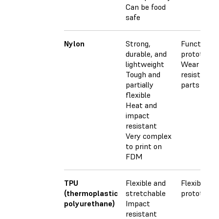
Can be food
safe
Nylon
Strong,
Functional
durable, and
prototypes
lightweight
Wear
Tough and
resistant
partially
parts
flexible
Heat and
impact
resistant
Very complex
to print on
FDM
TPU
Flexible and
Flexible
(thermoplastic
stretchable
prototypes
polyurethane)
Impact
resistant