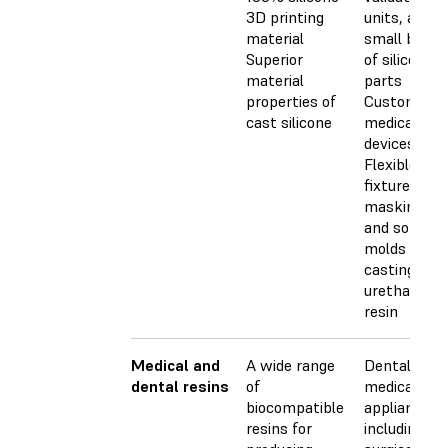
3D printing
units, and
material
small batch
Superior
of silicone
material
parts
properties of
Customized
cast silicone
medical
devices
Flexible
fixtures,
masking too
and soft
molds for
casting
urethane or
resin
Medical and
A wide range
Dental and
dental resins
of
medical
biocompatible
appliances,
resins for
including