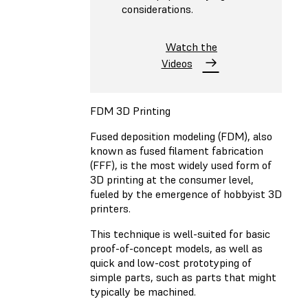
considerations.
Watch the
Videos
FDM 3D Printing
Fused deposition modeling (FDM)
, also
known as fused filament fabrication
(FFF), is the most widely used form of
3D printing at the consumer level,
fueled by the emergence of hobbyist 3D
printers.
This technique is well-suited for basic
proof-of-concept models, as well as
quick and low-cost prototyping of
simple parts, such as parts that might
typically be machined.