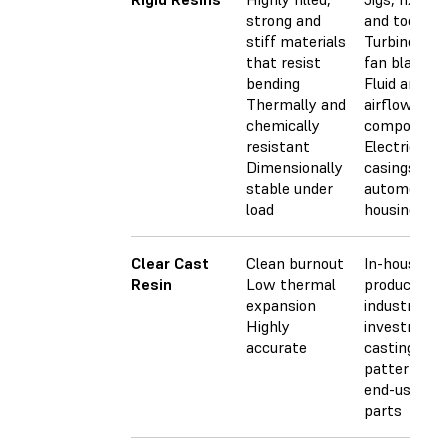
strong and
and tooling
stiff materials
Turbines an
that resist
fan blades
bending
Fluid and
Thermally and
airflow
chemically
component
resistant
Electrical
Dimensionally
casings and
stable under
automotive
load
housings
Clear Cast
Clean burnout
In-house
Resin
Low thermal
production 
expansion
industrial
Highly
investment
accurate
casting
patterns fo
end-use me
parts