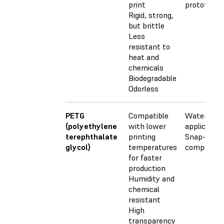
print
prototypes
Rigid, strong,
but brittle
Less
resistant to
heat and
chemicals
Biodegradable
Odorless
PETG
Compatible
Waterproo
(polyethylene
with lower
application
terephthalate
printing
Snap-fit
glycol)
temperatures
componen
for faster
production
Humidity and
chemical
resistant
High
transparency