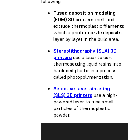
following:
Fused deposition modeling
(FDM) 3D printers
melt and
extrude thermoplastic filaments,
which a printer nozzle deposits
layer by layer in the build area.
Stereolithography (SLA) 3D
printers
use a laser to cure
thermosetting liquid resins into
hardened plastic in a process
called photopolymerization.
Selective laser sintering
(SLS) 3D printers
use a high-
powered laser to fuse small
particles of thermoplastic
powder.