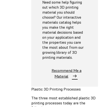
Need some help figuring
out which 3D printing
material you should
choose? Our interactive
materials catalog helps
you make the right
material decisions based
on your application and
the properties you care
the most about from our
growing library of 3D
printing materials.
Recommend Me a
Material
Plastic 3D Printing Processes
The three most established plastic 3D
printing processes today are the