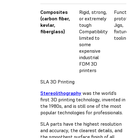
Composites
Rigid, strong,
Functional
(carbon fiber,
or extremely
prototypes
kevlar,
tough
Jigs,
fiberglass)
Compatibility
fixtures, a
limited to
tooling
some
expensive
industrial
FDM 3D
printers
SLA 3D Printing
Stereolithography
was the world’s
first 3D printing technology, invented in
the 1980s, and is still one of the most
popular technologies for professionals.
SLA parts have the highest resolution
and accuracy, the clearest details, and
the smoothest surface finish of all