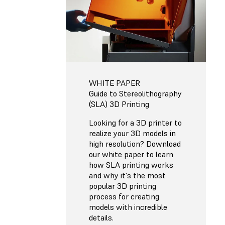
WHITE PAPER
Guide to Stereolithography
(SLA) 3D Printing
Looking for a 3D printer to
realize your 3D models in
high resolution? Download
our white paper to learn
how SLA printing works
and why it's the most
popular 3D printing
process for creating
models with incredible
details.