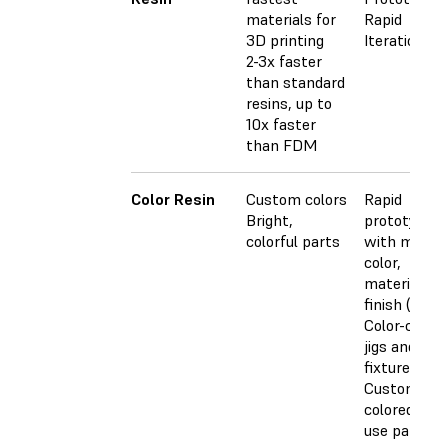
materials for
Rapid
3D printing
Iterations
2-3x faster
than standard
resins, up to
10x faster
than FDM
Color Resin
Custom colors
Rapid
Bright,
prototyping
colorful parts
with match
color,
material, an
finish (CMF)
Color-coded
jigs and
fixtures
Custom-
colored end
use parts