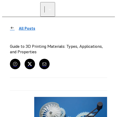
All Posts
Guide to 3D Printing Materials: Types, Applications,
and Properties