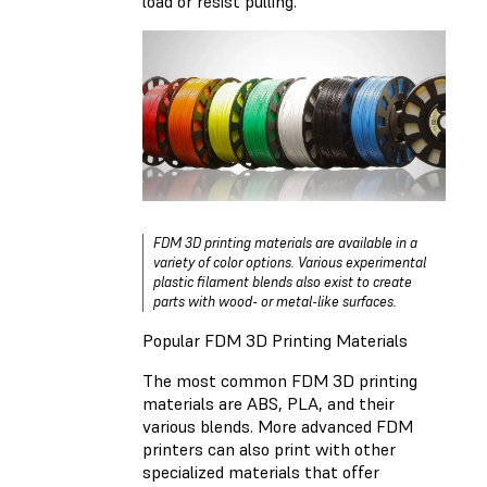
load or resist pulling.
FDM 3D printing materials are available in a
variety of color options. Various experimental
plastic filament blends also exist to create
parts with wood- or metal-like surfaces.
Popular FDM 3D Printing Materials
The most common FDM 3D printing
materials are ABS, PLA, and their
various blends. More advanced FDM
printers can also print with other
specialized materials that offer