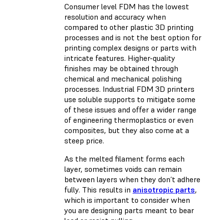
Consumer level FDM has the lowest
resolution and accuracy when
compared to other plastic 3D printing
processes and is not the best option for
printing complex designs or parts with
intricate features. Higher-quality
finishes may be obtained through
chemical and mechanical polishing
processes. Industrial FDM 3D printers
use soluble supports to mitigate some
of these issues and offer a wider range
of engineering thermoplastics or even
composites, but they also come at a
steep price.
As the melted filament forms each
layer, sometimes voids can remain
between layers when they don’t adhere
fully. This results in
anisotropic parts
,
which is important to consider when
you are designing parts meant to bear