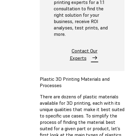
printing experts for a 1:1
consultation to find the
right solution for your
business, receive ROI
analyses, test prints, and
more.
Contact Our
Experts
Plastic 3D Printing Materials and
Processes
There are dozens of plastic materials
available for 3D printing, each with its
unique qualities that make it best suited
to specific use cases. To simplify the
process of finding the material best
suited for a given part or product, let’s
first look at the main types of plastics