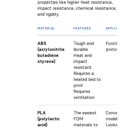
properties like higher heat resistance,
impact resistance, chemical resistance,
and rigidity.
MATERIAL
FEATURES
APPLICATIO
ABS
Tough and
Functional
(acrylonitrile
durable
prototypes
butadiene
Heat and
styrene)
impact
resistant
Requires a
heated bed to
print
Requires
ventilation
PLA
The easiest
Concept
(polylactic
FDM
models
acid)
materials to
Looks-like