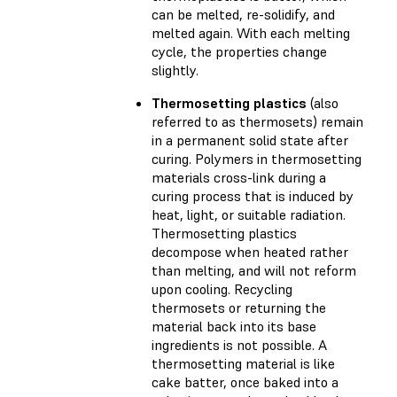
can be melted, re-solidify, and
melted again. With each melting
cycle, the properties change
slightly.
Thermosetting plastics
(also
referred to as thermosets) remain
in a permanent solid state after
curing. Polymers in thermosetting
materials cross-link during a
curing process that is induced by
heat, light, or suitable radiation.
Thermosetting plastics
decompose when heated rather
than melting, and will not reform
upon cooling. Recycling
thermosets or returning the
material back into its base
ingredients is not possible. A
thermosetting material is like
cake batter, once baked into a