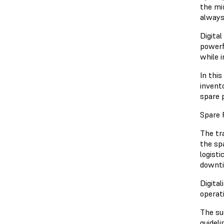
the mi
always
Digita
powerf
while 
In thi
invento
spare 
Spare 
The tr
the sp
logist
downti
Digita
operat
The su
guideli