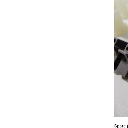
Spare 