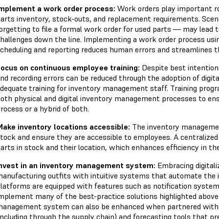
mplement a work order process:
Work orders play important ro
arts inventory, stock-outs, and replacement requirements. Scen
orgetting to file a formal work order for used parts — may lea
hallenges down the line. Implementing a work order process usin
cheduling and reporting reduces human errors and streamlines 
ocus on continuous employee training:
Despite best intention
nd recording errors can be reduced through the adoption of digi
dequate training for inventory management staff. Training progr
oth physical and digital inventory management processes to ens
rocess or a hybrid of both.
ake inventory locations accessible:
The inventory management
tock and ensure they are accessible to employees. A centralized 
arts in stock and their location, which enhances efficiency in t
nvest in an inventory management system:
Embracing digital
anufacturing outfits with intuitive systems that automate th
latforms are equipped with features such as notification systems
mplement many of the best-practice solutions highlighted above.
anagement system can also be enhanced when partnered with Io
including through the supply chain) and forecasting tools that pr