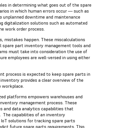
les in determining what goes out of the spare
arios in which human errors occur — such as
d to unplanned downtime and maintenance
g digitalization solutions such as automated
the work order process.
s, mistakes happen. These miscalculations
tal spare part inventory management tools and
ams must take into consideration the use of
ure employees are well-versed in using either
 process is expected to keep spare parts in
inventory provides a clear overview of the
he workplace.
ized platforms empowers warehouses and
e inventory management process. These
 and data analytics capabilities that
 The capabilities of an inventory
T solutions for tracking spare parts
edict future spare parts requirements. This