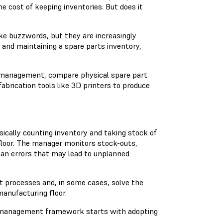
e cost of keeping inventories. But does it
ike buzzwords, but they are increasingly
 and maintaining a spare parts inventory,
ry management, compare physical spare part
fabrication tools like 3D printers to produce
sically counting inventory and taking stock of
floor. The manager monitors stock-outs,
uman errors that may lead to unplanned
t processes and, in some cases, solve the
manufacturing floor.
y management framework starts with adopting