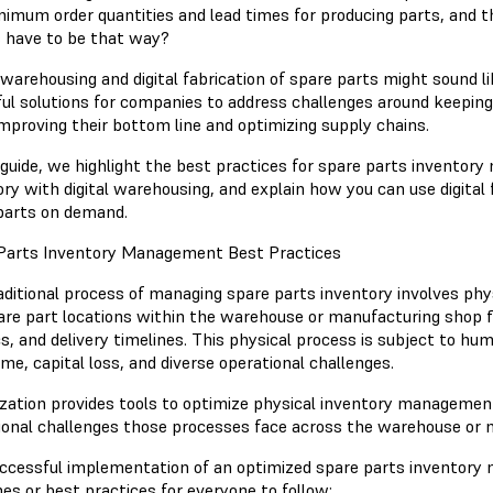
nimum order quantities and lead times for producing parts, and th
 have to be that way?
l warehousing and digital fabrication of spare parts might sound l
ul solutions for companies to address challenges around keeping
improving their bottom line and optimizing supply chains.
s guide, we highlight the best practices for spare parts invento
ry with digital warehousing, and explain how you can use digital 
parts on demand.
Parts Inventory Management Best Practices
aditional process of managing spare parts inventory involves phy
are part locations within the warehouse or manufacturing shop 
ics, and delivery timelines. This physical process is subject to h
me, capital loss, and diverse operational challenges.
lization provides tools to optimize physical inventory managemen
ional challenges those processes face across the warehouse or 
ccessful implementation of an optimized spare parts inventor
nes or best practices for everyone to follow: