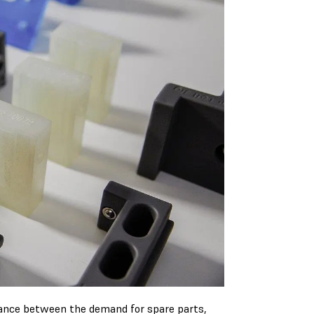
lance between the demand for spare parts,