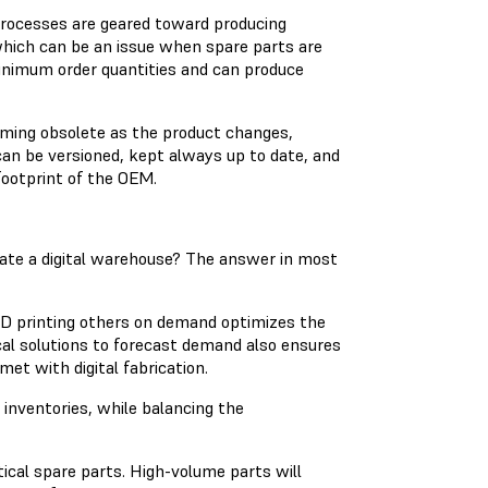
rocesses are geared toward producing
 which can be an issue when spare parts are
 minimum order quantities and can produce
oming obsolete as the product changes,
can be versioned, kept always up to date, and
footprint of the OEM.
ate a digital warehouse? The answer in most
3D printing others on demand optimizes the
al solutions to forecast demand also ensures
et with digital fabrication.
inventories, while balancing the
tical spare parts. High-volume parts will