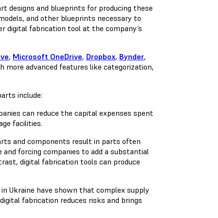
part designs and blueprints for producing these
models, and other blueprints necessary to
er digital fabrication tool at the company’s
ive
,
Microsoft OneDrive
,
Dropbox
,
Bynder
,
th more advanced features like categorization,
arts include:
mpanies can reduce the capital expenses spent
e facilities.
rts and components result in parts often
e and forcing companies to add a substantial
rast, digital fabrication tools can produce
in Ukraine have shown that complex supply
igital fabrication reduces risks and brings