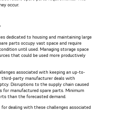
hey occur.
y
s dedicated to housing and maintaining large
spare parts occupy vast space and require
condition until used. Managing storage space
ources that could be used more productively
allenges associated with keeping an up-to-
e third-party manufacturer deals with
tcy. Disruptions to the supply chain caused
ines for manufactured spare parts. Minimum
arts than the forecasted demand.
ns for dealing with these challenges associated