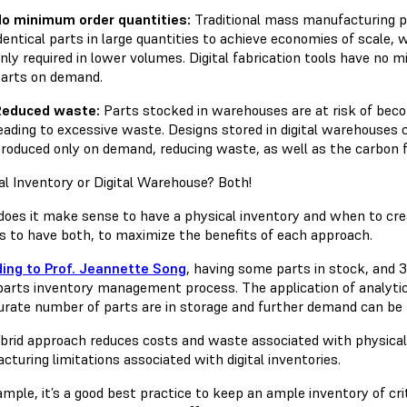
o minimum order quantities:
Traditional mass manufacturing p
dentical parts in large quantities to achieve economies of scale,
nly required in lower volumes. Digital fabrication tools have no
arts on demand.
Reduced waste:
Parts stocked in warehouses are at risk of bec
eading to excessive waste. Designs stored in digital warehouses 
roduced only on demand, reducing waste, as well as the carbon 
al Inventory or Digital Warehouse? Both!
oes it make sense to have a physical inventory and when to cre
is to have both, to maximize the benefits of each approach.
ing to Prof. Jeannette Song
, having some parts in stock, and 
parts inventory management process. The application of analytic
urate number of parts are in storage and further demand can be m
brid approach reduces costs and waste associated with physical 
turing limitations associated with digital inventories.
mple, it’s a good best practice to keep an ample inventory of cri