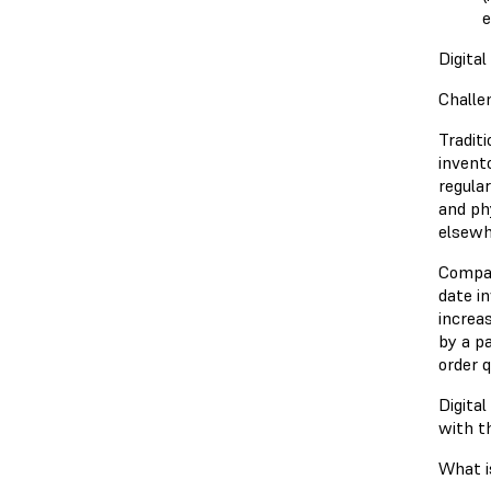
e
Digita
Challe
Tradit
invent
regula
and ph
elsewh
Compan
date i
increa
by a p
order 
Digital
with t
What i