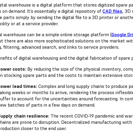
ital warehouse is a digital platform that stores digitized spare 
 on demand. It’s essentially a digital repository of
CAD files
, 3D 
 parts simply by sending the digital file to a 3D printer or anoth
ility or at a service provider.
tal warehouse can be a simple online storage platform (
Google Dr
but there are also more sophisticated solutions on the market wi
, filtering, advanced search, and links to service providers.
efits of digital warehousing and the digital fabrication of spare p
ower costs:
By reducing the size of the physical inventory, co
n stocking spare parts and the costs to maintain extensive storag
ower lead times:
Complex and long supply chains to produce pa
aking weeks or months to arrive, rendering the process inflexibl
uffer to account for the uncertainties around forecasting. In cont
ew batches of parts in a few days on demand.
upply chain resilience:
The recent COVID-19 pandemic and war 
hains are prone to disruption. Decentralized manufacturing with d
roduction closer to the end user.