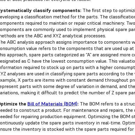
ystematically classify components:
The first step to optimiz
eveloping a classification method for the parts. The classificat
omponents required to maintain or repair critical machinery. Tw
omponents are commonly used to implement physical spare pa
ethods are the ABC and XYZ analytical processes.
he ABC analysis approach assigns importance to components wi
onsumption value refers to the components that are used up at 
his approach, spare parts categorized as “A” are assigned more
esignated as C have the lowest consumption value. This valuat
nformation required to stock up on parts with a higher consumpt
YZ analyses are used in classifying spare parts according to the v
xample, X parts are items with constant demand throughout produ
epresent parts with some degree of variation in demand, and th
ariations, making it difficult to predict the number of Z spare pa
Optimize the
Bill of Materials (BOM)
:
The BOM refers to a struct
eeded to construct a product. For maintenance and repairs, the 
eeded for repairing production equipment. Optimizing the BOM s
ontinuously update the spare parts inventory in real-time. Optim
nsure the inventory is stocked with the spare parts required for 