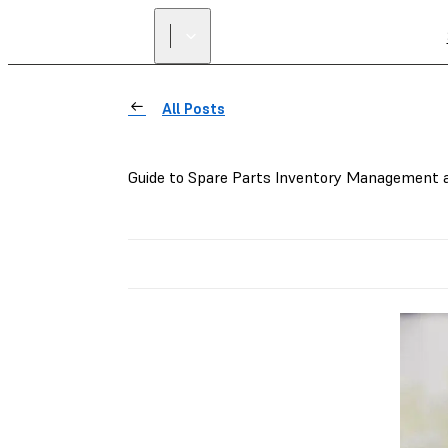
All Posts
Guide to Spare Parts Inventory Management a