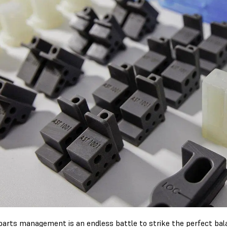
parts management is an endless battle to strike the perfect ba