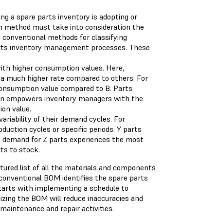
ing a spare parts inventory is adopting or
ion method must take into consideration the
o conventional methods for classifying
rts inventory management processes. These
th higher consumption values. Here,
a much higher rate compared to others. For
 consumption value compared to B. Parts
ion empowers inventory managers with the
ion value.
ariability of their demand cycles. For
ction cycles or specific periods. Y parts
e demand for Z parts experiences the most
rts to stock.
ured list of all the materials and components
conventional BOM identifies the spare parts
tarts with implementing a schedule to
izing the BOM will reduce inaccuracies and
maintenance and repair activities.