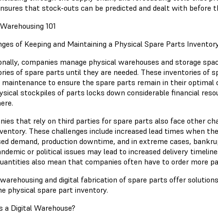
nsures that stock-outs can be predicted and dealt with before t
l Warehousing 101
nges of Keeping and Maintaining a Physical Spare Parts Inventor
ionally, companies manage physical warehouses and storage space
ories of spare parts until they are needed. These inventories of 
r maintenance to ensure the spare parts remain in their optimal 
ysical stockpiles of parts locks down considerable financial res
ere.
ies that rely on third parties for spare parts also face other ch
nventory. These challenges include increased lead times when th
sed demand, production downtime, and in extreme cases, bankrup
andemic or political issues may lead to increased delivery timel
quantities also mean that companies often have to order more p
 warehousing and digital fabrication of spare parts offer solutio
he physical spare part inventory.
s a Digital Warehouse?