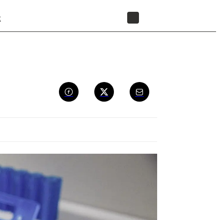
t
STORE