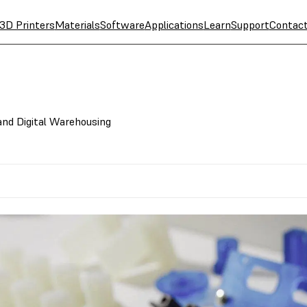
3D Printers
Materials
Software
Applications
Learn
Support
Contac
nd Digital Warehousing