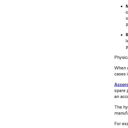
N
i
o
p
l
p
Physic
When d
cases 
Accord
spare 
an acc
The hy
manufac
For exa