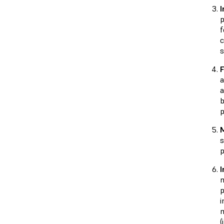
I
p
f
c
s
F
a
a
b
p
M
s
p
I
m
p
i
m
(