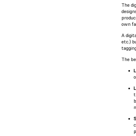
The dig
designs
produce
own fac
A digi
etc.) 
tagging
The ben
L
o
L
t
b
n
S
c
p