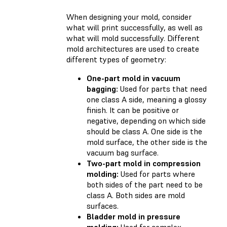
When designing your mold, consider
what will print successfully, as well as
what will mold successfully. Different
mold architectures are used to create
different types of geometry:
One-part mold in vacuum
bagging:
Used for parts that need
one class A side, meaning a glossy
finish. It can be positive or
negative, depending on which side
should be class A. One side is the
mold surface, the other side is the
vacuum bag surface.
Two-part mold in compression
molding:
Used for parts where
both sides of the part need to be
class A. Both sides are mold
surfaces.
Bladder mold in pressure
molding:
Used for complex