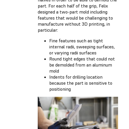
part. For each half of the grip, Felix
designed a two-part mold including
features that would be challenging to
manufacture without 3D printing, in
particular:
Fine features such as tight
internal radii, sweeping surfaces,
or varying radii surfaces
Round tight edges that could not
be demolded from an aluminum
mold
Indents for drilling location
because the part is sensitive to
positioning