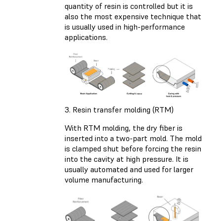
quantity of resin is controlled but it is
also the most expensive technique that
is usually used in high-performance
applications.
3. Resin transfer molding (RTM)
With RTM molding, the dry fiber is
inserted into a two-part mold. The mold
is clamped shut before forcing the resin
into the cavity at high pressure. It is
usually automated and used for larger
volume manufacturing.