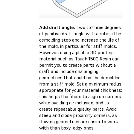
Add draft angle:
Two to three degrees
of positive draft angle will facilitate the
demolding step and increase the life of
the mold, in particular for stiff molds.
However, using a pliable 3D printing
material such as Tough 1500 Resin can
permit you to create parts without a
draft and include challenging
geometries that could not be demolded
from a stiff mold. Set a minimum radius
appropriate for your material thickness:
this helps the fibers to align on corners
while avoiding air inclusion, and to
create repeatable quality parts. Avoid
steep and close proximity corners, as
flowing geometries are easier to work
with than boxy, edgy ones.