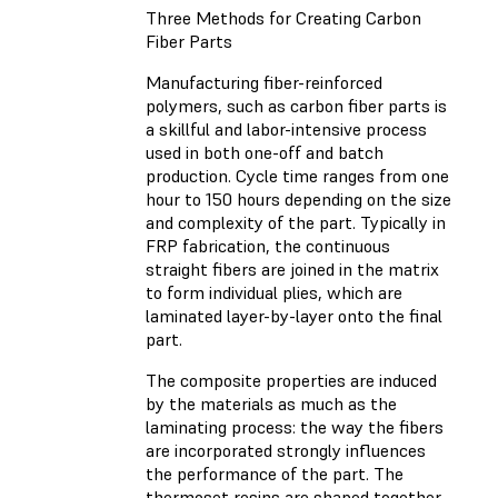
Three Methods for Creating Carbon
Fiber Parts
Manufacturing fiber-reinforced
polymers, such as carbon fiber parts is
a skillful and labor-intensive process
used in both one-off and batch
production. Cycle time ranges from one
hour to 150 hours depending on the size
and complexity of the part. Typically in
FRP fabrication, the continuous
straight fibers are joined in the matrix
to form individual plies, which are
laminated layer-by-layer onto the final
part.
The composite properties are induced
by the materials as much as the
laminating process: the way the fibers
are incorporated strongly influences
the performance of the part. The
thermoset resins are shaped together