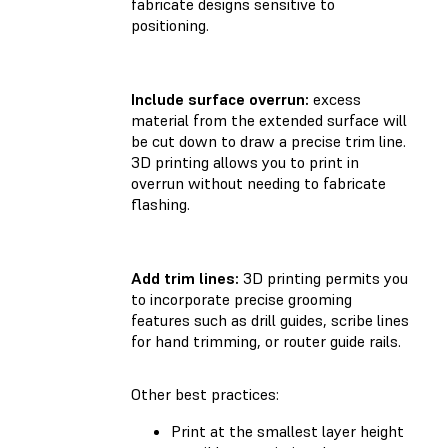
fabricate designs sensitive to
positioning.
Include surface overrun:
excess
material from the extended surface will
be cut down to draw a precise trim line.
3D printing allows you to print in
overrun without needing to fabricate
flashing.
Add trim lines:
3D printing permits you
to incorporate precise grooming
features such as drill guides, scribe lines
for hand trimming, or router guide rails.
Other best practices:
Print at the smallest layer height