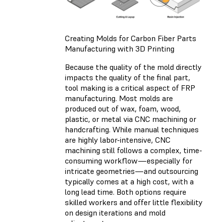
Creating Molds for Carbon Fiber Parts
Manufacturing with 3D Printing
Because the quality of the mold directly
impacts the quality of the final part,
tool making is a critical aspect of FRP
manufacturing. Most molds are
produced out of wax, foam, wood,
plastic, or metal via CNC machining or
handcrafting. While manual techniques
are highly labor-intensive, CNC
machining still follows a complex, time-
consuming workflow—especially for
intricate geometries—and outsourcing
typically comes at a high cost, with a
long lead time. Both options require
skilled workers and offer little flexibility
on design iterations and mold