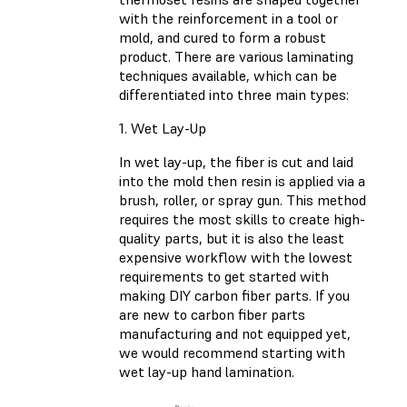
with the reinforcement in a tool or
mold, and cured to form a robust
product. There are various laminating
techniques available, which can be
differentiated into three main types:
1. Wet Lay-Up
In wet lay-up, the fiber is cut and laid
into the mold then resin is applied via a
brush, roller, or spray gun. This method
requires the most skills to create high-
quality parts, but it is also the least
expensive workflow with the lowest
requirements to get started with
making DIY carbon fiber parts. If you
are new to carbon fiber parts
manufacturing and not equipped yet,
we would recommend starting with
wet lay-up hand lamination.