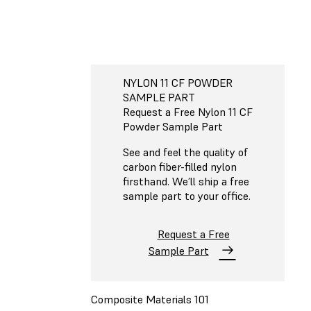
NYLON 11 CF POWDER
SAMPLE PART
Request a Free Nylon 11 CF
Powder Sample Part
See and feel the quality of
carbon fiber-filled nylon
firsthand. We’ll ship a free
sample part to your office.
Request a Free
Sample Part
Composite Materials 101