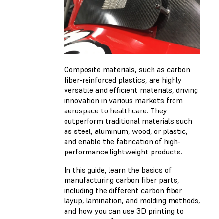
Composite materials, such as carbon
fiber-reinforced plastics, are highly
versatile and efficient materials, driving
innovation in various markets from
aerospace to healthcare. They
outperform traditional materials such
as steel, aluminum, wood, or plastic,
and enable the fabrication of high-
performance lightweight products.
In this guide, learn the basics of
manufacturing carbon fiber parts,
including the different carbon fiber
layup, lamination, and molding methods,
and how you can use 3D printing to