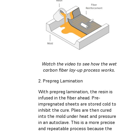
Watch the video to see how the wet
carbon fiber lay-up process works.
2. Prepreg Lamination
With prepreg lamination, the resin is
infused in the fiber ahead. Pre-
impregnated sheets are stored cold to
inhibit the cure. Plies are then cured
into the mold under heat and pressure
in an autoclave. This is a more precise
and repeatable process because the