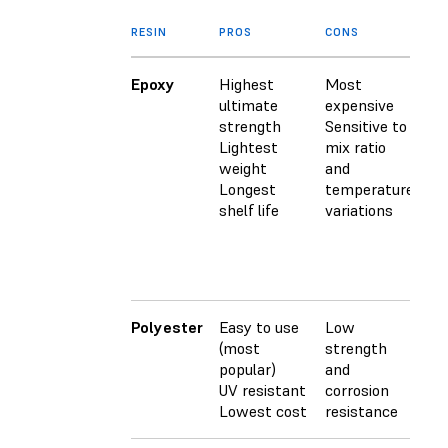
RESIN
PROS
CONS
CU
Epoxy
Highest
Most
Us
ultimate
expensive
sp
strength
Sensitive to
ha
Lightest
mix ratio
(t
weight
and
pa
Longest
temperature
sy
shelf life
variations
S
ep
re
he
Polyester
Easy to use
Low
Cu
(most
strength
wi
popular)
and
ca
UV resistant
corrosion
(M
Lowest cost
resistance