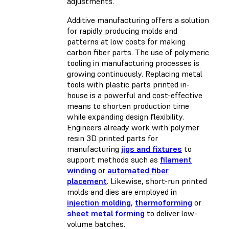
adjustments.
Additive manufacturing offers a solution
for rapidly producing molds and
patterns at low costs for making
carbon fiber parts. The use of polymeric
tooling in manufacturing processes is
growing continuously. Replacing metal
tools with plastic parts printed in-
house is a powerful and cost-effective
means to shorten production time
while expanding design flexibility.
Engineers already work with polymer
resin 3D printed parts for
manufacturing
jigs and fixtures
to
support methods such as
filament
winding
or
automated fiber
placement
. Likewise, short-run printed
molds and dies are employed in
injection molding
,
thermoforming
or
sheet metal forming
to deliver low-
volume batches.