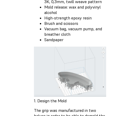
3K, 0,3mm, twill weave pattern
Mold release: wax and polyvinyl
alcohol
High-strength epoxy resin
Brush and scissors
Vacuum bag, vacuum pump, and
breather cloth
Sandpaper
1. Design the Mold
The grip was manufactured in two
halves in order to be able to demold the