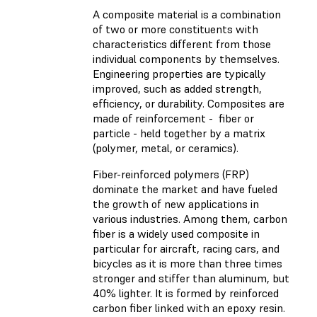
A composite material is a combination
of two or more constituents with
characteristics different from those
individual components by themselves.
Engineering properties are typically
improved, such as added strength,
efficiency, or durability. Composites are
made of reinforcement - fiber or
particle - held together by a matrix
(polymer, metal, or ceramics).
Fiber-reinforced polymers (FRP)
dominate the market and have fueled
the growth of new applications in
various industries. Among them, carbon
fiber is a widely used composite in
particular for aircraft, racing cars, and
bicycles as it is more than three times
stronger and stiffer than aluminum, but
40% lighter. It is formed by reinforced
carbon fiber linked with an epoxy resin.