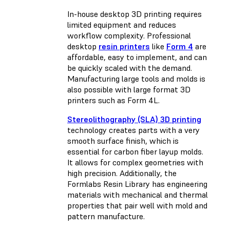
In-house desktop 3D printing requires
limited equipment and reduces
workflow complexity. Professional
desktop
resin printers
like
Form 4
are
affordable, easy to implement, and can
be quickly scaled with the demand.
Manufacturing large tools and molds is
also possible with
large format 3D
printers such as Form 4L
.
Stereolithography (SLA) 3D printing
technology creates parts with a very
smooth surface finish, which is
essential for carbon fiber layup molds.
It allows for complex geometries with
high precision. Additionally, the
Formlabs Resin Library has engineering
materials with mechanical and thermal
properties that pair well with mold and
pattern manufacture.