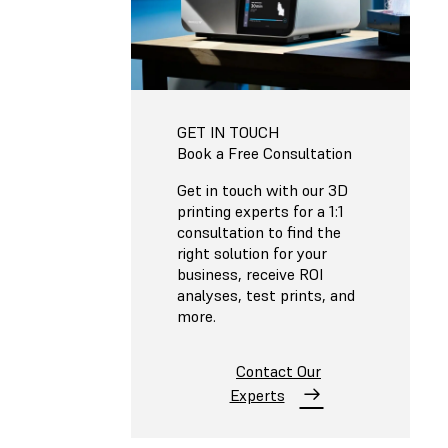
GET IN TOUCH
Book a Free Consultation
Get in touch with our 3D
printing experts for a 1:1
consultation to find the
right solution for your
business, receive ROI
analyses, test prints, and
more.
Contact Our
Experts