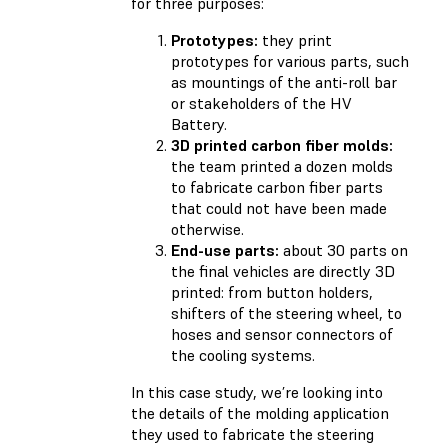
for three purposes:
Prototypes:
they print
prototypes for various parts, such
as mountings of the anti-roll bar
or stakeholders of the HV
Battery.
3D printed carbon fiber molds:
the team printed a dozen molds
to fabricate carbon fiber parts
that could not have been made
otherwise.
End-use parts:
about 30 parts on
the final vehicles are directly 3D
printed: from button holders,
shifters of the steering wheel, to
hoses and sensor connectors of
the cooling systems.
In this case study, we’re looking into
the details of the molding application
they used to fabricate the steering