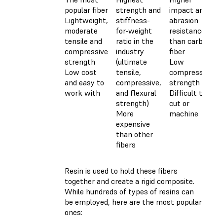
popular fiber
strength and
impact and
Lightweight,
stiffness-
abrasion
moderate
for-weight
resistance
tensile and
ratio in the
than carbon
compressive
industry
fiber
strength
(ultimate
Low
Low cost
tensile,
compressive
and easy to
compressive,
strength
work with
and flexural
Difficult to
strength)
cut or
More
machine
expensive
than other
fibers
Resin is used to hold these fibers
together and create a rigid composite.
While hundreds of types of resins can
be employed, here are the most popular
ones: