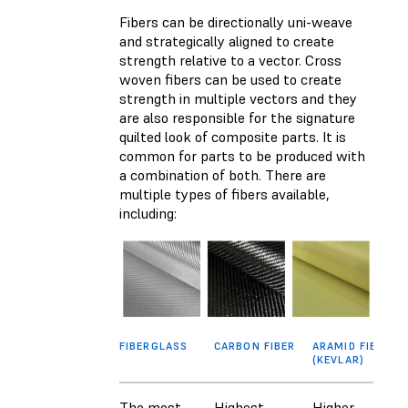
Fibers can be directionally uni-weave
and strategically aligned to create
strength relative to a vector. Cross
woven fibers can be used to create
strength in multiple vectors and they
are also responsible for the signature
quilted look of composite parts. It is
common for parts to be produced with
a combination of both. There are
multiple types of fibers available,
including:
FIBERGLASS
CARBON FIBER
ARAMID FIBER
(KEVLAR)
The most
Highest
Higher