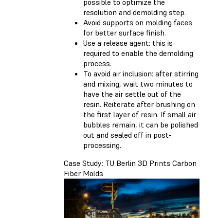
possible to optimize the
resolution and demolding step.
Avoid supports on molding faces
for better surface finish.
Use a release agent: this is
required to enable the demolding
process.
To avoid air inclusion: after stirring
and mixing, wait two minutes to
have the air settle out of the
resin. Reiterate after brushing on
the first layer of resin. If small air
bubbles remain, it can be polished
out and sealed off in post-
processing.
Case Study: TU Berlin 3D Prints Carbon
Fiber Molds