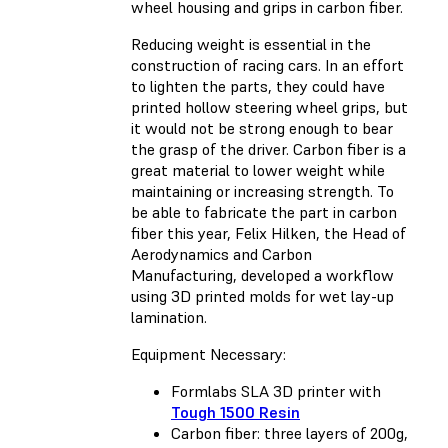
wheel housing and grips in carbon fiber.
Reducing weight is essential in the
construction of racing cars. In an effort
to lighten the parts, they could have
printed hollow steering wheel grips, but
it would not be strong enough to bear
the grasp of the driver. Carbon fiber is a
great material to lower weight while
maintaining or increasing strength. To
be able to fabricate the part in carbon
fiber this year, Felix Hilken, the Head of
Aerodynamics and Carbon
Manufacturing, developed a workflow
using 3D printed molds for wet lay-up
lamination.
Equipment Necessary:
Formlabs SLA 3D printer with
Tough 1500 Resin
Carbon fiber: three layers of 200g,