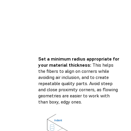
Set a minimum radius appropriate for
your material thickness:
This helps
the fibers to align on corners while
avoiding air inclusion, and to create
repeatable quality parts. Avoid steep
and close proximity corners, as flowing
geometries are easier to work with
than boxy, edgy ones.