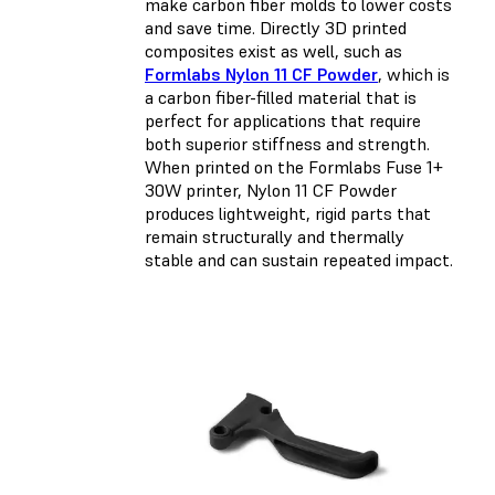
make carbon fiber molds to lower costs
and save time. Directly 3D printed
composites exist as well, such as
Formlabs Nylon 11 CF Powder
, which is
a carbon fiber-filled material that is
perfect for applications that require
both superior stiffness and strength.
When printed on the Formlabs Fuse 1+
30W printer, Nylon 11 CF Powder
produces lightweight, rigid parts that
remain structurally and thermally
stable and can sustain repeated impact.