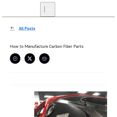
All Posts
How to Manufacture Carbon Fiber Parts