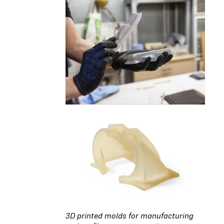
3D printed molds for manufacturing