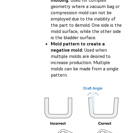
geometry where a vacuum bag or
compression mold can not be
employed due to the inability of
the part to demold. One side is the
mold surface, while the other side
is the bladder surface.
Mold pattern to create a
negative mold:
Used when
multiple molds are desired to
increase production. Multiple
molds can be made from a single
pattern.