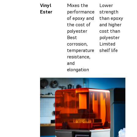
Vinyl
Mixes the
Lower
Cu
Ester
performance
strength
wi
of epoxy and
than epoxy
ca
the cost of
and higher
(M
polyester
cost than
Best
polyester
corrosion,
Limited
temperature
shelf life
resistance,
and
elongation