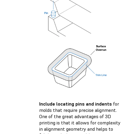
Include locating pins and indents
for
molds that require precise alignment.
One of the great advantages of 3D
printing is that it allows for complexity
in alignment geometry and helps to