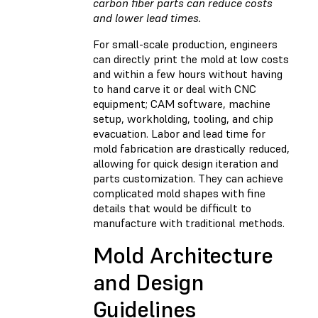
carbon fiber parts can reduce costs
and lower lead times.
For small-scale production, engineers
can directly print the mold at low costs
and within a few hours without having
to hand carve it or deal with CNC
equipment; CAM software, machine
setup, workholding, tooling, and chip
evacuation. Labor and lead time for
mold fabrication are drastically reduced,
allowing for quick design iteration and
parts customization. They can achieve
complicated mold shapes with fine
details that would be difficult to
manufacture with traditional methods.
Mold Architecture
and Design
Guidelines