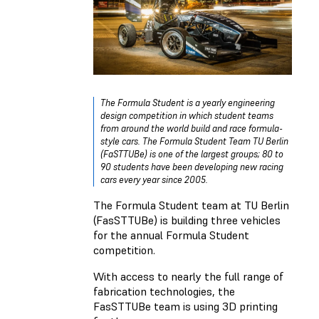
The Formula Student is a yearly engineering
design competition in which student teams
from around the world build and race formula-
style cars. The Formula Student Team TU Berlin
(FaSTTUBe) is one of the largest groups; 80 to
90 students have been developing new racing
cars every year since 2005.
The Formula Student team at TU Berlin
(FasSTTUBe) is building three vehicles
for the annual Formula Student
competition.
With access to nearly the full range of
fabrication technologies, the
FasSTTUBe team is using 3D printing