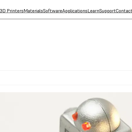
3D Printers
Materials
Software
Applications
Learn
Support
Contac