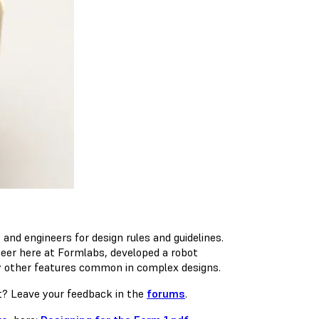
nd engineers for design rules and guidelines.
neer here at Formlabs, developed a robot
any other features common in complex designs.
xt? Leave your feedback in the
forums
.