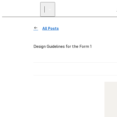
All Posts
Design Guidelines for the Form 1