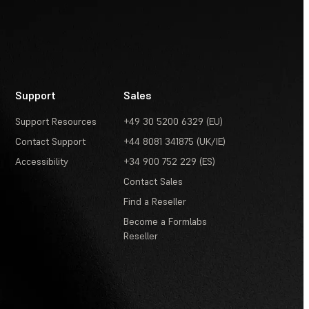
Support
Sales
Support Resources
+49 30 5200 6329 (EU)
Contact Support
+44 8081 341875 (UK/IE)
Accessibility
+34 900 752 229 (ES)
Contact Sales
Find a Reseller
Become a Formlabs
Reseller