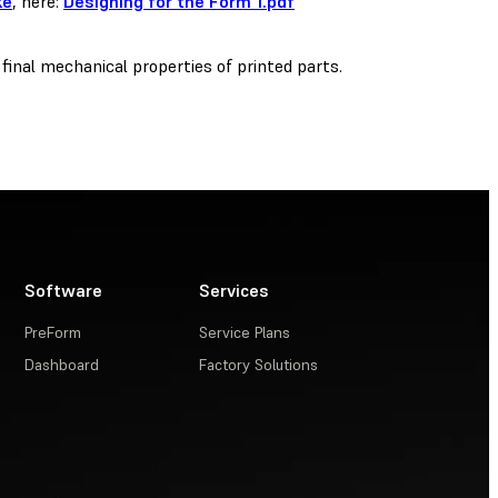
ke
, here:
Designing for the Form 1.pdf
 final mechanical properties of printed parts.
Software
Services
PreForm
Service Plans
Dashboard
Factory Solutions