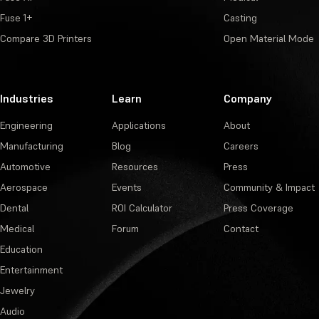
Fuse 1+
Casting
Compare 3D Printers
Open Material Mode
Industries
Learn
Company
Engineering
Applications
About
Manufacturing
Blog
Careers
Automotive
Resources
Press
Aerospace
Events
Community & Impact
Dental
ROI Calculator
Press Coverage
Medical
Forum
Contact
Education
Entertainment
Jewelry
Audio