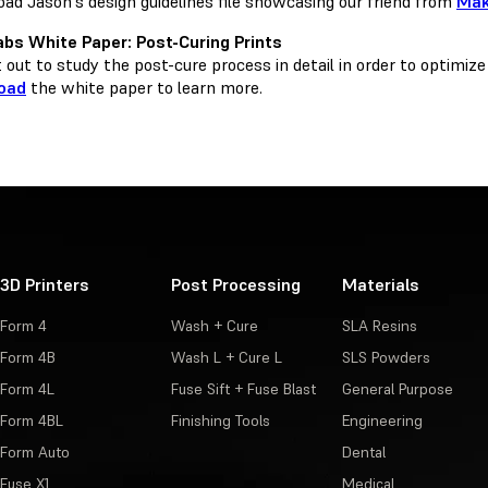
ad Jason's design guidelines file showcasing our friend from
Ma
bs White Paper: Post-Curing Prints
out to study the post-cure process in detail in order to optimize
oad
the white paper to learn more.
3D Printers
Post Processing
Materials
Form 4
Wash + Cure
SLA Resins
Form 4B
Wash L + Cure L
SLS Powders
Form 4L
Fuse Sift + Fuse Blast
General Purpose
Form 4BL
Finishing Tools
Engineering
Form Auto
Dental
Fuse X1
Medical