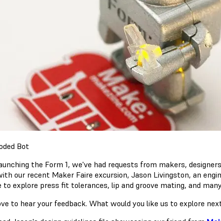
launching the Form 1, we've had requests from makers, designers a
with our recent Maker Faire excursion, Jason Livingston, an engi
ne to explore press fit tolerances, lip and groove mating, and m
ove to hear your feedback. What would you like us to explore ne