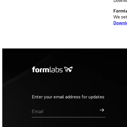
Downlo
Formla
We set 
Downl
Enter your email address for updates
Sign Up