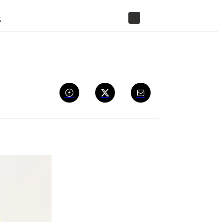
t
STORE