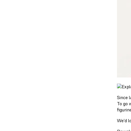
Since 
To go 
figuri
We'd l