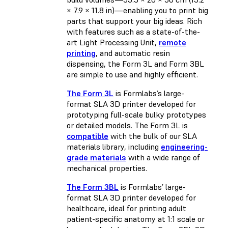
× 7.9 × 11.8 in)—enabling you to print big
parts that support your big ideas. Rich
with features such as a state-of-the-
art Light Processing Unit,
remote
printing
, and automatic resin
dispensing, the Form 3L and Form 3BL
are simple to use and highly efficient.
The Form 3L
is Formlabs’s large-
format SLA 3D printer developed for
prototyping full-scale bulky prototypes
or detailed models. The Form 3L is
compatible
with the bulk of our SLA
materials library, including
engineering-
grade materials
with a wide range of
mechanical properties.
The Form 3BL
is Formlabs’ large-
format SLA 3D printer developed for
healthcare, ideal for printing adult
patient-specific anatomy at 1:1 scale or