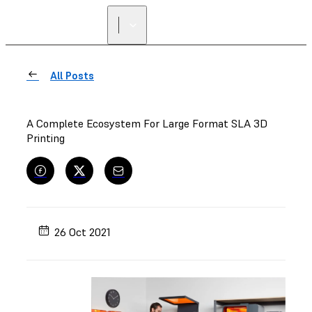
All Posts
A Complete Ecosystem For Large Format SLA 3D
Printing
26 Oct 2021