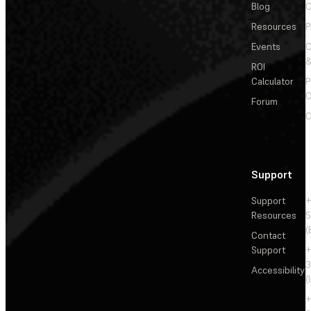
Blog
C
Resources
P
Events
&
ROI
Calculator
P
C
Forum
C
Support
Support
+
Resources
5
(
Contact
Support
+
3
Accessibility
(
+