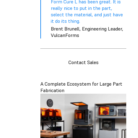
Form Cure L has been great. It is
really nice to put in the part,
select the material, and just have
it do its thing.
Brent Brunell, Engineering Leader,
VulcanForms
Contact Sales
A Complete Ecosystem for Large Part
Fabrication