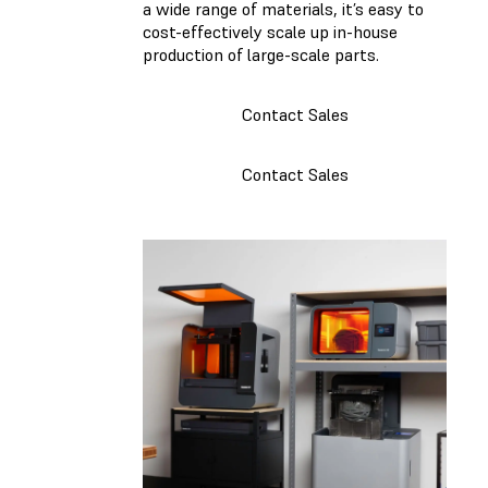
a wide range of materials, it’s easy to
cost-effectively scale up in-house
production of large-scale parts.
Contact Sales
Contact Sales