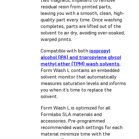
two magnetic impellers to remove
residual resin from printed parts,
leaving you with a smooth, clean, high-
quality part every time. Once washing
completes, parts are lifted out of the
solvent to air dry, avoiding over-soaked,
warped prints.
Compatible with both
isopropyl
alcohol (IPA) and tripropylene glycol
methyl ether (TPM) wash solvents
,
Form Wash L contains an embedded
solvent monitor that automatically
measures saturation levels and informs
you when it’s time to replace the
solvent.
Form Wash L is optimized for all
Formlabs SLA materials and
accessories. Pre-programmed
recommended wash settings for each
material minimize time with the