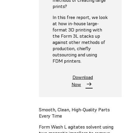
prints?
In this free report, we look
at how in-house large-
format 3D printing with
the Form 3L stacks up
against other methods of
production, chiefly
outsourcing and using
FDM printers.
Download
Now
Smooth, Clean, High-Quality Parts
Every Time
Form Wash L agitates solvent using