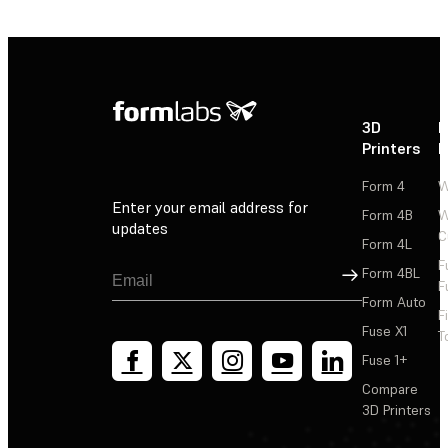
3D
P
Printers
P
Form 4
W
Enter your email address for
Form 4B
W
updates
C
Form 4L
F
Sign Up
Form 4BL
F
Form Auto
F
Fuse X1
T
Fuse 1+
Compare
3D Printers