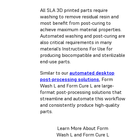
All SLA 3D printed parts require
washing to remove residual resin and
most benefit from post-curing to
achieve maximum material properties.
Automated washing and post-curing are
also critical requirements in many
material’s Instructions For Use for
producing biocompatible and sterilizable
end-use parts.
Similar to our
automated desktop
post-processing solutions
, Form
Wash L and Form Cure L are large-
format post-processing solutions that
streamline and automate this workflow
and consistently produce high-quality
parts.
Learn More About Form
Wash L and Form Cure L