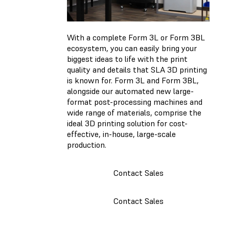
With a complete Form 3L or Form 3BL
ecosystem, you can easily bring your
biggest ideas to life with the print
quality and details that SLA 3D printing
is known for. Form 3L and Form 3BL,
alongside our automated new large-
format post-processing machines and
wide range of materials, comprise the
ideal 3D printing solution for cost-
effective, in-house, large-scale
production.
Contact Sales
Contact Sales