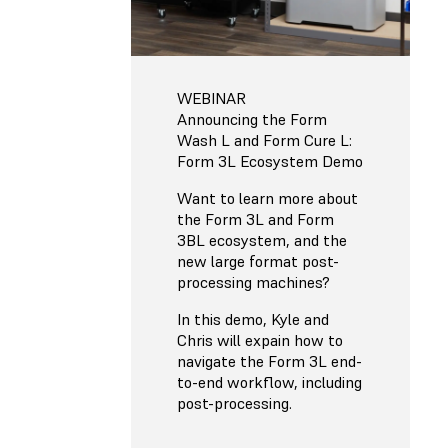
WEBINAR
Announcing the Form
Wash L and Form Cure L:
Form 3L Ecosystem Demo
Want to learn more about
the Form 3L and Form
3BL ecosystem, and the
new large format post-
processing machines?
In this demo, Kyle and
Chris will expain how to
navigate the Form 3L end-
to-end workflow, including
post-processing.