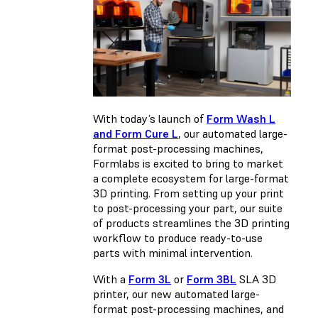
With today’s launch of
Form Wash L
and Form Cure L
, our automated large-
format post-processing machines,
Formlabs is excited to bring to market
a complete ecosystem for large-format
3D printing. From setting up your print
to post-processing your part, our suite
of products streamlines the 3D printing
workflow to produce ready-to-use
parts with minimal intervention.
With a
Form 3L
or
Form 3BL
SLA 3D
printer, our new automated large-
format post-processing machines, and