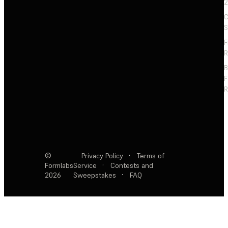
2
C
S
F
R
F
R
©
Privacy Policy
·
Terms of
Formlabs
Service
·
Contests and
2026
Sweepstakes
·
FAQ