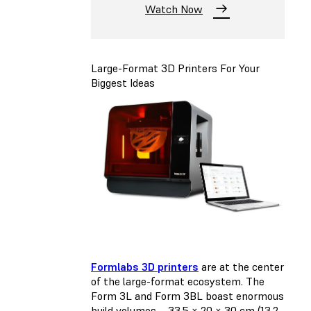
Watch Now
Large-Format 3D Printers For Your
Biggest Ideas
Formlabs 3D printers
are at the center
of the large-format ecosystem. The
Form 3L and Form 3BL boast enormous
build volumes—33.5 × 20 × 30 cm (13.2