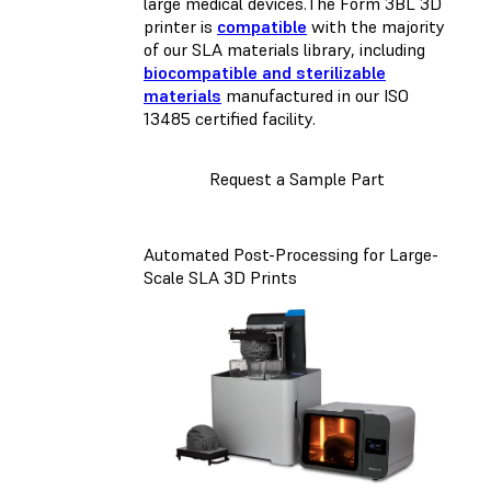
large medical devices.The Form 3BL 3D
printer is
compatible
with the majority
of our SLA materials library, including
biocompatible and sterilizable
materials
manufactured in our ISO
13485 certified facility.
Request a Sample Part
Automated Post-Processing for Large-
Scale SLA 3D Prints