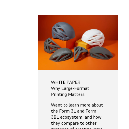
WHITE PAPER
Why Large-Format
Printing Matters
Want to learn more about
the Form 3L and Form
3BL ecosystem, and how
they compare to other
methods of creating large