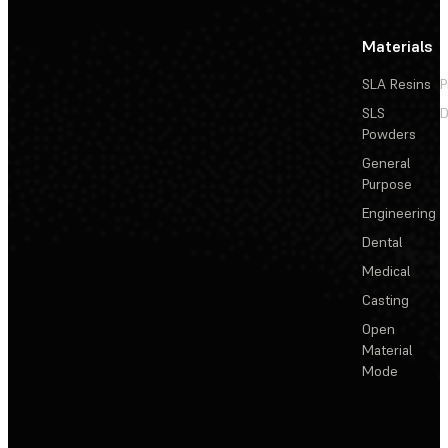
Materials
SLA Resins
P
SLS
D
Powders
General
Purpose
Engineering
Dental
Medical
Casting
Open
Material
Mode