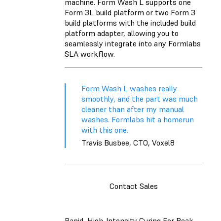
machine. Form Wash L supports one
Form 3L build platform or two Form 3
build platforms with the included build
platform adapter, allowing you to
seamlessly integrate into any Formlabs
SLA workflow.
Form Wash L washes really
smoothly, and the part was much
cleaner than after my manual
washes. Formlabs hit a homerun
with this one.
Travis Busbee, CTO, Voxel8
Contact Sales
Rapid, High-Intensity Curing For Peak