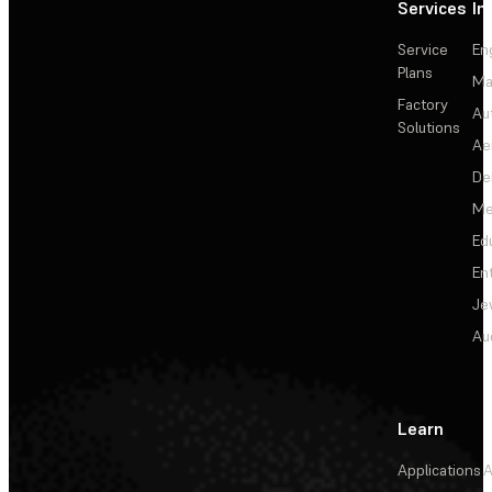
Services
In
Service
En
Plans
Ma
Factory
Au
Solutions
Ae
De
Me
Ed
En
Je
Au
Learn
Applications
A