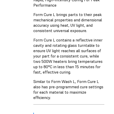
Performance
Form Cure L brings parts to their peak
mechanical properties and dimensional
accuracy using heat, UV light, and
consistent universal exposure.
Form Cure L contains a reflective inner
cavity and rotating glass turntable to
ensure UV light reaches all surfaces of
your part for a consistent cure, while
two 500W heaters bring temperatures
up to 80°C in less than 15 minutes for
fast, effective curing.
Similar to Form Wash L, Form Cure L
also has pre-programmed cure settings
for each material to maximize
efficiency.