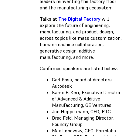
leaders reinventing the factory floor
and the manufacturing ecosystem.
Talks at
The Digital Factory
will
explore the future of engineering,
manufacturing, and product design,
across topics like mass customization,
human-machine collaboration,
generative design, additive
manufacturing, and more.
Confirmed speakers are listed below:
Carl Bass, board of directors,
Autodesk
Karen E. Kerr, Executive Director
of Advanced & Additive
Manufacturing, GE Ventures
Jon Heppelmann, CEO, PTC
Brad Feld, Managing Director,
Foundry Group
Max Lobovsky, CEO, Formlabs