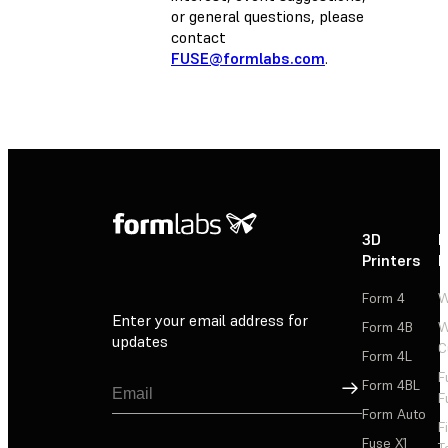
or general questions, please
contact
FUSE@formlabs.com
.
3D
P
Printers
P
Form 4
W
Enter your email address for
Form 4B
W
updates
C
Form 4L
F
Sign Up
Form 4BL
F
Form Auto
F
Fuse X1