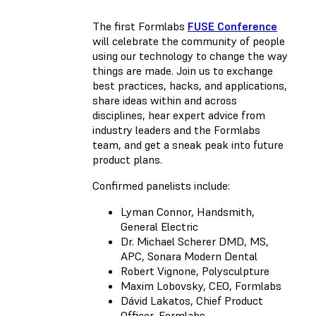
The first Formlabs
FUSE Conference
will celebrate the community of people
using our technology to change the way
things are made. Join us to exchange
best practices, hacks, and applications,
share ideas within and across
disciplines, hear expert advice from
industry leaders and the Formlabs
team, and get a sneak peak into future
product plans.
Confirmed panelists include:
Lyman Connor, Handsmith,
General Electric
Dr. Michael Scherer DMD, MS,
APC, Sonara Modern Dental
Robert Vignone, Polysculpture
Maxim Lobovsky, CEO, Formlabs
Dávid Lakatos, Chief Product
Officer, Formlabs