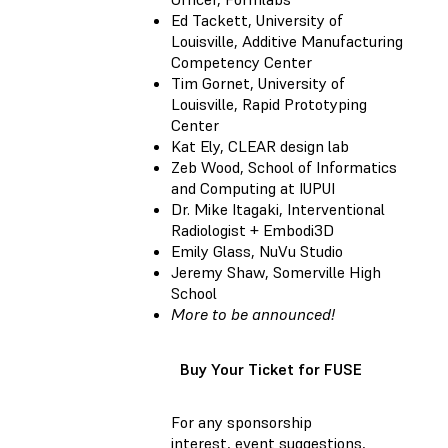
Ed Tackett, University of
Louisville, Additive Manufacturing
Competency Center
Tim Gornet, University of
Louisville, Rapid Prototyping
Center
Kat Ely, CLEAR design lab
Zeb Wood, School of Informatics
and Computing at IUPUI
Dr. Mike Itagaki, Interventional
Radiologist + Embodi3D
Emily Glass, NuVu Studio
Jeremy Shaw, Somerville High
School
More to be announced!
Buy Your Ticket for FUSE
For any sponsorship
interest, event suggestions,