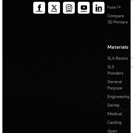
T
Fuse 1+
Compare
3D Printers
Materials
SLA Resins
P
SLS
D
Powders
General
Purpose
Engineering
Dental
Medical
Casting
Open