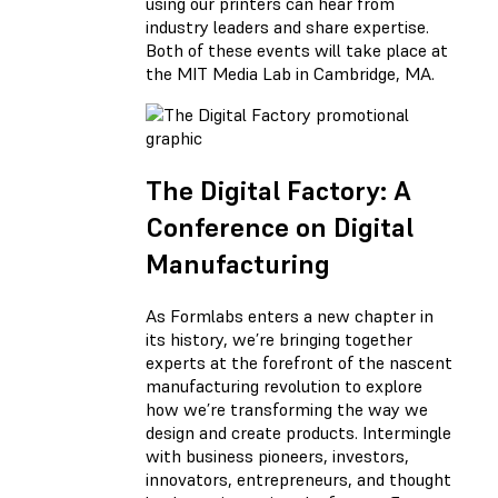
using our printers can hear from
industry leaders and share expertise.
Both of these events will take place at
the MIT Media Lab in Cambridge, MA.
The Digital Factory: A
Conference on Digital
Manufacturing
As Formlabs enters a new chapter in
its history, we’re bringing together
experts at the forefront of the nascent
manufacturing revolution to explore
how we’re transforming the way we
design and create products. Intermingle
with business pioneers, investors,
innovators, entrepreneurs, and thought