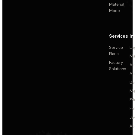
Material
Mode
Services
In
Service
En
Plans
Ma
Factory
Au
Solutions
Ae
De
Me
Ed
En
Je
Au