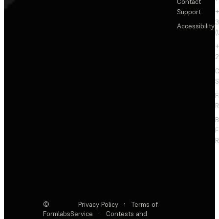
Contact
Support
+
3
Accessibility
(
+
2
C
S
F
R
F
R
©
Privacy Policy
·
Terms of
Formlabs
Service
·
Contests and