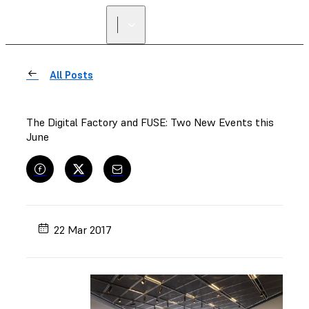
All Posts
The Digital Factory and FUSE: Two New Events this
June
22 Mar 2017