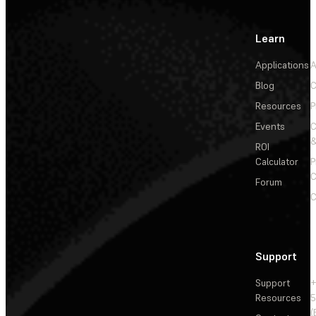
Learn
Applications
A
Blog
C
Resources
P
Events
&
ROI
Calculator
P
C
Forum
C
Support
Support
+
Resources
5
(