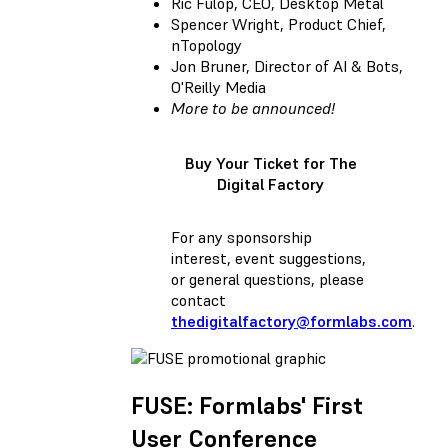
Ric Fulop, CEO, Desktop Metal
Spencer Wright, Product Chief,
nTopology
Jon Bruner, Director of AI & Bots,
O'Reilly Media
More to be announced!
Buy Your Ticket for The
Digital Factory
For any sponsorship
interest, event suggestions,
or general questions, please
contact
thedigitalfactory@formlabs.com
.
FUSE: Formlabs' First
User Conference