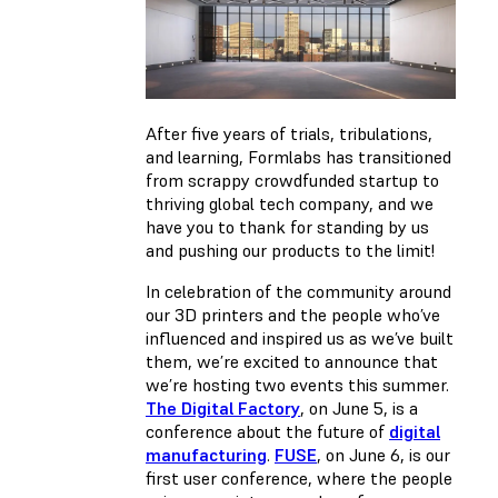
After five years of trials, tribulations,
and learning, Formlabs has transitioned
from scrappy crowdfunded startup to
thriving global tech company, and we
have you to thank for standing by us
and pushing our products to the limit!
In celebration of the community around
our 3D printers and the people who’ve
influenced and inspired us as we’ve built
them, we’re excited to announce that
we’re hosting two events this summer.
The Digital Factory
, on June 5, is a
conference about the future of
digital
manufacturing
.
FUSE
, on June 6, is our
first user conference, where the people