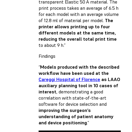
transparent Elastic 50 A material. The
print process takes an average of 6.5 h
for each model with an average volume
of 12.8 ml of material per model.
The
printer allows printing up to four
different models at the same time,
reducing the overall total print time
to about 9 h.”
Findings
“
Models produced with the described
workflow have been used at the
Careggi Hospital of Florence
as LAAO
auxiliary planning tool in 10 cases of
interest
, demonstrating a good
correlation with state-of-the-art
software for device selection and
improving the surgeon’s
understanding of patient anatomy
and device positioning
.”