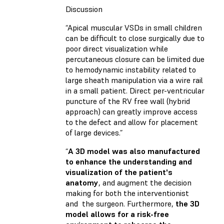
Discussion
“Apical muscular VSDs in small children
can be difficult to close surgically due to
poor direct visualization while
percutaneous closure can be limited due
to hemodynamic instability related to
large sheath manipulation via a wire rail
in a small patient. Direct per-ventricular
puncture of the RV free wall (hybrid
approach) can greatly improve access
to the defect and allow for placement
of large devices.”
“
A 3D model was also manufactured
to enhance the understanding and
visualization of the patient's
anatomy
, and augment the decision
making for both the interventionist
and the surgeon. Furthermore,
the 3D
model allows for a risk-free