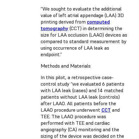
“We sought to evaluate the additional
value of left atrial appendage (LAA) 3D
printing derived from
computed
tomography
(CCT) in determining the
size for LAA occlusion (LAAO) devices as
compared to standard measurement by
using occurrence of LAA leak as
endpoint.”
Methods and Materials
In this pilot, a retrospective case-
control study “we evaluated 6 patients
with LAA leak (cases) and 14 matched
patients without LAA leak (controls)
after LAAO. All patients before the
LAAO procedure underwent
CCT
and
TEE. The LAAO procedure was
performed with TEE and cardiac
angiography (CA) monitoring and the
sizing of the device was decided on the