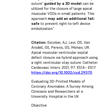
suture”
guided by a 3D model
can be
utilized for the closure of large apical
muscular VSDs in small patients. This
approach
may add an additional fail-
safe
to prevent right-to-left device
embolization.”
Citation:
Escobar, AJ, Levi, DS, Van
Arsdell, GS, Perens, GS, Mohan, UR.
Apical muscular ventricular septal
defect closure via hybrid approach using
a right ventricular stay suture. Catheter
Cardiovasc Interv. 2021; 97: E514– E517.
https://doi.org/10.1002/ccd.29370
Evaluating 3D-Printed Models of
Coronary Anomalies: A Survey Among
Clinicians and Researchers at a
University Hospital in the UK
Objective