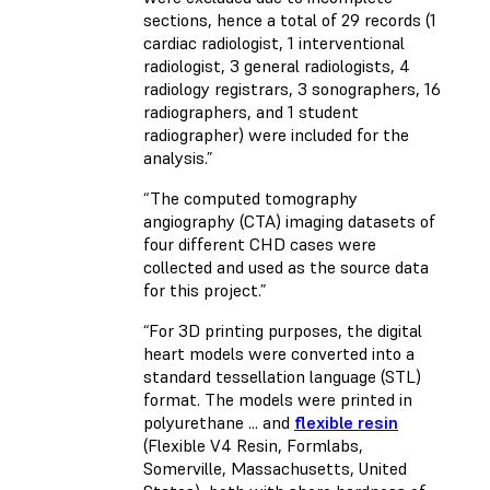
sections, hence a total of 29 records (1
cardiac radiologist, 1 interventional
radiologist, 3 general radiologists, 4
radiology registrars, 3 sonographers, 16
radiographers, and 1 student
radiographer) were included for the
analysis.”
“The computed tomography
angiography (CTA) imaging datasets of
four different CHD cases were
collected and used as the source data
for this project.”
“For 3D printing purposes, the digital
heart models were converted into a
standard tessellation language (STL)
format. The models were printed in
polyurethane ... and
flexible resin
(Flexible V4 Resin, Formlabs,
Somerville, Massachusetts, United