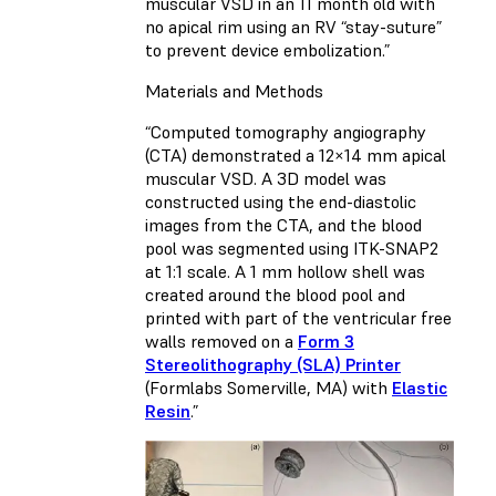
muscular VSD in an 11 month old with
no apical rim using an RV “stay-suture”
to prevent device embolization.”
Materials and Methods
“Computed tomography angiography
(CTA) demonstrated a 12×14 mm apical
muscular VSD. A 3D model was
constructed using the end-diastolic
images from the CTA, and the blood
pool was segmented using ITK-SNAP2
at 1:1 scale. A 1 mm hollow shell was
created around the blood pool and
printed with part of the ventricular free
walls removed on a
Form 3
Stereolithography (SLA) Printer
(Formlabs Somerville, MA) with
Elastic
Resin
.”