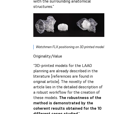
with the surrounding anatomical
structures.”
Watchmen FLX positioning on 3D printed model
Originality/Value
“3D-printed models for the LAAO
planning are already described in the
literature [references are found in
original article]. The novelty of the
article lies in the detailed description of
a robust workflow for the creation of
these models.
The robustness of the
method is demonstrated by the
coherent results obtained for the 10
different cases studied
.”