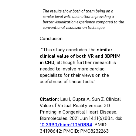
The results show both of them being on a
similar level with each other in providing a
better visualization experience compared to the
conventional visualization technique.
Conclusion
“This study concludes the
similar
clinical value of both VR and 3DPHM
in CHD
, although further research is
needed to involve more cardiac
specialists for their views on the
usefulness of these tools.”
Citation:
Lau I, Gupta A, Sun Z. Clinical
Value of Virtual Reality versus 3D
Printing in Congenital Heart Disease.
Biomolecules. 2021 Jun 14;11(6):884. doi:
10.3390/biom11060884
. PMID:
34198642; PMCID: PMC8232263