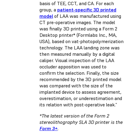
basis of TEE, CCT, and CA. For each
group, a
patient-specific 3D printed
model
of LAA was manufactured using
CT pre-operative images. The model
was finally 3D printed using a Form 2
Desktop printer* (Formlabs Inc., MA,
USA), based on vat-photopolymerization
technology. The LAA landing zone was
then measured manually by a digital
caliper. Visual inspection of the LAA
occluder apposition was used to
confirm the selection. Finally, the size
recommended by the 3D printed model
was compared with the size of the
implanted device to assess agreement,
overestimation, or underestimation and
its relation with post-operative leak.”
*The latest version of the Form 2
stereolithography SLA 3D printer is the
Form 3+
.