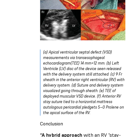
(a) Apical ventricular septal defect (VSD)
measurements via transesophageal
echocardiogram(TEE) 14 mm×12 mm. (b) Left
Ventricle (LV) disc of the device seen released
with the delivery system still attached. (c) 9 Fr
sheath in the anterior right ventricular (RV) with
delivery system. (d) Suture and delivery system
visualized going through sheath. (e) TEE of
deployed muscular VSD device. (f) Anterior RV
stay suture tied to a horizontal mattress
autologous pericardial pledgets 5–0 Prolene on
the apical surface of the RV.
Conclusion
“A hybrid approach
with an RV “stay-