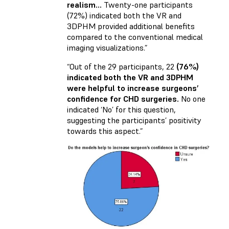
realism…
Twenty-one participants
(72%) indicated both the VR and
3DPHM provided additional benefits
compared to the conventional medical
imaging visualizations.”
“Out of the 29 participants, 22
(76%)
indicated both the VR and 3DPHM
were helpful to increase surgeons’
confidence for CHD surgeries.
No one
indicated ‘No’ for this question,
suggesting the participants’ positivity
towards this aspect.”