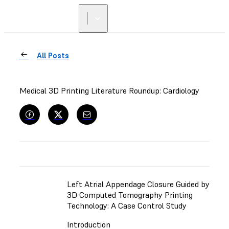
All Posts
Medical 3D Printing Literature Roundup: Cardiology
Left Atrial Appendage Closure Guided by
3D Computed Tomography Printing
Technology: A Case Control Study
Introduction