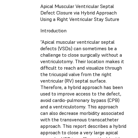
Apical Muscular Ventricular Septal
Defect Closure via Hybrid Approach
Using a Right Ventricular Stay Suture
Introduction
“Apical muscular ventricular septal
defects (VSDs) can sometimes be a
challenge to close surgically without a
ventriculotomy. Their location makes it
difficult to reach and visualize through
the tricuspid valve from the right
ventricular (RV) septal surface.
Therefore, a hybrid approach has been
used to improve access to the defect,
avoid cardio-pulmonary bypass (CPB)
and a ventriculotomy. This approach
can also decrease morbidity associated
with the transvenous transcatheter
approach. This report describes a hybrid
approach to close a very large apical