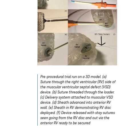
Pre-procedural trial run on a 3D model. (a)
Suture through the right ventricular (RV) side of
the muscular ventricular septal defect (VSD)
device. (b) Suture threaded through the loader.
(c) Delivery system attached to muscular VSD
device. (d) Sheath advanced into anterior RV
wall. (e) Sheath in RV demonstrating RV disc
deployed. (f) Device released with stay sutures
seen going from the RV disc and out via the
anterior RV ready to be secured