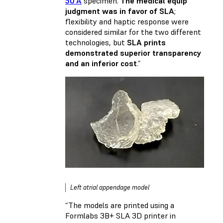
50 A
specimen.
The medical equip
judgment was in favor of SLA
;
flexibility and haptic response were
considered similar for the two different
technologies, but
SLA prints
demonstrated superior transparency
and an inferior cost
.”
Left atrial appendage model
“The models are printed using a
Formlabs 3B+ SLA 3D printer in