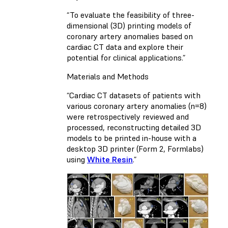
“To evaluate the feasibility of three-
dimensional (3D) printing models of
coronary artery anomalies based on
cardiac CT data and explore their
potential for clinical applications.”
Materials and Methods
“Cardiac CT datasets of patients with
various coronary artery anomalies (n=8)
were retrospectively reviewed and
processed, reconstructing detailed 3D
models to be printed in-house with a
desktop 3D printer (Form 2, Formlabs)
using
White Resin
.”