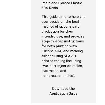
Resin and BioMed Elastic
50A Resin
This guide aims to help the
user decide on the best
method of silicone part
production for their
intended use, and provides
step-by-step instructions
for both printing with
Silicone 40A, and molding
silicone using SLA 3D
printed tooling (including
two-part injection molds,
overmolds, and
compression molds).
Download the
Application Guide