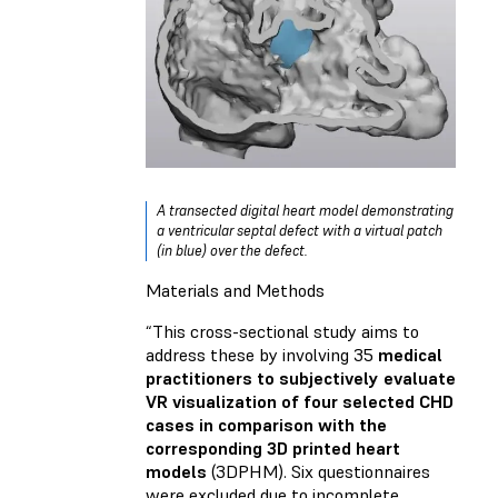
A transected digital heart model demonstrating
a ventricular septal defect with a virtual patch
(in blue) over the defect.
Materials and Methods
“This cross-sectional study aims to
address these by involving 35
medical
practitioners to subjectively evaluate
VR visualization of four selected CHD
cases in comparison with the
corresponding 3D printed heart
models
(3DPHM). Six questionnaires
were excluded due to incomplete