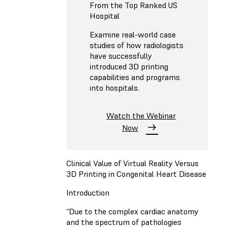
From the Top Ranked US
Hospital
Examine real-world case
studies of how radiologists
have successfully
introduced 3D printing
capabilities and programs
into hospitals.
Watch the Webinar
Now
Clinical Value of Virtual Reality Versus
3D Printing in Congenital Heart Disease
Introduction
“Due to the complex cardiac anatomy
and the spectrum of pathologies