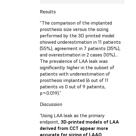
Results
“The comparison of the implanted
prosthesis size versus the sizing
performed by the 3D printed model
showed underestimation in 11 patients
(55%), agreement in 7 patients (35%),
and overestimation in 2 cases (10%)...
The prevalence of LAA leak was
significantly higher in the subset of
patients with underestimation of
prosthesis implanted (6 out of 11
patients vs 0 out of 9 patients,
p = 0.019).”
Discussion
“Using LAA leak as the primary
endpoint,
3D-printed models of LAA
derived from CCT appear more
accurate for sizing of LAAO