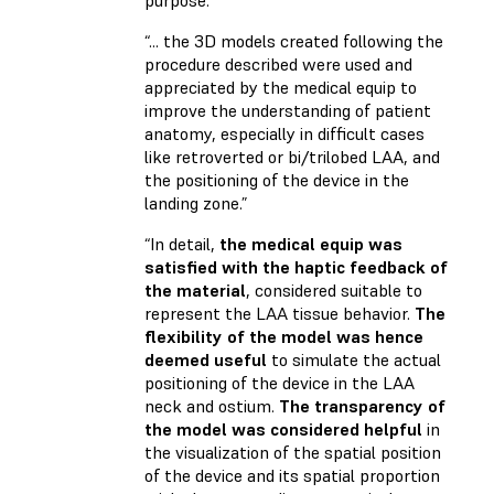
purpose.”
“... the 3D models created following the
procedure described were used and
appreciated by the medical equip to
improve the understanding of patient
anatomy, especially in difficult cases
like retroverted or bi/trilobed LAA, and
the positioning of the device in the
landing zone.”
“In detail,
the medical equip was
satisfied with the haptic feedback of
the material
, considered suitable to
represent the LAA tissue behavior.
The
flexibility of the model was hence
deemed useful
to simulate the actual
positioning of the device in the LAA
neck and ostium.
The transparency of
the model was considered helpful
in
the visualization of the spatial position
of the device and its spatial proportion