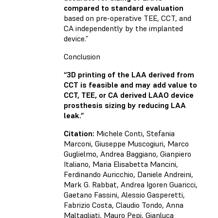
compared to standard evaluation
based on pre-operative TEE, CCT, and
CA independently by the implanted
device.”
Conclusion
“3D printing of the LAA derived from
CCT is feasible and may add value to
CCT, TEE, or CA derived LAAO device
prosthesis sizing by reducing LAA
leak.”
Citation:
Michele Conti, Stefania
Marconi, Giuseppe Muscogiuri, Marco
Guglielmo, Andrea Baggiano, Gianpiero
Italiano, Maria Elisabetta Mancini,
Ferdinando Auricchio, Daniele Andreini,
Mark G. Rabbat, Andrea Igoren Guaricci,
Gaetano Fassini, Alessio Gasperetti,
Fabrizio Costa, Claudio Tondo, Anna
Maltagliati, Mauro Pepi, Gianluca