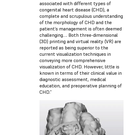
associated with different types of
congenital heart disease (CHD), a
complete and scrupulous understanding
of the morphology of CHD and the
patient’s management is often deemed
challenging…. Both three-dimensional
(3D) printing and virtual reality (VR) are
reported as being superior to the
current visualization techniques in
conveying more comprehensive
visualization of CHD. However, little is
known in terms of their clinical value in
diagnostic assessment, medical
education, and preoperative planning of
CHD.”