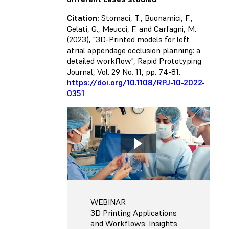
Citation:
Stomaci, T., Buonamici, F.,
Gelati, G., Meucci, F. and Carfagni, M.
(2023), "3D-Printed models for left
atrial appendage occlusion planning: a
detailed workflow", Rapid Prototyping
Journal, Vol. 29 No. 11, pp. 74-81.
https://doi.org/10.1108/RPJ-10-2022-
0351
WEBINAR
3D Printing Applications
and Workflows: Insights