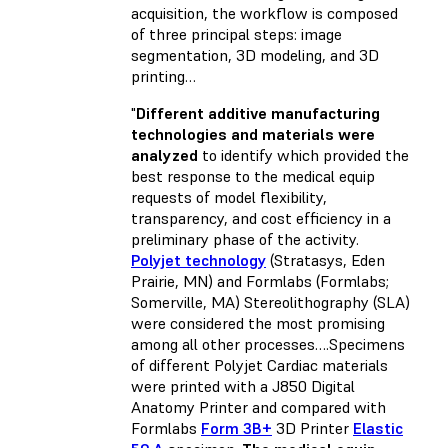
acquisition, the workflow is composed
of three principal steps: image
segmentation, 3D modeling, and 3D
printing…
"
Different additive manufacturing
technologies and materials were
analyzed
to identify which provided the
best response to the medical equip
requests of model flexibility,
transparency, and cost efficiency in a
preliminary phase of the activity.
Polyjet technology
(Stratasys, Eden
Prairie, MN) and Formlabs (Formlabs;
Somerville, MA) Stereolithography (SLA)
were considered the most promising
among all other processes….Specimens
of different Polyjet Cardiac materials
were printed with a J850 Digital
Anatomy Printer and compared with
Formlabs
Form 3B+
3D Printer
Elastic