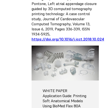
Pontone, Left atrial appendage closure
guided by 3D computed tomography
printing technology: A case control
study, Journal of Cardiovascular
Computed Tomography, Volume 13,
Issue 6, 2019, Pages 336-339, ISSN
1934-5925,
https://doi.org/10.1016/j.jcct.2018.10.024
WHITE PAPER
Application Guide: Printing
Soft Anatomical Models
Using BioMed Flex 80A