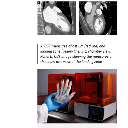
A: CCT measures of ostium (red line) and
landing zone (yellow line) in 2 chamber view.
Panel B: CCT image showing the measures of
the show axis view of the landing zone.