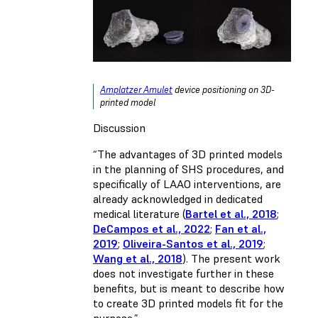
Amplatzer Amulet
device positioning on 3D-
printed model
Discussion
“The advantages of 3D printed models
in the planning of SHS procedures, and
specifically of LAAO interventions, are
already acknowledged in dedicated
medical literature (
Bartel et al., 2018
;
DeCampos et al., 2022
;
Fan et al.,
2019
;
Oliveira-Santos et al., 2019
;
Wang et al., 2018
). The present work
does not investigate further in these
benefits, but is meant to describe how
to create 3D printed models fit for the