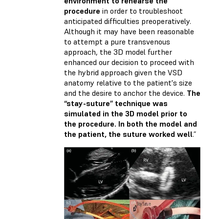
environment to rehearse the
procedure
in order to troubleshoot
anticipated difficulties preoperatively.
Although it may have been reasonable
to attempt a pure transvenous
approach, the 3D model further
enhanced our decision to proceed with
the hybrid approach given the VSD
anatomy relative to the patient's size
and the desire to anchor the device.
The
“stay-suture” technique was
simulated in the 3D model prior to
the procedure. In both the model and
the patient, the suture worked well
.”