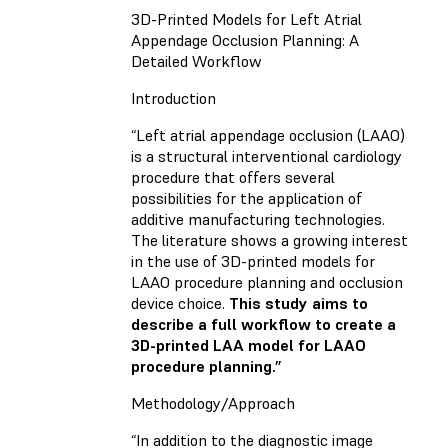
3D-Printed Models for Left Atrial
Appendage Occlusion Planning: A
Detailed Workflow
Introduction
“Left atrial appendage occlusion (LAAO)
is a structural interventional cardiology
procedure that offers several
possibilities for the application of
additive manufacturing technologies.
The literature shows a growing interest
in the use of 3D-printed models for
LAAO procedure planning and occlusion
device choice.
This study aims to
describe a full workflow to create a
3D-printed LAA model for LAAO
procedure planning.”
Methodology/Approach
“In addition to the diagnostic image