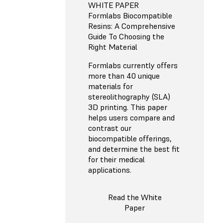
WHITE PAPER
Formlabs Biocompatible
Resins: A Comprehensive
Guide To Choosing the
Right Material
Formlabs currently offers
more than 40 unique
materials for
stereolithography (SLA)
3D printing. This paper
helps users compare and
contrast our
biocompatible offerings,
and determine the best fit
for their medical
applications.
Read the White
Paper