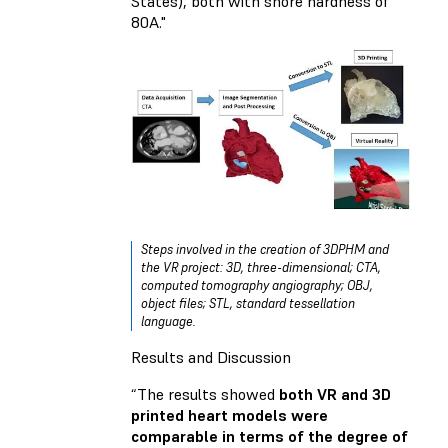
States), both with shore hardness of
80A."
Steps involved in the creation of 3DPHM and
the VR project: 3D, three-dimensional; CTA,
computed tomography angiography; OBJ,
object files; STL, standard tessellation
language.
Results and Discussion
“The results showed
both VR and 3D
printed heart models were
comparable in terms of the degree of