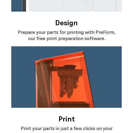
Design
Prepare your parts for printing with PreForm,
our free print preparation software.
Print
Print your parts in just a few clicks on your