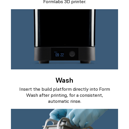
Formlabs 3D printer.
Wash
Insert the build platform directly into Form
Wash after printing, for a consistent,
automatic rinse.