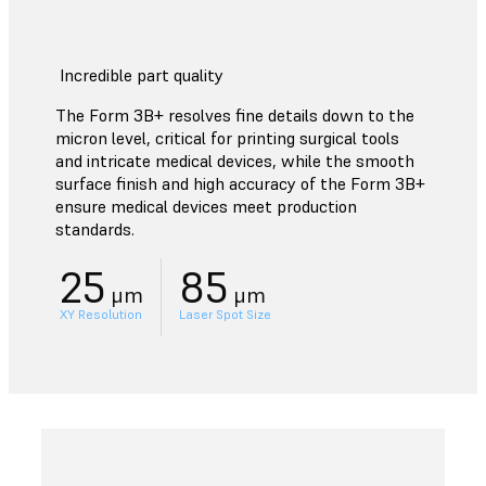
Incredible part quality
The Form 3B+ resolves fine details down to the
micron level, critical for printing surgical tools
and intricate medical devices, while the smooth
surface finish and high accuracy of the Form 3B+
ensure medical devices meet production
standards.
25
85
μm
μm
XY Resolution
Laser Spot Size