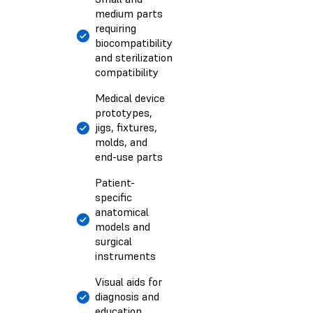
medium parts
requiring
biocompatibility
and sterilization
compatibility
Medical device
prototypes,
jigs, fixtures,
molds, and
end-use parts
Patient-
specific
anatomical
models and
surgical
instruments
Visual aids for
diagnosis and
education