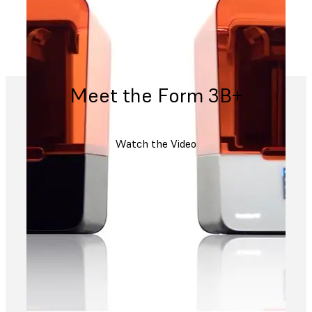
Meet the Form 3B+
Watch the Video