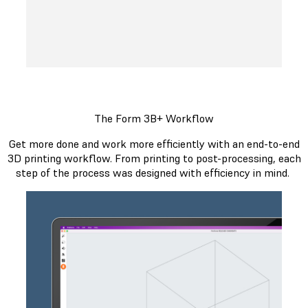
The Form 3B+ Workflow
Get more done and work more efficiently with an end-to-end
3D printing workflow. From printing to post-processing, each
step of the process was designed with efficiency in mind.