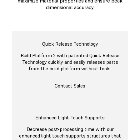
maximize material properties and ensure peak
dimensional accuracy.
Quick Release Technology
Build Platform 2 with patented Quick Release
Technology quickly and easily releases parts
from the build platform without tools.
Contact Sales
Enhanced Light Touch Supports
Decrease post-processing time with our
enhanced light touch supports structures that