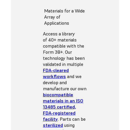
Materials for a Wide
Array of
Applications
Access a library
of 40+ materials
compatible with the
Form 3B+. Our
technology has been
validated in multiple
FDA-cleared
workflows
and we
develop and
manufacture our own
biocompatible
materials in an ISO
13485 certified,
FDA-registered
facility
. Parts can be
sterilized
using