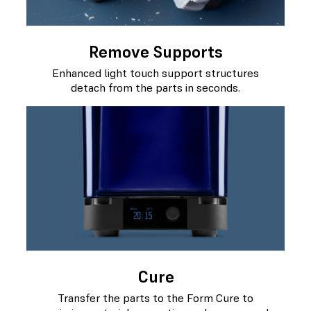
Remove Supports
Enhanced light touch support structures
detach from the parts in seconds.
Cure
Transfer the parts to the Form Cure to