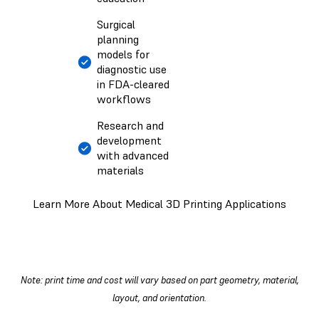
Surgical
planning
models for
diagnostic use
in FDA-cleared
workflows
Research and
development
with advanced
materials
Learn More About Medical 3D Printing Applications
Note: print time and cost will vary based on part geometry, material,
layout, and orientation.