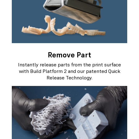
Remove Part
Instantly release parts from the print surface
with Build Platform 2 and our patented Quick
Release Technology.