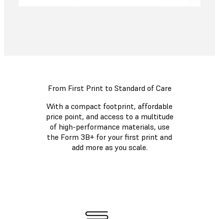
From First Print to Standard of Care
With a compact footprint, affordable
price point, and access to a multitude
of high-performance materials, use
the Form 3B+ for your first print and
add more as you scale.