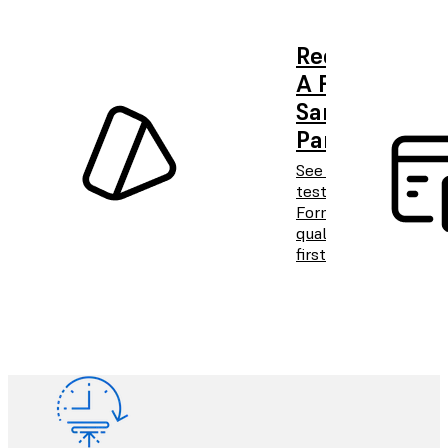
Request
A Free
Sample
Part
See and
test
Formlabs
quality
firsthand.