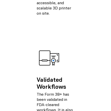
accessible, and
scalable 3D printer
on site.
Validated
Workflows
The Form 3B+ has
been validated in
FDA-cleared
workflows. It is also