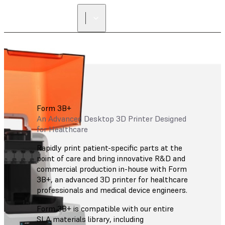
Form 3B+
An Advanced Desktop 3D Printer Designed
for Healthcare
Rapidly print patient-specific parts at the
point of care and bring innovative R&D and
commercial production in-house with Form
3B+, an advanced 3D printer for healthcare
professionals and medical device engineers.
Form 3B+ is compatible with our entire
SLA materials library, including