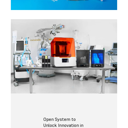
Open System to
Unlock Innovation in