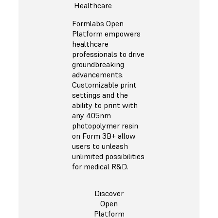
Healthcare
Formlabs Open
Platform empowers
healthcare
professionals to drive
groundbreaking
advancements.
Customizable print
settings and the
ability to print with
any 405nm
photopolymer resin
on Form 3B+ allow
users to unleash
unlimited possibilities
for medical R&D.
Discover
Open
Platform