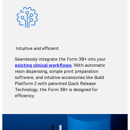
Intuitive and efficient
Seamlessly integrate the Form 3B+ into your
existing clinical workflows
. With automatic
resin dispensing, simple print preparation
software, and intuitive accessories like Build
Platform 2 with patented Quick Release
Technology, the Form 3B+ is designed for
efficiency.