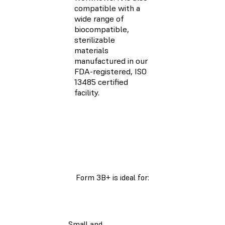
compatible with a
wide range of
biocompatible,
sterilizable
materials
manufactured in our
FDA-registered, ISO
13485 certified
facility.
Form 3B+ is ideal for:
Small and