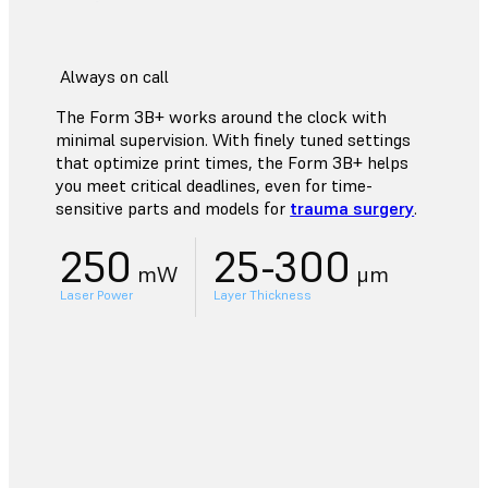
Always on call
The Form 3B+ works around the clock with
minimal supervision. With finely tuned settings
that optimize print times, the Form 3B+ helps
you meet critical deadlines, even for time-
sensitive parts and models for
trauma surgery
.
250
25-300
mW
μm
Laser Power
Layer Thickness