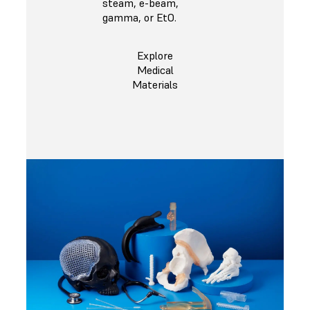
steam, e-beam,
gamma, or EtO.
Explore
Medical
Materials