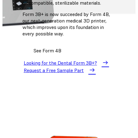
biocompatible, sterilizable materials.
Form 3B+ is now succeeded by Form 4B,
our next-generation medical 3D printer,
which improves upon its foundation in
every possible way.
See Form 4B
Looking for the Dental Form 3B+?
Request a Free Sample Part