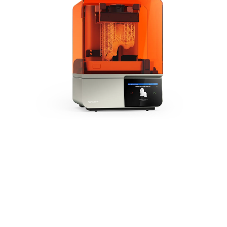
The Next Generation of
Medical 3D Printing
Form 4B is powered by
our Low Force Display™
Print Engine, setting the
new industry standard