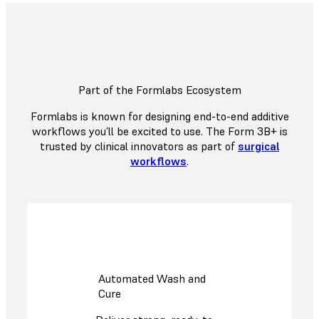
Part of the Formlabs Ecosystem
Formlabs is known for designing end-to-end additive
workflows you’ll be excited to use. The Form 3B+ is
trusted by clinical innovators as part of
surgical
workflows
.
Automated Wash and
Cure