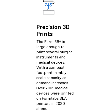
Precision 3D
Prints
The Form 3B+ is
large enough to
print several surgical
instruments and
medical devices.
With a compact
footprint, nimbly
scale capacity as
demand increases.
Over 70M medical
devices were printed
on Formlabs SLA
printers in 2020
alone.