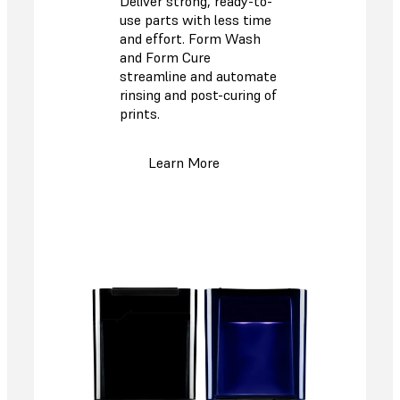
Deliver strong, ready-to-
use parts with less time
and effort. Form Wash
and Form Cure
streamline and automate
rinsing and post-curing of
prints.
Learn More