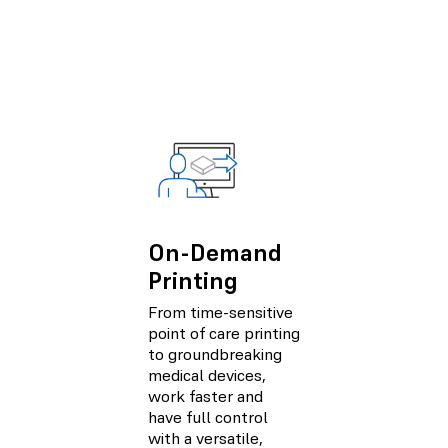
On-Demand
Printing
From time-sensitive
point of care printing
to groundbreaking
medical devices,
work faster and
have full control
with a versatile,