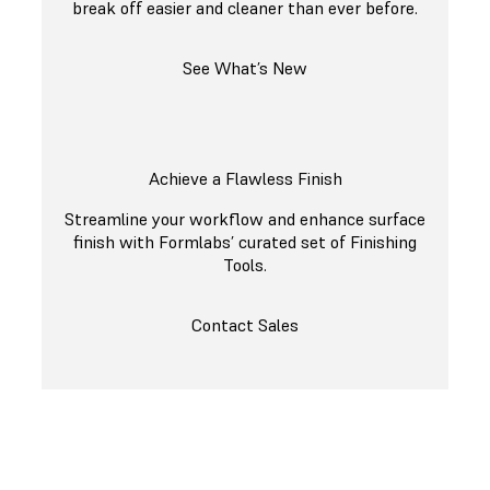
break off easier and cleaner than ever before.
See What’s New
Achieve a Flawless Finish
Streamline your workflow and enhance surface
finish with Formlabs’ curated set of Finishing
Tools.
Contact Sales