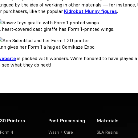
ntrigued by the idea of working in other materials — for instance,
ir purchasers, like the popular
Kidrobot Munny figures
.
 heart-covered cast giraffe has Form 1-printed wings.
nn gives her Form 1 a hug at Comikaze Expo.
website
is packed with wonders. We’re honored to have played a 
o see what they do next!
3D Printers
Post Processing
Materials
Form 4
Wash + Cure
SLA Resins