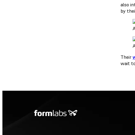
also i
by the
A
A
Their
wait t