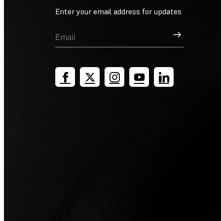
Enter your email address for updates
Sign Up