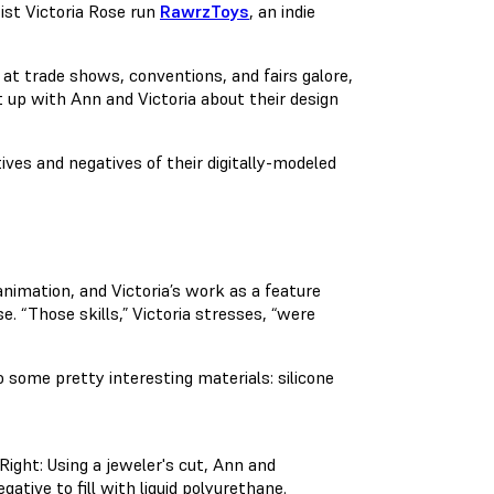
ist Victoria Rose run
RawrzToys
, an indie
 at trade shows, conventions, and fairs galore,
up with Ann and Victoria about their design
ives and negatives of their digitally-modeled
animation, and Victoria’s work as a feature
. “Those skills,” Victoria stresses, “were
 some pretty interesting materials: silicone
. Right: Using a jeweler's cut, Ann and
gative to fill with liquid polyurethane.