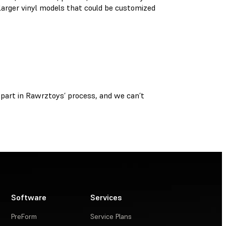
 larger vinyl models that could be customized
part in Rawrztoys’ process, and we can’t
Software
Services
PreForm
Service Plans