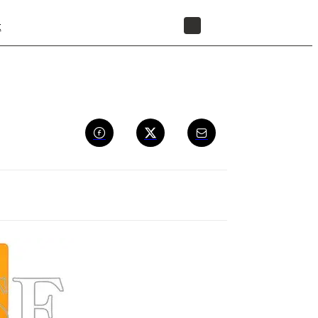
t
STORE