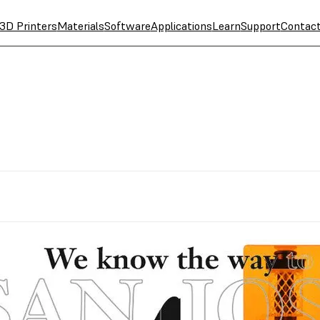
3D Printers
Materials
Software
Applications
Learn
Support
Contac