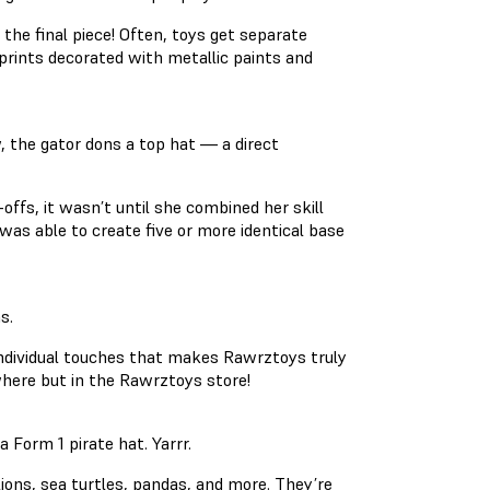
 the final piece! Often, toys get separate
prints decorated with metallic paints and
w, the gator dons a top hat — a direct
-offs, it wasn’t until she combined her skill
was able to create five or more identical base
s.
e individual touches that makes Rawrztoys truly
nywhere but in the Rawrztoys store!
Form 1 pirate hat. Yarrr.
lions, sea turtles, pandas, and more. They’re