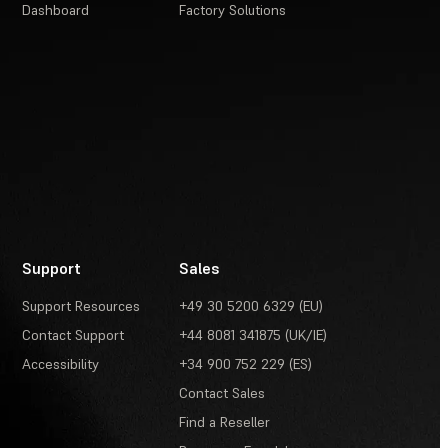
Dashboard
Factory Solutions
Support
Sales
Support Resources
+49 30 5200 6329 (EU)
Contact Support
+44 8081 341875 (UK/IE)
Accessibility
+34 900 752 229 (ES)
Contact Sales
Find a Reseller