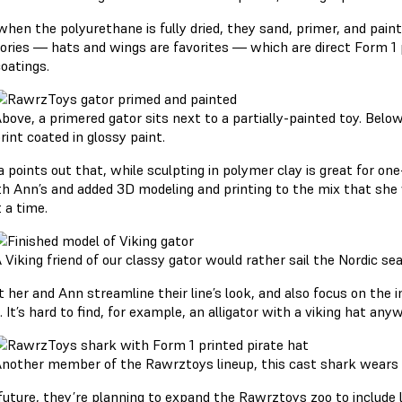
hen the polyurethane is fully dried, they sand, primer, and paint
ories — hats and wings are favorites — which are direct Form 1 
coatings.
bove, a primered gator sits next to a partially-painted toy. Belo
rint coated in glossy paint.
a points out that, while sculpting in polymer clay is great for one
th Ann’s and added 3D modeling and printing to the mix that she 
 a time.
 Viking friend of our classy gator would rather sail the Nordic sea
et her and Ann streamline their line’s look, and also focus on th
. It’s hard to find, for example, an alligator with a viking hat a
nother member of the Rawrztoys lineup, this cast shark wears a 
 future, they’re planning to expand the Rawrztoys zoo to include 