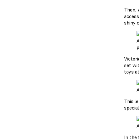
Then, w
access
shiny 
A
p
Victori
set wi
toys at
A
This l
special
A
In the