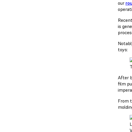
our
ro
operat
Recent
is gen
proces
Notably
toys:
T
After b
film p
imperat
From t
molding
L
V