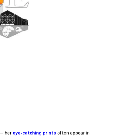
 — her
eye-catching prints
often appear in