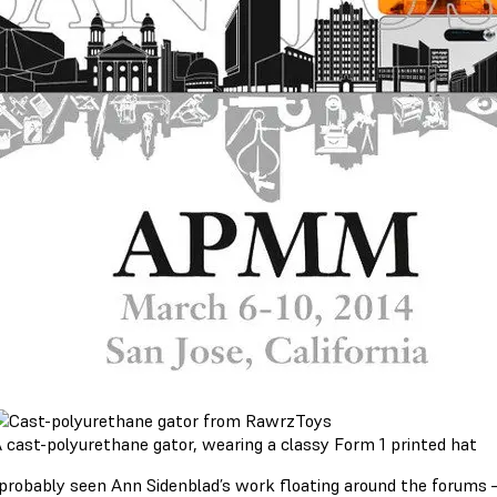
 cast-polyurethane gator, wearing a classy Form 1 printed hat
 probably seen Ann Sidenblad’s work floating around the forums