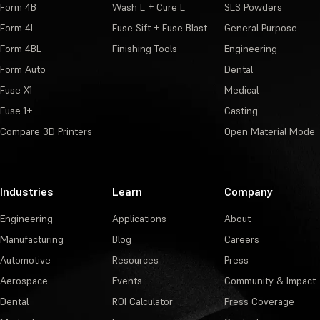
Form 4B
Wash L + Cure L
SLS Powders
Form 4L
Fuse Sift + Fuse Blast
General Purpose
Form 4BL
Finishing Tools
Engineering
Form Auto
Dental
Fuse X1
Medical
Fuse 1+
Casting
Compare 3D Printers
Open Material Mode
Industries
Learn
Company
Engineering
Applications
About
Manufacturing
Blog
Careers
Automotive
Resources
Press
Aerospace
Events
Community & Impact
Dental
ROI Calculator
Press Coverage