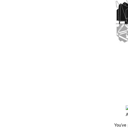
A
You’ve