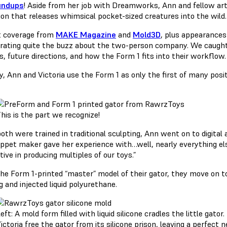
undups
! Aside from her job with Dreamworks, Ann and fellow art
ion that releases whimsical pocket-sized creatures into the wild.
 coverage from
MAKE Magazine
and
Mold3D
, plus appearances
erating quite the buzz about the two-person company. We caught 
s, future directions, and how the Form 1 fits into their workflow.
, Ann and Victoria use the Form 1 as only the first of many posit
his is the part we recognize!
oth were trained in traditional sculpting, Ann went on to digital 
uppet maker gave her experience with…well, nearly everything else
ive in producing multiples of our toys.”
he Form 1-printed “master” model of their gator, they move on to
 and injected liquid polyurethane.
eft: A mold form filled with liquid silicone cradles the little gator
ictoria free the gator from its silicone prison, leaving a perfect ne