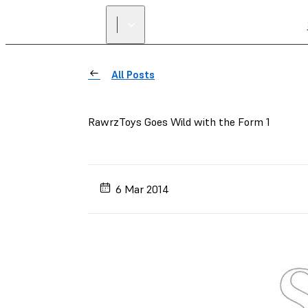
All Posts
RawrzToys Goes Wild with the Form 1
6 Mar 2014