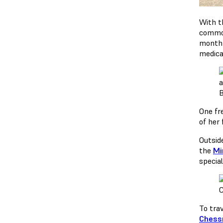
With t
common
month 
medica
B
One fr
of her 
Outsid
the
Mi
specia
C
To tra
Ches