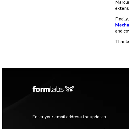
Marcus
extens
Finally
Mecha
and cov
Thanks
Enter your email address for updates