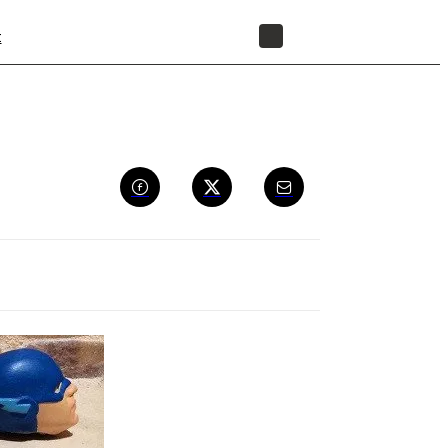
t
STORE