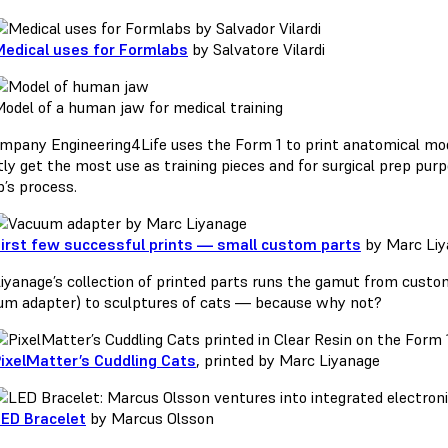
edical uses for Formlabs
by Salvatore Vilardi
odel of a human jaw for medical training
mpany Engineering4Life uses the Form 1 to print anatomical mo
tly get the most use as training pieces and for surgical prep pur
p’s process.
irst few successful prints — small custom parts
by Marc Liy
iyanage’s collection of printed parts runs the gamut from custom
um adapter) to sculptures of cats — because why not?
ixelMatter’s Cuddling Cats
, printed by Marc Liyanage
ED Bracelet
by Marcus Olsson