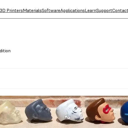
3D Printers
Materials
Software
Applications
Learn
Support
Contac
dition