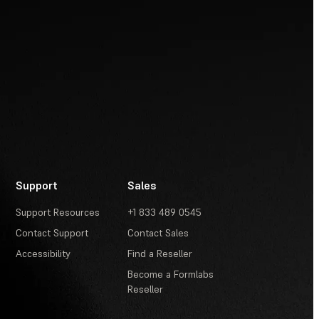
Support
Sales
Support Resources
+1 833 489 0545
Contact Support
Contact Sales
Accessibility
Find a Reseller
Become a Formlabs
Reseller