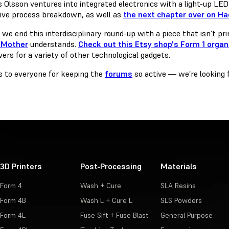
 Olsson ventures into integrated electronics with a light-up LED 
ive process breakdown, as well as
the next chapter over on H
, we end this interdisciplinary round-up with a piece that isn’t pr
Mother
understands.
Check out this Etsy shop's Form 1 organ
ers for a variety of other technological gadgets.
 to everyone for keeping the
forums
so active — we’re looking 
3D Printers
Post-Processing
Materials
Form 4
Wash + Cure
SLA Resins
Form 4B
Wash L + Cure L
SLS Powders
Form 4L
Fuse Sift + Fuse Blast
General Purpose