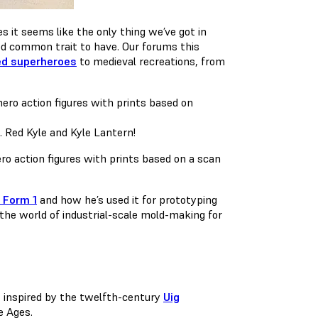
s it seems like the only thing we’ve got in
ood common trait to have. Our forums this
d superheroes
to medieval recreations, from
… Red Kyle and Kyle Lantern!
o action figures with prints based on a scan
 Form 1
and how he’s used it for prototyping
 the world of industrial-scale mold-making for
t inspired by the twelfth-century
Uig
e Ages.