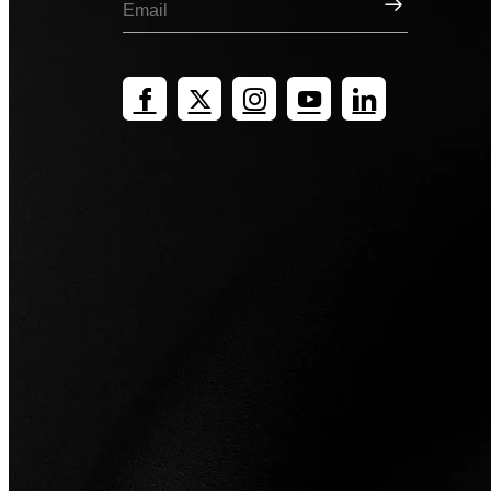
Sign Up