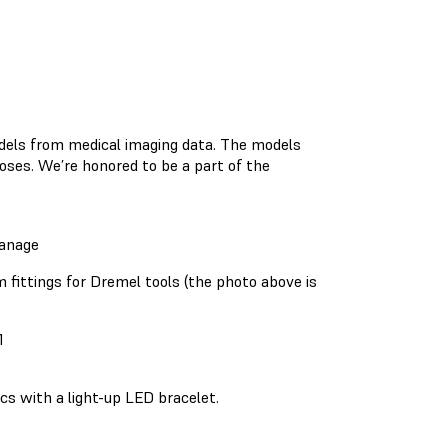
dels from medical imaging data. The models
poses. We’re honored to be a part of the
anage
 fittings for Dremel tools (the photo above is