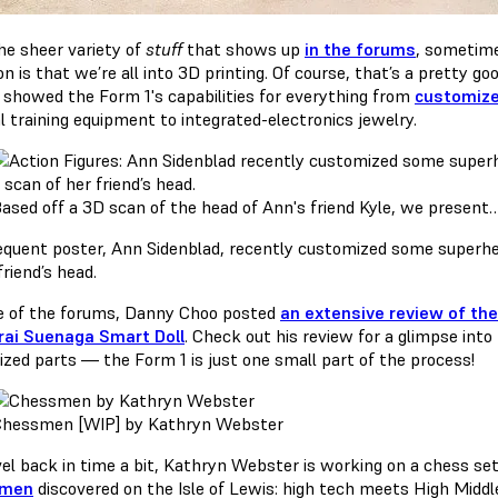
he sheer variety of
stuff
that shows up
in the forums
, sometime
 is that we’re all into 3D printing. Of course, that’s a pretty g
showed the Form 1's capabilities for everything from
customize
l training equipment to integrated-electronics jewelry.
ased off a 3D scan of the head of Ann's friend Kyle, we present
equent poster, Ann Sidenblad, recently customized some superher
friend’s head.
e of the forums, Danny Choo posted
an extensive review of the
rai Suenaga Smart Doll
. Check out his review for a glimpse into
lized parts — the Form 1 is just one small part of the process!
hessmen [WIP] by Kathryn Webster
vel back in time a bit, Kathryn Webster is working on a chess se
smen
discovered on the Isle of Lewis: high tech meets High Middl