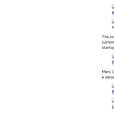
M
M
The co
curren
startu
F
Marc L
a vacu
P
L