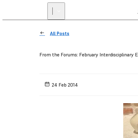
All Posts
From the Forums: February Interdisciplinary E
24 Feb 2014