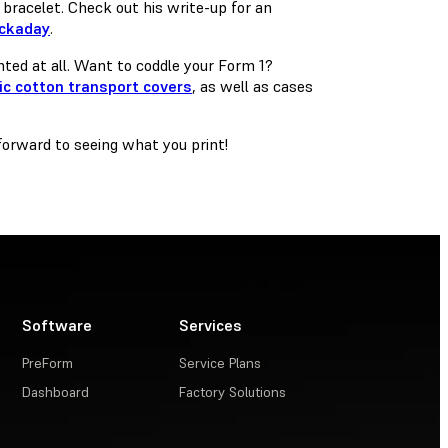
bracelet. Check out his write-up for an
ackaday
.
inted at all. Want to coddle your Form 1?
ic cotton transport covers
, as well as cases
forward to seeing what you print!
Software
Services
PreForm
Service Plans
Dashboard
Factory Solutions