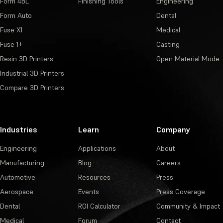
Form 4BL
Finishing Tools
Engineering
Form Auto
Dental
Fuse X1
Medical
Fuse 1+
Casting
Resin 3D Printers
Open Material Mode
Industrial 3D Printers
Compare 3D Printers
Industries
Learn
Company
Engineering
Applications
About
Manufacturing
Blog
Careers
Automotive
Resources
Press
Aerospace
Events
Press Coverage
Dental
ROI Calculator
Community & Impact
Medical
Forum
Contact