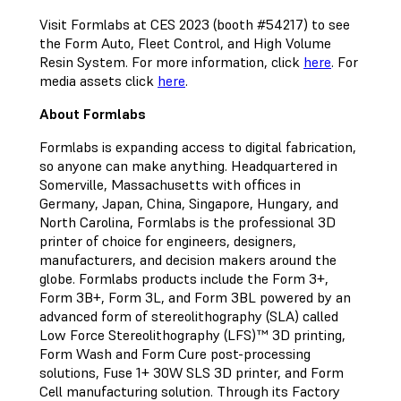
Visit Formlabs at CES 2023 (booth #54217) to see
the Form Auto, Fleet Control, and High Volume
Resin System. For more information, click
here
. For
media assets click
here
.
About Formlabs
Formlabs is expanding access to digital fabrication,
so anyone can make anything. Headquartered in
Somerville, Massachusetts with offices in
Germany, Japan, China, Singapore, Hungary, and
North Carolina, Formlabs is the professional 3D
printer of choice for engineers, designers,
manufacturers, and decision makers around the
globe. Formlabs products include the Form 3+,
Form 3B+, Form 3L, and Form 3BL powered by an
advanced form of stereolithography (SLA) called
Low Force Stereolithography (LFS)™ 3D printing,
Form Wash and Form Cure post-processing
solutions, Fuse 1+ 30W SLS 3D printer, and Form
Cell manufacturing solution. Through its Factory