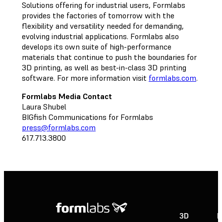
Solutions offering for industrial users, Formlabs
provides the factories of tomorrow with the
flexibility and versatility needed for demanding,
evolving industrial applications. Formlabs also
develops its own suite of high-performance
materials that continue to push the boundaries for
3D printing, as well as best-in-class 3D printing
software. For more information visit
formlabs.com
.
Formlabs Media Contact
Laura Shubel
BIGfish Communications for Formlabs
press@formlabs.com
617.713.3800
3D
P