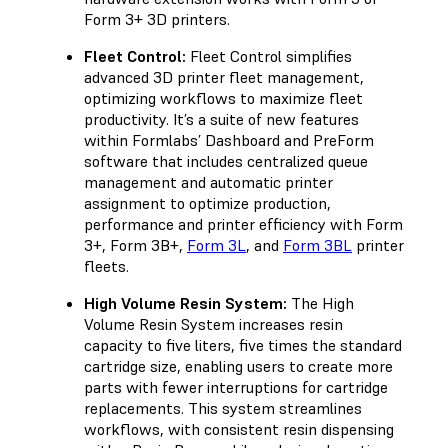
Form 3+ 3D printers.
Fleet Control:
Fleet Control simplifies
advanced 3D printer fleet management,
optimizing workflows to maximize fleet
productivity. It’s a suite of new features
within Formlabs’ Dashboard and PreForm
software that includes centralized queue
management and automatic printer
assignment to optimize production,
performance and printer efficiency with Form
3+, Form 3B+,
Form 3L
, and
Form 3BL
printer
fleets.
High Volume Resin System:
The High
Volume Resin System increases resin
capacity to five liters, five times the standard
cartridge size, enabling users to create more
parts with fewer interruptions for cartridge
replacements. This system streamlines
workflows, with consistent resin dispensing