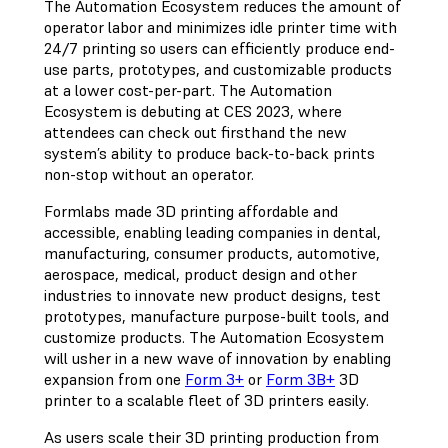
The Automation Ecosystem reduces the amount of
operator labor and minimizes idle printer time with
24/7 printing so users can efficiently produce end-
use parts, prototypes, and customizable products
at a lower cost-per-part. The Automation
Ecosystem is debuting at CES 2023, where
attendees can check out firsthand the new
system’s ability to produce back-to-back prints
non-stop without an operator.
Formlabs made 3D printing affordable and
accessible, enabling leading companies in dental,
manufacturing, consumer products, automotive,
aerospace, medical, product design and other
industries to innovate new product designs, test
prototypes, manufacture purpose-built tools, and
customize products. The Automation Ecosystem
will usher in a new wave of innovation by enabling
expansion from one
Form 3+
or
Form 3B+
3D
printer to a scalable fleet of 3D printers easily.
As users scale their 3D printing production from