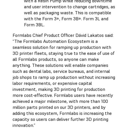
with a Resin Pump while reducing downtime
and user intervention to change cartridges, as
well as packaging waste. This is compatible
with the Form 3+, Form 3B+. Form 3L and
Form 3BL.
Formlabs Chief Product Officer Dávid Lakatos said:
“The Formlabs Automation Ecosystem is a
seamless solution for ramping up production with
3D printer fleets, staying true to the ease of use of
all Formlabs products, so anyone can make
anything. These solutions will enable companies
such as dental labs, service bureaus, and internal
job shops to ramp up production without increasing
labor requirements, or expensive capital
investment, making 3D printing for production
more cost-effective. Formlabs users have recently
achieved a major milestone, with more than 100
million parts printed on our 3D printers, and by
adding this ecosystem, Formlabs is increasing the
capacity so users can deliver further 3D printing
innovation.”