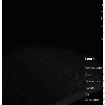
De
Me
Ed
En
Je
Au
Learn
Applications
A
Blog
C
Resources
P
Events
&
ROI
Calculator
P
C