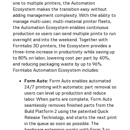
one to multiple printers, the Automation
Ecosystem makes the transition easy without
adding management complexity. With the ability to
manage multi-user, multi-material printer fleets,
the Automation Ecosystem enables continuous
production so users can send multiple prints to run
overnight and into the weekend. Together with
Formlabs 3D printers, the Ecosystem provides a
three-time increase in productivity while saving up
to 80% on labor, lowering cost per part by 40%,
and reducing packaging waste by up to 96%.
Formlabs Automation Ecosystem includes:
Form Auto:
Form Auto enables automated
24/7 printing with automatic part removal so
users can level up production and reduce
labor. When parts are complete, Form Auto
seamlessly removes finished parts from the
Build Platform 2 using the patented Quick
Release Technology, and starts the next print
in the queue as soon as possible. The
hardware extension works with Form 3 or