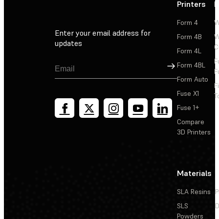
Printers
P
Form 4
W
Enter your email address for
Form 4B
W
updates
C
Form 4L
F
Sign Up
Form 4BL
F
Form Auto
F
Fuse X1
T
Fuse 1+
Compare
3D Printers
Materials
SLA Resins
P
SLS
D
Powders