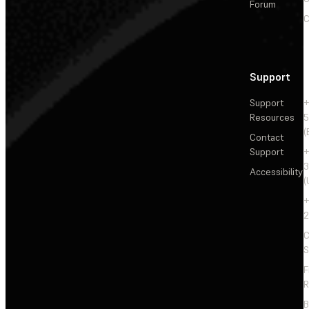
Forum
C
Support
Support
+
Resources
5
(
Contact
Support
+
3
Accessibility
(
+
2
C
S
F
R