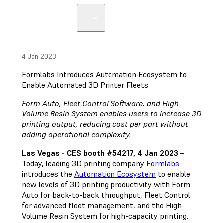
4 Jan 2023
Formlabs Introduces Automation Ecosystem to
Enable Automated 3D Printer Fleets
Form Auto, Fleet Control Software, and High
Volume Resin System enables users to increase 3D
printing output, reducing cost per part without
adding operational complexity.
Las Vegas - CES booth #54217, 4 Jan 2023
–
Today, leading 3D printing company
Formlabs
introduces the
Automation Ecosystem
to enable
new levels of 3D printing productivity with Form
Auto for back-to-back throughput, Fleet Control
for advanced fleet management, and the High
Volume Resin System for high-capacity printing.