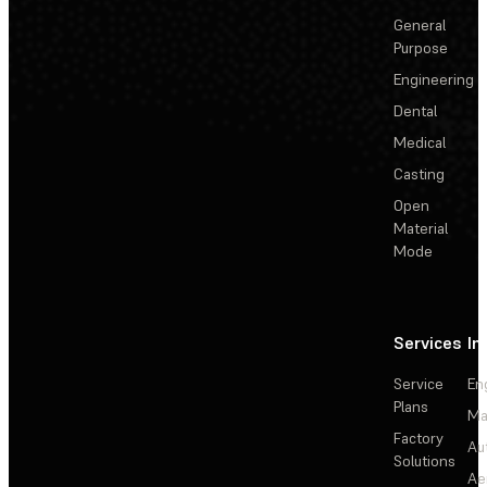
General
Purpose
Engineering
Dental
Medical
Casting
Open
Material
Mode
Services
In
Service
En
Plans
Ma
Factory
Au
Solutions
Ae