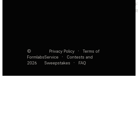
F
R
©
Privacy Policy
·
Terms of
Formlabs
Service
·
Contests and
2026
Sweepstakes
·
FAQ