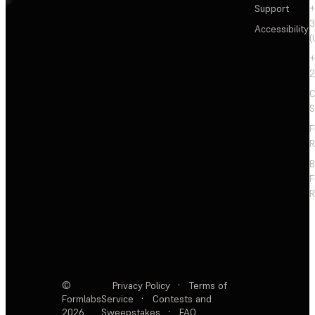
Support
+
3
Accessibility
(
+
2
C
S
F
R
F
R
©
Privacy Policy
·
Terms of
Formlabs
Service
·
Contests and
2026
Sweepstakes
·
FAQ