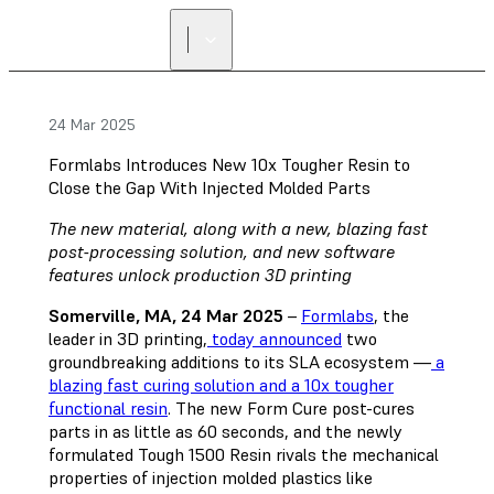
24 Mar 2025
Formlabs Introduces New 10x Tougher Resin to
Close the Gap With Injected Molded Parts
The new material, along with a new, blazing fast
post-processing solution, and new software
features unlock production 3D printing
Somerville, MA, 24 Mar 2025
–
Formlabs
, the
leader in 3D printing,
today announced
two
groundbreaking additions to its SLA ecosystem —
a
blazing fast curing solution and a 10x tougher
functional resin
. The new Form Cure post-cures
parts in as little as 60 seconds, and the newly
formulated Tough 1500 Resin rivals the mechanical
properties of injection molded plastics like