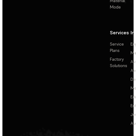
Material
Mode
Services
In
Service
En
Plans
Ma
Factory
Au
Solutions
Ae
De
Me
Ed
En
Je
Au