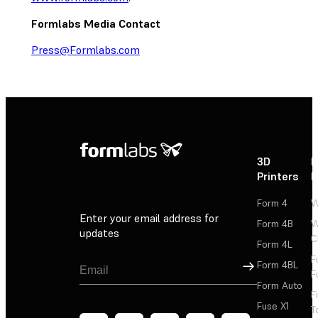
Formlabs Media Contact
Press@Formlabs.com
3D
P
Printers
P
Form 4
W
Enter your email address for
Form 4B
W
updates
C
Form 4L
F
Sign Up
Form 4BL
F
Form Auto
F
Fuse X1
T