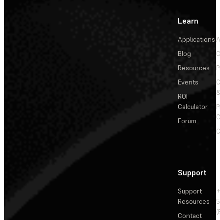
Learn
Applications
A
Blog
C
Resources
P
Events
&
ROI
Calculator
P
C
Forum
C
Support
Support
+
Resources
5
(
Contact