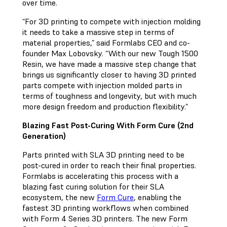
over time.
“For 3D printing to compete with injection molding
it needs to take a massive step in terms of
material properties,” said Formlabs CEO and co-
founder Max Lobovsky. “With our new Tough 1500
Resin, we have made a massive step change that
brings us significantly closer to having 3D printed
parts compete with injection molded parts in
terms of toughness and longevity, but with much
more design freedom and production flexibility.”
Blazing Fast Post-Curing With Form Cure (2nd
Generation)
Parts printed with SLA 3D printing need to be
post-cured in order to reach their final properties.
Formlabs is accelerating this process with a
blazing fast curing solution for their SLA
ecosystem, the new
Form Cure
, enabling the
fastest 3D printing workflows when combined
with Form 4 Series 3D printers. The new Form