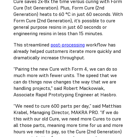
Cure saves 2x-8x the time versus curing with Form
Cure (1st Generation). Plus, Form Cure (2nd
Generation) heats to 60 °C in just 60 seconds. With
Form Cure (2nd Generation), it’s possible to cure
general purpose resins in just 60 seconds or
engineering resins in less than 15 minutes.
This streamlined
post-processing
workflow has
already helped customers iterate more quickly and
dramatically increase throughput.
“Pairing the new Cure with Form 4, we can do so
much more with fewer units. The speed that we
can do things now changes the way that we are
handling projects," said Robert Mackowiak,
Associate Rapid Prototyping Engineer at Hasbro.
“We need to cure 600 parts per day,” said Matthias
Krabel, Managing Director, MAKRA PRO. “If we do
this with our old Cure, we need more Cures to cure
all those parts, meaning more time for us and more
hours we need to pay, so the Cure (2nd Generation)