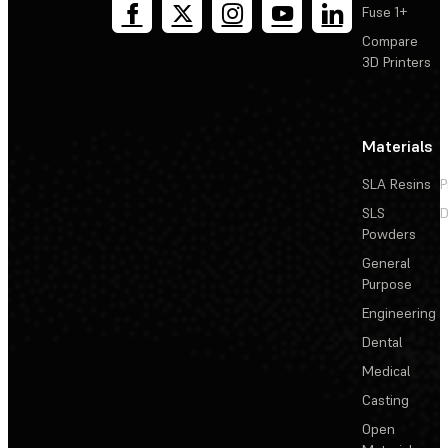
Fuse 1+
Compare
3D Printers
Materials
SLA Resins
P
SLS
D
Powders
General
Purpose
Engineering
Dental
Medical
Casting
Open