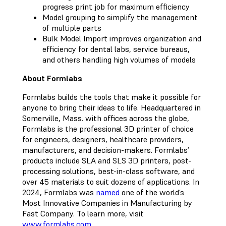
progress print job for maximum efficiency
Model grouping to simplify the management
of multiple parts
Bulk Model Import improves organization and
efficiency for dental labs, service bureaus,
and others handling high volumes of models
About Formlabs
Formlabs builds the tools that make it possible for
anyone to bring their ideas to life. Headquartered in
Somerville, Mass. with offices across the globe,
Formlabs is the professional 3D printer of choice
for engineers, designers, healthcare providers,
manufacturers, and decision-makers. Formlabs’
products include SLA and SLS 3D printers, post-
processing solutions, best-in-class software, and
over 45 materials to suit dozens of applications. In
2024, Formlabs was
named
one of the world’s
Most Innovative Companies in Manufacturing by
Fast Company. To learn more, visit
www.formlabs.com
.