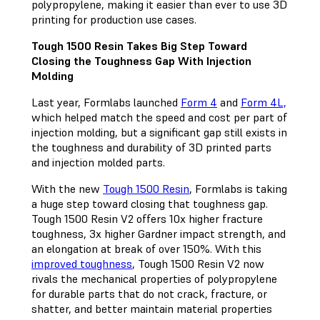
polypropylene, making it easier than ever to use 3D
printing for production use cases.
Tough 1500 Resin Takes Big Step Toward
Closing the Toughness Gap With Injection
Molding
Last year, Formlabs launched
Form 4
and
Form 4L,
which helped match the speed and cost per part of
injection molding, but a significant gap still exists in
the toughness and durability of 3D printed parts
and injection molded parts.
With the new
Tough 1500 Resin
, Formlabs is taking
a huge step toward closing that toughness gap.
Tough 1500 Resin V2 offers 10x higher fracture
toughness, 3x higher Gardner impact strength, and
an elongation at break of over 150%. With this
improved toughness
, Tough 1500 Resin V2 now
rivals the mechanical properties of polypropylene
for durable parts that do not crack, fracture, or
shatter, and better maintain material properties