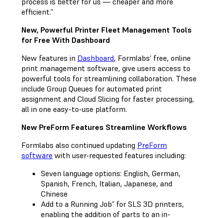
process is better for us — cheaper and more
efficient.”
New, Powerful Printer Fleet Management Tools
for Free With Dashboard
New features in
Dashboard
, Formlabs’ free, online
print management software, give users access to
powerful tools for streamlining collaboration. These
include Group Queues for automated print
assignment and Cloud Slicing for faster processing,
all in one easy-to-use platform.
New PreForm Features Streamline Workflows
Formlabs also continued updating
PreForm
software
with user-requested features including:
Seven language options: English, German,
Spanish, French, Italian, Japanese, and
Chinese
Add to a Running Job” for SLS 3D printers,
enabling the addition of parts to an in-