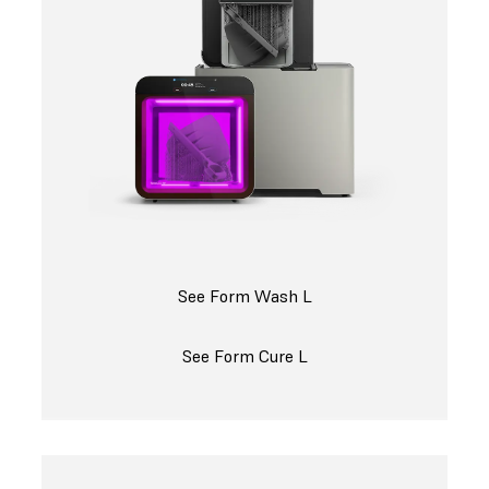
See Form Wash L
See Form Cure L