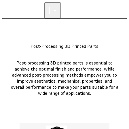
Post-Processing 3D Printed Parts
Post-processing 3D printed parts is essential to
achieve the optimal finish and performance, while
advanced post-processing methods empower you to
improve aesthetics, mechanical properties, and
overall performance to make your parts suitable for a
wide range of applications.