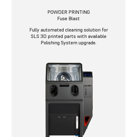
POWDER PRINTING
Fuse Blast
Fully automated cleaning solution for
SLS 3D printed parts with available
Polishing System upgrade.