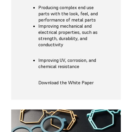
Producing complex end use
parts with the look, feel, and
performance of metal parts
Improving mechanical and
electrical properties, such as
strength, durability, and
conductivity
Improving UV, corrosion, and
chemical resistance
Download the White Paper