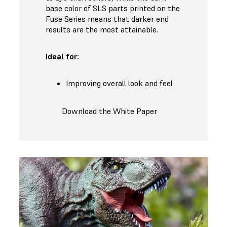
base color of SLS parts printed on the
Fuse Series means that darker end
results are the most attainable.
Ideal for:
Improving overall look and feel
Download the White Paper