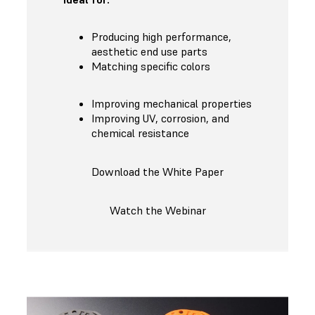
Producing high performance,
aesthetic end use parts
Matching specific colors
Improving mechanical properties
Improving UV, corrosion, and
chemical resistance
Download the White Paper
Watch the Webinar