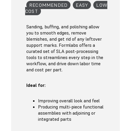
RECOMMENDED
EASY
LOW
COST
Sanding, buffing, and polishing allow
you to smooth edges, remove
blemishes, and get rid of any leftover
support marks. Formlabs offers a
curated set of SLA post-processing
tools to streamlines every step in the
workflow, and drive down labor time
and cost per part.
Ideal for:
Improving overall look and feel
Producing multi-piece functional
assemblies with adjoining or
integrated parts