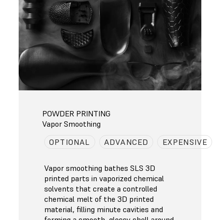
POWDER PRINTING
Vapor Smoothing
OPTIONAL
ADVANCED
EXPENSIVE
Vapor smoothing bathes SLS 3D
printed parts in vaporized chemical
solvents that create a controlled
chemical melt of the 3D printed
material, filling minute cavities and
forming a smooth, glossy shell around