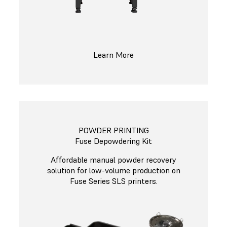
Learn More
POWDER PRINTING
Fuse Depowdering Kit
Affordable manual powder recovery
solution for low-volume production on
Fuse Series SLS printers.