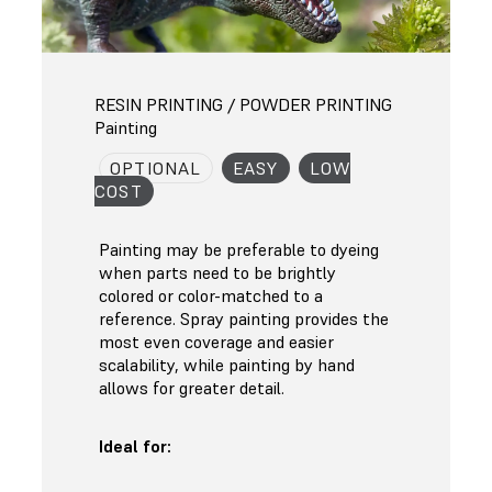
RESIN PRINTING / POWDER PRINTING
Painting
OPTIONAL
EASY
LOW
COST
Painting may be preferable to dyeing
when parts need to be brightly
colored or color-matched to a
reference. Spray painting provides the
most even coverage and easier
scalability, while painting by hand
allows for greater detail.
Ideal for: