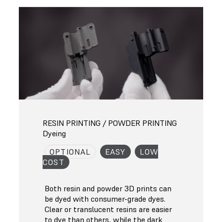
RESIN PRINTING / POWDER PRINTING
Dyeing
OPTIONAL
EASY
LOW
COST
Both resin and powder 3D prints can
be dyed with consumer-grade dyes.
Clear or translucent resins are easier
to dye than others, while the dark