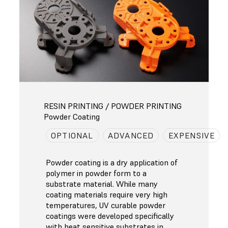
RESIN PRINTING / POWDER PRINTING
Powder Coating
OPTIONAL
ADVANCED
EXPENSIVE
Powder coating is a dry application of
polymer in powder form to a
substrate material. While many
coating materials require very high
temperatures, UV curable powder
coatings were developed specifically
with heat sensitive substrates in