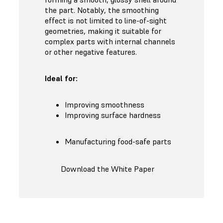
the part. Notably, the smoothing
effect is not limited to line-of-sight
geometries, making it suitable for
complex parts with internal channels
or other negative features.
Ideal for:
Improving smoothness
Improving surface hardness
Manufacturing food-safe parts
Download the White Paper