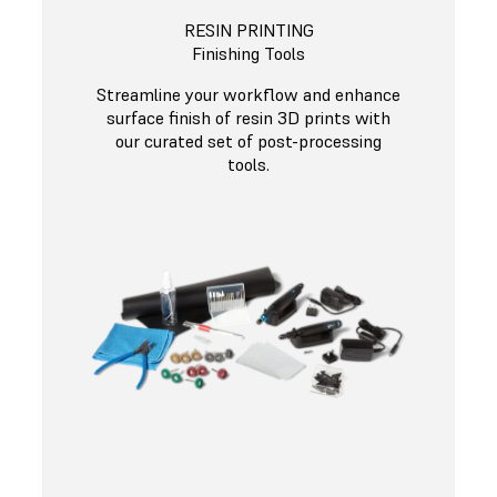
RESIN PRINTING
Finishing Tools
Streamline your workflow and enhance
surface finish of resin 3D prints with
our curated set of post-processing
tools.