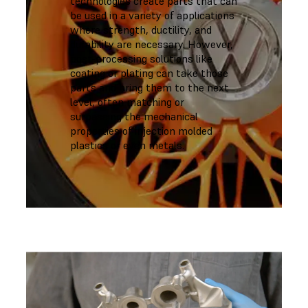
technologies create parts that can
be used in a variety of applications
where strength, ductility, and
durability are necessary. However,
post-processing solutions like
coating or plating can take those
parts and bring them to the next
level, often matching or
surpassing the mechanical
properties of injection molded
plastics or even metals.