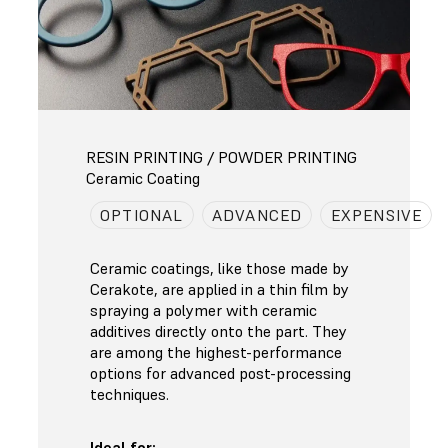
RESIN PRINTING / POWDER PRINTING
Ceramic Coating
OPTIONAL
ADVANCED
EXPENSIVE
Ceramic coatings, like those made by
Cerakote, are applied in a thin film by
spraying a polymer with ceramic
additives directly onto the part. They
are among the highest-performance
options for advanced post-processing
techniques.
Ideal for: