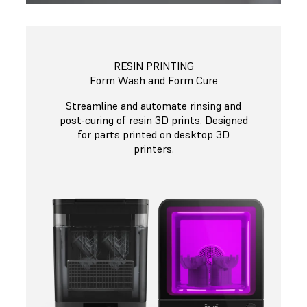
RESIN PRINTING
Form Wash and Form Cure
Streamline and automate rinsing and
post-curing of resin 3D prints. Designed
for parts printed on desktop 3D
printers.