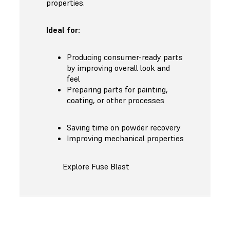
properties.
Ideal for:
Producing consumer-ready parts
by improving overall look and
feel
Preparing parts for painting,
coating, or other processes
Saving time on powder recovery
Improving mechanical properties
Explore Fuse Blast