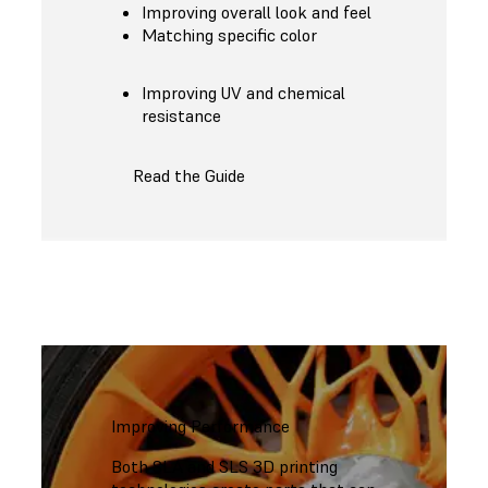
Improving overall look and feel
Matching specific color
Improving UV and chemical
resistance
Read the Guide
Improving Performance
Both SLA and SLS 3D printing