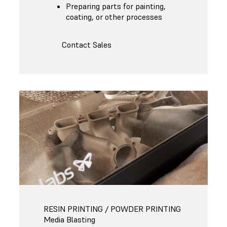
Preparing parts for painting,
coating, or other processes
Contact Sales
RESIN PRINTING / POWDER PRINTING
Media Blasting