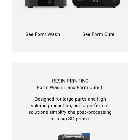
See Form Wash
See Form Cure
RESIN PRINTING
Form Wash L and Form Cure L
Designed for large parts and high
volume production, our large-format
solutions simplify the post-processing
of resin 3D prints.