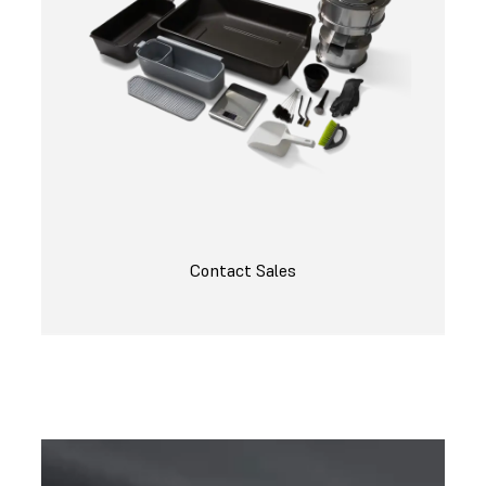
Contact Sales