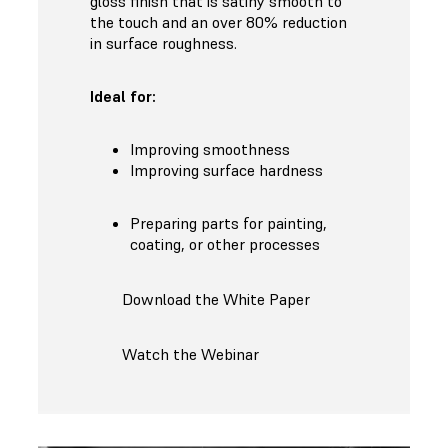
gloss finish that is satiny smooth to
the touch and an over 80% reduction
in surface roughness.
Ideal for:
Improving smoothness
Improving surface hardness
Preparing parts for painting,
coating, or other processes
Download the White Paper
Watch the Webinar