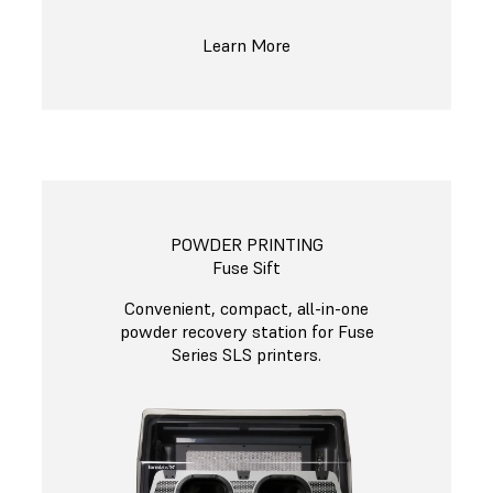
Learn More
POWDER PRINTING
Fuse Sift
Convenient, compact, all-in-one
powder recovery station for Fuse
Series SLS printers.