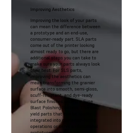
Improving Aesthetics
Improving the look of your parts
can mean the difference between
a prototype and an end-use,
consumer-ready part. SLA parts
come out of the printer looking
almost ready to go, but there are
additional steps you can take to
make sure your parts always look
their best. For SLS parts,
improving the aesthetics can
mean transforming the grainier
surface into smooth, semi-gloss,
scuff-resistant, and dye-ready
surface finishes with the Fuse
Blast Polishing System. This will
yield parts that can be readily
integrated into customer-facing
operations or serve as functional
prototypes in a product