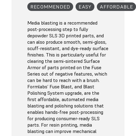
RECOMMENDED
EASY
AFFORDABLE
Media blasting is a recommended
post-processing step to fully
depowder SLS 3D printed parts, and
can also produce smooth, semi-gloss,
scuff-resistant, and dye-ready surface
finishes. This is particularly useful for
clearing the semi-sintered Surface
Armor of parts printed on the Fuse
Series out of negative features, which
can be hard to reach with a brush.
Formlabs’ Fuse Blast, and Blast
Polishing System upgrade, are the
first affordable, automated media
blasting and polishing solutions that
enables hands-free post-processing
for producing consumer-ready SLS
parts. For resin printing, media
blasting can improve mechanical