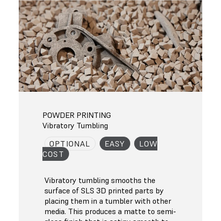
POWDER PRINTING
Vibratory Tumbling
OPTIONAL
EASY
LOW
COST
Vibratory tumbling smooths the
surface of SLS 3D printed parts by
placing them in a tumbler with other
media. This produces a matte to semi-