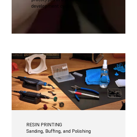
development cycle.
RESIN PRINTING
Sanding, Buffing, and Polishing