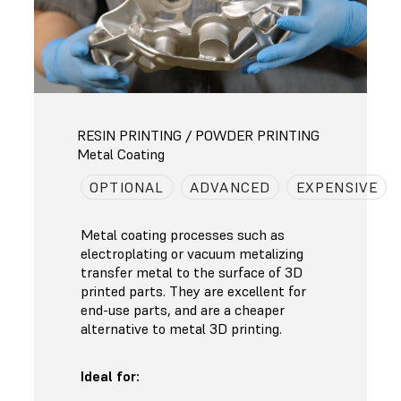
RESIN PRINTING / POWDER PRINTING
Metal Coating
OPTIONAL
ADVANCED
EXPENSIVE
Metal coating processes such as
electroplating or vacuum metalizing
transfer metal to the surface of 3D
printed parts. They are excellent for
end-use parts, and are a cheaper
alternative to metal 3D printing.
Ideal for: