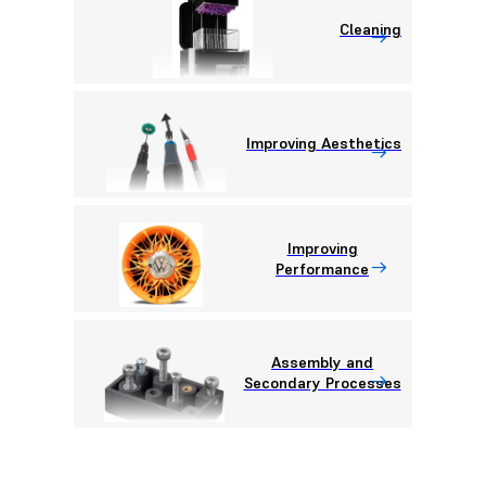
Cleaning
Improving Aesthetics
Improving
Performance
Assembly and
Secondary Processes