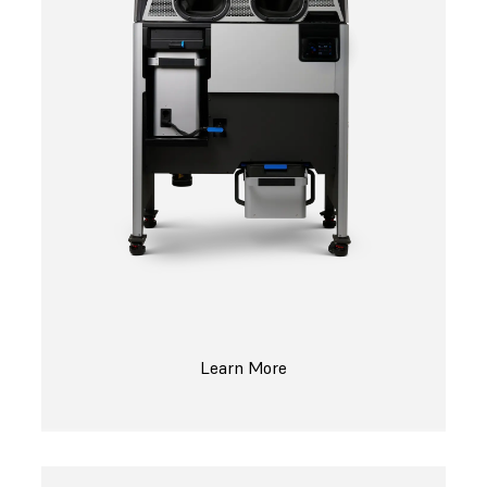
Learn More