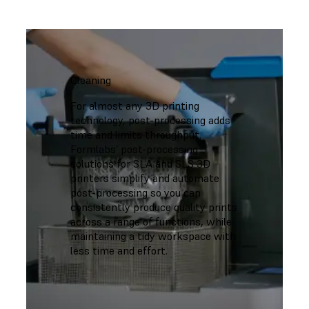
Cleaning
For almost any 3D printing
technology, post-processing adds
time and limits throughput.
Formlabs’ post-processing
solutions for SLA and SLS 3D
printers simplify and automate
post-processing so you can
consistently produce quality prints
across a range of functions, while
maintaining a tidy workspace with
less time and effort.