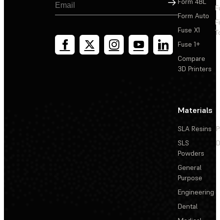
Sign Up
Form 4BL
F
Form Auto
F
Fuse X1
T
Fuse 1+
Compare
3D Printers
Materials
SLA Resins
P
SLS
D
Powders
General
Purpose
Engineering
Dental