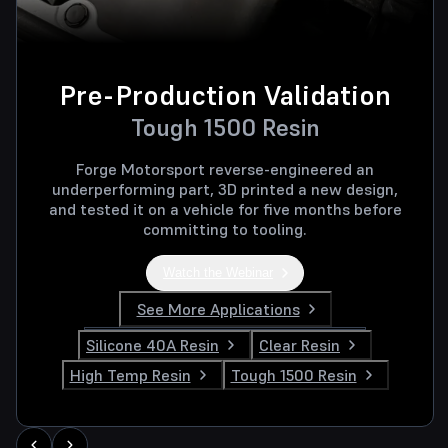
Pre-Production Validation
Tough 1500 Resin
Forge Motorsport reverse-engineered an
underperforming part, 3D printed a new design,
and tested it on a vehicle for five months before
committing to tooling.
Watch the Webinar
See More Applications
Silicone 40A Resin
Clear Resin
High Temp Resin
Tough 1500 Resin