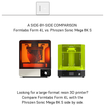
A SIDE-BY-SIDE COMPARISON
Formlabs Form 4L vs. Phrozen Sonic Mega 8K S
Looking for a large-format resin 3D printer?
Compare Formlabs Form 4L with the
Phrozen Sonic Mega 8K S side by side.