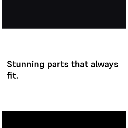
Stunning parts that
always
fit.