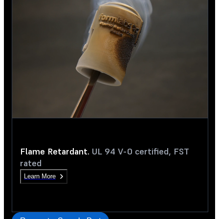
Flame Retardant.
UL 94 V-0 certified, FST
rated
Learn More