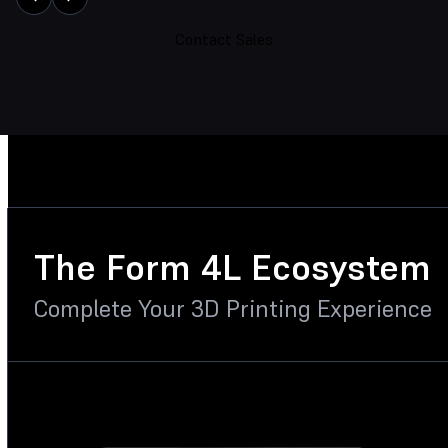
Contact Sales
The Form 4L Ecosystem
Complete Your 3D Printing Experience