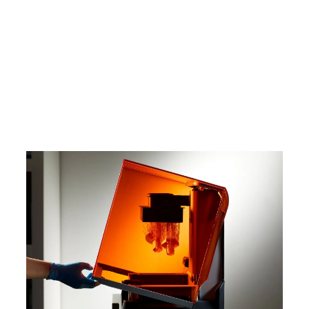
In this white paper, learn how SLA
technologies work, why thousands of
professionals use this process today,
and what you need to know to explore
how SLA 3D printing can benefit your
work.
Download the White Paper