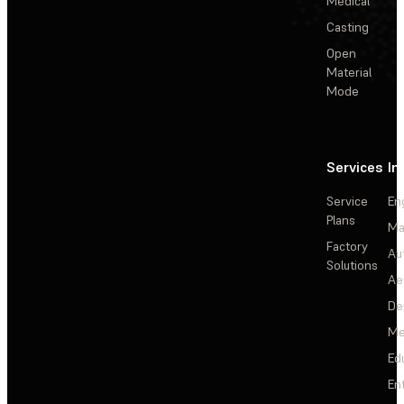
Medical
Casting
Open
Material
Mode
Services
In
Service
En
Plans
Ma
Factory
Au
Solutions
Ae
De
Me
Ed
En