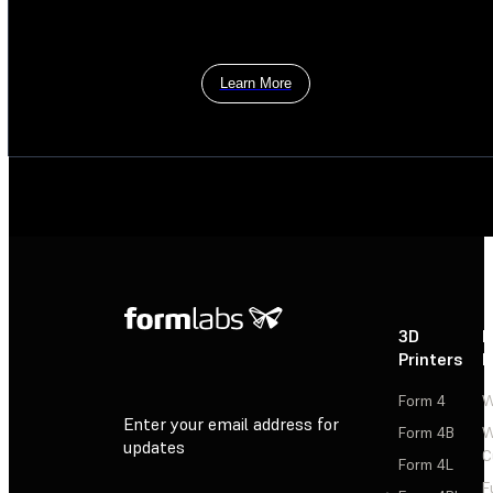
Learn More
3D
P
Printers
P
Form 4
W
Enter your email address for
Form 4B
W
updates
C
Form 4L
F