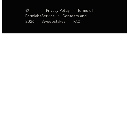
©
Privacy Policy
·
Terms of
Formlabs
Service
·
Contests and
2026
Sweepstakes
·
FAQ