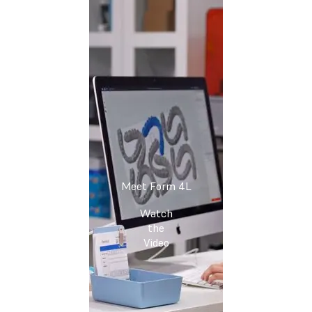
Meet Form 4L
Watch
the
Video