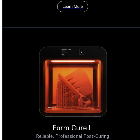
Learn More
Form Cure L
Reliable, Professional Post-Curing