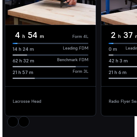
4
54
2
37
h
m
h
Form 4L
Leading FDM
Leadi
14
h
24
m
0
m
Benchmark FDM
62
h
32
m
42
h
3
m
Form 3L
21
h
57
m
21
h
6
m
Lacrosse Head
Radio Flyer S