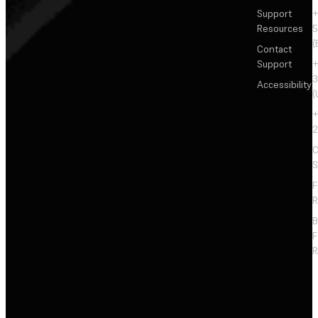
Support
+
Resources
5
(
Contact
Support
+
3
Accessibility
(
+
2
C
S
F
R
F
R