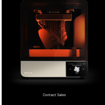
Contact Sales