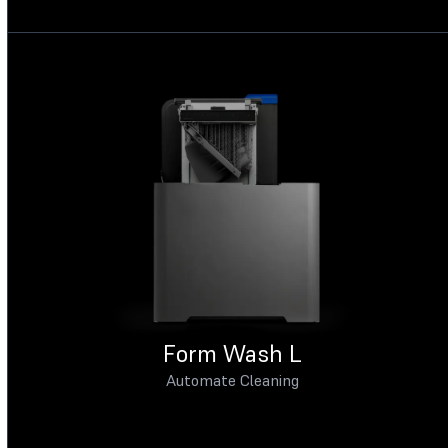
Form Wash L
Automate Cleaning