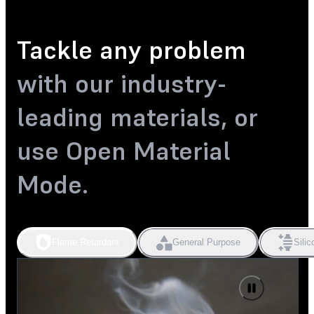
Tackle any problem
with our industry-
leading materials, or
use Open Material
Mode.
Flame Retardant
General Purpose
Silic