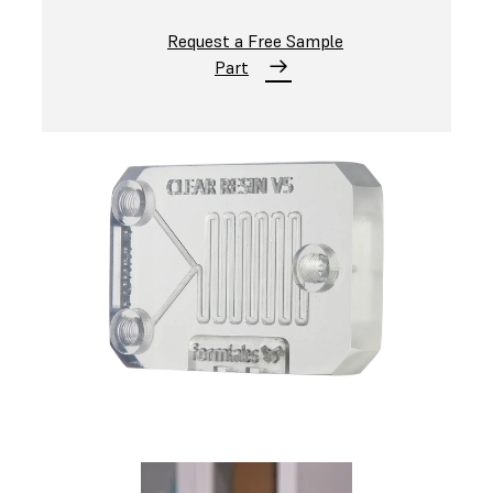
Request a Free Sample
Part