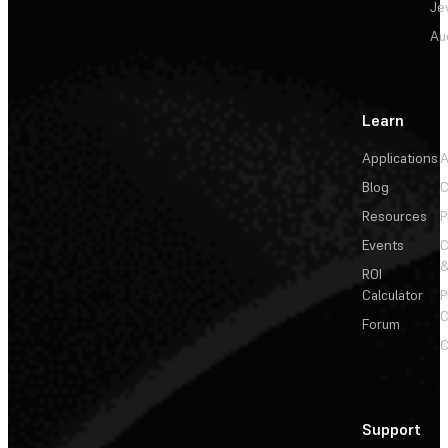
Je
Au
Learn
Applications
A
Blog
C
Resources
P
Events
&
ROI
Calculator
P
C
Forum
C
Support