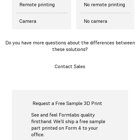
Remote printing
No remote printing
Camera
No camera
Do you have more questions about the differences between
these solutions?
Contact Sales
Request a Free Sample 3D Print
See and feel Formlabs quality
firsthand. We’ll ship a free sample
part printed on Form 4 to your
office.