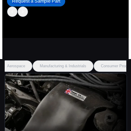
Request a Sample Part
Aerospace
Manufacturing & Industrials
Consumer Produc