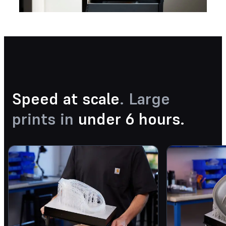
Speed at scale
. Large
prints in
under 6 hours.