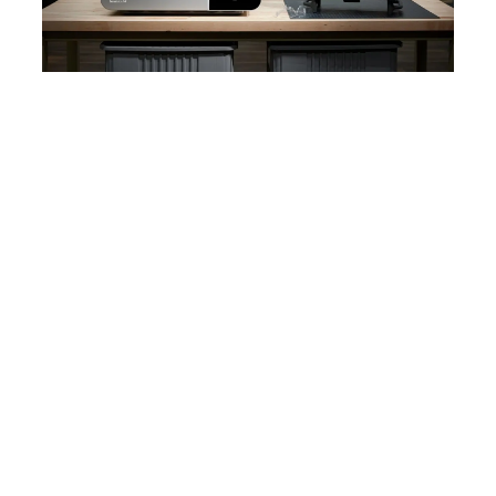
WEBINAR
Product Demo: Form 4L
See how Form 4L, our next generation
large-format resin 3D printer, takes the
speed, accuracy, and reliability of
Form 4 to a completely new scale.
Watch the Webinar Now
WHITE PAPER
Guide to Stereolithography (SLA) 3D
Printing