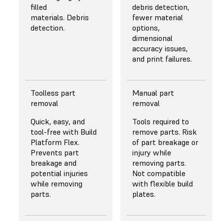
array of plano-
filled
debris detection,
convex lenses for
materials. Debris
fewer material
highly collimated
detection.
options,
and uniform light
dimensional
even at high power.
accuracy issues,
and print failures.
Learn More
Toolless part
Manual part
removal
removal
Quick, easy, and
Tools required to
tool-free with Build
remove parts. Risk
Platform Flex.
of part breakage or
Prevents part
injury while
breakage and
removing parts.
potential injuries
Not compatible
while removing
with flexible build
parts.
plates.