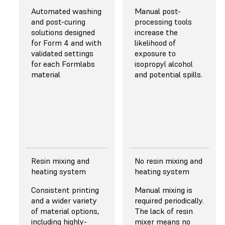
50 μm
43 μm
Automated washing
Manual post-
Pretuned anti-
and post-curing
processing tools
aliasing for
solutions designed
increase the
subpixel
for Form 4 and with
likelihood of
resolution
validated settings
exposure to
resulting in
for each Formlabs
isopropyl alcohol
superior fine
material
and potential spills.
and sharp
feature
performance.
Read more about
resolution
Resin mixing and
No resin mixing and
Light Source
Light Source
heating system
heating system
Backlight Unit
with
405 nm ParaLED®
Consistent printing
Manual mixing is
145 uniform-
Matrix 3.0
and a wider variety
required periodically.
wavelength (LEDs)
of material options,
The lack of resin
and custom lens
including highly-
mixer means no