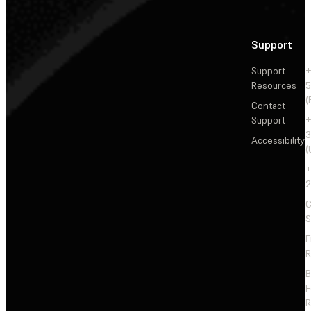
Support
Support
+
Resources
5
(
Contact
Support
+
3
Accessibility
(
+
2
C
S
F
R
F
R