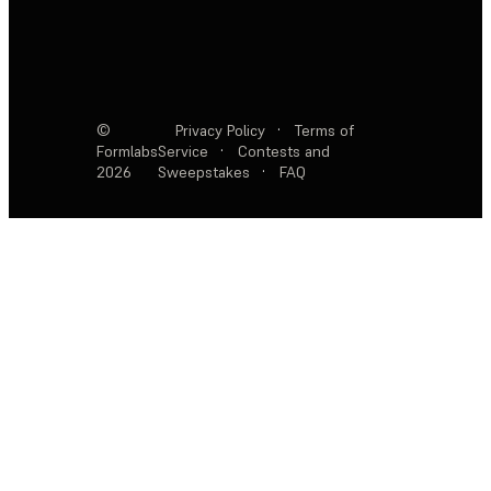
©
Privacy Policy
·
Terms of
Formlabs
Service
·
Contests and
2026
Sweepstakes
·
FAQ