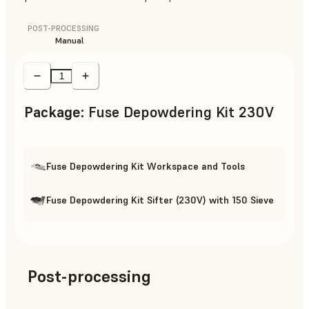
POST-PROCESSING
Manual
Package
:
Fuse Depowdering Kit 230V
Fuse Depowdering Kit Workspace and Tools
Fuse Depowdering Kit Sifter (230V) with 150 Sieve
Post-processing