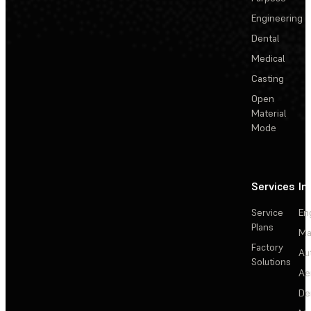
Engineering
Dental
Medical
Casting
Open
Material
Mode
Services
In
Service
En
Plans
Ma
Factory
Au
Solutions
Ae
De