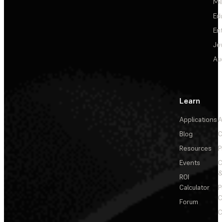
Me
Ed
En
Je
Au
Learn
Applications
A
Blog
C
Resources
P
Events
&
ROI
Calculator
P
C
Forum
C