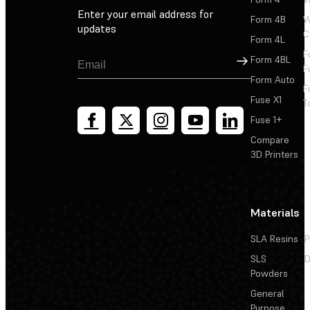
Enter your email address for
Form 4B
W
updates
C
Form 4L
F
Sign Up
Form 4BL
F
Form Auto
F
Fuse X1
T
Fuse 1+
Compare
3D Printers
Materials
SLA Resins
P
SLS
D
Powders
General
Purpose