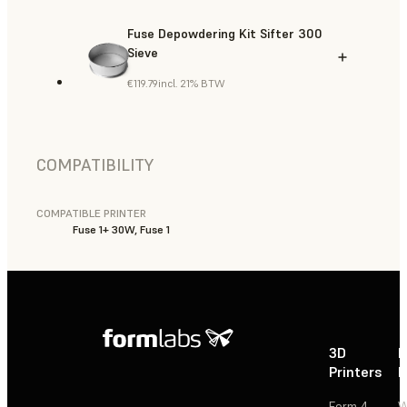
Fuse Depowdering Kit Sifter 300
Sieve
€119.79
incl. 21% BTW
COMPATIBILITY
COMPATIBLE PRINTER
Fuse 1+ 30W, Fuse 1
3D
P
Printers
P
Form 4
W