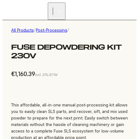
All Products
/
Post-Processing
/
FUSE DEPOWDERING KIT
230V
€1,160.39
incl. 21% BTW
This affordable, all-in-one manual post-processing kit allows
you to easily clean SLS parts, and recover, sift, and mix used
powder to prepare for the next print. Easily switch between
materials without the hassle of cleaning machinery or gain
access to a complete Fuse SLS ecosystem for low-volume
production at an affordable price point.