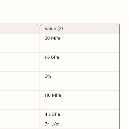
Value (Z)
38 MPa
1.6 GPa
5%
110 MPa
4.2 GPa
74 J/m