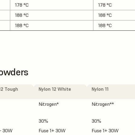
178 °C
178 °C
188 °C
188 °C
188 °C
188 °C
Powders
12 Tough
Nylon 12 White
Nylon 11
Nitrogen*
Nitrogen**
30%
30%
1+ 30W
Fuse 1+ 30W
Fuse 1+ 30W