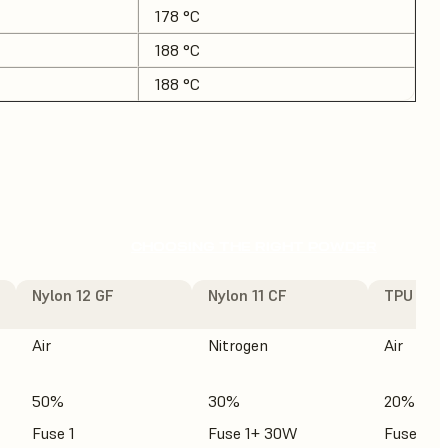
178 °C
188 °C
188 °C
CHOOSING THE RIGHT POWDER
Nylon 12 GF
Nylon 11 CF
TPU 90A
Air
Nitrogen
Air
50%
30%
20%
Fuse 1
Fuse 1+ 30W
Fuse 1