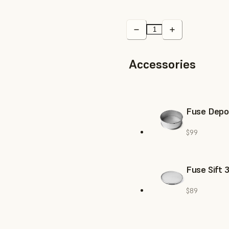
Accessories
Fuse Depow
$99
Fuse Sift 
$89