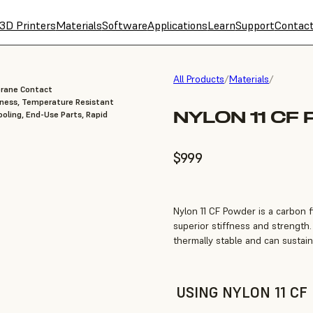
3D Printers
Materials
Software
Applications
Learn
Support
Contac
All Products
/
Materials
/
brane Contact
fness, Temperature Resistant
NYLON 11 CF
oling, End-Use Parts, Rapid
$999
Nylon 11 CF Powder is a carbon fi
superior stiffness and strength.
thermally stable and can sustai
USING NYLON 11 C