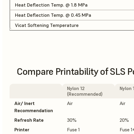
Heat Deflection Temp. @ 1.8 MPa
Heat Deflection Temp. @ 0.45 MPa
Vicat Softening Temperature
Compare Printability of SLS 
Nylon 12
Nylon 
(Recommended)
Air/ Inert
Air
Air
Recommendation
Refresh Rate
30%
20%
Printer
Fuse 1
Fuse 