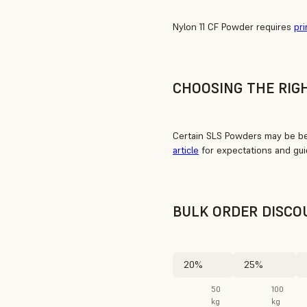
Nylon 11 CF Powder requires
pri
CHOOSING THE RIG
Certain SLS Powders may be bet
article
for expectations and gui
BULK ORDER DISCO
20%
25%
50
100
kg
kg