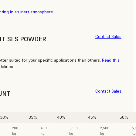
nting in an inert atmosphere
.
Contact Sales
HT SLS POWDER
ter suited for your specific applications than others.
Read this
delines.
Contact Sales
UNT
30%
35%
40%
45%
50%
200
400
1,000
2,500
5,
kg
kg
kg
kg
kg