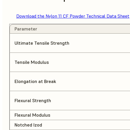
Download the Nylon 11 CF Powder Technical Data Sheet
Parameter
Ultimate Tensile Strength
Tensile Modulus
Elongation at Break
Flexural Strength
Flexural Modulus
Notched Izod