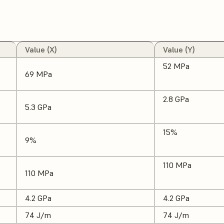
Value (X)
Value (Y)
52 MPa
69 MPa
2.8 GPa
5.3 GPa
15%
9%
110 MPa
110 MPa
4.2 GPa
4.2 GPa
74 J/m
74 J/m