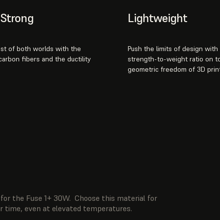
& Strong
Lightweight
st of both worlds with the
Push the limits of design with
 carbon fibers and the ductility
strength-to-weight ratio on t
geometric freedom of 3D print
for the Fuse 1+ 30W. Choose this material for
er time, even at elevated temperatures.