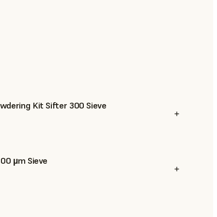
dering Kit Sifter 300 Sieve
300 µm Sieve