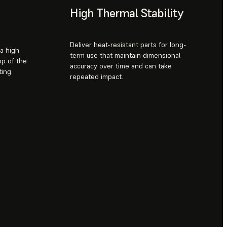
High Thermal Stability
Deliver heat-resistant parts for long-
 a high
term use that maintain dimensional
op of the
accuracy over time and can take
ing.
repeated impact.