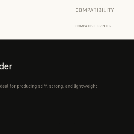
COMPATIBILITY
COMPATIBLE PRINTER
der
deal for producing stiff, strong, and lightweight