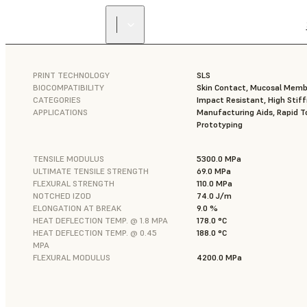
PRINT TECHNOLOGY
SLS
BIOCOMPATIBILITY
Skin Contact, Mucosal Mem
CATEGORIES
Impact Resistant, High Stif
APPLICATIONS
Manufacturing Aids, Rapid To
Prototyping
TENSILE MODULUS
5300.0 MPa
ULTIMATE TENSILE STRENGTH
69.0 MPa
FLEXURAL STRENGTH
110.0 MPa
NOTCHED IZOD
74.0 J/m
ELONGATION AT BREAK
9.0 %
HEAT DEFLECTION TEMP. @ 1.8 MPA
178.0 °C
HEAT DEFLECTION TEMP. @ 0.45
188.0 °C
MPA
FLEXURAL MODULUS
4200.0 MPa