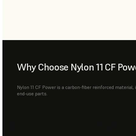
Why Choose Nylon 11 CF Pow
Nylon 11 CF Power is a carbon-fiber reinforced material, i
end-use parts.