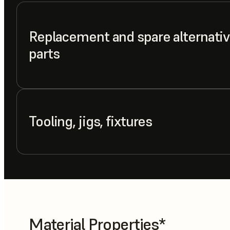
Replacement and spare alternativ
parts
Tooling, jigs, fixtures
Material Properties*