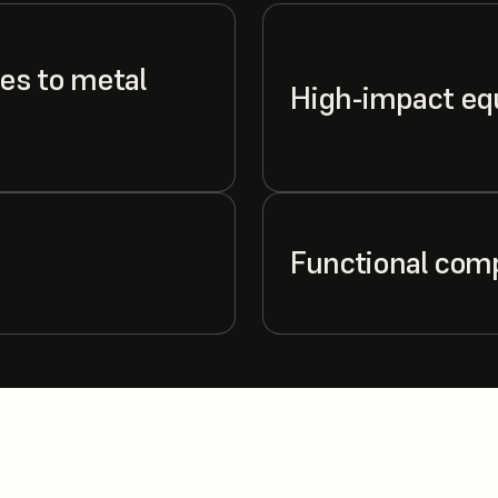
es to metal
High-impact e
Functional com