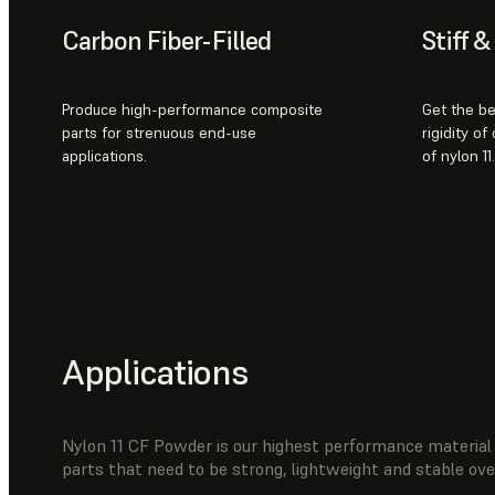
Carbon Fiber-Filled
Stiff 
Produce high-performance composite
Get the be
parts for strenuous end-use
rigidity of
applications.
of nylon 11.
Applications
Nylon 11 CF Powder is our highest performance material 
parts that need to be strong, lightweight and stable ov