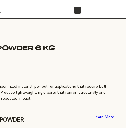
t
STORE
 POWDER 6 KG
ber-filled material, perfect for applications that require both
 Produce lightweight, rigid parts that remain structurally and
n repeated impact.
Learn More
F POWDER