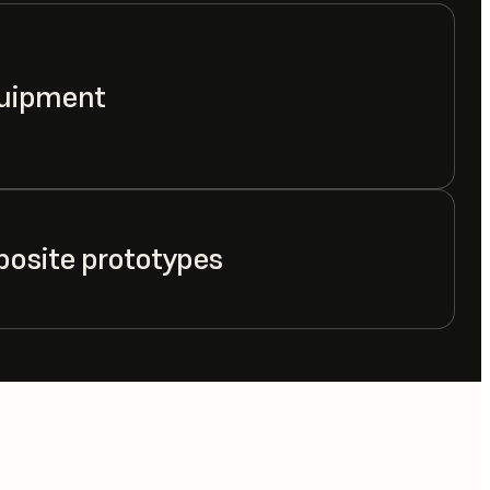
quipment
posite prototypes