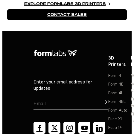
EXPLORE FORMLABS 3D PRINTERS
CONTACT SALES
3D
P
Printers
P
Form 4
W
Enter your email address for
Form 4B
W
updates
C
Form 4L
F
Sign Up
Form 4BL
F
Form Auto
F
Fuse X1
T
Fuse 1+