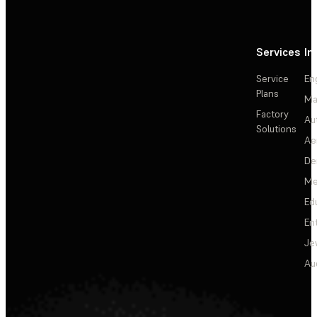
Services
In
Service
En
Plans
Ma
Factory
Au
Solutions
Ae
De
Me
Ed
En
Je
Au