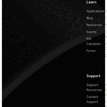
Learn
Applications
A
Blog
C
Resources
P
Events
&
ROI
Calculator
P
C
Forum
C
Support
Support
+
Resources
5
(
Contact
Support
+
3