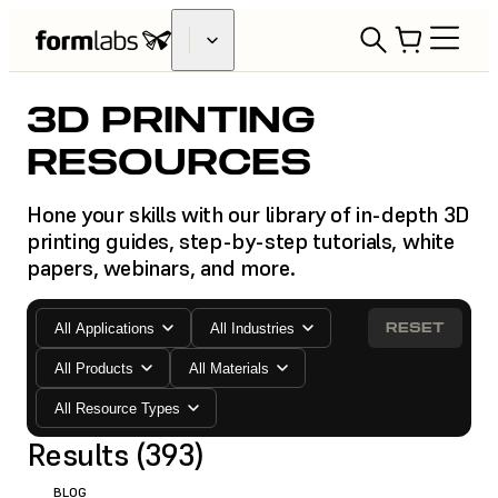
3D PRINTING
RESOURCES
Hone your skills with our library of in-depth 3D
printing guides, step-by-step tutorials, white
papers, webinars, and more.
RESET
All Applications
All Industries
All Products
All Materials
All Resource Types
Results (393)
BLOG