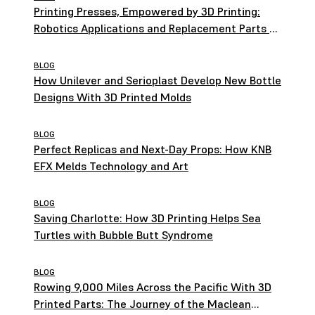
Printing Presses, Empowered by 3D Printing:
Robotics Applications and Replacement Parts at
HEIDELBERG
BLOG
How Unilever and Serioplast Develop New Bottle
Designs With 3D Printed Molds
BLOG
Perfect Replicas and Next-Day Props: How KNB
EFX Melds Technology and Art
BLOG
Saving Charlotte: How 3D Printing Helps Sea
Turtles with Bubble Butt Syndrome
BLOG
Rowing 9,000 Miles Across the Pacific With 3D
Printed Parts: The Journey of the Maclean