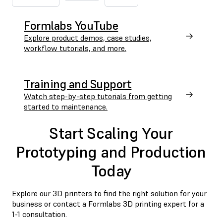
Formlabs YouTube
Explore product demos, case studies,
workflow tutorials, and more.
Training and Support
Watch step-by-step tutorials from getting
started to maintenance.
Start Scaling Your
Prototyping and Production
Today
Explore our 3D printers to find the right solution for your
business or contact a Formlabs 3D printing expert for a
1-1 consultation.