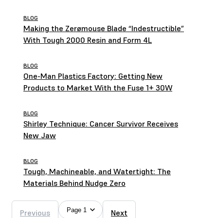
Brothers
BLOG
Making the Zerømouse Blade “Indestructible”
With Tough 2000 Resin and Form 4L
BLOG
One-Man Plastics Factory: Getting New
Products to Market With the Fuse 1+ 30W
BLOG
Shirley Technique: Cancer Survivor Receives
New Jaw
BLOG
Tough, Machineable, and Watertight: The
Materials Behind Nudge Zero
Page 1
Previous
Next