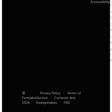
Accessibility
(
+
2
C
S
F
R
F
R
©
Privacy Policy
·
Terms of
Formlabs
Service
·
Contests and
2026
Sweepstakes
·
FAQ