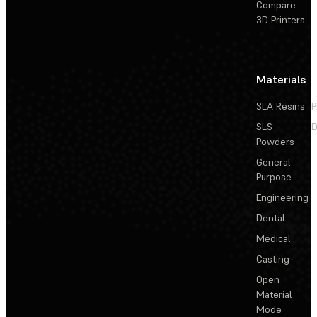
Compare
3D Printers
Materials
SLA Resins
P
SLS
D
Powders
General
Purpose
Engineering
Dental
Medical
Casting
Open
Material
Mode