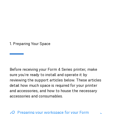
support article
.
1. Preparing Your Space
Before receiving your Form 4 Series printer, make
sure you’re ready to install and operate it by
reviewing the support articles below. These articles
detail how much space is required for your printer
and accessories, and how to house the necessary
accessories and consumables.
Preparing your workspace for your Form