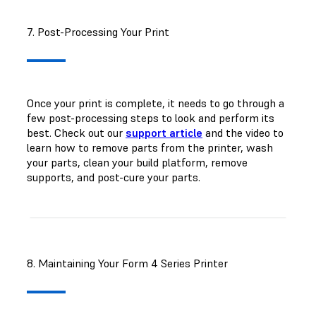
7. Post-Processing Your Print
Once your print is complete, it needs to go through a
few post-processing steps to look and perform its
best. Check out our
support article
and the video to
learn how to remove parts from the printer, wash
your parts, clean your build platform, remove
supports, and post-cure your parts.
8. Maintaining Your Form 4 Series Printer