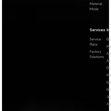
Material
Mode
Services
In
Service
En
Plans
Ma
Factory
Au
Solutions
Ae
De
Me
Ed
En
Je
Au