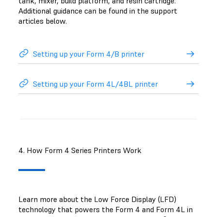
tank, mixer, build platform, and resin cartridge.
Additional guidance can be found in the support
articles below.
Setting up your Form 4/B printer
Setting up your Form 4L/4BL printer
4. How Form 4 Series Printers Work
Learn more about the Low Force Display (LFD)
technology that powers the Form 4 and Form 4L in