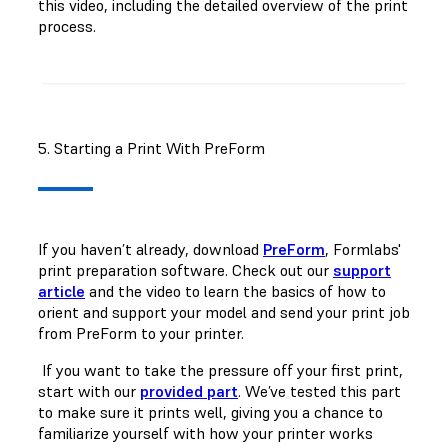
this video, including the detailed overview of the print
process.
5. Starting a Print With PreForm
If you haven’t already, download
PreForm
, Formlabs'
print preparation software. Check out our
support
article
and the video to learn the basics of how to
orient and support your model and send your print job
from PreForm to your printer.
If you want to take the pressure off your first print,
start with our
provided part
. We’ve tested this part
to make sure it prints well, giving you a chance to
familiarize yourself with how your printer works