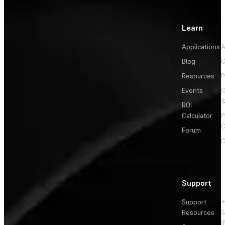
Learn
Applications
A
Blog
C
Resources
P
Events
&
ROI
Calculator
P
C
Forum
C
Support
Support
+
Resources
5
(