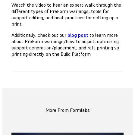
Watch the video to hear an expert walk through the
different types of PreForm warnings, tools for
support editing, and best practices for setting up a
print.
Additionally, check out our
blog post
to learn more
about PreForm warnings/how to adjust, optimizing
support generation/placement, and raft printing vs
printing directly on the Build Platform.
More From Formlabs