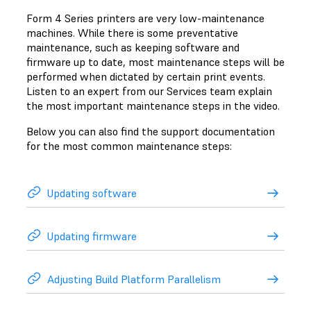
Form 4 Series printers are very low-maintenance
machines. While there is some preventative
maintenance, such as keeping software and
firmware up to date, most maintenance steps will be
performed when dictated by certain print events.
Listen to an expert from our Services team explain
the most important maintenance steps in the video.
Below you can also find the support documentation
for the most common maintenance steps:
Updating software
Updating firmware
Adjusting Build Platform Parallelism