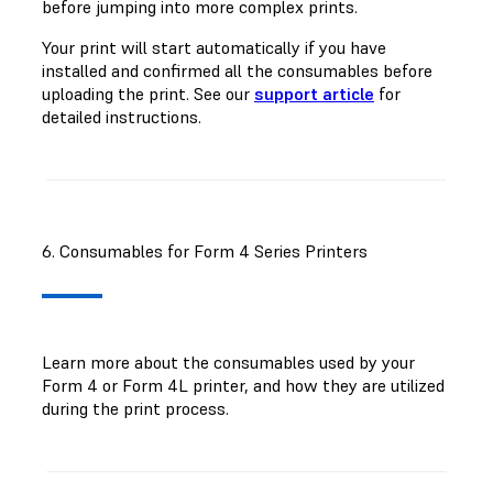
before jumping into more complex prints.
Your print will start automatically if you have
installed and confirmed all the consumables before
uploading the print. See our
support article
for
detailed instructions.
6. Consumables for Form 4 Series Printers
Learn more about the consumables used by your
Form 4 or Form 4L printer, and how they are utilized
during the print process.