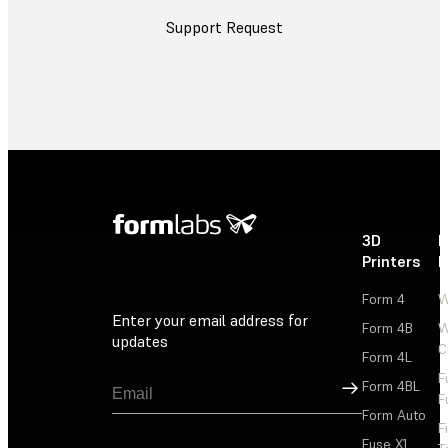
Support Request
3D
P
Printers
P
Form 4
W
Enter your email address for
Form 4B
W
updates
C
Form 4L
F
Sign Up
Form 4BL
F
Form Auto
F
Fuse X1