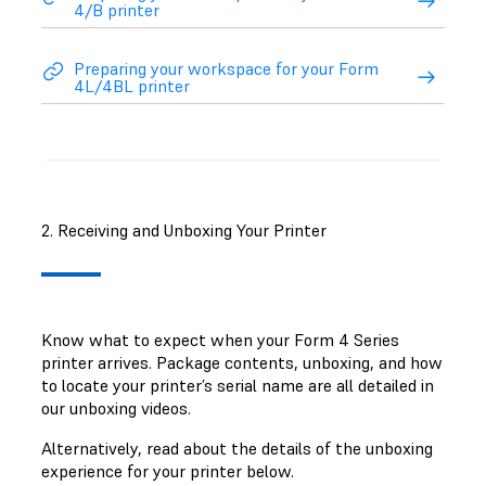
4/B printer
Preparing your workspace for your Form
4L/4BL printer
2. Receiving and Unboxing Your Printer
Know what to expect when your Form 4 Series
printer arrives. Package contents, unboxing, and how
to locate your printer’s serial name are all detailed in
our unboxing videos.
Alternatively, read about the details of the unboxing
experience for your printer below.