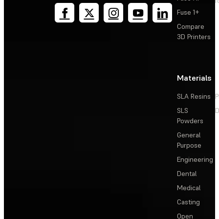
T
Fuse 1+
Compare
3D Printers
Materials
SLA Resins
P
SLS
D
Powders
General
Purpose
Engineering
Dental
Medical
Casting
Open