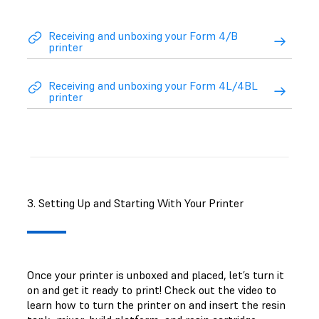
Receiving and unboxing your Form 4/B
printer
Receiving and unboxing your Form 4L/4BL
printer
3. Setting Up and Starting With Your Printer
Once your printer is unboxed and placed, let’s turn it
on and get it ready to print! Check out the video to
learn how to turn the printer on and insert the resin