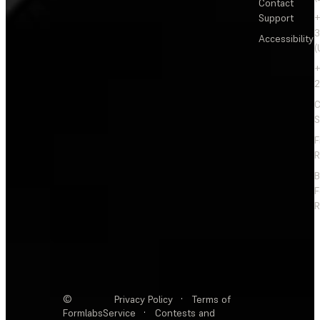
Contact
Support
+
3
Accessibility
(
+
2
C
S
F
R
F
R
©
Privacy Policy
·
Terms of
Formlabs
Service
·
Contests and