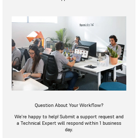
Question About Your Workflow?
We're happy to help! Submit a support request and
a Technical Expert will respond within 1 business
day.