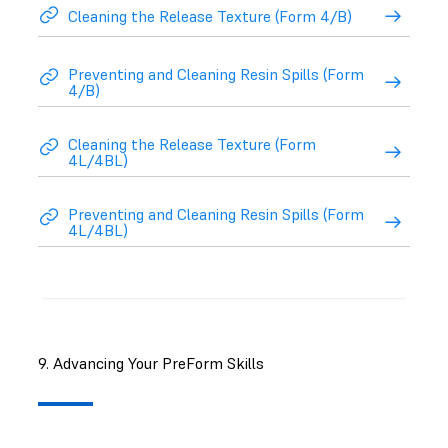
Cleaning the Release Texture (Form 4/B)
Preventing and Cleaning Resin Spills (Form
4/B)
Cleaning the Release Texture (Form
4L/4BL)
Preventing and Cleaning Resin Spills (Form
4L/4BL)
9. Advancing Your PreForm Skills