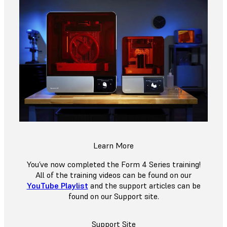
Learn More
You’ve now completed the Form 4 Series training!
All of the training videos can be found on our
YouTube Playlist
and the support articles can be
found on our Support site.
Support Site