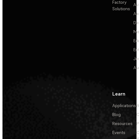
Factory
Au
Solutions
Ae
De
Me
Ed
En
Je
Au
Learn
Applications
A
Blog
C
Resources
P
Events
&