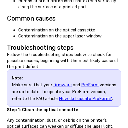
Bumps or other distortions that extend vertically
along the surface of a printed part
Common causes
Contamination on the optical cassette
Contamination on the upper laser window
Troubleshooting steps
Follow the troubleshooting steps below to check for
possible causes, beginning with the most likely cause of
the print defect.
Note:
Make sure that your
firmware
and
PreForm
versions
are up to date. To update your PreForm version,
refer to the FAQ article
How do I update PreForm?
.
Step 1: Clean the optical cassette
Any contamination, dust, or debris on the printer’s
optical surfaces can weaken or diffuse the laser light,