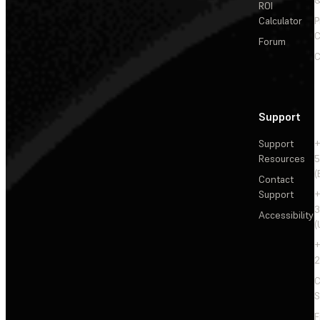
ROI
Calculator
P
C
Forum
C
Support
Support
+
Resources
5
(
Contact
Support
+
3
Accessibility
(
+
2
C
S
F