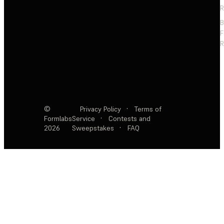
R
F
R
©
Privacy Policy
·
Terms of
Formlabs
Service
·
Contests and
2026
Sweepstakes
·
FAQ