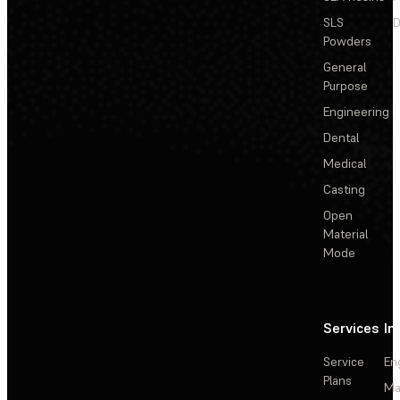
SLS
D
Powders
General
Purpose
Engineering
Dental
Medical
Casting
Open
Material
Mode
Services
In
Service
En
Plans
Ma