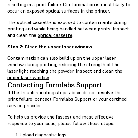
resulting in a print failure. Contamination is most likely to
occur on exposed optical surfaces in the printer.
The optical cassette is exposed to contaminants during
printing and while being handled between prints. Inspect
and clean the
optical cassette
.
Step 2: Clean the upper laser window
Contamination can also build up on the upper laser
window during printing, reducing the strength of the
laser light reaching the powder. Inspect and clean the
upper laser window
.
Contacting Formlabs Support
If the troubleshooting steps above do not resolve the
print failure, contact
Formlabs Support
or your
certified
service provider
.
To help us provide the fastest and most effective
response to your issue, please follow these steps:
Upload diagnostic logs