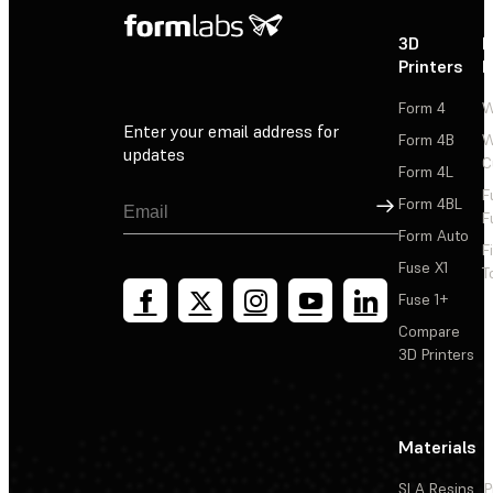
3D
P
Printers
P
Form 4
W
Enter your email address for
Form 4B
W
updates
C
Form 4L
F
Sign Up
Form 4BL
F
Form Auto
F
Fuse X1
T
Fuse 1+
Compare
3D Printers
Materials
SLA Resins
P