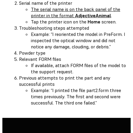
Serial name of the printer
The serial name is on the back panel of the
printer in the format
AdjectiveAnimal
.
Tap the printer icon on the
Home
screen.
Troubleshooting steps attempted
Example: “I reoriented the model in PreForm. I
inspected the optical window and did not
notice any damage, clouding, or debris.”
Powder type
Relevant FORM files
If available, attach FORM files of the model to
the support request.
Previous attempts to print the part and any
successful prints
Example: “I printed the file part2.form three
times previously. The first and second were
successful. The third one failed.”