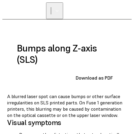
Bumps along Z-axis
(SLS)
Download as PDF
A blurred laser spot can cause bumps or other surface
irregularities on SLS printed parts. On Fuse 1 generation
printers, this blurring may be caused by contamination
on the optical cassette or on the upper laser window.
Visual symptoms