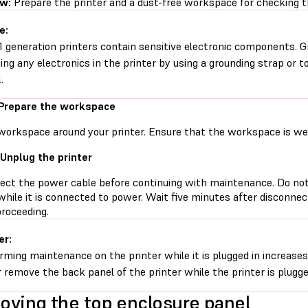
ew:
Prepare the printer and a dust-free workspace for checking
e:
1 generation printers contain sensitive electronic components. G
ing any electronics in the printer by using a grounding strap or t
.
 Prepare the workspace
workspace around your printer. Ensure that the workspace is well
 Unplug the printer
ect the power cable before continuing with maintenance. Do no
while it is connected to power. Wait five minutes after disconne
proceeding.
er:
rming maintenance on the printer while it is plugged in increases 
 remove the back panel of the printer while the printer is plugge
ving the top enclosure panel