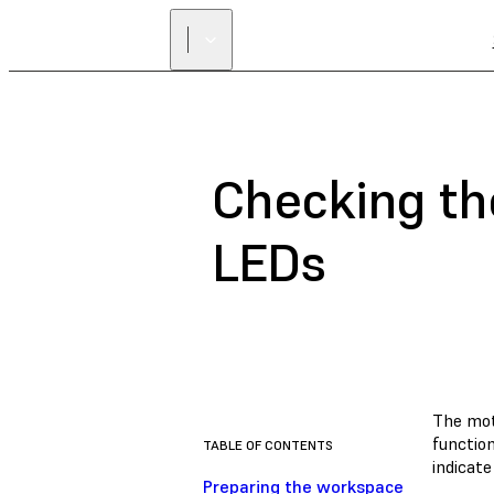
Checking th
LEDs
The mot
function
TABLE OF CONTENTS
indicat
Preparing the workspace