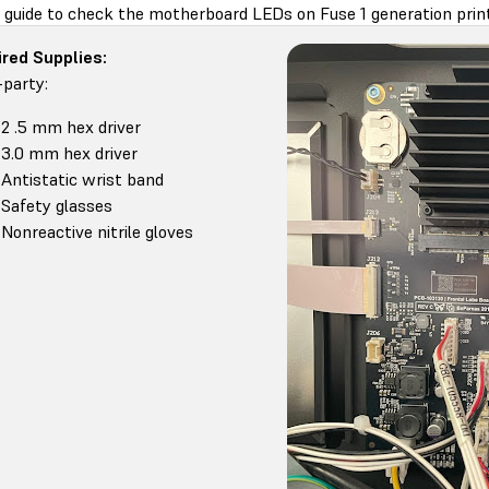
s guide to check the motherboard LEDs on Fuse 1 generation prin
red Supplies:
-party:
2 .5 mm hex driver
3.0 mm hex driver
Antistatic wrist band
Safety glasses
Nonreactive nitrile gloves