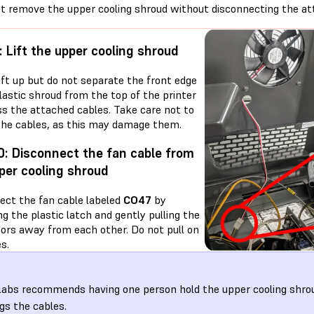
t remove the upper cooling shroud without disconnecting the at
: Lift the upper cooling shroud
ift up but do not separate the front edge
lastic shroud from the top of the printer
ss the attached cables. Take care not to
 the cables, as this may damage them.
0: Disconnect the fan cable from
per cooling shroud
ect the fan cable labeled
CO47
by
g the plastic latch and gently pulling the
ors away from each other. Do not pull on
s.
abs recommends having one person hold the upper cooling shro
gs the cables.