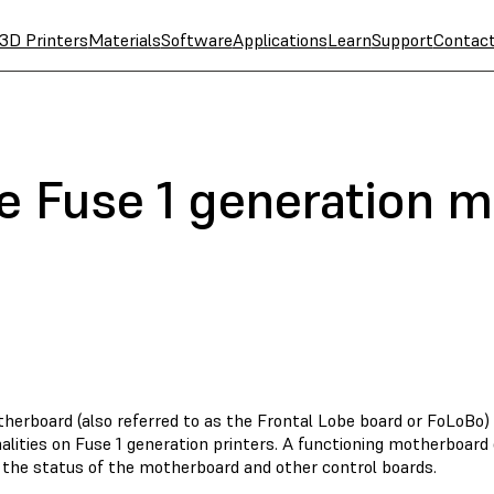
3D Printers
Materials
Software
Applications
Learn
Support
Contac
e Fuse 1 generation 
herboard (also referred to as the Frontal Lobe board or FoLoBo
alities on Fuse 1 generation printers. A functioning motherboard
e the status of the motherboard and other control boards.