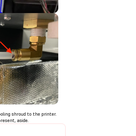
ling shroud to the printer.
resent, aside.