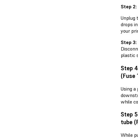
Step 2:
Unplug t
drops in
your pri
Step 3:
Disconn
plastic 
Step 
(Fuse 
Using a
downstr
while co
Step 
tube (
While p