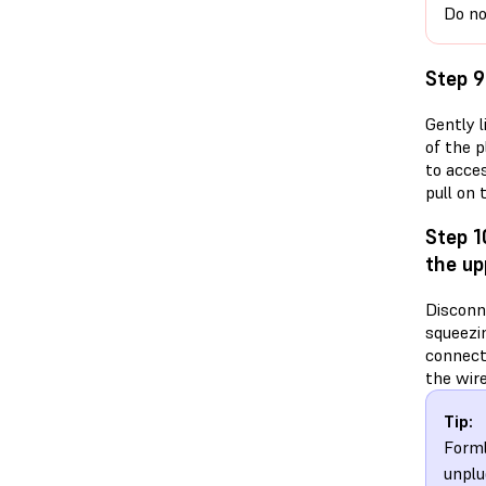
Do no
Step 9
Gently l
of the p
to acce
pull on
Step 1
the up
Disconn
squeezin
connect
the wire
Tip:
Forml
unplu