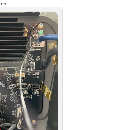
ters.