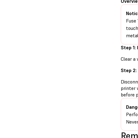
Overvi
Notic
Fuse 
touch
metal
Step 1:
Clear a 
Step 2:
Disconn
printer 
before 
Dang
Perfo
Never
Remo