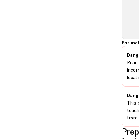
Estima
Dang
Read 
incor
local 
Dang
This 
touch
from 
Prep