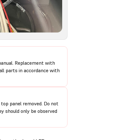
 manual. Replacement with
 all parts in accordance with
e top panel removed. Do not
hey should only be observed