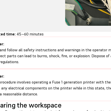
ted time:
45–60 minutes
er:
and follow all safety instructions and warnings in the operator
rect parts can lead to burns, shock, fire, or explosion. Dispose of
regulations.
er:
procedure involves operating a Fuse 1 generation printer with th
 any electrical components on the printer while in this state, t
a reasonable distance.
aring the workspace