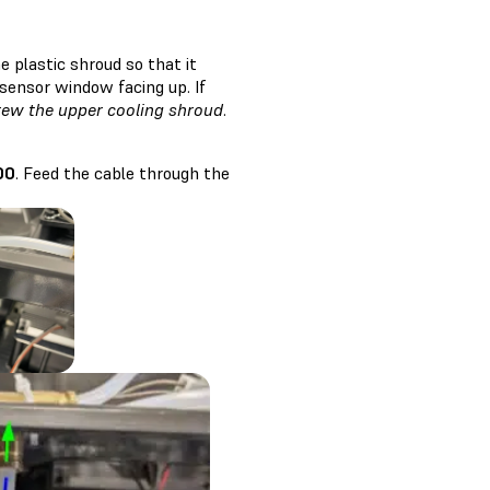
 plastic shroud so that it
 sensor window facing up. If
rew the upper cooling shroud
.
00
. Feed the cable through the