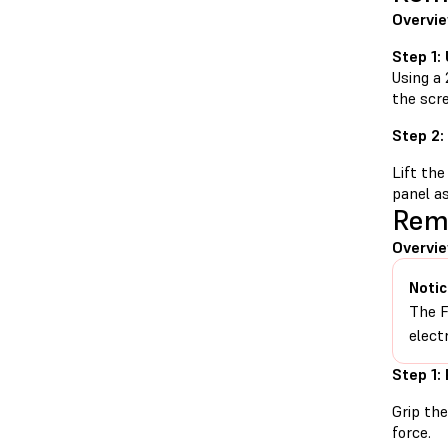
Overvi
Step 1:
Using a 
the scr
Step 2:
Lift the
panel as
Remo
Overvi
Notic
The F
elect
Step 1:
Grip the
force.