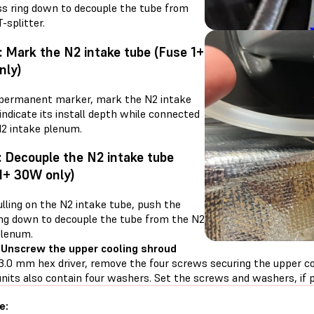
ss ring down to decouple the tube from
-splitter.
: Mark the N2 intake tube (Fuse 1+
nly)
 permanent marker, mark the N2 intake
indicate its install depth while connected
N2 intake plenum.
: Decouple the N2 intake tube
1+ 30W only)
lling on the N2 intake tube, push the
ing down to decouple the tube from the N2
plenum.
 Unscrew the upper cooling shroud
3.0 mm hex driver, remove the four screws securing the upper coo
nits also contain four washers. Set the screws and washers, if p
e: