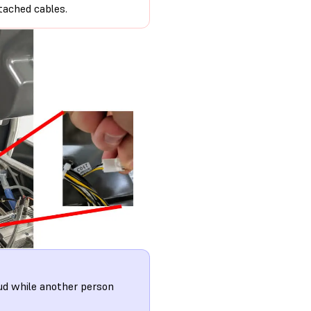
tached cables.
ud while another person