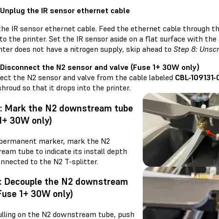
 Unplug the IR sensor ethernet cable
he IR sensor ethernet cable. Feed the ethernet cable through the
to the printer. Set the IR sensor aside on a flat surface with the
nter does not have a nitrogen supply, skip ahead to
Step 8: Unsc
 Disconnect the N2 sensor and valve (Fuse 1+ 30W only)
ect the N2 sensor and valve from the cable labeled
CBL-109131-
shroud so that it drops into the printer.
4: Mark the N2 downstream tube
1+ 30W only)
 permanent marker, mark the N2
eam tube to indicate its install depth
nnected to the N2 T-splitter.
5: Decouple the N2 downstream
Fuse 1+ 30W only)
ulling on the N2 downstream tube, push