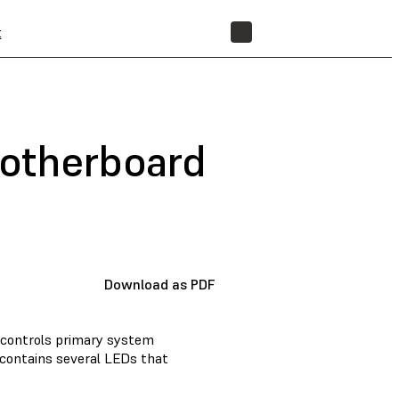
t
STORE
motherboard
Download as PDF
) controls primary system
 contains several LEDs that