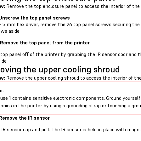
ew:
Remove the top enclosure panel to access the interior of the 
 Unscrew the top panel screws
2.5 mm hex driver, remove the 26 top panel screws securing the t
ews aside.
 Remove the top panel from the printer
 top panel off of the printer by grabbing the IR sensor door and 
ide.
ving the upper cooling shroud
ew:
Remove the upper cooling shroud to access the interior of the
e:
use 1 contains sensitive electronic components. Ground yourself
ronics in the printer by using a grounding strap or touching a gro
 Remove the IR sensor
 IR sensor cap and pull. The IR sensor is held in place with magn