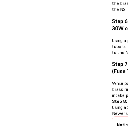
the bra
the N2 T
Step 6
30W o
Using a
tube to 
to the 
Step 7
(Fuse 
While pu
brass r
intake 
Step 8:
Using a 
Newer u
Notic