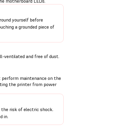
 the motherboard LEDs.
round yourself before
ouching a grounded piece of
-ventilated and free of dust.
t perform maintenance on the
cting the printer from power
the risk of electric shock.
d in.