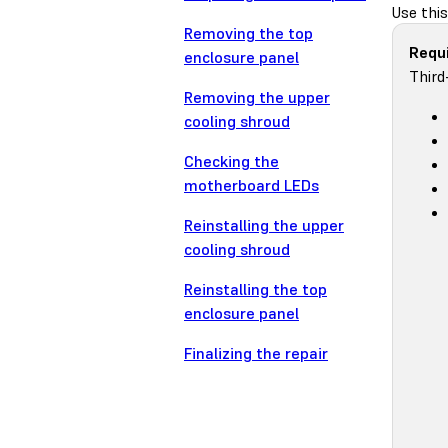
Use thi
Removing the top
Requi
enclosure panel
Third
Removing the upper
cooling shroud
Checking the
motherboard LEDs
Reinstalling the upper
cooling shroud
Reinstalling the top
enclosure panel
Finalizing the repair