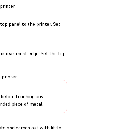
printer.
op panel to the printer. Set
the rear-most edge. Set the top
 printer.
 before touching any
unded piece of metal.
ets and comes out with little