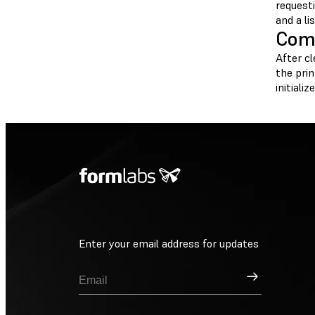
request
and a li
Comp
After c
the prin
initiali
Enter your email address for updates
Sign Up