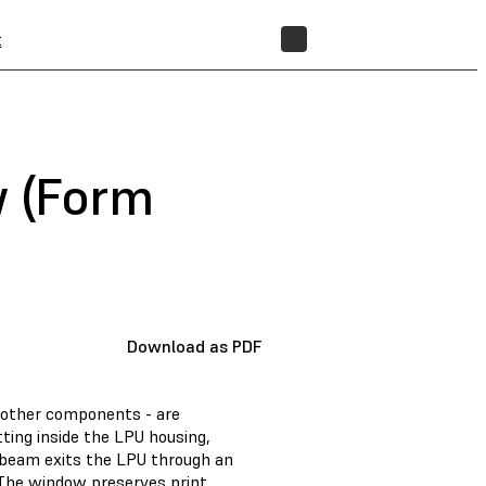
t
STORE
w (Form
Download as PDF
d other components - are
tting inside the LPU housing,
er beam exits the LPU through an
 The window preserves print