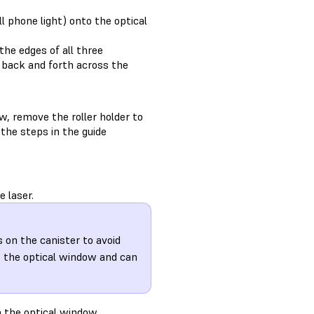
ll phone light) onto the optical
the edges of all three
ht back and forth across the
w, remove the roller holder to
 the steps in the guide
 laser.
s on the canister to avoid
s the optical window and can
m the optical window.