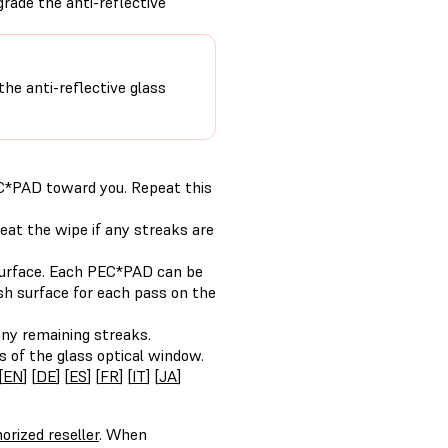
grade the anti-reflective
the anti-reflective glass
C*PAD toward you. Repeat this
eat the wipe if any streaks are
surface. Each PEC*PAD can be
esh surface for each pass on the
ny remaining streaks.
s of the glass optical window.
[
EN
] [
DE
] [
ES
] [
FR
] [
IT
] [
JA
]
orized reseller
. When