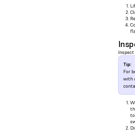
Li
Cl
Re
Co
fl
Insp
Inspect 
Tip:
For b
with 
conta
Wi
t
to
sw
Di