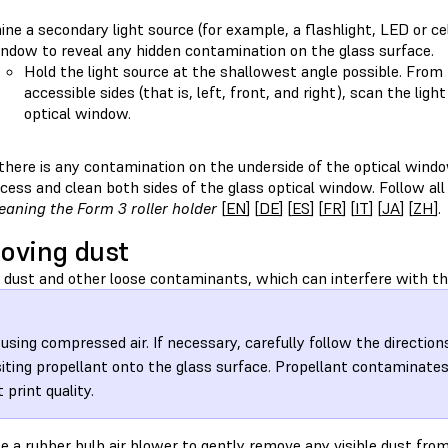
ine a secondary light source (for example, a flashlight, LED or ce
ndow to reveal any hidden contamination on the glass surface.
Hold the light source at the shallowest angle possible. From 
accessible sides (that is, left, front, and right), scan the lig
optical window.
 there is any contamination on the underside of the optical windo
cess and clean both sides of the glass optical window. Follow all
eaning the Form 3 roller holder
[
EN
] [
DE
] [
ES
] [
FR
] [
IT
] [
JA
] [
ZH
].
oving dust
dust and other loose contaminants, which can interfere with the
 using compressed air. If necessary, carefully follow the direction
iting propellant onto the glass surface. Propellant contaminate
 print quality.
e a rubber bulb air blower to gently remove any visible dust fro