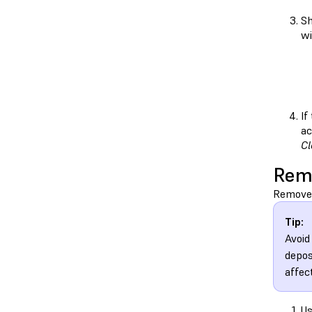
Sh
wi
If
ac
Cl
Rem
Remove 
Tip:
Avoid
depos
affect
Us