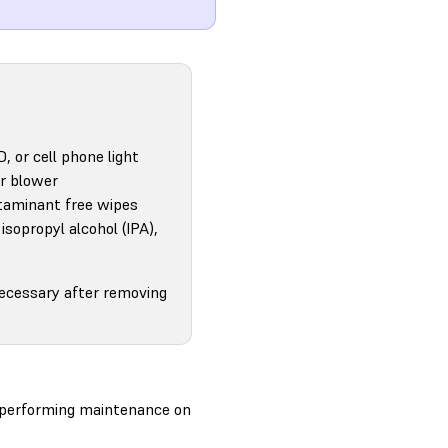
D, or cell phone light
ir blower
aminant free wipes
isopropyl alcohol (IPA),
necessary after removing
e performing maintenance on