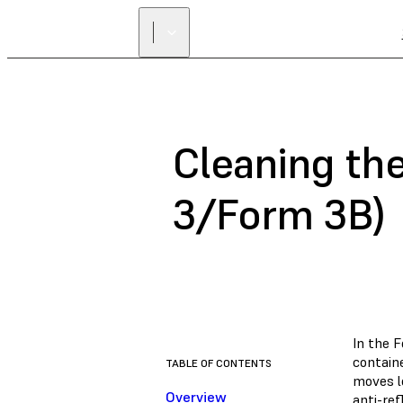
Cleaning th
3/Form 3B)
In the F
containe
TABLE OF CONTENTS
moves le
Overview
anti-re