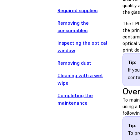
quality 
Required supplies
the glas
Removing the
The LPU 
the pri
consumables
contamin
Inspecting the optical
optical 
print de
window
Tip:
Removing dust
If yo
Cleaning with a wet
cont
wipe
Ove
Completing the
To maint
maintenance
using a 
followin
Tip:
To pr