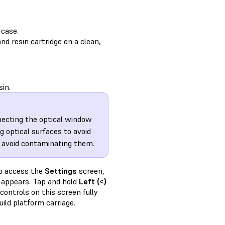
 case.
nd resin cartridge on a clean,
sin.
specting the optical window
 optical surfaces to avoid
o avoid contaminating them.
to access the
Settings
screen,
appears. Tap and hold
Left (<)
controls on this screen fully
ild platform carriage.