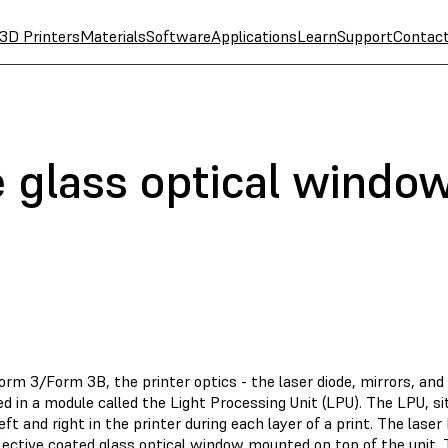
3D Printers
Materials
Software
Applications
Learn
Support
Contac
e glass optical windo
orm 3/Form 3B, the printer optics - the laser diode, mirrors, an
d in a module called the Light Processing Unit (LPU). The LPU, si
ft and right in the printer during each layer of a print. The las
flective coated glass optical window mounted on top of the unit.