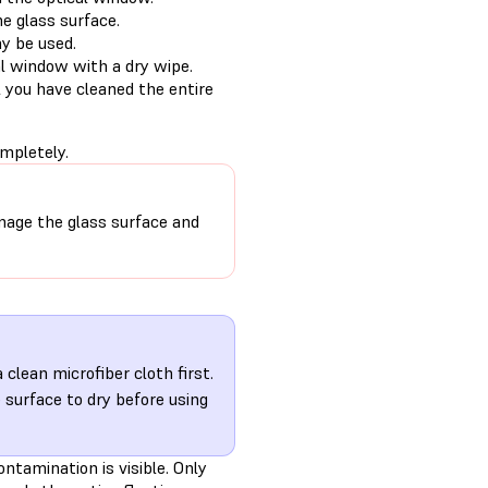
e glass surface.
ay be used.
l window with a dry wipe.
 you have cleaned the entire
mpletely.
age the glass surface and
clean microfiber cloth first.
 surface to dry before using
ontamination is visible. Only