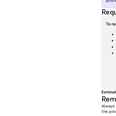
printe
Requ
To r
Estimat
Rem
Always 
the prin