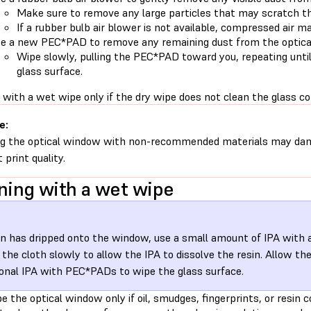
Make sure to remove any large particles that may scratch th
If a rubber bulb air blower is not available, compressed air m
e a new PEC*PAD to remove any remaining dust from the optica
Wipe slowly, pulling the PEC*PAD toward you, repeating until
glass surface.
with a wet wipe only if the dry wipe does not clean the glass co
e:
g the optical window with non-recommended materials may dam
 print quality.
ning with a wet wipe
sin has dripped onto the window, use a small amount of IPA with a 
the cloth slowly to allow the IPA to dissolve the resin. Allow the
ional IPA with PEC*PADs to wipe the glass surface.
 the optical window only if oil, smudges, fingerprints, or resin c