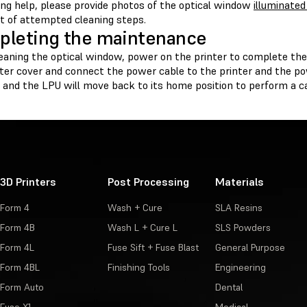
ing help, please provide photos of the optical window
illuminated
st of attempted cleaning steps.
leting the maintenance
leaning the optical window, power on the printer to complete th
ter cover and connect the power cable to the printer and the pow
ze and the LPU will move back to its home position to perform a ca
3D Printers
Post Processing
Materials
Form 4
Wash + Cure
SLA Resins
Form 4B
Wash L + Cure L
SLS Powders
Form 4L
Fuse Sift + Fuse Blast
General Purpose
Form 4BL
Finishing Tools
Engineering
Form Auto
Dental