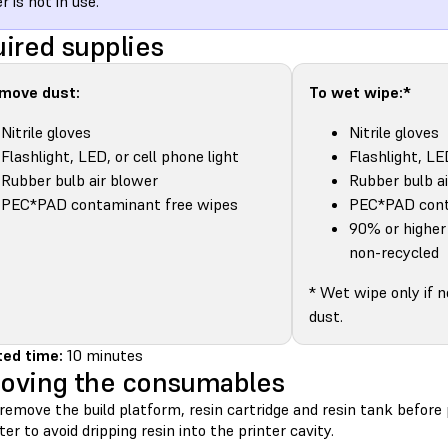
r is not in use.
ired supplies
emove dust:
To wet wipe:*
Nitrile gloves
Nitrile gloves
Flashlight, LED, or cell phone light
Flashlight, LE
Rubber bulb air blower
Rubber bulb a
PEC*PAD contaminant free wipes
PEC*PAD cont
90% or higher 
non-recycled
* Wet wipe only if 
dust.
ed time:
10 minutes
oving the consumables
remove the build platform, resin cartridge and resin tank befor
ter to avoid dripping resin into the printer cavity.