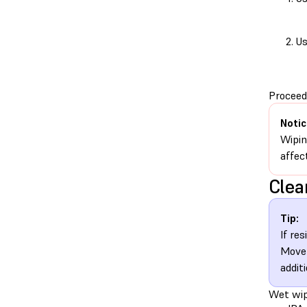
Us
Proceed 
Notic
Wipin
affect
Clea
Tip:
If re
Move 
addit
Wet wipe