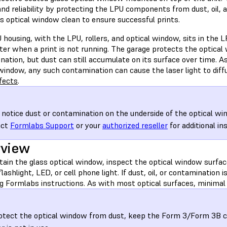
and reliability by protecting the LPU components from dust, oil,
s optical window clean to ensure successful prints.
housing, with the LPU, rollers, and optical window, sits in the L
nter when a print is not running. The garage protects the optic
ation, but dust can still accumulate on its surface over time. A
window, any such contamination can cause the laser light to diff
fects
.
u notice dust or contamination on the underside of the optical wi
act
Formlabs Support
or your
authorized reseller
for additional in
rview
ain the glass optical window, inspect the optical window surface
flashlight, LED, or cell phone light. If dust, oil, or contamination 
g Formlabs instructions. As with most optical surfaces, minimal 
otect the optical window from dust, keep the Form 3/Form 3B 