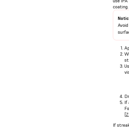
use IPA 
coating.
Notic
Avoid
surfa
Ap
Wi
st
Us
vi
Dr
If
Fo
[
Z
If strea