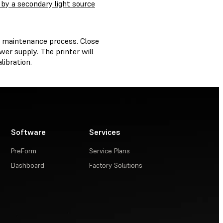
 by a secondary light source
e maintenance process. Close
er supply. The printer will
libration.
Software
Services
PreForm
Service Plans
Dashboard
Factory Solutions