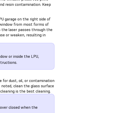
 and resin contamination. Keep
PU garage on the right side of
al window from most forms of
s the laser passes through the
use or weaken, resulting in
ndow or inside the LPU,
structions.
 for dust, oil, or contamination
is noted, clean the glass surface
cleaning is the best cleaning.
cover closed when the