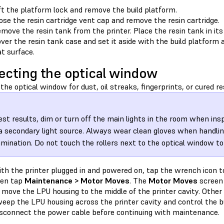
ft the platform lock and remove the build platform.
ose the resin cartridge vent cap and remove the resin cartridge.
move the resin tank from the printer. Place the resin tank in its
ver the resin tank case and set it aside with the build platform a
at surface.
ecting the optical window
the optical window for dust, oil streaks, fingerprints, or cured re
est results, dim or turn off the main lights in the room when in
a secondary light source. Always wear clean gloves when handling
mination. Do not touch the rollers next to the optical window t
th the printer plugged in and powered on, tap the wrench icon 
hen tap
Maintenance > Motor Moves
. The
Motor Moves
screen 
 move the LPU housing to the middle of the printer cavity. Other 
eep the LPU housing across the printer cavity and control the bu
sconnect the power cable before continuing with maintenance.