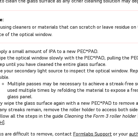
to clean the glass surface as any other cleaning solution may de
e:
 using cleaners or materials that can scratch or leave residue on 
ce of the optical window.
ply a small amount of IPA to a new PEC*PAD.
pe the optical window slowly with the PEC*PAD, pulling the PE
ep until you have cleaned the entire glass surface.
e your secondary light source to inspect the optical window. Rep
sible.
Multiple passes may be necessary to achieve a streak-free 
used multiple times by refolding the material to expose a fr
glass panel.
y wipe the glass surface again with a new PEC*PAD to remove a
 any streaks remain, remove the roller holder to access both side
llow all the steps in the guide
Cleaning the Form 3 roller holder
H
].
ks are difficult to remove, contact
Formlabs Support
or your
auth