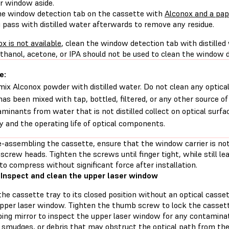
er window aside.
he window detection tab on the cassette with
Alconox and a pa
 pass with distilled water afterwards to remove any residue.
ox is not available
, clean the window detection tab with distilled
thanol, acetone, or IPA should not be used to clean the window d
e:
mix Alconox powder with distilled water. Do not clean any opti
has been mixed with tap, bottled, filtered, or any other source of 
minants from water that is not distilled collect on optical surfac
ty and the operating life of optical components.
-assembling the cassette, ensure that the window carrier is n
screw heads. Tighten the screws until finger tight, while still l
to compress without significant force after installation.
 Inspect and clean the upper laser window
he cassette tray to its closed position without an optical casset
upper laser window. Tighten the thumb screw to lock the cassette
ping mirror to inspect the upper laser window for any contaminat
 smudges, or debris that may obstruct the optical path from the 