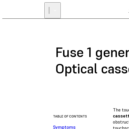
Fuse 1 gener
Optical cass
The tou
cassett
TABLE OF CONTENTS
obstruct
Symptoms
touchsc