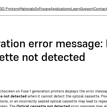
3D Printers
Materials
Software
Applications
Learn
Support
Contac
ation error message: E
ette not detected
chscreen on Fuse 1 generation printers displays the error mess
e not detected
when it cannot detect the optical cassette. Po
ions, or an incorrectly seated optical cassette may lead to repe
reen. The
Optical cassette not detected
error message may al