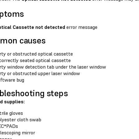
ptoms
tical Cassette not detected
error message
mon causes
rty or obstructed optical cassette
correctly seated optical cassette
rty window detection tab under the laser window
rty or obstructed upper laser window
ftware bug
bleshooting steps
d supplies:
trile gloves
lyester cloth swab
EC*PADs
lescoping mirror