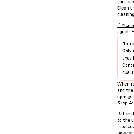
the las
Clean t
cleaning
If Alcon
agent. E
Notic
Only 
that 
Conta
quali
When re
and the 
springs 
Step 4:
Return t
to the 
telesco
powder,