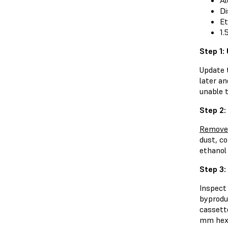
Al
Di
Et
1.
Step 1:
Update 
later an
unable 
Step 2:
Remove 
dust, c
ethanol
Step 3:
Inspect
byproduc
cassett
mm hex 