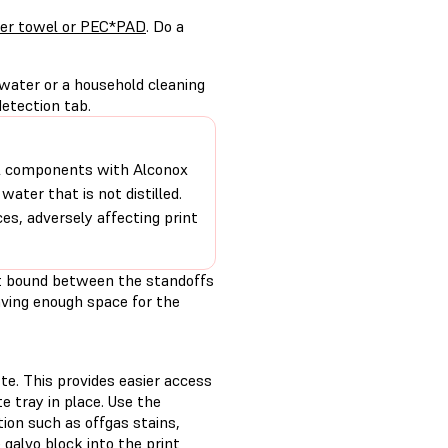
per towel or PEC*PAD
. Do a
 water or a household cleaning
etection tab.
cal components with Alconox
water that is not distilled.
es, adversely affecting print
ot bound between the standoffs
eaving enough space for the
te. This provides easier access
 tray in place. Use the
ion such as offgas stains,
galvo block into the print