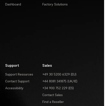
Dashboard
Factory Solutions
Support
Sales
Support Resources
+49 30 5200 6329 (EU)
Contact Support
+44 8081 341875 (UK/IE)
Accessibility
+34 900 752 229 (ES)
Contact Sales
Find a Reseller