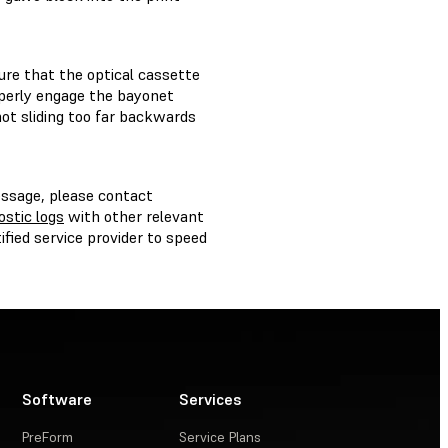
ure that the optical cassette
operly engage the bayonet
not sliding too far backwards
ssage, please contact
ostic logs
with other relevant
fied service provider to speed
Software
Services
PreForm
Service Plans