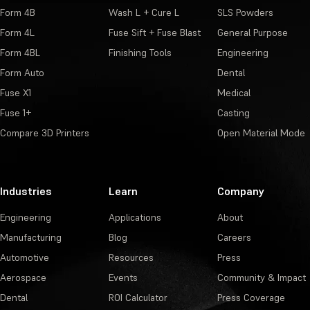
Form 4B
Wash L + Cure L
SLS Powders
Form 4L
Fuse Sift + Fuse Blast
General Purpose
Form 4BL
Finishing Tools
Engineering
Form Auto
Dental
Fuse X1
Medical
Fuse 1+
Casting
Compare 3D Printers
Open Material Mode
Industries
Learn
Company
Engineering
Applications
About
Manufacturing
Blog
Careers
Automotive
Resources
Press
Aerospace
Events
Community & Impact
Dental
ROI Calculator
Press Coverage