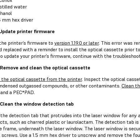
conox
stilled water
hanol
5 mm hex driver
 Update printer firmware
the printer’s firmware to
version 1.19.0 or later
. This error was re
d replaced with a reminder to install the optical cassette prior to 
to update your printer’s firmware, continue with the troubleshoo
 Remove and clean the optical cassette
the optical cassette from the printer
. Inspect the optical casse
ondensed outgassed compounds, or other contaminants.
Clean th
 and a PEC*PAD.
 Clean the window detection tab
 the detection tab that protrudes into the laser window for any 
ts, such as charred plastic or laurolactam. The detection tab is 
e frame, underneath the laser window. The laser window is secure
screws. Use a 1.5 mm hex driver to unscrew and remove the fou