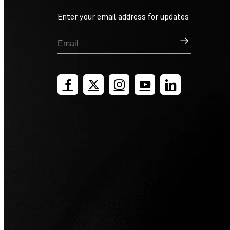
Enter your email address for updates
Sign Up