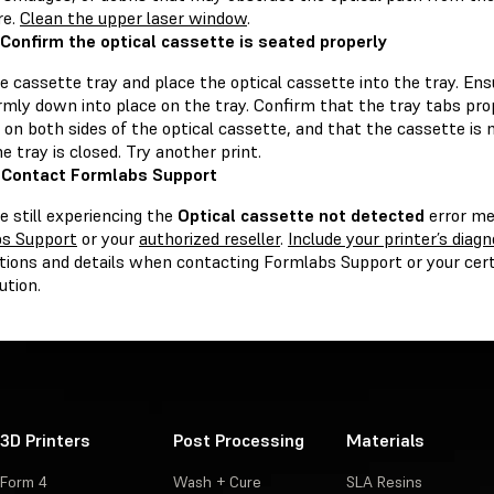
re.
Clean the upper laser window
.
 Confirm the optical cassette is seated properly
 cassette tray and place the optical cassette into the tray. Ens
irmly down into place on the tray. Confirm that the tray tabs pr
on both sides of the optical cassette, and that the cassette is 
 tray is closed. Try another print.
 Contact Formlabs Support
re still experiencing the
Optical cassette not detected
error me
s Support
or your
authorized reseller
.
Include your printer’s diagn
tions and details when contacting Formlabs Support or your certi
ution.
3D Printers
Post Processing
Materials
Form 4
Wash + Cure
SLA Resins