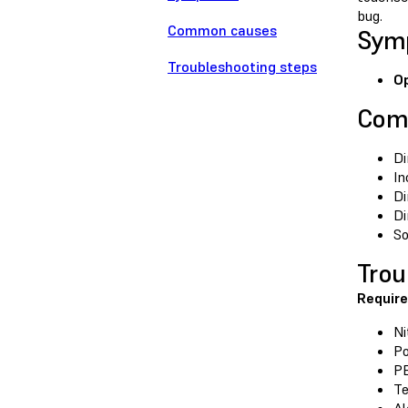
bug.
Common causes
Sym
Troubleshooting steps
Op
Com
Di
In
Di
Di
So
Trou
Require
Ni
Po
P
Te