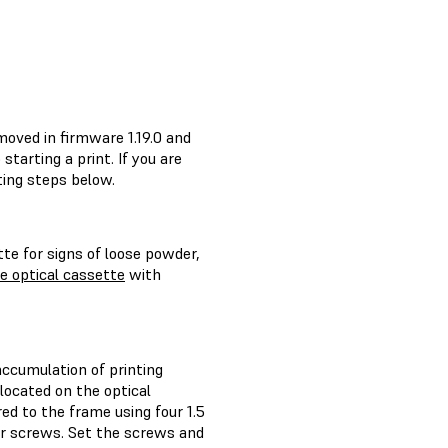
moved in firmware 1.19.0 and
starting a print. If you are
ting steps below.
tte for signs of loose powder,
e optical cassette
with
accumulation of printing
located on the optical
d to the frame using four 1.5
r screws. Set the screws and