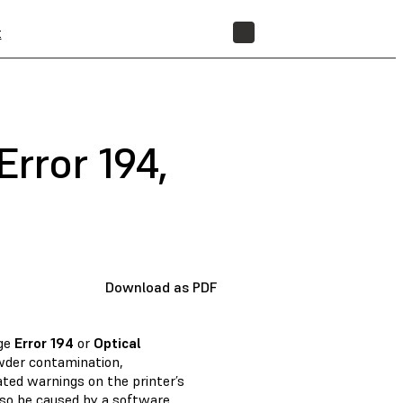
t
STORE
rror 194,
Download as PDF
age
Error 194
or
Optical
wder contamination,
ated warnings on the printer’s
so be caused by a software