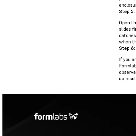
enclosu
Step 5:
Open the
slides f
catches 
when the
Step 6:
If you a
Formlab
observa
up resol