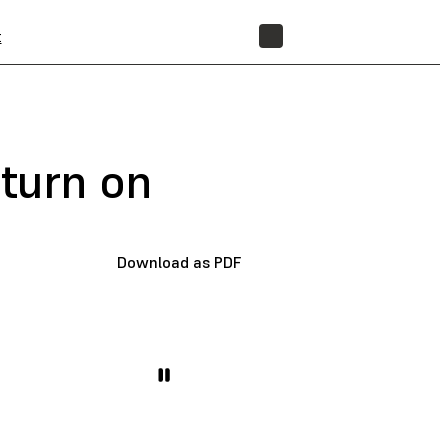
t
STORE
 turn on
Download as PDF