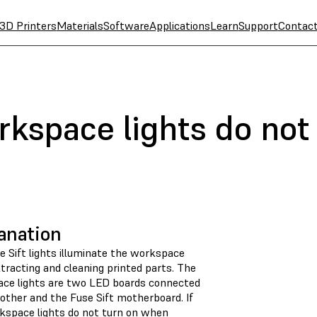
3D Printers
Materials
Software
Applications
Learn
Support
Contac
rkspace lights do not
anation
e Sift lights illuminate the workspace
tracting and cleaning printed parts. The
ce lights are two LED boards connected
other and the Fuse Sift motherboard. If
kspace lights do not turn on when