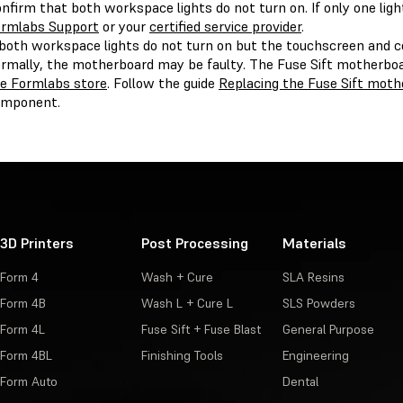
nfirm that both workspace lights do not turn on. If only one lig
rmlabs Support
or your
certified service provider
.
 both workspace lights do not turn on but the touchscreen and 
rmally, the motherboard may be faulty. The Fuse Sift motherboa
e Formlabs store
. Follow the guide
Replacing the Fuse Sift moth
omponent.
3D Printers
Post Processing
Materials
Form 4
Wash + Cure
SLA Resins
Form 4B
Wash L + Cure L
SLS Powders
Form 4L
Fuse Sift + Fuse Blast
General Purpose
Form 4BL
Finishing Tools
Engineering
Form Auto
Dental