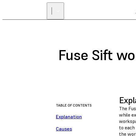
Fuse Sift wo
Expl
TABLE OF CONTENTS
The Fus
while ex
Explanation
workspa
to each 
Causes
the wor