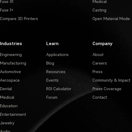
Fuse X1
Medical
Fuse 1+
Casting
Compare 3D Printers
Open Material Mode
Industries
Learn
Company
Engineering
Applications
About
Manufacturing
Blog
Careers
Automotive
Resources
Press
Aerospace
Events
Community & Impact
Dental
ROI Calculator
Press Coverage
Medical
Forum
Contact
Education
Entertainment
Jewelry
Audio