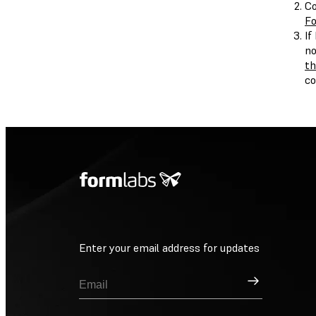
Co
Fo
If
no
th
c
Enter your email address for updates
Sign Up