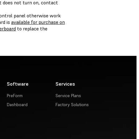
ht does not turn on, contact
control panel otherwise work
rd is
available for purchase on
erboard
to replace the
Software
Services
PreForm
Service Plans
Dashboard
Factory Solutions