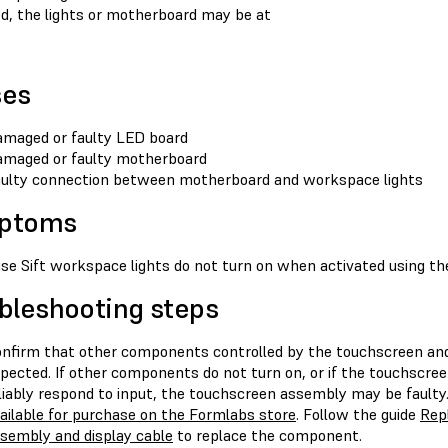
ed, the lights or motherboard may be at
ses
maged or faulty LED board
maged or faulty motherboard
ulty connection between motherboard and workspace lights
ptoms
se Sift workspace lights do not turn on when activated using th
bleshooting steps
nfirm that other components controlled by the touchscreen and
pected. If other components do not turn on, or if the touchscree
liably respond to input, the touchscreen assembly may be fault
ailable for purchase on the Formlabs store
. Follow the guide
Repl
sembly and display cable
to replace the component.