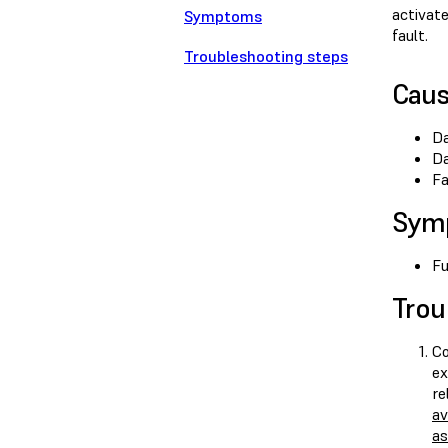
activat
Symptoms
fault.
Troubleshooting steps
Cau
Da
Da
Fa
Sym
Fu
Trou
Co
ex
re
av
as