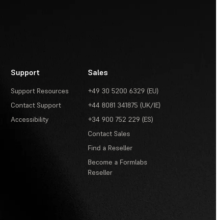
Support
Sales
Support Resources
+49 30 5200 6329 (EU)
Contact Support
+44 8081 341875 (UK/IE)
Accessibility
+34 900 752 229 (ES)
Contact Sales
Find a Reseller
Become a Formlabs
Reseller