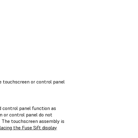
e touchscreen or control panel
 control panel function as
n or control panel do not
y. The touchscreen assembly is
acing the Fuse Sift display