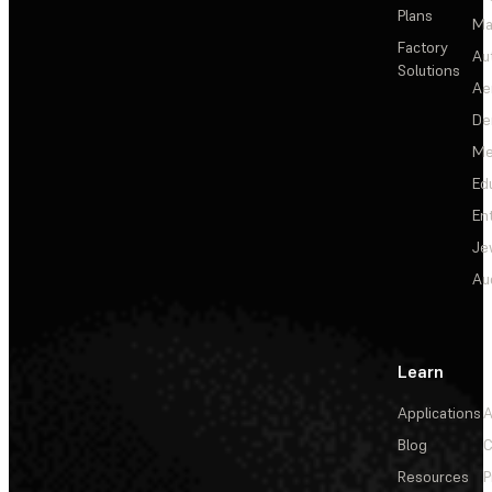
Plans
Ma
Factory
Au
Solutions
Ae
De
Me
Ed
En
Je
Au
Learn
Applications
A
Blog
C
Resources
P