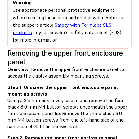
Warning:
Use appropriate personal protective equipment
when handling loose or unsintered powder. Refer to
the support article
Safety with Formlabs SLS
products
or your powder’s safety data sheet (SDS)
for more information.
Removing the upper front enclosure
panel
Overview:
Remove the upper front enclosure panel to
access the display assembly mounting screws.
Step 1: Unscrew the upper front enclosure panel
mounting screws
Using a 2.5 mm hex driver, loosen and remove the four
black 8.0 mm M4 button screws underneath the upper
front enclosure panel lip. Remove the three black 8.0
mm M4 button screws from the left-hand side of the
same panel. Set the screws aside.
Step 2: Remove the upper front enclosure panel