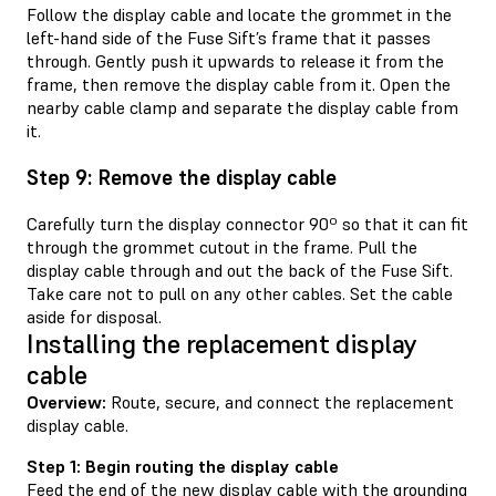
Follow the display cable and locate the grommet in the
left-hand side of the Fuse Sift’s frame that it passes
through. Gently push it upwards to release it from the
frame, then remove the display cable from it. Open the
nearby cable clamp and separate the display cable from
it.
Step 9: Remove the display cable
Carefully turn the display connector 90º so that it can fit
through the grommet cutout in the frame. Pull the
display cable through and out the back of the Fuse Sift.
Take care not to pull on any other cables. Set the cable
aside for disposal.
Installing the replacement display
cable
Overview:
Route, secure, and connect the replacement
display cable.
Step 1: Begin routing the display cable
Feed the end of the new display cable with the grounding