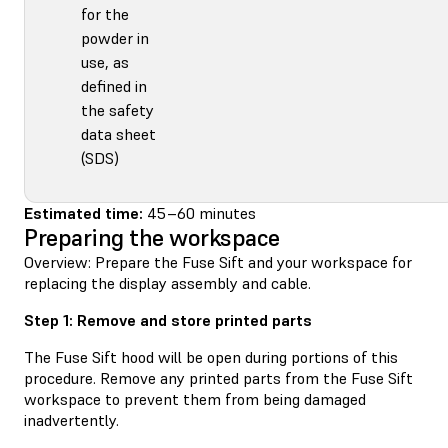
for the
powder in
use, as
defined in
the safety
data sheet
(SDS)
Estimated time:
45–60 minutes
Preparing the workspace
Overview: Prepare the Fuse Sift and your workspace for
replacing the display assembly and cable.
Step 1: Remove and store printed parts
The Fuse Sift hood will be open during portions of this
procedure. Remove any printed parts from the Fuse Sift
workspace to prevent them from being damaged
inadvertently.