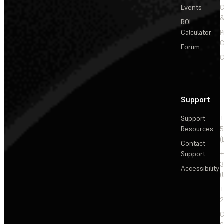
Events
&
ROI
Calculator
P
C
Forum
C
Support
Support
+
Resources
5
(
Contact
Support
+
3
Accessibility
(
+
2
C