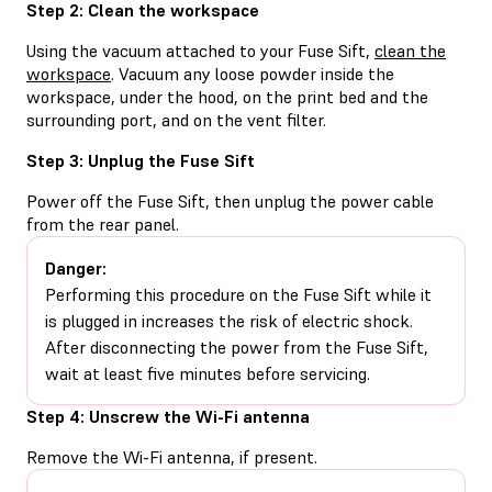
Step 2: Clean the workspace
Using the vacuum attached to your Fuse Sift,
clean the
workspace
. Vacuum any loose powder inside the
workspace, under the hood, on the print bed and the
surrounding port, and on the vent filter.
Step 3: Unplug the Fuse Sift
Power off the Fuse Sift, then unplug the power cable
from the rear panel.
Danger:
Performing this procedure on the Fuse Sift while it
is plugged in increases the risk of electric shock.
After disconnecting the power from the Fuse Sift,
wait at least five minutes before servicing.
Step 4: Unscrew the Wi-Fi antenna
Remove the Wi-Fi antenna, if present.