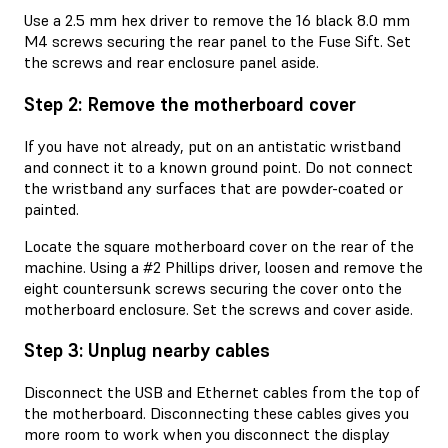
Use a 2.5 mm hex driver to remove the 16 black 8.0 mm
M4 screws securing the rear panel to the Fuse Sift. Set
the screws and rear enclosure panel aside.
Step 2: Remove the motherboard cover
If you have not already, put on an antistatic wristband
and connect it to a known ground point. Do not connect
the wristband any surfaces that are powder-coated or
painted.
Locate the square motherboard cover on the rear of the
machine. Using a #2 Phillips driver, loosen and remove the
eight countersunk screws securing the cover onto the
motherboard enclosure. Set the screws and cover aside.
Step 3: Unplug nearby cables
Disconnect the USB and Ethernet cables from the top of
the motherboard. Disconnecting these cables gives you
more room to work when you disconnect the display