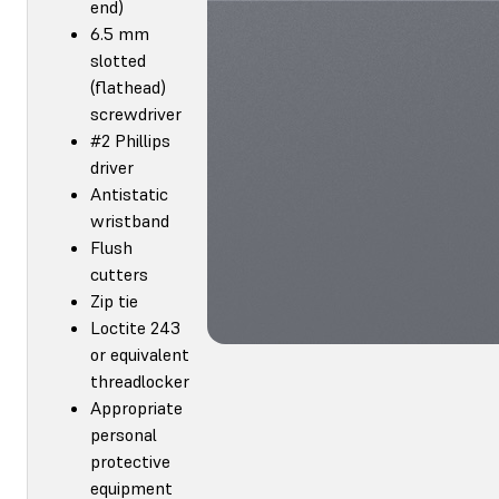
end)
6.5 mm
slotted
(flathead)
screwdriver
#2 Phillips
driver
Antistatic
wristband
Flush
cutters
Zip tie
Loctite 243
or equivalent
threadlocker
Appropriate
personal
protective
equipment