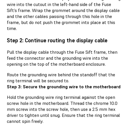
wire into the cutout in the left-hand side of the Fuse
Sift’s frame. Wrap the grommet around the display cable
and the other cables passing through this hole in the
frame, but do not push the grommet into place at this
time.
Step 2: Continue routing the display cable
Pull the display cable through the Fuse Sift frame, then
feed the connector and the grounding wire into the
opening on the top of the motherboard enclosure.
Route the grounding wire behind the standoff that the
ring terminal will be secured to.
Step 3: Secure the grounding wire to the motherboard
Hold the grounding wire ring terminal against the open
screw hole in the motherboard. Thread the chrome 10.0
mm screw into the screw hole, then use a 2.5 mm hex
driver to tighten until snug. Ensure that the ring terminal
cannot spin freely.