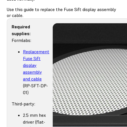
Use this guide to replace the Fuse Sift display assembly
or cable.
Required
supplies:
Formlabs:
Replacement
Fuse Sift
display
assembly
and cable
(RP-SFT-DP-
01)
Third-party:
2.5 mm hex
driver (flat-