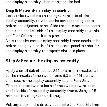
the display assembly, then reengage the lock.
Step 5: Mount the display assembly
Locate the two slots on the right-hand side of the
display assembly, as well as the corresponding posts
behind the adjacent panel. Slide the slots onto the posts,
then push the left side of the display assembly towards
the Fuse Sift to seat it into place.
Note that the metal display assembly frame needs to be
behind the grey plastic of the adjacent panel in order for
the display assembly to properly slot into place.
Step 6: Secure the display assembly
Apply a small dab of Loctite 243 or similar threadlocker
to the threads of the two chrome 8.0 mm M4 screws
that secure the display assembly to the Fuse Sift.
Thread one screw into both of the two screw holes in
the left side of the display assembly frame. Using a 2.5
mm hex driver, tighten until snug.
Pull any slack in the display cable into the Fuse Sift from