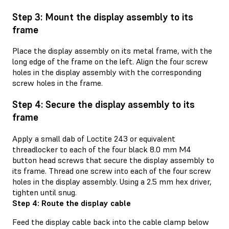
Step 3: Mount the display assembly to its
frame
Place the display assembly on its metal frame, with the
long edge of the frame on the left. Align the four screw
holes in the display assembly with the corresponding
screw holes in the frame.
Step 4: Secure the display assembly to its
frame
Apply a small dab of Loctite 243 or equivalent
threadlocker to each of the four black 8.0 mm M4
button head screws that secure the display assembly to
its frame. Thread one screw into each of the four screw
holes in the display assembly. Using a 2.5 mm hex driver,
tighten until snug.
Step 4: Route the display cable
Feed the display cable back into the cable clamp below