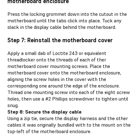
motherboard enclosure
Press the locking grommet down into the cutout in the
motherboard until the tabs click into place. Tuck any
slack in the display cable behind the motherboard.
Step 7: Reinstall the motherboard cover
Apply a small dab of Loctite 243 or equivalent
threadlocker onto the threads of each of ther
motherboard cover mounting screws. Place the
motherboard cover onto the motherboard enclosure,
aligning the screw holes in the cover with the
corresponding one around the edge of the enclosure.
Thread one mounting screw into each of the eight screw
holes, then use a #2 Phillips screwdriver to tighten until
snug.
Step 8: Secure the display cable
Using a zip tie, secure the display harness and the other
cables it was originally bundled with to the mount on the
top-left of the motherboard enclosure.