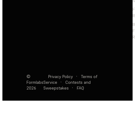
S
F
R
F
R
©
Privacy Policy
·
Terms of
Formlabs
Service
·
Contests and
2026
Sweepstakes
·
FAQ