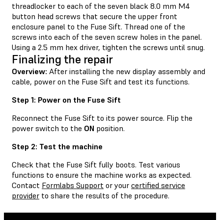
threadlocker to each of the seven black 8.0 mm M4
button head screws that secure the upper front
enclosure panel to the Fuse Sift. Thread one of the
screws into each of the seven screw holes in the panel.
Using a 2.5 mm hex driver, tighten the screws until snug.
Finalizing the repair
Overview:
After installing the new display assembly and
cable, power on the Fuse Sift and test its functions.
Step 1: Power on the Fuse Sift
Reconnect the Fuse Sift to its power source. Flip the
power switch to the
ON
position.
Step 2: Test the machine
Check that the Fuse Sift fully boots. Test various
functions to ensure the machine works as expected.
Contact
Formlabs Support
or your
certified service
provider
to share the results of the procedure.