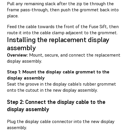
Pull any remaining slack after the zip tie through the
frame pass-through, then push the grommet back into
place.
Feed the cable towards the front of the Fuse Sift, then
route it into the cable clamp adjacent to the grommet.
Installing the replacement display
assembly
Overview:
Mount, secure, and connect the replacement
display assembly.
Step 1: Mount the display cable grommet to the
display assembly
Seat the groove in the display cable’s rubber grommet
onto the cutout in the new display assembly.
Step 2: Connect the display cable to the
display assembly
Plug the display cable connector into the new display
assembly.