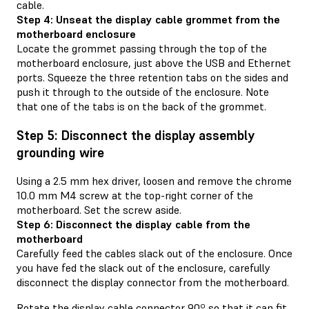
cable.
Step 4: Unseat the display cable grommet from the
motherboard enclosure
Locate the grommet passing through the top of the
motherboard enclosure, just above the USB and Ethernet
ports. Squeeze the three retention tabs on the sides and
push it through to the outside of the enclosure. Note
that one of the tabs is on the back of the grommet.
Step 5: Disconnect the display assembly
grounding wire
Using a 2.5 mm hex driver, loosen and remove the chrome
10.0 mm M4 screw at the top-right corner of the
motherboard. Set the screw aside.
Step 6: Disconnect the display cable from the
motherboard
Carefully feed the cables slack out of the enclosure. Once
you have fed the slack out of the enclosure, carefully
disconnect the display connector from the motherboard.
Rotate the display cable connector 90º so that it can fit