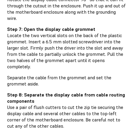
through the cutout in the enclosure. Push it up and out of
the motherboard enclosure along with the grounding
wire.
Step 7: Open the display cable grommet
Locate the two vertical slots on the back of the plastic
grommet. Insert a 6.5 mm slotted screwdriver into the
larger slot. Firmly push the driver into the slot and away
from the cable to partially unlock the grommet. Pull the
two halves of the grommet apart until it opens
completely.
Separate the cable from the grommet and set the
grommet aside.
Step 8: Separate the display cable from cable routing
components
Use a pair of flush cutters to cut the zip tie securing the
display cable and several other cables to the top-left
corner of the motherboard enclosure. Be careful not to
cut any of the other cables.