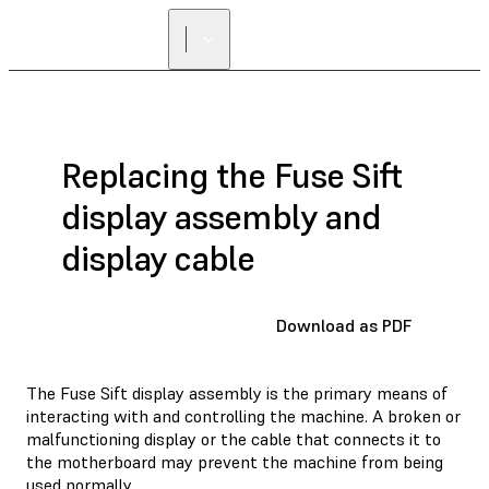
Replacing the Fuse Sift
display assembly and
display cable
Download as PDF
The Fuse Sift display assembly is the primary means of
interacting with and controlling the machine. A broken or
malfunctioning display or the cable that connects it to
the motherboard may prevent the machine from being
used normally.