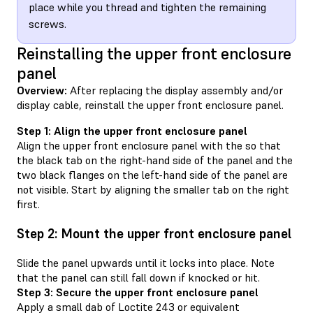
place while you thread and tighten the remaining
screws.
Reinstalling the upper front enclosure
panel
Overview:
After replacing the display assembly and/or
display cable, reinstall the upper front enclosure panel.
Step 1: Align the upper front enclosure panel
Align the upper front enclosure panel with the so that
the black tab on the right-hand side of the panel and the
two black flanges on the left-hand side of the panel are
not visible. Start by aligning the smaller tab on the right
first.
Step 2: Mount the upper front enclosure panel
Slide the panel upwards until it locks into place. Note
that the panel can still fall down if knocked or hit.
Step 3: Secure the upper front enclosure panel
Apply a small dab of Loctite 243 or equivalent