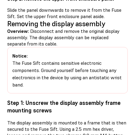
Slide the panel downwards to remove it from the Fuse
Sift. Set the upper front enclosure panel aside.
Removing the display assembly
Overview:
Disconnect and remove the original display
assembly. The display assembly can be replaced
separate from its cable.
Notice:
The Fuse Sift contains sensitive electronic
components. Ground yourself before touching any
electronics in the device by using an antistatic wrist
band.
Step 1: Unscrew the display assembly frame
mounting screws
The display assembly is mounted to a frame that is then
secured to the Fuse Sift. Using a 2.5 mm hex driver,