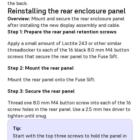
the back.
Reinstalling the rear enclosure panel
Overview:
Mount and secure the rear enclosure panel
after installing the new display assembly and cable.
Step 1: Prepare the rear panel retention screws
Apply a small amount of Loctite 243 or other similar
threadlocker to each of the 16 black 8.0 mm M4 button
screws that secure the rear panel to the Fuse Sift.
Step 2: Mount the rear panel
Mount the rear panel onto the Fuse Sift.
Step 3: Secure the rear panel
Thread one 8.0 mm M4 button screw into each of the 16
screw holes in the rear panel. Use a 2.5 mm hex driver to
tighten until snug.
Tip:
Start with the top three screws to hold the panel in