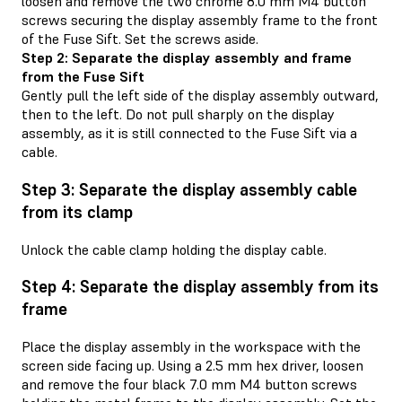
loosen and remove the two chrome 8.0 mm M4 button
screws securing the display assembly frame to the front
of the Fuse Sift. Set the screws aside.
Step 2: Separate the display assembly and frame
from the Fuse Sift
Gently pull the left side of the display assembly outward,
then to the left. Do not pull sharply on the display
assembly, as it is still connected to the Fuse Sift via a
cable.
Step 3: Separate the display assembly cable
from its clamp
Unlock the cable clamp holding the display cable.
Step 4: Separate the display assembly from its
frame
Place the display assembly in the workspace with the
screen side facing up. Using a 2.5 mm hex driver, loosen
and remove the four black 7.0 mm M4 button screws