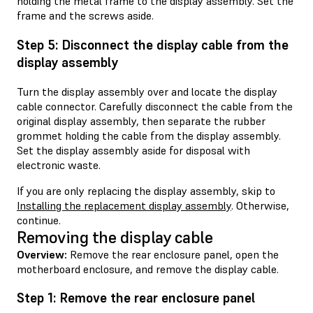
holding the metal frame to the display assembly. Set the
frame and the screws aside.
Step 5: Disconnect the display cable from the
display assembly
Turn the display assembly over and locate the display
cable connector. Carefully disconnect the cable from the
original display assembly, then separate the rubber
grommet holding the cable from the display assembly.
Set the display assembly aside for disposal with
electronic waste.
If you are only replacing the display assembly, skip to
Installing the replacement display assembly
. Otherwise,
continue.
Removing the display cable
Overview:
Remove the rear enclosure panel, open the
motherboard enclosure, and remove the display cable.
Step 1: Remove the rear enclosure panel