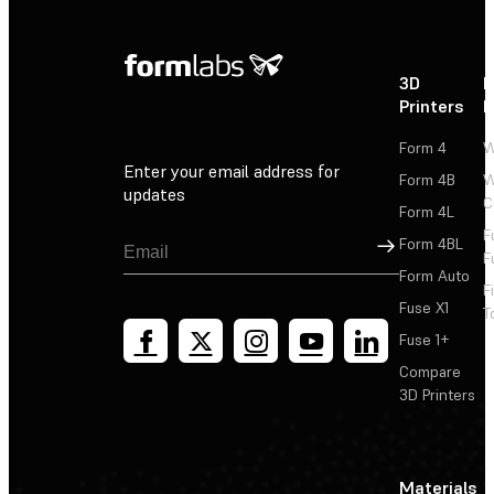
3D
P
Printers
P
Form 4
W
Enter your email address for
Form 4B
W
updates
C
Form 4L
F
Sign Up
Form 4BL
F
Form Auto
F
Fuse X1
T
Fuse 1+
Compare
3D Printers
Materials