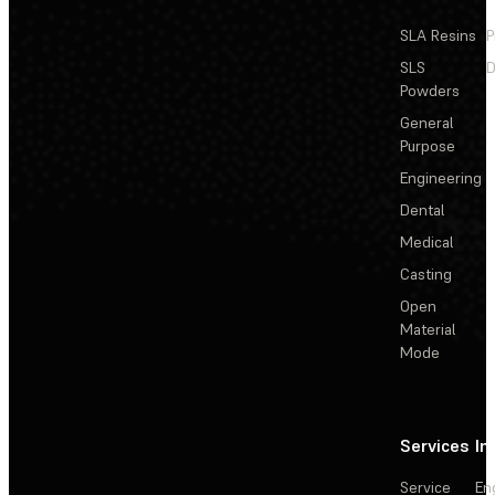
SLA Resins
P
SLS
D
Powders
General
Purpose
Engineering
Dental
Medical
Casting
Open
Material
Mode
Services
In
Service
En