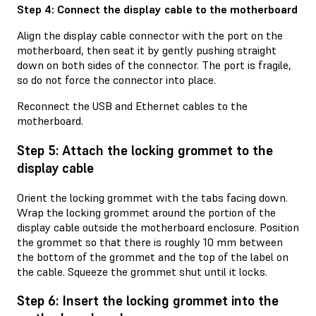
Step 4: Connect the display cable to the motherboard
Align the display cable connector with the port on the
motherboard, then seat it by gently pushing straight
down on both sides of the connector. The port is fragile,
so do not force the connector into place.
Reconnect the USB and Ethernet cables to the
motherboard.
Step 5: Attach the locking grommet to the
display cable
Orient the locking grommet with the tabs facing down.
Wrap the locking grommet around the portion of the
display cable outside the motherboard enclosure. Position
the grommet so that there is roughly 10 mm between
the bottom of the grommet and the top of the label on
the cable. Squeeze the grommet shut until it locks.
Step 6: Insert the locking grommet into the