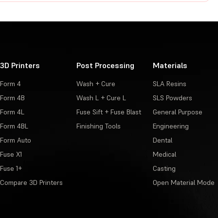
3D Printers
Post Processing
Materials
Form 4
Wash + Cure
SLA Resins
Form 4B
Wash L + Cure L
SLS Powders
Form 4L
Fuse Sift + Fuse Blast
General Purpose
Form 4BL
Finishing Tools
Engineering
Form Auto
Dental
Fuse X1
Medical
Fuse 1+
Casting
Compare 3D Printers
Open Material Mode