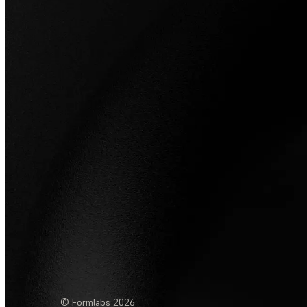
© Formlabs
2026