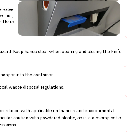
e valve
ws out,
e there
azard. Keep hands clear when opening and closing the knife
 hopper into the container.
.
ocal waste disposal regulations.
ccordance with applicable ordinances and environmental
icular caution with powdered plastic, as it is a microplastic
ussions.