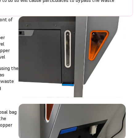
e to do so will cause particulates to bypass the waste
ont of
per
el
opper
vel
sing the
as
e waste
g
posal bag
the
hopper