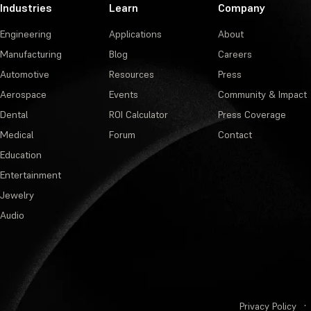
Industries
Learn
Company
Engineering
Applications
About
Manufacturing
Blog
Careers
Automotive
Resources
Press
Aerospace
Events
Community & Impact
Dental
ROI Calculator
Press Coverage
Medical
Forum
Contact
Education
Entertainment
Jewelry
Audio
Privacy Policy
·