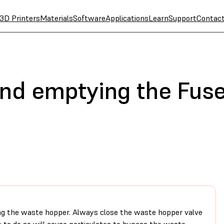
3D Printers
Materials
Software
Applications
Learn
Support
Contac
and emptying the Fuse
ng the waste hopper. Always close the waste hopper valve