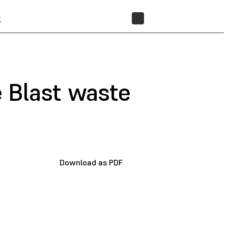
t
STORE
 Blast waste
Download as PDF