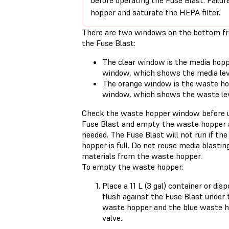
before operating the Fuse Blast. Failur
hopper and saturate the HEPA filter.
There are two windows on the bottom fr
the Fuse Blast:
The clear window is the media hop
window, which shows the media lev
The orange window is the waste h
window, which shows the waste le
Check the waste hopper window before u
Fuse Blast and empty the waste hopper 
needed. The Fuse Blast will not run if th
hopper is full. Do not reuse media blastin
materials from the waste hopper.
To empty the waste hopper:
Place a 11 L (3 gal) container or dis
flush against the Fuse Blast under 
waste hopper and the blue waste 
valve.