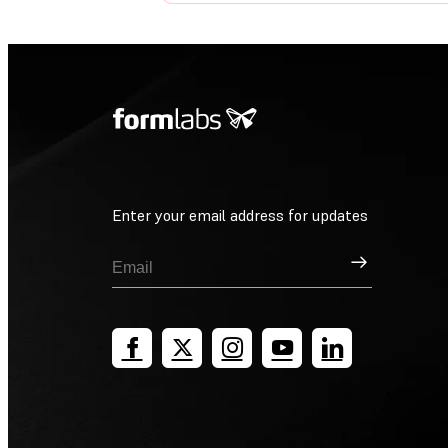
Enter your email address for updates
Sign Up