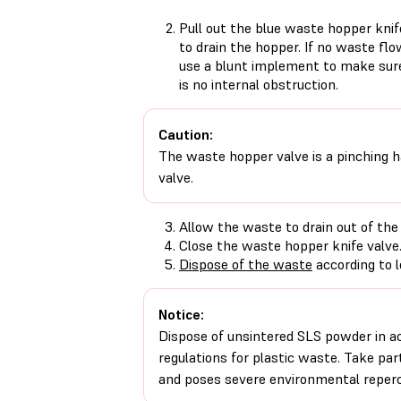
Pull out the blue waste hopper knif
to drain the hopper. If no waste flo
use a blunt implement to make sur
is no internal obstruction.
Caution:
The waste hopper valve is a pinching h
valve.
Allow the waste to drain out of the
Close the waste hopper knife valve
Dispose of the waste
according to l
Notice:
Dispose of unsintered SLS powder in a
regulations for plastic waste. Take part
and poses severe environmental reperc