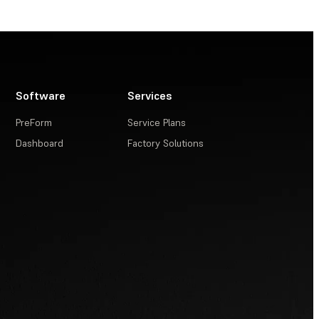
Software
Services
PreForm
Service Plans
Dashboard
Factory Solutions