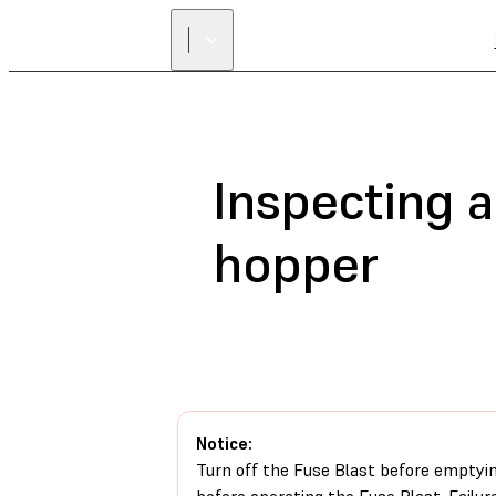
Inspecting 
hopper
Notice:
Turn off the Fuse Blast before emptyi