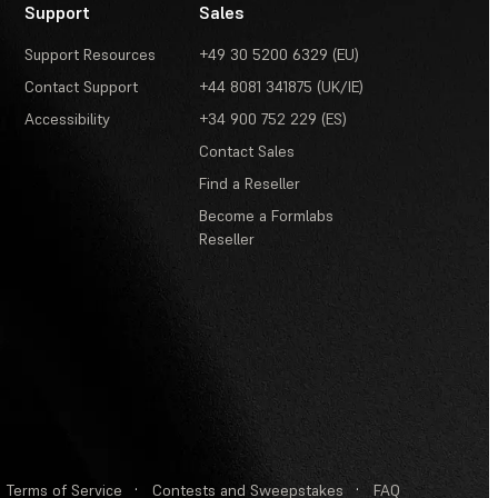
Support
Sales
Support Resources
+49 30 5200 6329 (EU)
Contact Support
+44 8081 341875 (UK/IE)
Accessibility
+34 900 752 229 (ES)
Contact Sales
Find a Reseller
Become a Formlabs
Reseller
Terms of Service
·
Contests and Sweepstakes
·
FAQ