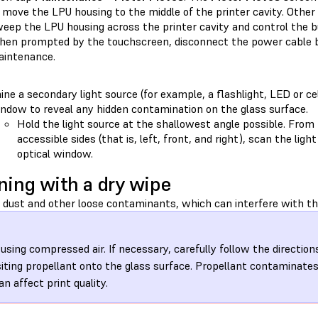
 move the LPU housing to the middle of the printer cavity. Other 
eep the LPU housing across the printer cavity and control the bu
en prompted by the touchscreen, disconnect the power cable b
intenance.
ine a secondary light source (for example, a flashlight, LED or ce
ndow to reveal any hidden contamination on the glass surface.
Hold the light source at the shallowest angle possible. From 
accessible sides (that is, left, front, and right), scan the lig
optical window.
ning with a dry wipe
dust and other loose contaminants, which can interfere with the
 using compressed air. If necessary, carefully follow the direction
iting propellant onto the glass surface. Propellant contaminate
an affect print quality.