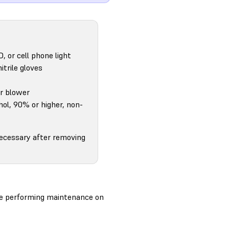
D, or cell phone light
itrile gloves
ir blower
hol, 90% or higher, non-
necessary after removing
ore performing maintenance on