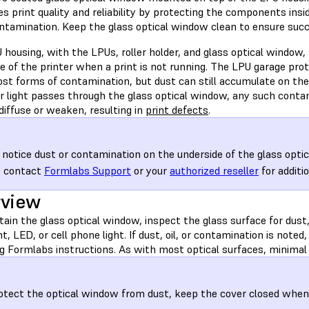
s print quality and reliability by protecting the components insi
ontamination. Keep the glass optical window clean to ensure succ
housing, with the LPUs, roller holder, and glass optical window, 
de of the printer when a print is not running. The LPU garage pr
st forms of contamination, but dust can still accumulate on the 
er light passes through the glass optical window, any such conta
 diffuse or weaken, resulting in
print defects
.
u notice dust or contamination on the underside of the glass opti
, contact
Formlabs Support
or your
authorized reseller
for additio
rview
ain the glass optical window, inspect the glass surface for dust,
ht, LED, or cell phone light. If dust, oil, or contamination is note
g Formlabs instructions. As with most optical surfaces, minimal 
otect the optical window from dust, keep the cover closed when t