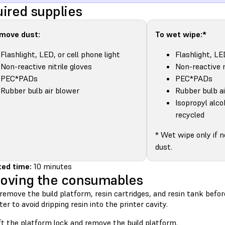
ired supplies
emove dust:
To wet wipe:*
Flashlight, LED, or cell phone light
Flashlight, LE
Non-reactive nitrile gloves
Non-reactive n
PEC*PADs
PEC*PADs
Rubber bulb air blower
Rubber bulb a
Isopropyl alco
recycled
* Wet wipe only if 
dust.
ed time:
10 minutes
oving the consumables
remove the build platform, resin cartridges, and resin tank bef
ter to avoid dripping resin into the printer cavity.
ft the platform lock and remove the build platform.