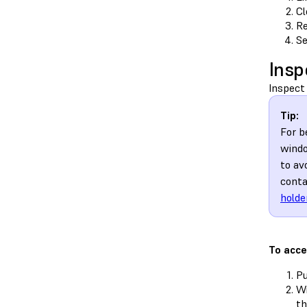
Cl
Re
Se
Insp
Inspect 
Tip:
For b
windo
to av
conta
holde
To acce
Pu
Wi
t