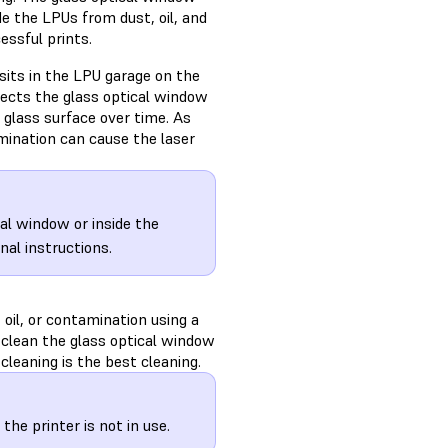
de the LPUs from dust, oil, and
essful prints.
sits in the LPU garage on the
otects the glass optical window
glass surface over time. As
mination can cause the laser
cal window or inside the
nal instructions.
 oil, or contamination using a
d, clean the glass optical window
cleaning is the best cleaning.
he printer is not in use.