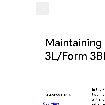
Maintaining
3L/Form 3B
In the 
two mod
TABLE OF CONTENTS
left and
Overview
reflect