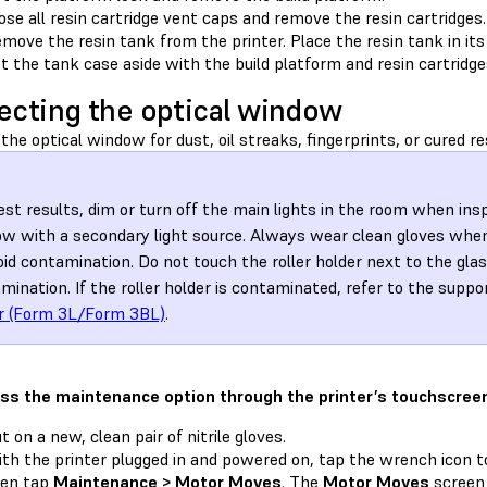
ose all resin cartridge vent caps and remove the resin cartridges.
move the resin tank from the printer. Place the resin tank in its
t the tank case aside with the build platform and resin cartridges
ecting the optical window
the optical window for dust, oil streaks, fingerprints, or cured re
est results, dim or turn off the main lights in the room when ins
w with a secondary light source. Always wear clean gloves when
oid contamination. Do not touch the roller holder next to the gla
mination. If the roller holder is contaminated, refer to the suppo
r (Form 3L/Form 3BL)
.
ss the maintenance option through the printer’s touchscree
t on a new, clean pair of nitrile gloves.
th the printer plugged in and powered on, tap the wrench icon 
hen tap
Maintenance > Motor Moves
. The
Motor Moves
screen 