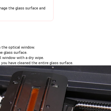
age the glass surface and
m the optical window.
e glass surface.
l window with a dry wipe.
 you have cleaned the entire glass surface.