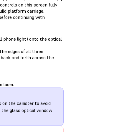
controls on this screen fully
ild platform carriage.
efore continuing with
ll phone light) onto the optical
the edges of all three
ht back and forth across the
 laser.
s on the canister to avoid
s the glass optical window