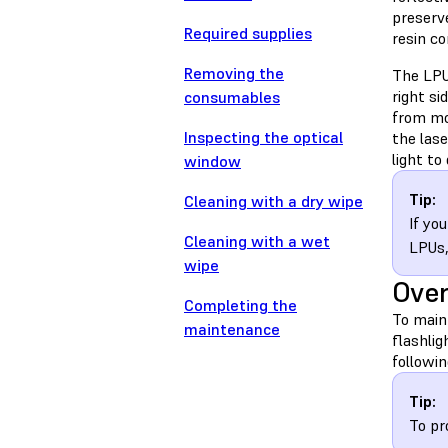
preserve
Required supplies
resin c
Removing the
The LPU 
right si
consumables
from mo
Inspecting the optical
the las
light to
window
Tip:
Cleaning with a dry wipe
If yo
Cleaning with a wet
LPUs
wipe
Ove
Completing the
To maint
maintenance
flashlig
followin
Tip:
To pr