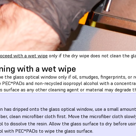
oceed with a wet wipe
only if the dry wipe does not clean the gl
ning with a wet wipe
 the glass optical window only if oil, smudges, fingerprints, or r
e PEC*PADs and non-recycled isopropyl alcohol with a concentrat
s surface as any other cleaning agent or material may degrade th
sin has dripped onto the glass optical window, use a small amount
iber, clean microfiber cloth first. Move the microfiber cloth slowl
ol to dissolve the resin. Allow the glass surface to dry before usi
ol with PEC*PADs to wipe the glass surface.