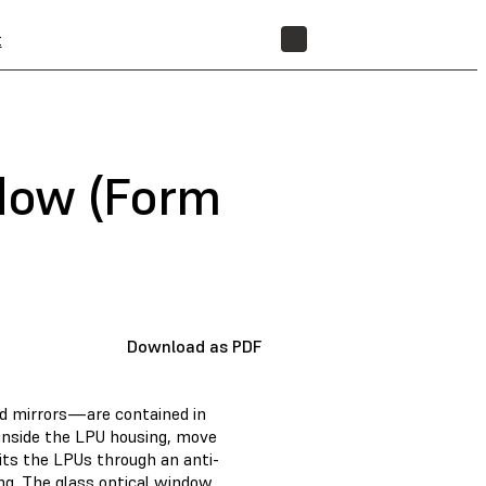
t
STORE
ndow (Form
Download as PDF
d mirrors—are contained in
 inside the LPU housing, move
exits the LPUs through an anti-
ng. The glass optical window