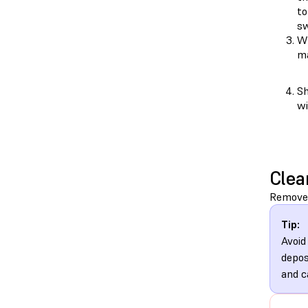
to
sw
Wh
ma
Sh
wi
Clea
Remove 
Tip:
Avoid
depos
and c