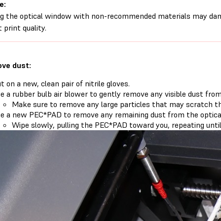
e:
g the optical window with non-recommended materials may dam
 print quality.
ve dust:
t on a new, clean pair of nitrile gloves.
e a rubber bulb air blower to gently remove any visible dust fro
Make sure to remove any large particles that may scratch th
e a new PEC*PAD to remove any remaining dust from the optica
Wipe slowly, pulling the PEC*PAD toward you, repeating until