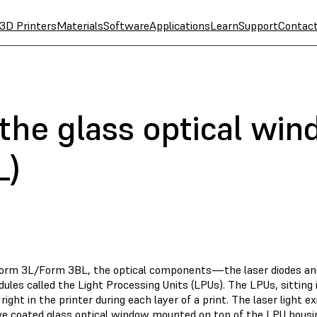
3D Printers
Materials
Software
Applications
Learn
Support
Contac
 the glass optical wi
L)
Form 3L/Form 3BL, the optical components—the laser diodes an
ules called the Light Processing Units (LPUs). The LPUs, sitting
 right in the printer during each layer of a print. The laser light 
ive coated glass optical window mounted on top of the LPU housi