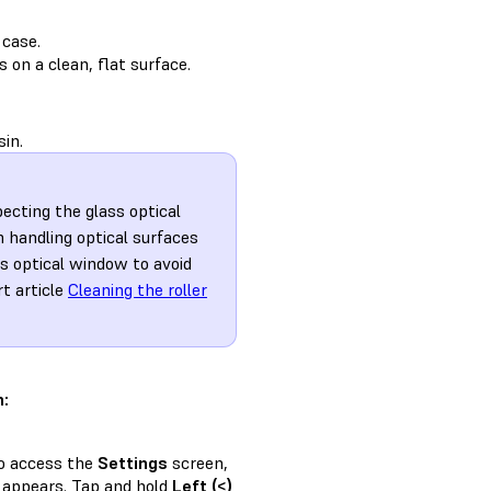
 case.
 on a clean, flat surface.
sin.
pecting the glass optical
 handling optical surfaces
ss optical window to avoid
rt article
Cleaning the roller
n:
to access the
Settings
screen,
appears. Tap and hold
Left (<)