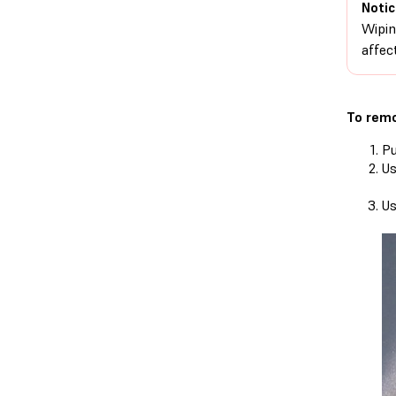
Notic
Wipin
affect
To remo
Pu
Us
Us