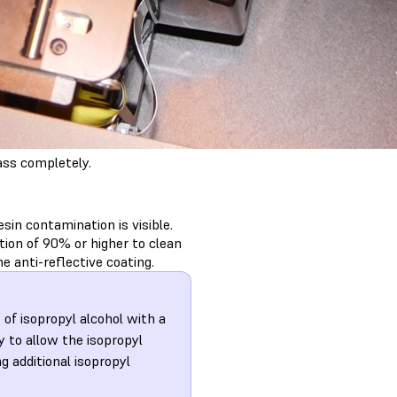
ass completely.
esin contamination is visible.
ion of 90% or higher to clean
e anti-reflective coating.
 of isopropyl alcohol with a
y to allow the isopropyl
ng additional isopropyl