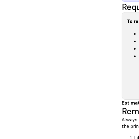
Requ
To r
Estimat
Rem
Always 
the prin
Li