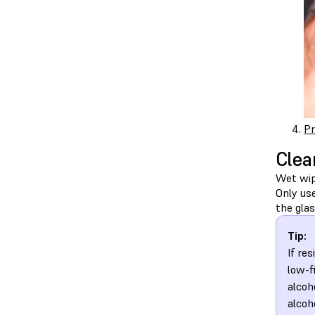
Pr
Clea
Wet wipe
Only us
the glas
Tip:
If re
low-f
alcoh
alcoh