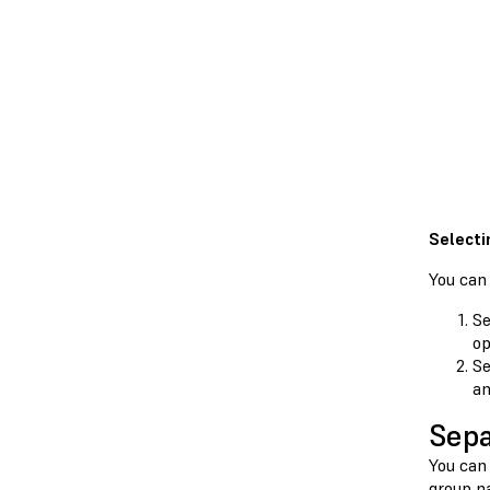
Selecti
You can
Se
op
Se
an
Sepa
You can 
group n