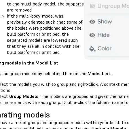
to the multi-body model, the supports
are removed.
If the multi-body model was
previously oriented such that some of
the bodies were positioned above the
build platform or print bed, the
separated models are lowered such
that they are all in contact with the
build platform or print bed.
ng models in the Model List
 also group models by selecting them in the
Model List
.
lect the models you wish to group and right-click. A context men
tions.
lect
Group Models
. The models are grouped and given the name
d increments with each group. Double-click the folder’s name to
rating models
have a mix of group and ungrouped models within your build. To s
ame or any model within the group and select
Ungroup Models
.