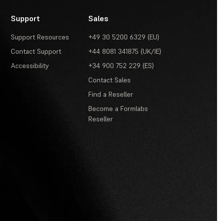
Support
Sales
Support Resources
+49 30 5200 6329 (EU)
Contact Support
+44 8081 341875 (UK/IE)
Accessibility
+34 900 752 229 (ES)
Contact Sales
Find a Reseller
Become a Formlabs
Reseller