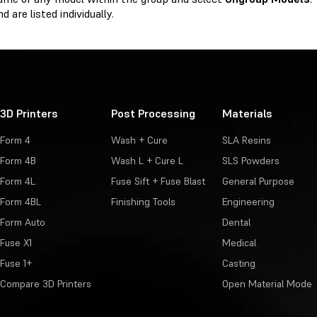
d are listed individually.
3D Printers
Post Processing
Materials
Form 4
Wash + Cure
SLA Resins
Form 4B
Wash L + Cure L
SLS Powders
Form 4L
Fuse Sift + Fuse Blast
General Purpose
Form 4BL
Finishing Tools
Engineering
Form Auto
Dental
Fuse X1
Medical
Fuse 1+
Casting
Compare 3D Printers
Open Material Mode