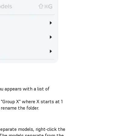
u appears with a list of
 "Group X" where X starts at 1
 rename the folder.
eparate models, right-click the
 The models separate from the