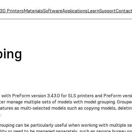
3D Printers
Materials
Software
Applications
Learn
Support
Contac
ping
g with PreForm version 3.43.0 for SLS printers and PreForm versi
ter manage multiple sets of models with model grouping. Groupe
atures as multi-selected models such as copying models, deletin
.
rouping can be particularly useful when working with multiple se
lity or need to be managed separately, such as service bureau ord