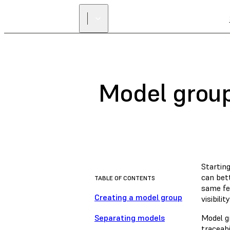
Model grou
Startin
can bet
TABLE OF CONTENTS
same fe
Creating a model group
visibility
Separating models
Model g
traceabi