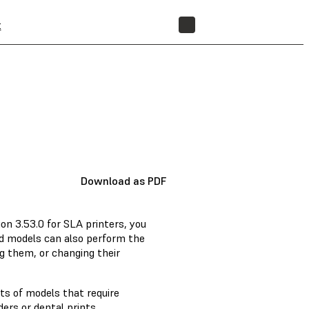
t
STORE
Download as PDF
on 3.53.0 for SLA printers, you
d models can also perform the
g them, or changing their
ts of models that require
ers or dental prints.