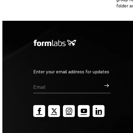
folder an
Enter your email address for updates
Sign Up