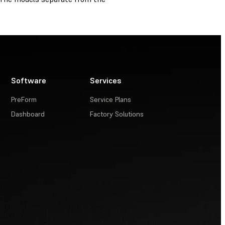
Software
Services
PreForm
Service Plans
Dashboard
Factory Solutions