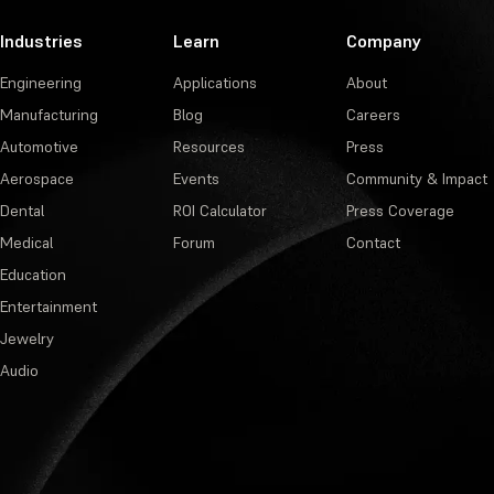
Industries
Learn
Company
Engineering
Applications
About
Manufacturing
Blog
Careers
Automotive
Resources
Press
Aerospace
Events
Community & Impact
Dental
ROI Calculator
Press Coverage
Medical
Forum
Contact
Education
Entertainment
Jewelry
Audio