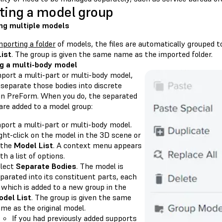
ting a model group
ng multiple models
mporting a folder
of models, the files are automatically grouped t
ist
. The group is given the same name as the imported folder.
ng a multi-body model
mport a multi-part or multi-body model,
 separate those bodies into discrete
in PreForm. When you do, the separated
are added to a model group:
port a multi-part or multi-body model.
ght-click on the model in the 3D scene or
 the
Model List
. A context menu appears
th a list of options.
lect
Separate Bodies
. The model is
parated into its constituent parts, each
 which is added to a new group in the
del List
. The group is given the same
me as the original model.
If you had previously added supports