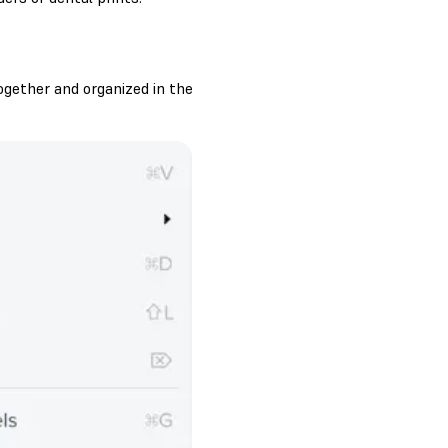
ogether and organized in the