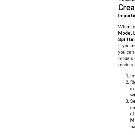
Crea
Importi
When
i
Model L
Splitti
If you i
you can
models 
models 
Im
Ri
in
wi
Se
se
of
Mo
na