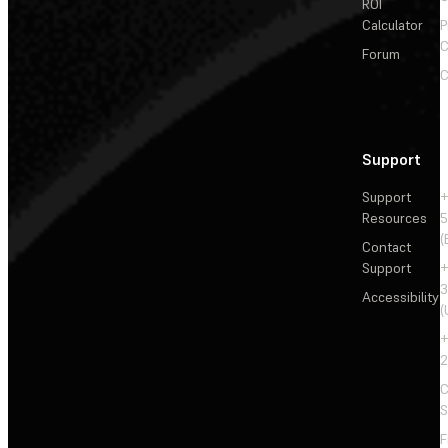
ROI
Calculator
P
C
Forum
C
Support
Support
+
Resources
5
(
Contact
Support
+
3
Accessibility
(
+
2
C
S
F