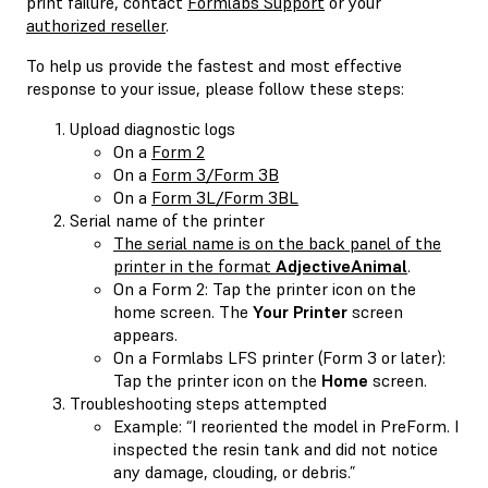
print failure, contact
Formlabs Support
or your
authorized reseller
.
To help us provide the fastest and most effective
response to your issue, please follow these steps:
Upload diagnostic logs
On a
Form 2
On a
Form 3/Form 3B
On a
Form 3L/Form 3BL
Serial name of the printer
The serial name is on the back panel of the
printer in the format
AdjectiveAnimal
.
On a Form 2: Tap the printer icon on the
home screen. The
Your Printer
screen
appears.
On a Formlabs LFS printer (Form 3 or later):
Tap the printer icon on the
Home
screen.
Troubleshooting steps attempted
Example: “I reoriented the model in PreForm. I
inspected the resin tank and did not notice
any damage, clouding, or debris.”