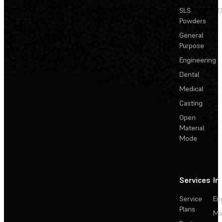
SLS
D
Powders
General
Purpose
Engineering
Dental
Medical
Casting
Open
Material
Mode
Services
In
Service
En
Plans
Ma