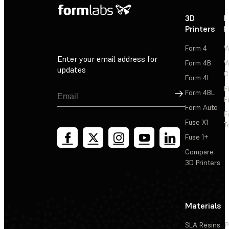
3D
P
Printers
P
Form 4
W
Enter your email address for
Form 4B
W
updates
C
Form 4L
F
Sign Up
Form 4BL
F
Form Auto
F
Fuse X1
T
Fuse 1+
Compare
3D Printers
Materials
SLA Resins
P