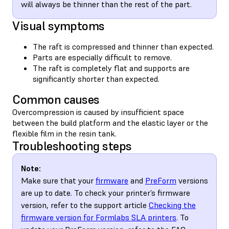
will always be thinner than the rest of the part.
Visual symptoms
The raft is compressed and thinner than expected.
Parts are especially difficult to remove.
The raft is completely flat and supports are
significantly shorter than expected.
Common causes
Overcompression is caused by insufficient space
between the build platform and the elastic layer or the
flexible film in the resin tank.
Troubleshooting steps
Note:
Make sure that your
firmware
and
PreForm
versions
are up to date. To check your printer’s firmware
version, refer to the support article
Checking the
firmware version for Formlabs SLA printers
. To