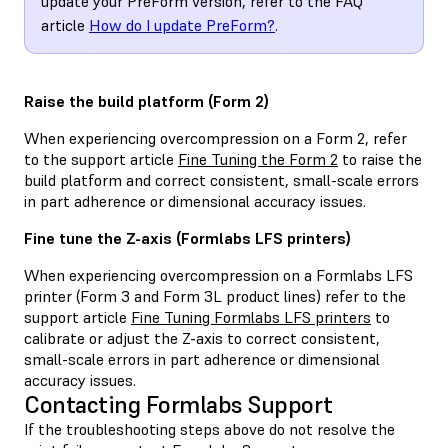
update your PreForm version, refer to the FAQ
article
How do I update PreForm?
.
Raise the build platform (Form 2)
When experiencing overcompression on a Form 2, refer
to the support article
Fine Tuning the Form 2
to raise the
build platform and correct consistent, small-scale errors
in part adherence or dimensional accuracy issues.
Fine tune the Z-axis (Formlabs LFS printers)
When experiencing overcompression on a Formlabs LFS
printer (Form 3 and Form 3L product lines) refer to the
support article
Fine Tuning Formlabs LFS printers
to
calibrate or adjust the Z-axis to correct consistent,
small-scale errors in part adherence or dimensional
accuracy issues.
Contacting Formlabs Support
If the troubleshooting steps above do not resolve the