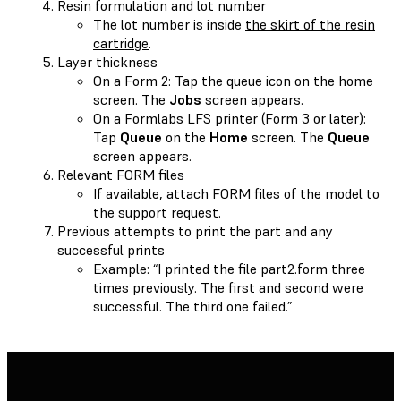
Resin formulation and lot number
The lot number is inside
the skirt of the resin
cartridge
.
Layer thickness
On a Form 2: Tap the queue icon on the home
screen. The
Jobs
screen appears.
On a Formlabs LFS printer (Form 3 or later):
Tap
Queue
on the
Home
screen. The
Queue
screen appears.
Relevant FORM files
If available, attach FORM files of the model to
the support request.
Previous attempts to print the part and any
successful prints
Example: “I printed the file part2.form three
times previously. The first and second were
successful. The third one failed.”