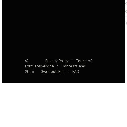
R
F
R
©
Privacy Policy
·
Terms of
Formlabs
Service
·
Contests and
2026
Sweepstakes
·
FAQ