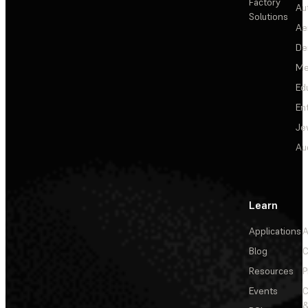
Factory
Au
Solutions
Ae
De
Me
Ed
En
Je
Au
Learn
Applications
A
Blog
C
Resources
P
Events
&