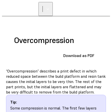
Overcompression
Download as PDF
“Overcompression” describes a print defect in which
reduced space between the build platform and resin tank
causes the initial layers to be very thin. The rest of the
part prints, but the initial layers are flattened and may
be very difficult to remove from the build platform.
Tip:
Some compression is normal. The first few layers