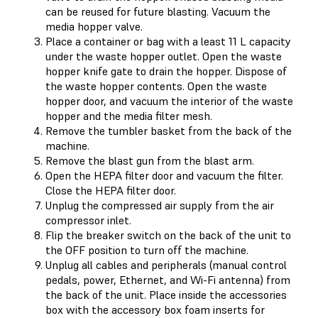
can be reused for future blasting. Vacuum the
media hopper valve.
Place a container or bag with a least 11 L capacity
under the waste hopper outlet. Open the waste
hopper knife gate to drain the hopper. Dispose of
the waste hopper contents. Open the waste
hopper door, and vacuum the interior of the waste
hopper and the media filter mesh.
Remove the tumbler basket from the back of the
machine.
Remove the blast gun from the blast arm.
Open the HEPA filter door and vacuum the filter.
Close the HEPA filter door.
Unplug the compressed air supply from the air
compressor inlet.
Flip the breaker switch on the back of the unit to
the OFF position to turn off the machine.
Unplug all cables and peripherals (manual control
pedals, power, Ethernet, and Wi-Fi antenna) from
the back of the unit. Place inside the accessories
box with the accessory box foam inserts for