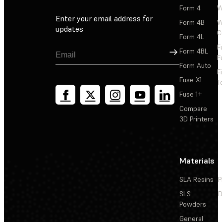
Form 4
W
Enter your email address for
Form 4B
W
updates
C
Form 4L
F
Sign Up
Form 4BL
F
Form Auto
F
Fuse X1
T
Fuse 1+
Compare
3D Printers
Materials
SLA Resins
P
SLS
D
Powders
General