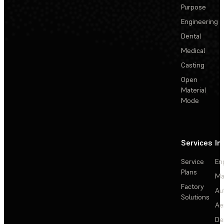
Purpose
Engineering
Dental
Medical
Casting
Open
Material
Mode
Services
In
Service
En
Plans
Ma
Factory
Au
Solutions
Ae
De