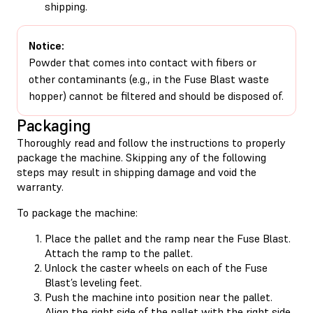
shipping.
Notice:
Powder that comes into contact with fibers or
other contaminants (e.g., in the Fuse Blast waste
hopper) cannot be filtered and should be disposed of.
Packaging
Thoroughly read and follow the instructions to properly
package the machine. Skipping any of the following
steps may result in shipping damage and void the
warranty.
To package the machine:
Place the pallet and the ramp near the Fuse Blast.
Attach the ramp to the pallet.
Unlock the caster wheels on each of the Fuse
Blast’s leveling feet.
Push the machine into position near the pallet.
Align the right side of the pallet with the right side