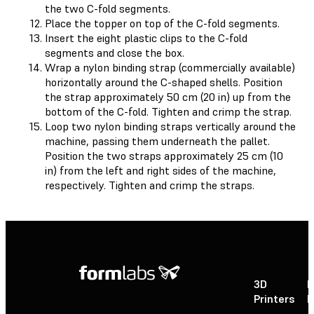
the two C-fold segments.
Place the topper on top of the C-fold segments.
Insert the eight plastic clips to the C-fold
segments and close the box.
Wrap a nylon binding strap (commercially available)
horizontally around the C-shaped shells. Position
the strap approximately 50 cm (20 in) up from the
bottom of the C-fold. Tighten and crimp the strap.
Loop two nylon binding straps vertically around the
machine, passing them underneath the pallet.
Position the two straps approximately 25 cm (10
in) from the left and right sides of the machine,
respectively. Tighten and crimp the straps.
3D
P
Printers
P