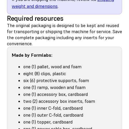
weight and dimensions
.
Required resources
The original packaging is designed to be kept and reused
for transporting or shipping the machine for service. Save
the complete packaging including any inserts for your
convenience.
Made by Formlabs:
one (1) pallet, wood and foam
eight (8) clips, plastic
six (6) protective supports, foam
one (1) ramp, wooden and foam
one (1) accessory box, cardboard
two (2) accessory box inserts, foam
one (1) inner C-fold, cardboard
one (1) outer C-fold, cardboard
one (1) topper, cardboard
one (1) power cable box, cardboard