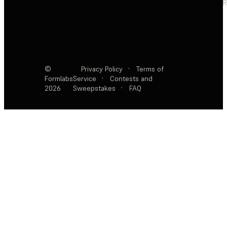
R
©
Privacy Policy
·
Terms of
Formlabs
Service
·
Contests and
2026
Sweepstakes
·
FAQ