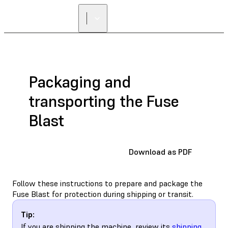
Packaging and
transporting the Fuse
Blast
Download as PDF
Follow these instructions to prepare and package the
Fuse Blast for protection during shipping or transit.
Tip:
If you are shipping the machine, review its
shipping