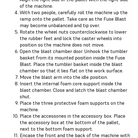
of the machine.
With two people, carefully roll the machine up the
ramp onto the pallet. Take care as the Fuse Blast
may become unbalanced and tip over.
Rotate the wheel nuts counterclockwise to lower
the rubber feet and lock the caster wheels into
position so the machine does not move.
Open the blast chamber door. Unhook the tumbler
basket from its mounted position inside the Fuse
Blast. Place the tumbler basket inside the blast
chamber so that it lies flat on the work surface.
Move the blast arm into the idle position.
Insert the internal foam core support inside the
blast chamber. Close and latch the blast chamber
shut.
Place the three protective foam supports on the
machine.
Place the accessories in the accessory box. Place
the accessory box at the bottom of the pallet,
next to the bottom foam support.
Encase the front and the back of the machine with