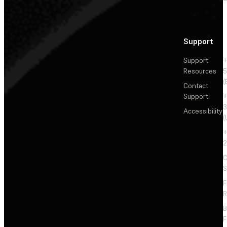
Support
Support
+
Resources
5
(
Contact
Support
+
3
Accessibility
(
+
2
C
S
F
R
F