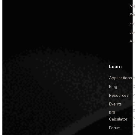
Me
Ed
En
Je
Au
Learn
Applications
A
Blog
C
Resources
P
Events
&
ROI
Calculator
P
C
Forum
C