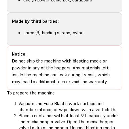
Made by third parties:
three (3) binding straps, nylon
Notice:
Do not ship the machine with blasting media or
powder in any of the hoppers. Any materials left
inside the machine can leak during transit, which
may lead to additional fees or void the warranty.
To prepare the machine:
Vacuum the Fuse Blast’s work surface and
chamber interior, or wipe down with a wet cloth.
Place a container with at least 9 L capacity under
the media hopper valve. Open the media hopper
valve to drain the hopper. Unused blasting media