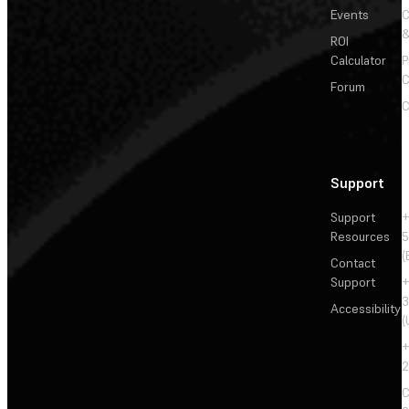
Events
&
ROI
Calculator
P
C
Forum
C
Support
Support
+
Resources
5
(
Contact
Support
+
3
Accessibility
(
+
2
C