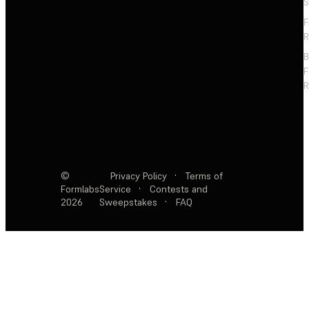
S
F
R
F
R
©
Privacy Policy
·
Terms of
Formlabs
Service
·
Contests and
2026
Sweepstakes
·
FAQ