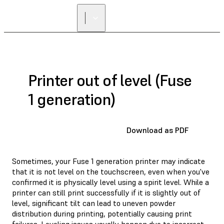
Printer out of level (Fuse
1 generation)
Download as PDF
Sometimes, your Fuse 1 generation printer may indicate
that it is not level on the touchscreen, even when you've
confirmed it is physically level using a spirit level. While a
printer can still print successfully if it is slightly out of
level, significant tilt can lead to uneven powder
distribution during printing, potentially causing print
failures. Leveling issues usually happen due to incorrect