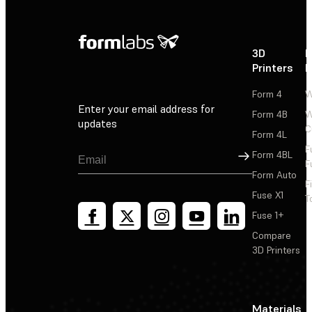
3D
P
Printers
P
Form 4
W
Enter your email address for
Form 4B
W
updates
C
Form 4L
F
Sign Up
Form 4BL
F
Form Auto
F
Fuse X1
T
Fuse 1+
Compare
3D Printers
Materials