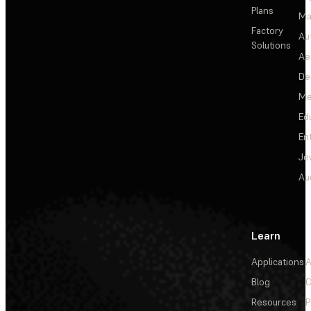
Plans
Ma
Factory
Au
Solutions
Ae
De
Me
Ed
En
Je
Au
Learn
Applications
A
Blog
C
Resources
P