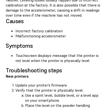
calibration at the factory. It is also possible that there is
damage to the accelerometer, causing a drift in readings
over time even if the machine has not moved.
Causes
Incorrect factory calibration
Malfunctioning accelerometer
Symptoms
Touchscreen displays message that the printer is
not level when the printer is physically level
Troubleshooting steps
New printers
Update your printer’s firmware.
Verify that the printer is physically level.
Use a spirit level, bubble level, or a level app
on your smartphone.
Place the level on the powder handling