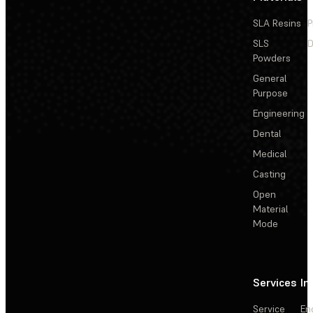
SLA Resins
P
SLS
D
Powders
General
Purpose
Engineering
Dental
Medical
Casting
Open
Material
Mode
Services
In
Service
En