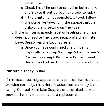
assembly.
Check that the printer is level in both the X
and Y axes (front-to-back and side-to-side).
If the printer is not completely level, follow
the steps for leveling in the support article
Unboxing and setting up the Fuse 1
.
If the printer is already level or leveling the printer
does not resolve the issue, recalibrate the Printer
Level Sensor via the touchscreen.
Once you have confirmed the printer is
physically level, tap
Settings > Calibration >
Printer Leveling > Calibrate Printer Level
Sensor
and follow the onscreen instructions.
Printers already in use
If this issue recently appeared on a printer that had been
working normally, the printer’s accelerometer may be
failing. Contact
Formlabs Support
or a
certified service
provider
for information about a replacement.