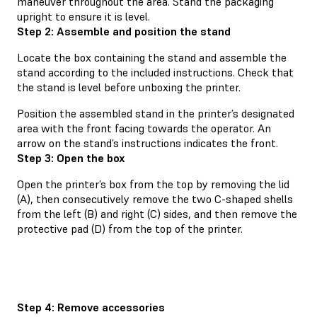
maneuver throughout the area. Stand the packaging
upright to ensure it is level.
Step 2: Assemble and position the stand
Locate the box containing the stand and assemble the
stand according to the included instructions. Check that
the stand is level before unboxing the printer.
Position the assembled stand in the printer’s designated
area with the front facing towards the operator. An
arrow on the stand’s instructions indicates the front.
Step 3: Open the box
Open the printer’s box from the top by removing the lid
(A), then consecutively remove the two C-shaped shells
from the left (B) and right (C) sides, and then remove the
protective pad (D) from the top of the printer.
Step 4: Remove accessories