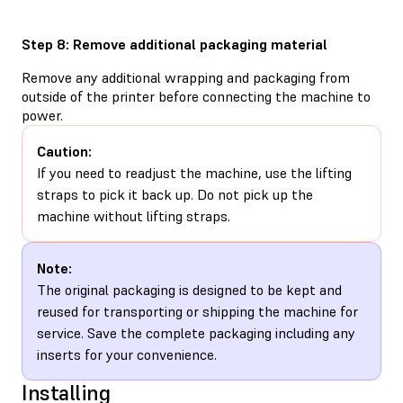
Step 8: Remove additional packaging material
Remove any additional wrapping and packaging from
outside of the printer before connecting the machine to
power.
Caution:
If you need to readjust the machine, use the lifting
straps to pick it back up. Do not pick up the
machine without lifting straps.
Note:
The original packaging is designed to be kept and
reused for transporting or shipping the machine for
service. Save the complete packaging including any
inserts for your convenience.
Installing