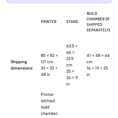
BUILD
CHAMBER (IF
PRINTER
STAND
SHIPPED
SEPARATELY)
63.5 ×
66 ×
80 × 82 ×
41 × 48 × 64
22.9
Shipping
121 cm
cm
cm
dimensions
32 × 32 ×
16 × 19 × 25
25 ×
48 in
in
26 × 9
in
Printer
without
build
chamber: