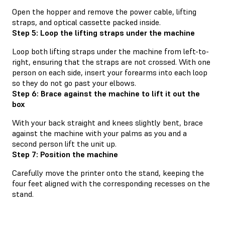
Open the hopper and remove the power cable, lifting
straps, and optical cassette packed inside.
Step 5: Loop the lifting straps under the machine
Loop both lifting straps under the machine from left-to-
right, ensuring that the straps are not crossed. With one
person on each side, insert your forearms into each loop
so they do not go past your elbows.
Step 6: Brace against the machine to lift it out the
box
With your back straight and knees slightly bent, brace
against the machine with your palms as you and a
second person lift the unit up.
Step 7: Position the machine
Carefully move the printer onto the stand, keeping the
four feet aligned with the corresponding recesses on the
stand.