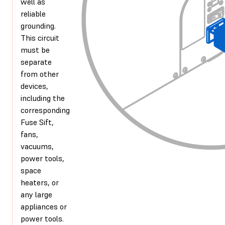
well as
reliable
grounding.
This circuit
must be
separate
from other
devices,
including the
corresponding
Fuse Sift,
fans,
vacuums,
power tools,
space
heaters, or
any large
appliances or
power tools.