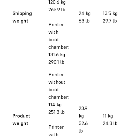
120.6 kg
265.9 lb
Shipping
24 kg
13.5 kg
weight
53 lb
29.7 lb
Printer
with
build
chamber:
131.6 kg
290.1 lb
Printer
without
build
chamber:
114 kg
23.9
251.3 lb
Product
kg
11 kg
weight
52.6
24.3 lb
Printer
lb
with