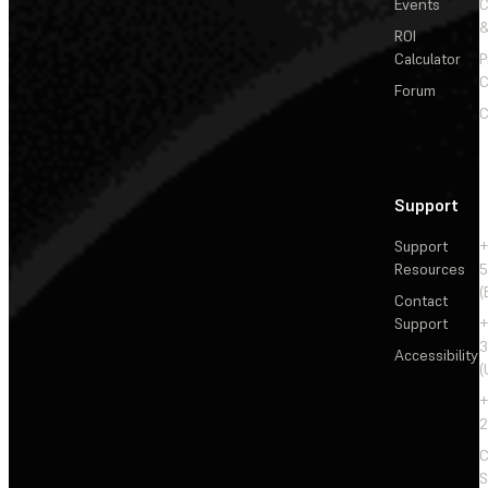
Events
&
ROI
Calculator
P
C
Forum
C
Support
Support
+
Resources
5
(
Contact
Support
+
3
Accessibility
(
+
2
C
S