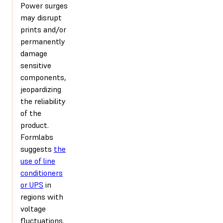
Power surges
may disrupt
prints and/or
permanently
damage
sensitive
components,
jeopardizing
the reliability
of the
product.
Formlabs
suggests
the
use of line
conditioners
or UPS
in
regions with
voltage
fluctuations.