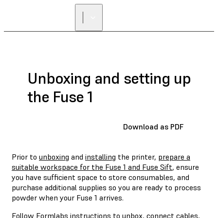
Unboxing and setting up
the Fuse 1
Download as PDF
Prior to
unboxing
and
installing
the printer,
prepare a
suitable workspace for the Fuse 1 and Fuse Sift
, ensure
you have sufficient space to store consumables, and
purchase additional supplies so you are ready to process
powder when your Fuse 1 arrives.
Follow Formlabs instructions to unbox, connect cables,