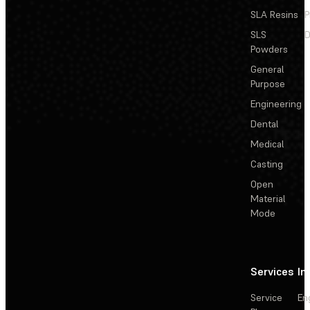
SLA Resins
P
SLS
D
Powders
General
Purpose
Engineering
Dental
Medical
Casting
Open
Material
Mode
Services
In
Service
En