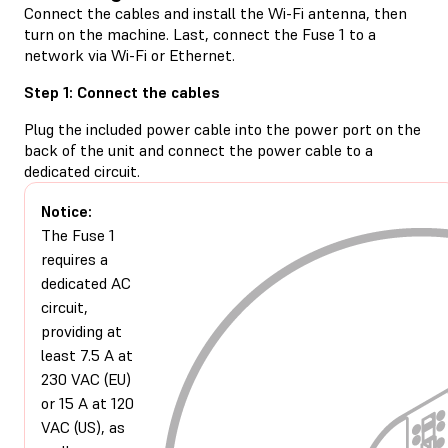
Connect the cables and install the Wi-Fi antenna, then
turn on the machine. Last, connect the Fuse 1 to a
network via Wi-Fi or Ethernet.
Step 1: Connect the cables
Plug the included power cable into the power port on the
back of the unit and connect the power cable to a
dedicated circuit.
Notice:
The Fuse 1
requires a
dedicated AC
circuit,
providing at
least 7.5 A at
230 VAC (EU)
or 15 A at 120
VAC (US), as