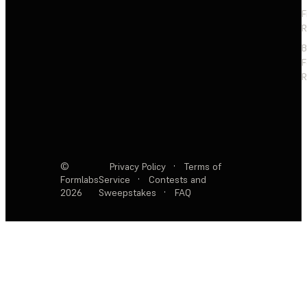
F
R
F
R
©
Privacy Policy
·
Terms of
Formlabs
Service
·
Contests and
2026
Sweepstakes
·
FAQ