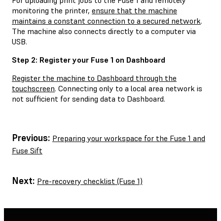
monitoring the printer,
ensure that the machine
maintains a constant connection to a secured network
.
The machine also connects directly to a computer via
USB.
Step 2: Register your Fuse 1 on Dashboard
Register the machine to Dashboard through the
touchscreen
. Connecting only to a local area network is
not sufficient for sending data to Dashboard.
Previous:
Preparing your workspace for the Fuse 1 and
Fuse Sift
Next:
Pre-recovery checklist (Fuse 1)