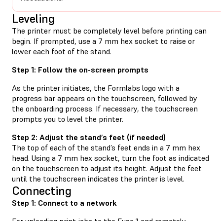
Leveling
The printer must be completely level before printing can
begin. If prompted, use a 7 mm hex socket to raise or
lower each foot of the stand.
Step 1: Follow the on-screen prompts
As the printer initiates, the Formlabs logo with a
progress bar appears on the touchscreen, followed by
the onboarding process. If necessary, the touchscreen
prompts you to level the printer.
Step 2: Adjust the stand’s feet (if needed)
The top of each of the stand’s feet ends in a 7 mm hex
head. Using a 7 mm hex socket, turn the foot as indicated
on the touchscreen to adjust its height. Adjust the feet
until the touchscreen indicates the printer is level.
Connecting
Step 1: Connect to a network
For uploading print jobs to the Fuse 1 and remotely