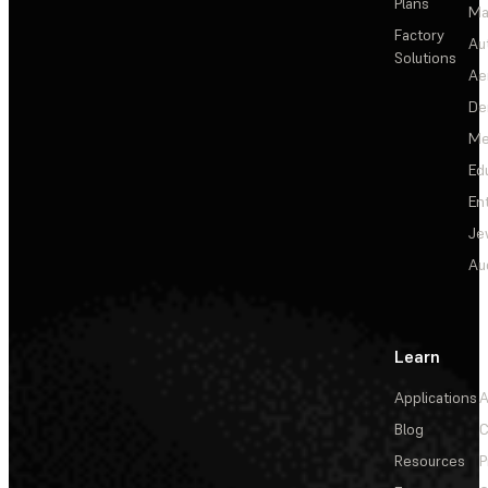
Plans
Ma
Factory
Au
Solutions
Ae
De
Me
Ed
En
Je
Au
Learn
Applications
A
Blog
C
Resources
P