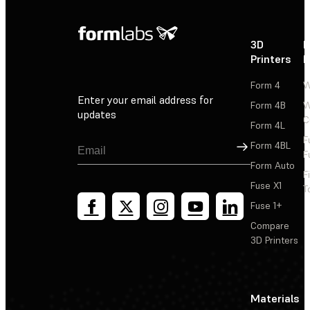
3D
P
Printers
P
Form 4
W
Enter your email address for
Form 4B
W
updates
C
Form 4L
F
Sign Up
Form 4BL
F
Form Auto
F
Fuse X1
T
Fuse 1+
Compare
3D Printers
Materials