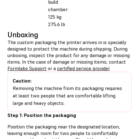
build
chamber:
125 kg
275.6 lb
Unboxing
The custom packaging the printer arrives in is specially
designed to protect the machine during shipping. During
unboxing, inspect the product for any damage or missing
items. In the case of damage or missing items, contact
Formlabs Support
or a
certified service provider
.
Caution:
Removing the machine from its packaging requires
at least two people that are comfortable lifting
large and heavy objects.
Step 1: Position the packaging
Position the packaging near the designated location,
leaving enough room for two people to comfortably