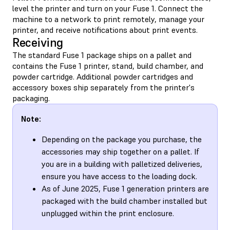
level the printer and turn on your Fuse 1. Connect the
machine to a network to print remotely, manage your
printer, and receive notifications about print events.
Receiving
The standard Fuse 1 package ships on a pallet and
contains the Fuse 1 printer, stand, build chamber, and
powder cartridge. Additional powder cartridges and
accessory boxes ship separately from the printer's
packaging.
Note:
Depending on the package you purchase, the
accessories may ship together on a pallet. If
you are in a building with palletized deliveries,
ensure you have access to the loading dock.
As of June 2025, Fuse 1 generation printers are
packaged with the build chamber installed but
unplugged within the print enclosure.