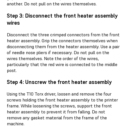
another. Do not pull on the wires themselves.
Step 3: Disconnect the front heater assembly
wires
Disconnect the three crimped connectors from the front
heater assembly. Grip the connectors themselves when
disconnecting them from the heater assembly. Use a pair
of needle nose pliers if necessary. Do not pull on the
wires themselves. Note the order of the wires,
particularly that the red wire is connected to the middle
post.
Step 4: Unscrew the front heater assembly
Using the T10 Torx driver, loosen and remove the four
screws holding the front heater assembly to the printer
frame. While loosening the screws, support the front
heater assembly to prevent it from falling. Do not
remove any gasket material from the frame of the
machine.