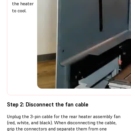
the heater
to cool.
Step 2: Disconnect the fan cable
Unplug the 3-pin cable for the rear heater assembly fan
(red, white, and black). When disconnecting the cable,
grip the connectors and separate them from one