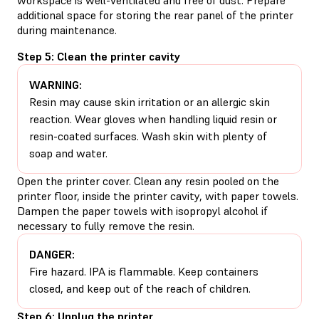
additional space for storing the rear panel of the printer
during maintenance.
Step 5: Clean the printer cavity
WARNING:
Resin may cause skin irritation or an allergic skin
reaction. Wear gloves when handling liquid resin or
resin-coated surfaces. Wash skin with plenty of
soap and water.
Open the printer cover. Clean any resin pooled on the
printer floor, inside the printer cavity, with paper towels.
Dampen the paper towels with isopropyl alcohol if
necessary to fully remove the resin.
DANGER:
Fire hazard. IPA is flammable. Keep containers
closed, and keep out of the reach of children.
Step 6: Unplug the printer