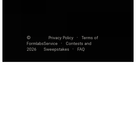
©
Privacy Policy
·
Terms of
Formlabs
Service
·
Contests and
2026
Sweepstakes
·
FAQ