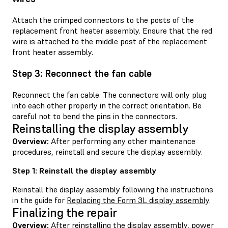
Attach the crimped connectors to the posts of the
replacement front heater assembly. Ensure that the red
wire is attached to the middle post of the replacement
front heater assembly.
Step 3: Reconnect the fan cable
Reconnect the fan cable. The connectors will only plug
into each other properly in the correct orientation. Be
careful not to bend the pins in the connectors.
Reinstalling the display assembly
Overview:
After performing any other maintenance
procedures, reinstall and secure the display assembly.
Step 1: Reinstall the display assembly
Reinstall the display assembly following the instructions
in the guide for
Replacing the Form 3L display assembly
.
Finalizing the repair
Overview:
After reinstalling the display assembly, power