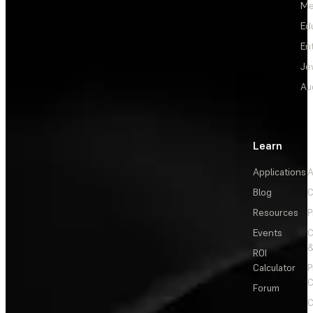
Me
Ed
En
Je
Au
Learn
Applications
A
Blog
C
Resources
P
Events
&
ROI
Calculator
P
C
Forum
C