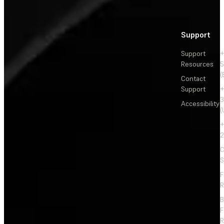
Support
Support
+
Resources
5
(
Contact
Support
+
3
Accessibility
(
+
2
C
S
F
R
F
R