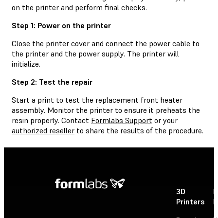
on the printer and perform final checks.
Step 1: Power on the printer
Close the printer cover and connect the power cable to
the printer and the power supply. The printer will
initialize.
Step 2: Test the repair
Start a print to test the replacement front heater
assembly. Monitor the printer to ensure it preheats the
resin properly. Contact
Formlabs Support
or your
authorized reseller
to share the results of the procedure.
3D
P
Printers
P