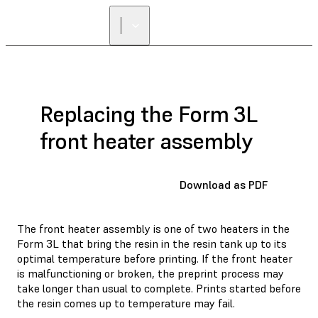
Replacing the Form 3L
front heater assembly
Download as PDF
The front heater assembly is one of two heaters in the
Form 3L that bring the resin in the resin tank up to its
optimal temperature before printing. If the front heater
is malfunctioning or broken, the preprint process may
take longer than usual to complete. Prints started before
the resin comes up to temperature may fail.