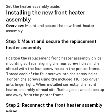
Set the heater assembly aside.
Installing the new front heater
assembly
Overview:
Mount and secure the new front heater
assembly.
Step 1: Mount and secure the replacement
heater assembly
Position the replacement front heater assembly on its
mounting surface, aligning the four screw holes in the
shroud with the four screw holes in the printer frame.
Thread each of the four screws into the screw holes.
Tighten the screws using the included T10 Torx driver
until finger tight. When installed correctly, the front
heater assembly shroud sits flush against and slopes up
and away from the printer frame.
Step 2: Reconnect the front heater assembly
wires