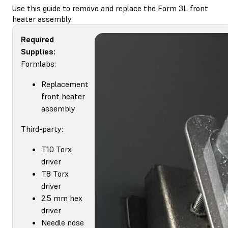
Use this guide to remove and replace the Form 3L front
heater assembly.
Required
Supplies:
Formlabs:
Replacement
front heater
assembly
Third-party:
T10 Torx
driver
T8 Torx
driver
2.5 mm hex
driver
Needle nose