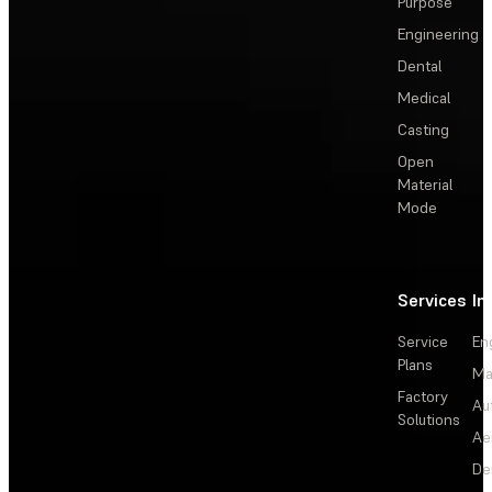
Purpose
Engineering
Dental
Medical
Casting
Open
Material
Mode
Services
In
Service
En
Plans
Ma
Factory
Au
Solutions
Ae
De