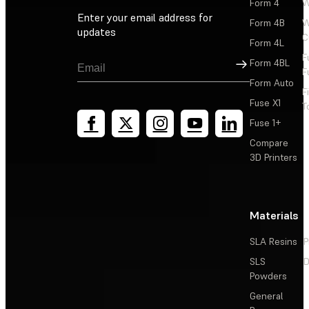
Form 4
W
Enter your email address for
Form 4B
W
updates
C
Form 4L
F
Sign Up
Form 4BL
F
Form Auto
F
Fuse X1
T
Fuse 1+
Compare
3D Printers
Materials
SLA Resins
P
SLS
D
Powders
General