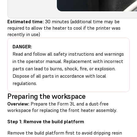
Estimated time:
30 minutes (additional time may be
required to allow the heater to cool if the printer was
recently in use)
DANGER:
Read and follow all safety instructions and warnings
in the operator manual. Replacement with incorrect
parts can lead to burns, shock, fire, or explosion.
Dispose of all parts in accordance with local
regulations.
Preparing the workspace
Overview:
Prepare the Form 3L and a dust-free
workspace for replacing the front heater assembly.
Step 1: Remove the build platform
Remove the build platform first to avoid dripping resin