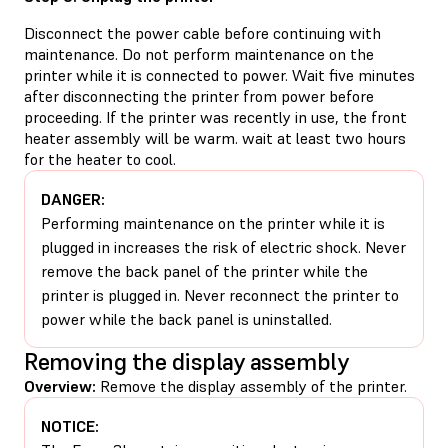
Disconnect the power cable before continuing with
maintenance. Do not perform maintenance on the
printer while it is connected to power. Wait five minutes
after disconnecting the printer from power before
proceeding. If the printer was recently in use, the front
heater assembly will be warm. wait at least two hours
for the heater to cool.
DANGER:
Performing maintenance on the printer while it is
plugged in increases the risk of electric shock. Never
remove the back panel of the printer while the
printer is plugged in. Never reconnect the printer to
power while the back panel is uninstalled.
Removing the display assembly
Overview:
Remove the display assembly of the printer.
NOTICE: