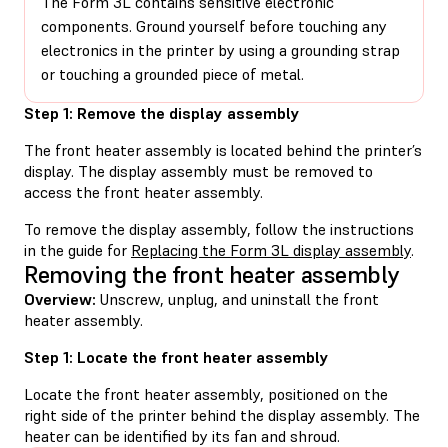
The Form 3L contains sensitive electronic
components. Ground yourself before touching any
electronics in the printer by using a grounding strap
or touching a grounded piece of metal.
Step 1: Remove the display assembly
The front heater assembly is located behind the printer’s
display. The display assembly must be removed to
access the front heater assembly.
To remove the display assembly, follow the instructions
in the guide for
Replacing the Form 3L display assembly
.
Removing the front heater assembly
Overview:
Unscrew, unplug, and uninstall the front
heater assembly.
Step 1: Locate the front heater assembly
Locate the front heater assembly, positioned on the
right side of the printer behind the display assembly. The
heater can be identified by its fan and shroud.