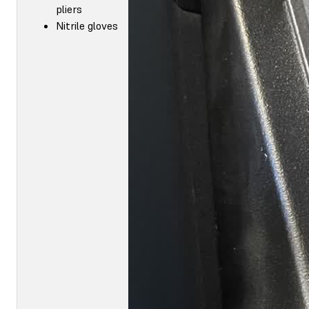
pliers
Nitrile gloves