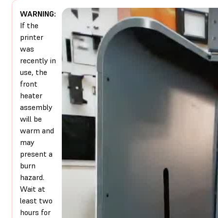
WARNING:
If the
printer
was
recently in
use, the
front
heater
assembly
will be
warm and
may
present a
burn
hazard.
Wait at
least two
hours for