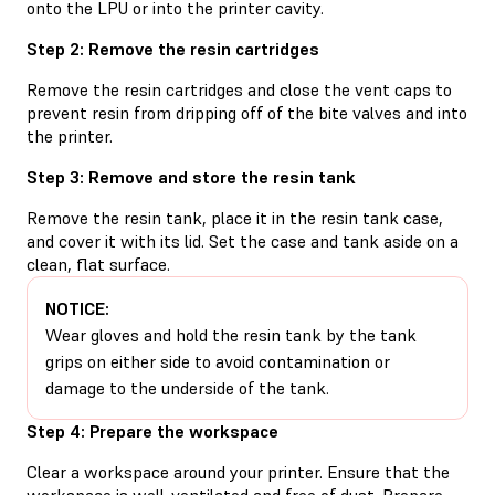
onto the LPU or into the printer cavity.
Step 2: Remove the resin cartridges
Remove the resin cartridges and close the vent caps to
prevent resin from dripping off of the bite valves and into
the printer.
Step 3: Remove and store the resin tank
Remove the resin tank, place it in the resin tank case,
and cover it with its lid. Set the case and tank aside on a
clean, flat surface.
NOTICE:
Wear gloves and hold the resin tank by the tank
grips on either side to avoid contamination or
damage to the underside of the tank.
Step 4: Prepare the workspace
Clear a workspace around your printer. Ensure that the
workspace is well-ventilated and free of dust. Prepare