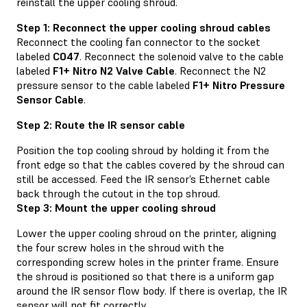
reinstall the upper cooling shroud.
Step 1: Reconnect the upper cooling shroud cables
Reconnect the cooling fan connector to the socket
labeled
C047
. Reconnect the solenoid valve to the cable
labeled
F1+ Nitro N2 Valve Cable
. Reconnect the N2
pressure sensor to the cable labeled
F1+ Nitro Pressure
Sensor Cable
.
Step 2: Route the IR sensor cable
Position the top cooling shroud by holding it from the
front edge so that the cables covered by the shroud can
still be accessed. Feed the IR sensor’s Ethernet cable
back through the cutout in the top shroud.
Step 3: Mount the upper cooling shroud
Lower the upper cooling shroud on the printer, aligning
the four screw holes in the shroud with the
corresponding screw holes in the printer frame. Ensure
the shroud is positioned so that there is a uniform gap
around the IR sensor flow body. If there is overlap, the IR
sensor will not fit correctly.