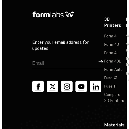
3D
P
Printers
P
Form 4
W
Enter your email address for
Form 4B
W
updates
C
Form 4L
F
Sign Up
Form 4BL
F
Form Auto
F
Fuse X1
T
Fuse 1+
Compare
3D Printers
Materials