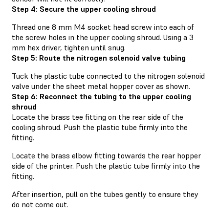
Step 4: Secure the upper cooling shroud
Thread one 8 mm M4 socket head screw into each of
the screw holes in the upper cooling shroud. Using a 3
mm hex driver, tighten until snug.
Step 5: Route the nitrogen solenoid valve tubing
Tuck the plastic tube connected to the nitrogen solenoid
valve under the sheet metal hopper cover as shown.
Step 6: Reconnect the tubing to the upper cooling
shroud
Locate the brass tee fitting on the rear side of the
cooling shroud. Push the plastic tube firmly into the
fitting.
Locate the brass elbow fitting towards the rear hopper
side of the printer. Push the plastic tube firmly into the
fitting.
After insertion, pull on the tubes gently to ensure they
do not come out.