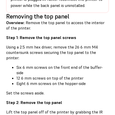
power while the back panel is uninstalled.
Removing the top panel
Overview:
Remove the top panel to access the interior
of the printer.
Step 1: Remove the top panel screws
Using a 2.5 mm hex driver, remove the 26 6 mm M4
countersunk screws securing the top panel to the
printer:
Six 6 mm screws on the front end of the buffer-
side
12 6 mm screws on top of the printer
Eight 6 mm screws on the hopper-side
Set the screws aside.
Step 2: Remove the top panel
Lift the top panel off of the printer by grabbing the IR