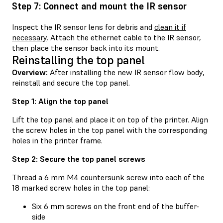
Step 7: Connect and mount the IR sensor
Inspect the IR sensor lens for debris and
clean it if
necessary
. Attach the ethernet cable to the IR sensor,
then place the sensor back into its mount.
Reinstalling the top panel
Overview:
After installing the new IR sensor flow body,
reinstall and secure the top panel.
Step 1: Align the top panel
Lift the top panel and place it on top of the printer. Align
the screw holes in the top panel with the corresponding
holes in the printer frame.
Step 2: Secure the top panel screws
Thread a 6 mm M4 countersunk screw into each of the
18 marked screw holes in the top panel:
Six 6 mm screws on the front end of the buffer-
side