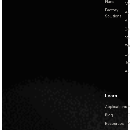
Plans
Ma
Factory
Au
Solutions
Ae
De
Me
Ed
En
Je
Au
Learn
Applications
A
Blog
C
Resources
P