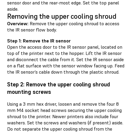
sensor door and the rear-most edge. Set the top panel
aside.
Removing the upper cooling shroud
Overview:
Remove the upper cooling shroud to access
the IR sensor flow body.
Step 1: Remove the IR sensor
Open the access door to the IR sensor panel, located on
top of the printer next to the hopper. Lift the IR sensor
and disconnect the cable from it. Set the IR sensor aside
on a flat surface with the sensor window facing up. Feed
the IR sensor’s cable down through the plastic shroud.
Step 2: Remove the upper cooling shroud
mounting screws
Using a 3 mm hex driver, loosen and remove the four 8
mm M4 socket head screws securing the upper cooling
shroud to the printer. Newer printers also include four
washers. Set the screws and washers (if present) aside.
Do not separate the upper cooling shroud from the