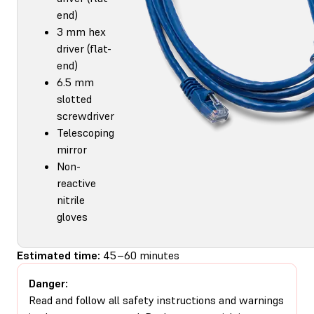
end)
3 mm hex
driver (flat-
end)
6.5 mm
slotted
screwdriver
Telescoping
mirror
Non-
reactive
nitrile
gloves
Estimated time:
45–60 minutes
Danger:
Read and follow all safety instructions and warnings