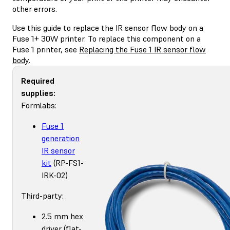
other errors.
Use this guide to replace the IR sensor flow body on a
Fuse 1+ 30W printer. To replace this component on a
Fuse 1 printer, see
Replacing the Fuse 1 IR sensor flow
body
.
Required
supplies:
Formlabs:
Fuse 1
generation
IR sensor
kit
(RP-FS1-
IRK-02)
Third-party:
2.5 mm hex
driver (flat-