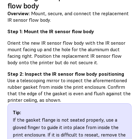
flow body
Overview:
Mount, secure, and connect the replacement
IR sensor flow body.
Step 1: Mount the IR sensor flow body
Orient the new IR sensor flow body with the IR sensor
mount facing up and the hole for the aluminum duct
facing right. Position the replacement IR sensor flow
body onto the printer but do not secure it.
Step 2: Inspect the IR sensor flow body positioning
Use a telescoping mirror to inspect the aforementioned
rubber gasket from inside the print enclosure. Confirm
that the edge of the gasket is even and flush against the
printer ceiling, as shown.
Tip:
If the gasket flange is not seated properly, use a
gloved finger to guide it into place from inside the
print enclosure. If it is difficult to reseat, remove the