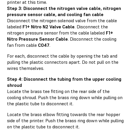
printer at this time.
Step 3: Disconnect the nitrogen valve cable, nitrogen
pressure sensor cable, and cooling fan cable
Disconnect the nitrogen solenoid valve from the cable
labeled
F1+ Nitro N2 Valve Cable
. Disconnect the
nitrogen pressure sensor from the cable labeled
F1+
Nitro Pressure Sensor Cable
. Disconnect the cooling
fan from cable
C047
.
For each, disconnect the cable by opening the tab and
pulling the plastic connectors apart. Do not pull on the
wires themselves.
Step 4: Disconnect the tubing from the upper cooling
shroud
Locate the brass tee fitting on the rear side of the
cooling shroud. Push the brass ring down while pulling on
the plastic tube to disconnect it.
Locate the brass elbow fitting towards the rear hopper
side of the printer. Push the brass ring down while pulling
on the plastic tube to disconnect it.