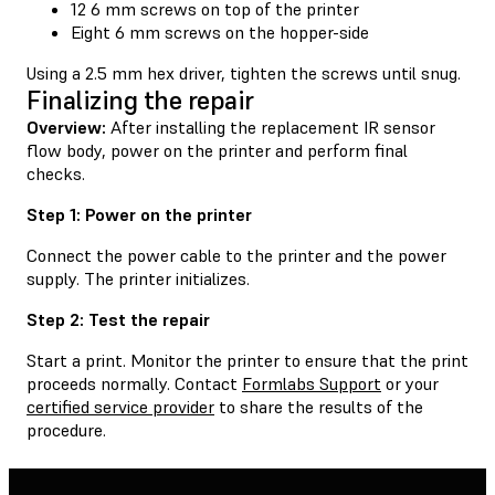
12 6 mm screws on top of the printer
Eight 6 mm screws on the hopper-side
Using a 2.5 mm hex driver, tighten the screws until snug.
Finalizing the repair
Overview:
After installing the replacement IR sensor
flow body, power on the printer and perform final
checks.
Step 1: Power on the printer
Connect the power cable to the printer and the power
supply. The printer initializes.
Step 2: Test the repair
Start a print. Monitor the printer to ensure that the print
proceeds normally. Contact
Formlabs Support
or your
certified service provider
to share the results of the
procedure.