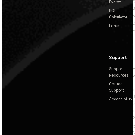
Events
&
ROI
Calculator
P
C
Forum
C
Support
Support
+
Resources
5
(
Contact
Support
+
3
Accessibility
(
+
2
C
S