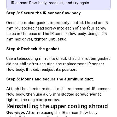
IR sensor flow body, readjust, and try again.
Step 3: Secure the IR sensor flow body
Once the rubber gasket is properly seated, thread one 5
mm M3 socket head screw into each of the four screw
holes in the base of the IR sensor flow body. Using a 2.5
mm hex driver, tighten until snug.
Step 4: Recheck the gasket
Use a telescoping mirror to check that the rubber gasket
did not shift after securing the replacement IR sensor
flow body. If it did, readjust its position.
Step 5: Mount and secure the aluminum duct.
Attach the aluminum duct to the replacement IR sensor
flow body, then use a 6.5 mm slotted screwdriver to
tighten the ring clamp screw.
Reinstalling the upper cooling shroud
Overview:
After replacing the IR sensor flow body,