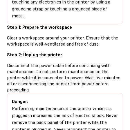
touching any electronics in the printer by using a
grounding strap or touching a grounded piece of
metal.
Step 1: Prepare the workspace
Clear a workspace around your printer. Ensure that the
workspace is well-ventilated and free of dust.
Step 2: Unplug the printer
Disconnect the power cable before continuing with
maintenance. Do not perform maintenance on the
printer while it is connected to power. Wait five minutes
after disconnecting the printer from power before
proceeding.
Danger:
Performing maintenance on the printer while it is
plugged in increases the risk of electric shock. Never
remove the back panel of the printer while the
printer is plugged in. Never reconnect the printer to