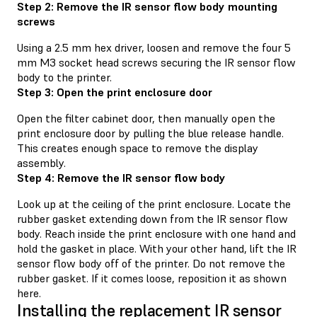
Step 2: Remove the IR sensor flow body mounting
screws
Using a 2.5 mm hex driver, loosen and remove the four 5
mm M3 socket head screws securing the IR sensor flow
body to the printer.
Step 3: Open the print enclosure door
Open the filter cabinet door, then manually open the
print enclosure door by pulling the blue release handle.
This creates enough space to remove the display
assembly.
Step 4: Remove the IR sensor flow body
Look up at the ceiling of the print enclosure. Locate the
rubber gasket extending down from the IR sensor flow
body. Reach inside the print enclosure with one hand and
hold the gasket in place. With your other hand, lift the IR
sensor flow body off of the printer. Do not remove the
rubber gasket. If it comes loose, reposition it as shown
here.
Installing the replacement IR sensor