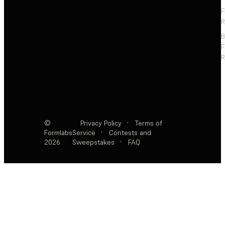
F
R
F
R
©
Privacy Policy
·
Terms of
Formlabs
Service
·
Contests and
2026
Sweepstakes
·
FAQ