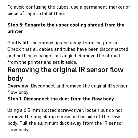
To avoid confusing the tubes, use a permanent marker or
piece of tape to label them.
Step 5: Separate the upper cooling shroud from the
printer
Gently lift the shroud up and away from the printer.
Check that all cables and tubes have been disconnected
and nothing is caught or tangled. Remove the shroud
from the printer and set it aside.
Removing the original IR sensor flow
body
Overview:
Disconnect and remove the original IR sensor
flow body.
Step 1: Disconnect the duct from the flow body
Using a 6.5 mm slotted screwdriver, loosen but do not
remove the ring clamp screw on the side of the flow
body. Pull the aluminum duct away from the IR sensor
flow body.