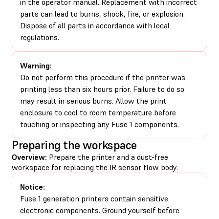
in the operator manual. Replacement with incorrect
parts can lead to burns, shock, fire, or explosion.
Dispose of all parts in accordance with local
regulations.
Warning:
Do not perform this procedure if the printer was
printing less than six hours prior. Failure to do so
may result in serious burns. Allow the print
enclosure to cool to room temperature before
touching or inspecting any Fuse 1 components.
Preparing the workspace
Overview:
Prepare the printer and a dust-free
workspace for replacing the IR sensor flow body.
Notice:
Fuse 1 generation printers contain sensitive
electronic components. Ground yourself before