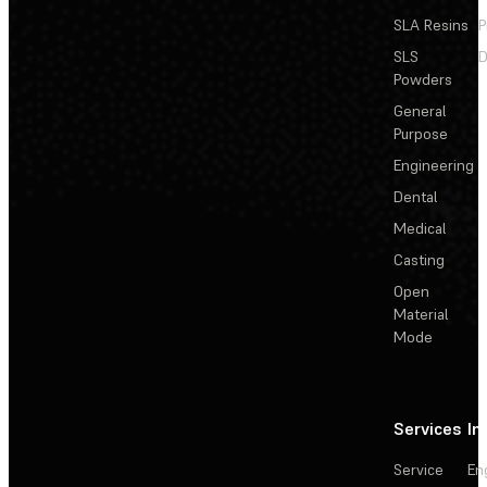
SLA Resins
P
SLS
D
Powders
General
Purpose
Engineering
Dental
Medical
Casting
Open
Material
Mode
Services
In
Service
En