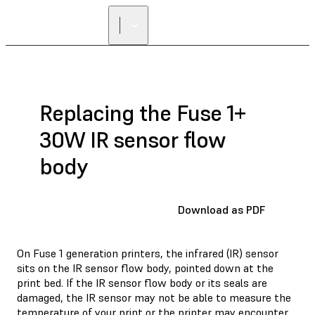
Replacing the Fuse 1+
30W IR sensor flow
body
Download as PDF
On Fuse 1 generation printers, the infrared (IR) sensor
sits on the IR sensor flow body, pointed down at the
print bed. If the IR sensor flow body or its seals are
damaged, the IR sensor may not be able to measure the
temperature of your print or the printer may encounter