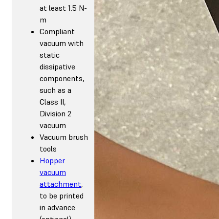
at least 1.5 N-
m
Compliant
vacuum with
static
dissipative
components,
such as a
Class II,
Division 2
vacuum
Vacuum brush
tools
Hopper
vacuum
attachment
,
to be printed
in advance
(optional)