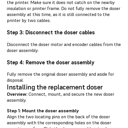
the printer. Make sure it does not catch on the nearby
insulation or printer frame. Do not fully remove the doser
assembly at this time, as it is still connected to the
printer by two cables.
Step 3: Disconnect the doser cables
Disconnect the doser motor and encoder cables from the
doser assembly.
Step 4: Remove the doser assembly
Fully remove the original doser assembly and aside for
disposal.
Installing the replacement doser
Overview:
Connect, mount, and secure the new doser
assembly.
Step 1: Mount the doser assembly
Align the two locating pins on the back of the doser
assembly with the corresponding holes on the doser