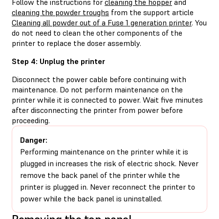
Follow the instructions for
cleaning the hopper
and
cleaning the powder troughs
from the support article
Cleaning all powder out of a Fuse 1 generation printer
. You
do not need to clean the other components of the
printer to replace the doser assembly.
Step 4: Unplug the printer
Disconnect the power cable before continuing with
maintenance. Do not perform maintenance on the
printer while it is connected to power. Wait five minutes
after disconnecting the printer from power before
proceeding.
Danger:
Performing maintenance on the printer while it is
plugged in increases the risk of electric shock. Never
remove the back panel of the printer while the
printer is plugged in. Never reconnect the printer to
power while the back panel is uninstalled.