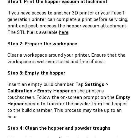
Step 1: Print the hopper vacuum attachment
If you have access to another 3D printer or your Fuse 1
generation printer can complete a print before servicing,
print and post-process the hopper vacuum attachment.
The STL file is available
here
.
Step 2: Prepare the workspace
Clear a workspace around your printer. Ensure that the
workspace is well-ventilated and free of dust.
Step 3: Empty the hopper
Insert an empty build chamber. Tap
Settings >
Calibration > Empty Hopper
on the printer’s
touchscreen. Follow the on-screen prompt on the
Empty
Hopper
screen to transfer the powder from the hopper
to the build chamber. This process may take up to an
hour.
Step 4: Clean the hopper and powder troughs