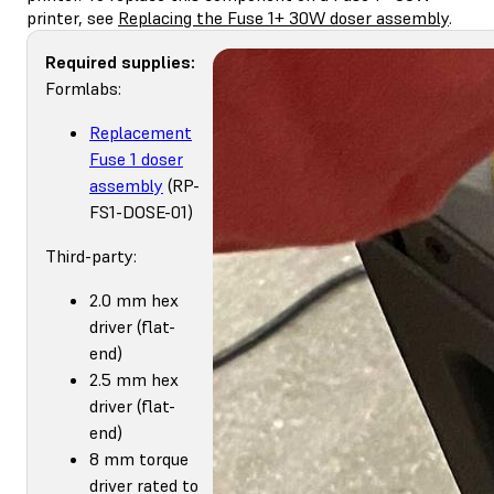
printer, see
Replacing the Fuse 1+ 30W doser assembly
.
Required supplies:
Formlabs:
Replacement
Fuse 1 doser
assembly
(RP-
FS1-DOSE-01)
Third-party:
2.0 mm hex
driver (flat-
end)
2.5 mm hex
driver (flat-
end)
8 mm torque
driver rated to