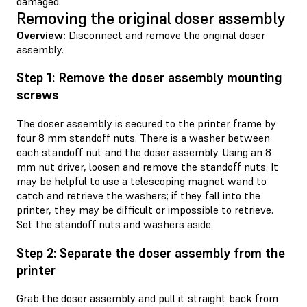
damaged.
Removing the original doser assembly
Overview:
Disconnect and remove the original doser
assembly.
Step 1: Remove the doser assembly mounting
screws
The doser assembly is secured to the printer frame by
four 8 mm standoff nuts. There is a washer between
each standoff nut and the doser assembly. Using an 8
mm nut driver, loosen and remove the standoff nuts. It
may be helpful to use a telescoping magnet wand to
catch and retrieve the washers; if they fall into the
printer, they may be difficult or impossible to retrieve.
Set the standoff nuts and washers aside.
Step 2: Separate the doser assembly from the
printer
Grab the doser assembly and pull it straight back from