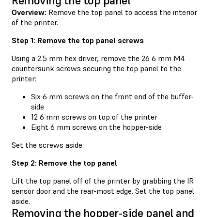
Removing the top panel
Overview:
Remove the top panel to access the interior
of the printer.
Step 1: Remove the top panel screws
Using a 2.5 mm hex driver, remove the 26 6 mm M4
countersunk screws securing the top panel to the
printer:
Six 6 mm screws on the front end of the buffer-
side
12 6 mm screws on top of the printer
Eight 6 mm screws on the hopper-side
Set the screws aside.
Step 2: Remove the top panel
Lift the top panel off of the printer by grabbing the IR
sensor door and the rear-most edge. Set the top panel
aside.
Removing the hopper-side panel and