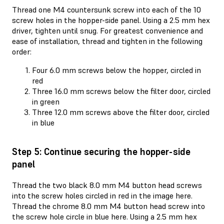
Thread one M4 countersunk screw into each of the 10
screw holes in the hopper-side panel. Using a 2.5 mm hex
driver, tighten until snug. For greatest convenience and
ease of installation, thread and tighten in the following
order:
Four 6.0 mm screws below the hopper, circled in
red
Three 16.0 mm screws below the filter door, circled
in green
Three 12.0 mm screws above the filter door, circled
in blue
Step 5: Continue securing the hopper-side
panel
Thread the two black 8.0 mm M4 button head screws
into the screw holes circled in red in the image here.
Thread the chrome 8.0 mm M4 button head screw into
the screw hole circle in blue here. Using a 2.5 mm hex