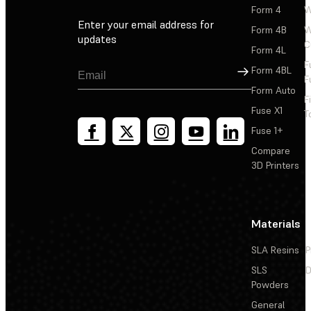
Form 4
W
Enter your email address for
Form 4B
W
updates
C
Form 4L
F
Sign Up
Form 4BL
F
Form Auto
F
Fuse X1
T
Fuse 1+
Compare
3D Printers
Materials
SLA Resins
P
SLS
D
Powders
General