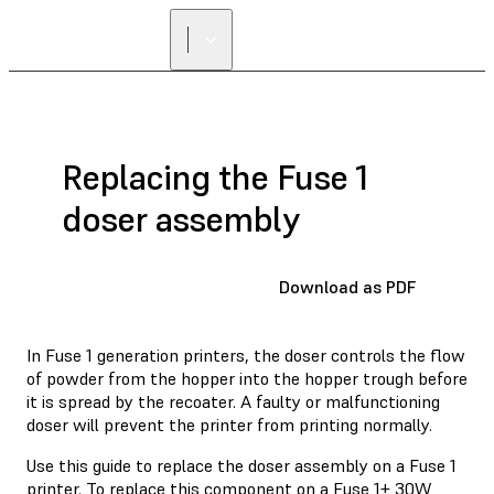
Replacing the Fuse 1
doser assembly
Download as PDF
In Fuse 1 generation printers, the doser controls the flow
of powder from the hopper into the hopper trough before
it is spread by the recoater. A faulty or malfunctioning
doser will prevent the printer from printing normally.
Use this guide to replace the doser assembly on a Fuse 1
printer. To replace this component on a Fuse 1+ 30W