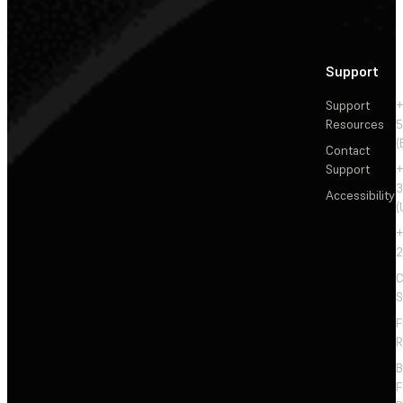
Support
Support
+
Resources
5
(
Contact
Support
+
3
Accessibility
(
+
2
C
S
F
R
F