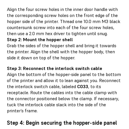
Align the four screw holes in the inner door handle with
the corresponding screw holes on the front edge of the
hopper side of the printer. Thread one 10.0 mm M3 black
countersunk screw into each of the four screw holes,
then use a 2.0 mm hex driver to tighten until snug.
Step 2: Mount the hopper shell
Grab the sides of the hopper shell and bring it towards
the printer. Align the shell with the hopper body, then
slide it down on top of the hopper.
Step 3: Reconnect the interlock switch cable
Align the bottom of the hopper-side panel to the bottom
of the printer and allow it to lean against you. Reconnect
the interlock switch cable, labeled
C033
, to its
receptacle. Route the cables into the cable clamp with
the connector positioned below the clamp. If necessary,
tuck the interlock cable slack into the side of the
printer’s frame.
Step 4: Begin securing the hopper-side panel