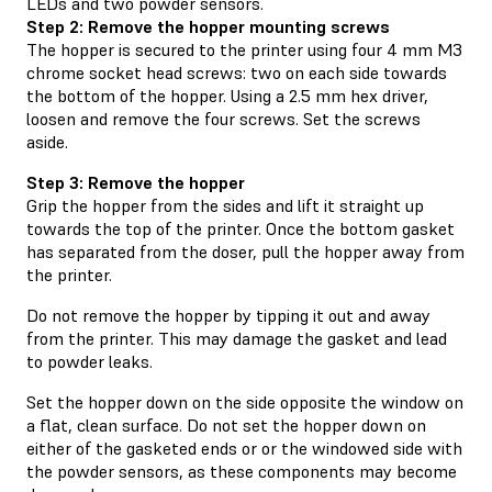
LEDs and two powder sensors.
Step 2: Remove the hopper mounting screws
The hopper is secured to the printer using four 4 mm M3
chrome socket head screws: two on each side towards
the bottom of the hopper. Using a 2.5 mm hex driver,
loosen and remove the four screws. Set the screws
aside.
Step 3: Remove the hopper
Grip the hopper from the sides and lift it straight up
towards the top of the printer. Once the bottom gasket
has separated from the doser, pull the hopper away from
the printer.
Do not remove the hopper by tipping it out and away
from the printer. This may damage the gasket and lead
to powder leaks.
Set the hopper down on the side opposite the window on
a flat, clean surface. Do not set the hopper down on
either of the gasketed ends or or the windowed side with
the powder sensors, as these components may become