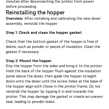
minutes after disconnecting the printer from power
before proceeding.
Reinstalling the hopper
Overview:
After installing and calibrating the new doser
assembly, reinstall the hopper.
Step 1: Check and clean the hopper gasket
Check that the bottom gasket of the hopper is free of
debris, such as powder or pieces of insulation. Clean the
gasket if necessary.
Step 2: Mount the hopper
Grip the hopper from the sides and bring it to the printer.
Hold the back of the hopper flush against the insulation
panel above the doser, then guide the hopper straight
down onto the doser until the screw holes at the base of
the hopper align with those in the printer frame. Do not
reinstall the hopper by tipping it in and towards the
printer. This may damage the gasket or create an uneven
seal, leading to powder leaks.