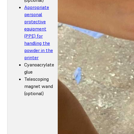
Appropriate
personal
protective
equipment
(PPE) for
handling the
powder in the
printer
Cyanoacrylate
glue
Telescoping
magnet wand
(optional)