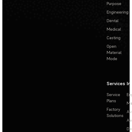
Purpose
Engineering
Dental
Medical
Casting
Open
Material
Mode
Services
In
Service
En
Plans
Ma
Factory
Au
Solutions
Ae
De