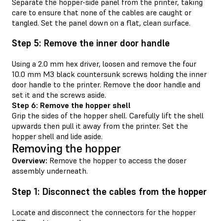
Separate the hopper-side panel from the printer, taking
care to ensure that none of the cables are caught or
tangled. Set the panel down on a flat, clean surface.
Step 5: Remove the inner door handle
Using a 2.0 mm hex driver, loosen and remove the four
10.0 mm M3 black countersunk screws holding the inner
door handle to the printer. Remove the door handle and
set it and the screws aside.
Step 6: Remove the hopper shell
Grip the sides of the hopper shell. Carefully lift the shell
upwards then pull it away from the printer. Set the
hopper shell and lide aside.
Removing the hopper
Overview:
Remove the hopper to access the doser
assembly underneath.
Step 1: Disconnect the cables from the hopper
Locate and disconnect the connectors for the hopper