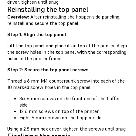
driver, tighten until snug.
Reinstalling the top panel
Overview:
After reinstalling the hopper-side paneling,
reinstall and secure the top panel.
Step 1: Align the top panel
Lift the top panel and place it on top of the printer. Align
the screw holes in the top panel with the corresponding
holes in the printer frame.
Step 2: Secure the top panel screws
Thread a 6 mm M4 countersunk screw into each of the
18 marked screw holes in the top panel:
Six 6 mm screws on the front end of the buffer-
side
12 6 mm screws on top of the printer
Eight 6 mm screws on the hopper-side
Using a 2.5 mm hex driver, tighten the screws until snug.