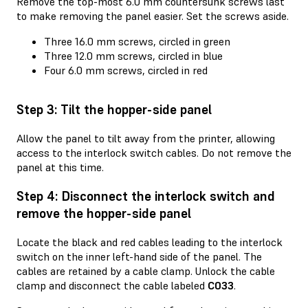
Remove the top-most 6.0 mm countersunk screws last
to make removing the panel easier. Set the screws aside.
Three 16.0 mm screws, circled in green
Three 12.0 mm screws, circled in blue
Four 6.0 mm screws, circled in red
Step 3: Tilt the hopper-side panel
Allow the panel to tilt away from the printer, allowing
access to the interlock switch cables. Do not remove the
panel at this time.
Step 4: Disconnect the interlock switch and
remove the hopper-side panel
Locate the black and red cables leading to the interlock
switch on the inner left-hand side of the panel. The
cables are retained by a cable clamp. Unlock the cable
clamp and disconnect the cable labeled
C033
.