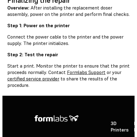
Finalizing the repair
Overview:
After installing the replacement doser
assembly, power on the printer and perform final checks.
Step 1: Power on the printer
Connect the power cable to the printer and the power
supply. The printer initializes.
Step 2: Test the repair
Start a print. Monitor the printer to ensure that the print
proceeds normally. Contact
Formlabs Support
or your
certified service provider
to share the results of the
procedure.
3D
P
Printers
P