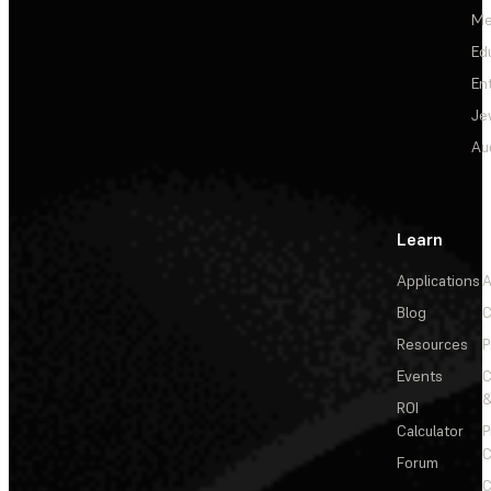
Me
Ed
En
Je
Au
Learn
Applications
A
Blog
C
Resources
P
Events
&
ROI
Calculator
P
C
Forum
C