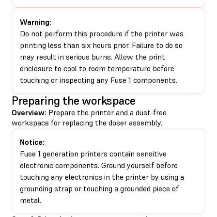
Warning:
Do not perform this procedure if the printer was
printing less than six hours prior. Failure to do so
may result in serious burns. Allow the print
enclosure to cool to room temperature before
touching or inspecting any Fuse 1 components.
Preparing the workspace
Overview:
Prepare the printer and a dust-free
workspace for replacing the doser assembly.
Notice:
Fuse 1 generation printers contain sensitive
electronic components. Ground yourself before
touching any electronics in the printer by using a
grounding strap or touching a grounded piece of
metal.