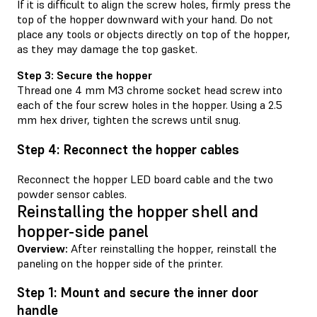
If it is difficult to align the screw holes, firmly press the
top of the hopper downward with your hand. Do not
place any tools or objects directly on top of the hopper,
as they may damage the top gasket.
Step 3: Secure the hopper
Thread one 4 mm M3 chrome socket head screw into
each of the four screw holes in the hopper. Using a 2.5
mm hex driver, tighten the screws until snug.
Step 4: Reconnect the hopper cables
Reconnect the hopper LED board cable and the two
powder sensor cables.
Reinstalling the hopper shell and
hopper-side panel
Overview:
After reinstalling the hopper, reinstall the
paneling on the hopper side of the printer.
Step 1: Mount and secure the inner door
handle