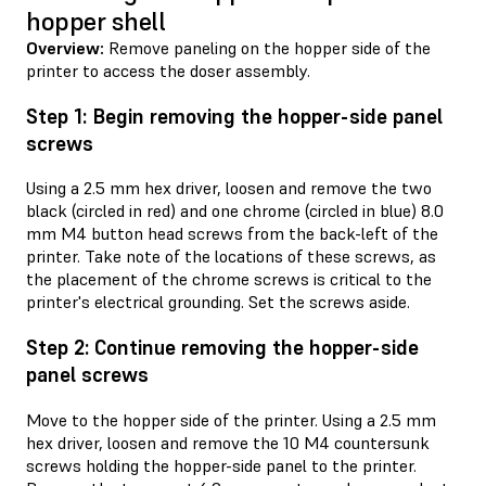
hopper shell
Overview:
Remove paneling on the hopper side of the
printer to access the doser assembly.
Step 1: Begin removing the hopper-side panel
screws
Using a 2.5 mm hex driver, loosen and remove the two
black (circled in red) and one chrome (circled in blue) 8.0
mm M4 button head screws from the back-left of the
printer. Take note of the locations of these screws, as
the placement of the chrome screws is critical to the
printer's electrical grounding. Set the screws aside.
Step 2: Continue removing the hopper-side
panel screws
Move to the hopper side of the printer. Using a 2.5 mm
hex driver, loosen and remove the 10 M4 countersunk
screws holding the hopper-side panel to the printer.