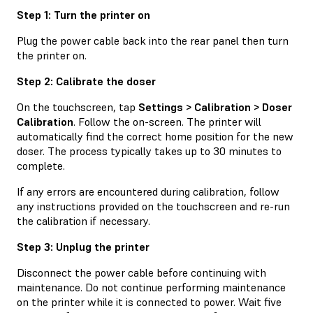
Step 1: Turn the printer on
Plug the power cable back into the rear panel then turn
the printer on.
Step 2: Calibrate the doser
On the touchscreen, tap
Settings > Calibration > Doser
Calibration
. Follow the on-screen. The printer will
automatically find the correct home position for the new
doser. The process typically takes up to 30 minutes to
complete.
If any errors are encountered during calibration, follow
any instructions provided on the touchscreen and re-run
the calibration if necessary.
Step 3: Unplug the printer
Disconnect the power cable before continuing with
maintenance. Do not continue performing maintenance
on the printer while it is connected to power. Wait five