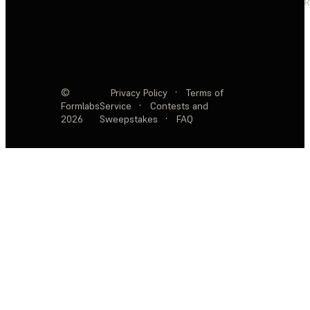
R
©
Privacy Policy
·
Terms of
Formlabs
Service
·
Contests and
2026
Sweepstakes
·
FAQ