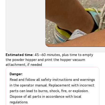
Estimated time:
45–60 minutes, plus time to empty
the powder hopper and print the hopper vacuum
attachment, if needed
Danger:
Read and follow all safety instructions and warnings
in the operator manual. Replacement with incorrect
parts can lead to burns, shock, fire, or explosion.
Dispose of all parts in accordance with local
regulations.