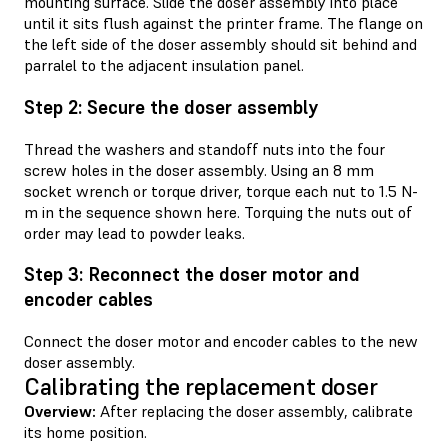
mounting surface. Slide the doser assembly into place
until it sits flush against the printer frame. The flange on
the left side of the doser assembly should sit behind and
parralel to the adjacent insulation panel.
Step 2: Secure the doser assembly
Thread the washers and standoff nuts into the four
screw holes in the doser assembly. Using an 8 mm
socket wrench or torque driver, torque each nut to 1.5 N-
m in the sequence shown here. Torquing the nuts out of
order may lead to powder leaks.
Step 3: Reconnect the doser motor and
encoder cables
Connect the doser motor and encoder cables to the new
doser assembly.
Calibrating the replacement doser
Overview:
After replacing the doser assembly, calibrate
its home position.