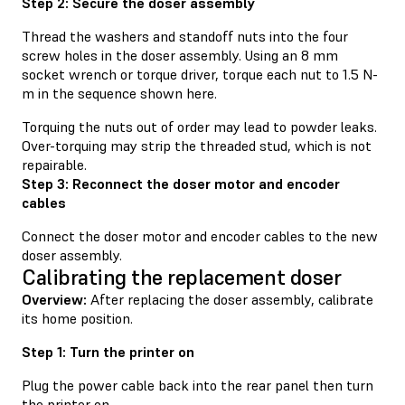
Step 2: Secure the doser assembly
Thread the washers and standoff nuts into the four
screw holes in the doser assembly. Using an 8 mm
socket wrench or torque driver, torque each nut to 1.5 N-
m in the sequence shown here.
Torquing the nuts out of order may lead to powder leaks.
Over-torquing may strip the threaded stud, which is not
repairable.
Step 3: Reconnect the doser motor and encoder
cables
Connect the doser motor and encoder cables to the new
doser assembly.
Calibrating the replacement doser
Overview:
After replacing the doser assembly, calibrate
its home position.
Step 1: Turn the printer on
Plug the power cable back into the rear panel then turn
the printer on.