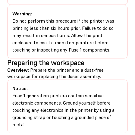
Warning:
Do not perform this procedure if the printer was
printing less than six hours prior. Failure to do so
may result in serious burns. Allow the print
enclosure to cool to room temperature before
touching or inspecting any Fuse 1 components.
Preparing the workspace
Overview:
Prepare the printer and a dust-free
workspace for replacing the doser assembly.
Notice:
Fuse 1 generation printers contain sensitive
electronic components. Ground yourself before
touching any electronics in the printer by using a
grounding strap or touching a grounded piece of
metal.