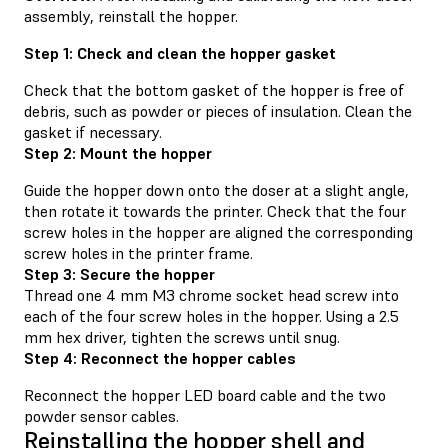
assembly, reinstall the hopper.
Step 1: Check and clean the hopper gasket
Check that the bottom gasket of the hopper is free of
debris, such as powder or pieces of insulation. Clean the
gasket if necessary.
Step 2: Mount the hopper
Guide the hopper down onto the doser at a slight angle,
then rotate it towards the printer. Check that the four
screw holes in the hopper are aligned the corresponding
screw holes in the printer frame.
Step 3: Secure the hopper
Thread one 4 mm M3 chrome socket head screw into
each of the four screw holes in the hopper. Using a 2.5
mm hex driver, tighten the screws until snug.
Step 4: Reconnect the hopper cables
Reconnect the hopper LED board cable and the two
powder sensor cables.
Reinstalling the hopper shell and