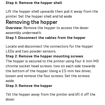
Step 6: Remove the hopper shell
Lift the hopper shell upwards then pull it away from the
printer. Set the hopper shell and lid aside
Removing the hopper
Overview:
Remove the hopper to access the doser
assembly underneath.
Step 1: Disconnect the cables from the hopper
Locate and disconnect the connectors for the hopper
LEDs and two powder sensors.
Step 2: Remove the hopper mounting screws
The hopper is secured to the printer using four 4 mm M3
chrome socket head screws: two on each side towards
the bottom of the hopper. Using a 2.5 mm hex driver,
loosen and remove the four screws. Set the screws
aside.
Step 3: Remove the hopper
Tilt the hopper away from the printer and lift it off the
doser.