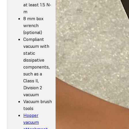
at least 1.5 N-
m
8 mm box
wrench
(optional)
Compliant
vacuum with
static
dissipative
components,
such as a
Class II,
Division 2
vacuum
Vacuum brush
tools
Hopper
vacuum
attachment
,