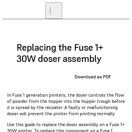
Replacing the Fuse 1+
30W doser assembly
Download as PDF
In Fuse 1 generation printers, the doser controls the flow
of powder from the hopper into the hopper trough before
it is spread by the recoater. A faulty or malfunctioning
doser will prevent the printer from printing normally.
Use this guide to replace the doser assembly on a Fuse 1+
30W printer. To replace this component on a Fuse 1