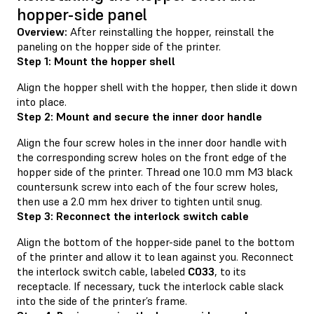
hopper-side panel
Overview:
After reinstalling the hopper, reinstall the
paneling on the hopper side of the printer.
Step 1: Mount the hopper shell
Align the hopper shell with the hopper, then slide it down
into place.
Step 2: Mount and secure the inner door handle
Align the four screw holes in the inner door handle with
the corresponding screw holes on the front edge of the
hopper side of the printer. Thread one 10.0 mm M3 black
countersunk screw into each of the four screw holes,
then use a 2.0 mm hex driver to tighten until snug.
Step 3: Reconnect the interlock switch cable
Align the bottom of the hopper-side panel to the bottom
of the printer and allow it to lean against you. Reconnect
the interlock switch cable, labeled
C033
, to its
receptacle. If necessary, tuck the interlock cable slack
into the side of the printer’s frame.