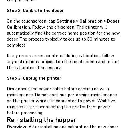
Step 2: Calibrate the doser
On the touchscreen, tap
Settings > Calibration > Doser
Calibration
. Follow the on-screen. The printer will
automatically find the correct home position for the new
doser. The process typically takes up to 30 minutes to
complete.
If any errors are encountered during calibration, follow
any instructions provided on the touchscreen and re-run
the calibration if necessary.
Step 3: Unplug the printer
Disconnect the power cable before continuing with
maintenance. Do not continue performing maintenance
on the printer while it is connected to power. Wait five
minutes after disconnecting the printer from power
before proceeding.
Reinstalling the hopper
Overview:
After installing and calibrating the new doser