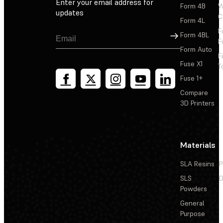
Enter your email address for
Form 4B
W
updates
C
Form 4L
F
Sign Up
Form 4BL
F
Form Auto
F
Fuse X1
T
Fuse 1+
Compare
3D Printers
Materials
SLA Resins
P
SLS
D
Powders
General
Purpose