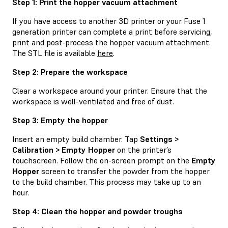
Step 1: Print the hopper vacuum attachment
If you have access to another 3D printer or your Fuse 1
generation printer can complete a print before servicing,
print and post-process the hopper vacuum attachment.
The STL file is available
here
.
Step 2: Prepare the workspace
Clear a workspace around your printer. Ensure that the
workspace is well-ventilated and free of dust.
Step 3: Empty the hopper
Insert an empty build chamber. Tap
Settings >
Calibration > Empty Hopper
on the printer’s
touchscreen. Follow the on-screen prompt on the
Empty
Hopper
screen to transfer the powder from the hopper
to the build chamber. This process may take up to an
hour.
Step 4: Clean the hopper and powder troughs