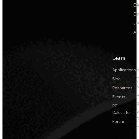
Ed
En
Je
Au
Learn
Applications
A
Blog
C
Resources
P
Events
&
ROI
Calculator
P
C
Forum
C