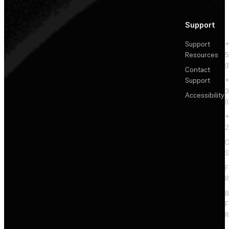
Support
Support
+
Resources
5
(
Contact
Support
+
3
Accessibility
(
+
2
C
S
F
R
F
R