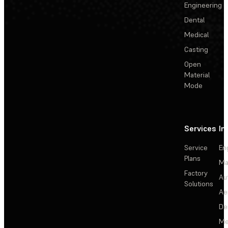
Engineering
Dental
Medical
Casting
Open
Material
Mode
Services
In
Service
En
Plans
Ma
Factory
Au
Solutions
Ae
De
Me