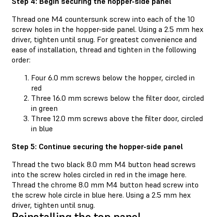
Step 4: Begin securing the hopper-side panel
Thread one M4 countersunk screw into each of the 10
screw holes in the hopper-side panel. Using a 2.5 mm hex
driver, tighten until snug. For greatest convenience and
ease of installation, thread and tighten in the following
order:
Four 6.0 mm screws below the hopper, circled in
red
Three 16.0 mm screws below the filter door, circled
in green
Three 12.0 mm screws above the filter door, circled
in blue
Step 5: Continue securing the hopper-side panel
Thread the two black 8.0 mm M4 button head screws
into the screw holes circled in red in the image here.
Thread the chrome 8.0 mm M4 button head screw into
the screw hole circle in blue here. Using a 2.5 mm hex
driver, tighten until snug.
Reinstalling the top panel