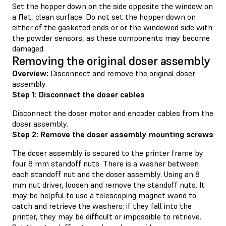
Set the hopper down on the side opposite the window on
a flat, clean surface. Do not set the hopper down on
either of the gasketed ends or or the windowed side with
the powder sensors, as these components may become
damaged.
Removing the original doser assembly
Overview:
Disconnect and remove the original doser
assembly.
Step 1: Disconnect the doser cables
Disconnect the doser motor and encoder cables from the
doser assembly.
Step 2: Remove the doser assembly mounting screws
The doser assembly is secured to the printer frame by
four 8 mm standoff nuts. There is a washer between
each standoff nut and the doser assembly. Using an 8
mm nut driver, loosen and remove the standoff nuts. It
may be helpful to use a telescoping magnet wand to
catch and retrieve the washers; if they fall into the
printer, they may be difficult or impossible to retrieve.