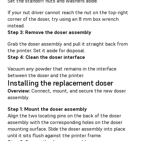
Set the standoff nuts and washers aside.
If your nut driver cannot reach the nut on the top-right
corner of the doser, try using an 8 mm box wrench
instead.
Step 3: Remove the doser assembly
Grab the doser assembly and pull it straight back from
the printer. Set it aside for disposal.
Step 4: Clean the doser interface
Vacuum any powder that remains in the interface
between the doser and the printer.
Installing the replacement doser
Overview:
Connect, mount, and secure the new doser
assembly.
Step 1: Mount the doser assembly
Align the two locating pins on the back of the doser
assembly with the corresponding holes on the doser
mounting surface. Slide the doser assembly into place
until it sits flush against the printer frame.