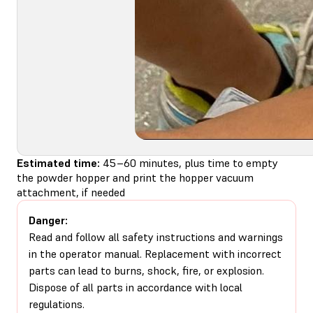
Estimated time:
45–60 minutes, plus time to empty
the powder hopper and print the hopper vacuum
attachment, if needed
Danger:
Read and follow all safety instructions and warnings
in the operator manual. Replacement with incorrect
parts can lead to burns, shock, fire, or explosion.
Dispose of all parts in accordance with local
regulations.