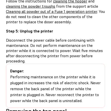
Follow the instructions for
cleaning the hopper
and
cleaning the powder troughs
from the support article
Cleaning all powder out of a Fuse 1 generation printer
. You
do not need to clean the other components of the
printer to replace the doser assembly.
Step 5: Unplug the printer
Disconnect the power cable before continuing with
maintenance. Do not perform maintenance on the
printer while it is connected to power. Wait five minutes
after disconnecting the printer from power before
proceeding.
Danger:
Performing maintenance on the printer while it is
plugged in increases the risk of electric shock. Never
remove the back panel of the printer while the
printer is plugged in. Never reconnect the printer to
power while the back panel is uninstalled.