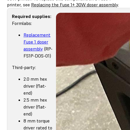
printer, see
Replacing the Fuse 1+ 30W doser assembly
.
Required supplies:
Formlabs:
Replacement
Fuse 1 doser
assembly
(RP-
FS1P-DOS-01)
Third-party:
2.0 mm hex
driver (flat-
end)
2.5 mm hex
driver (flat-
end)
8 mm torque
driver rated to