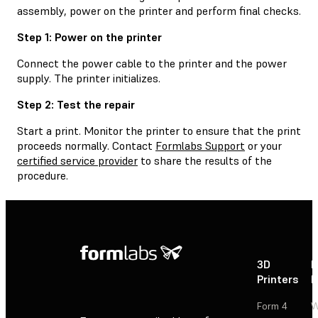
assembly, power on the printer and perform final checks.
Step 1: Power on the printer
Connect the power cable to the printer and the power
supply. The printer initializes.
Step 2: Test the repair
Start a print. Monitor the printer to ensure that the print
proceeds normally. Contact
Formlabs Support
or your
certified service provider
to share the results of the
procedure.
3D
P
Printers
P
Form 4
W