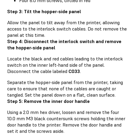
Four 6.0 mm screws, circled in red
Step 3: Tilt the hopper-side panel
Allow the panel to tilt away from the printer, allowing
access to the interlock switch cables. Do not remove the
panel at this time.
Step 4: Disconnect the interlock switch and remove
the hopper-side panel
Locate the black and red cables leading to the interlock
switch on the inner left-hand side of the panel.
Disconnect the cable labeled
C033
.
Separate the hopper-side panel from the printer, taking
care to ensure that none of the cables are caught or
tangled. Set the panel down on a flat, clean surface.
Step 5: Remove the inner door handle
Using a 2.0 mm hex driver, loosen and remove the four
10.0 mm M3 black countersunk screws holding the inner
door handle to the printer. Remove the door handle and
set it and the screws aside.