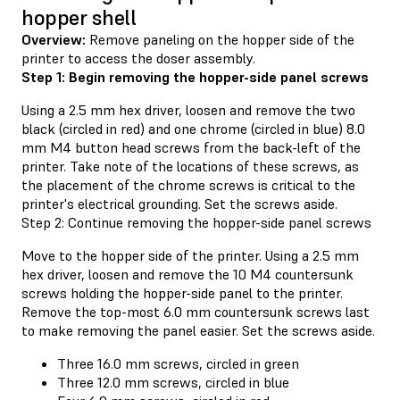
hopper shell
Overview:
Remove paneling on the hopper side of the
printer to access the doser assembly.
Step 1: Begin removing the hopper-side panel screws
Using a 2.5 mm hex driver, loosen and remove the two
black (circled in red) and one chrome (circled in blue) 8.0
mm M4 button head screws from the back-left of the
printer. Take note of the locations of these screws, as
the placement of the chrome screws is critical to the
printer's electrical grounding. Set the screws aside.
Step 2: Continue removing the hopper-side panel screws
Move to the hopper side of the printer. Using a 2.5 mm
hex driver, loosen and remove the 10 M4 countersunk
screws holding the hopper-side panel to the printer.
Remove the top-most 6.0 mm countersunk screws last
to make removing the panel easier. Set the screws aside.
Three 16.0 mm screws, circled in green
Three 12.0 mm screws, circled in blue