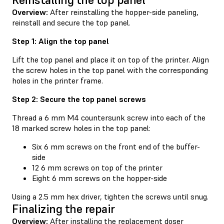
Overview:
After reinstalling the hopper-side paneling,
reinstall and secure the top panel.
Step 1: Align the top panel
Lift the top panel and place it on top of the printer. Align
the screw holes in the top panel with the corresponding
holes in the printer frame.
Step 2: Secure the top panel screws
Thread a 6 mm M4 countersunk screw into each of the
18 marked screw holes in the top panel:
Six 6 mm screws on the front end of the buffer-
side
12 6 mm screws on top of the printer
Eight 6 mm screws on the hopper-side
Using a 2.5 mm hex driver, tighten the screws until snug.
Finalizing the repair
Overview:
After installing the replacement doser