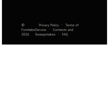
©
Privacy Policy
·
Terms of
Formlabs
Service
·
Contests and
2026
Sweepstakes
·
FAQ