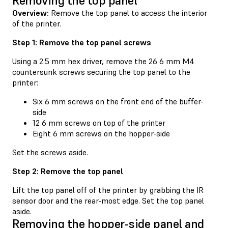
Removing the top panel
Overview:
Remove the top panel to access the interior
of the printer.
Step 1: Remove the top panel screws
Using a 2.5 mm hex driver, remove the 26 6 mm M4
countersunk screws securing the top panel to the
printer:
Six 6 mm screws on the front end of the buffer-
side
12 6 mm screws on top of the printer
Eight 6 mm screws on the hopper-side
Set the screws aside.
Step 2: Remove the top panel
Lift the top panel off of the printer by grabbing the IR
sensor door and the rear-most edge. Set the top panel
aside.
Removing the hopper-side panel and