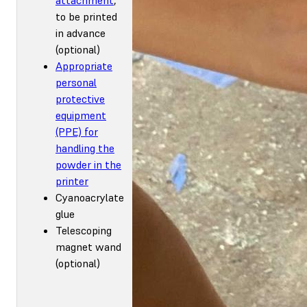
to be printed
in advance
(optional)
Appropriate
personal
protective
equipment
(PPE) for
handling the
powder in the
printer
Cyanoacrylate
glue
Telescoping
magnet wand
(optional)