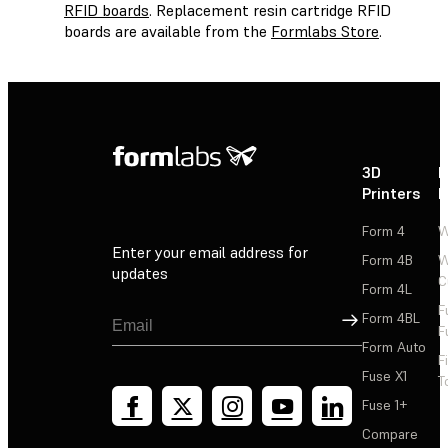
RFID boards
. Replacement resin cartridge RFID
boards are available from the
Formlabs Store
.
3D
P
Printers
P
Form 4
W
Enter your email address for
Form 4B
W
updates
C
Form 4L
F
Sign Up
Form 4BL
F
Form Auto
F
Fuse X1
T
Fuse 1+
Compare