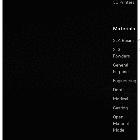
3D Printers
Materials
SLA Resins
P
SLS
D
Powders
General
Purpose
Engineering
Dental
Medical
Casting
Open
Material
Mode