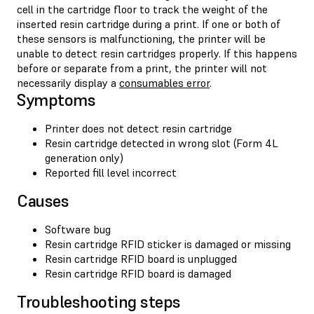
cell in the cartridge floor to track the weight of the
inserted resin cartridge during a print. If one or both of
these sensors is malfunctioning, the printer will be
unable to detect resin cartridges properly. If this happens
before or separate from a print, the printer will not
necessarily display a
consumables error
.
Symptoms
Printer does not detect resin cartridge
Resin cartridge detected in wrong slot (Form 4L
generation only)
Reported fill level incorrect
Causes
Software bug
Resin cartridge RFID sticker is damaged or missing
Resin cartridge RFID board is unplugged
Resin cartridge RFID board is damaged
Troubleshooting steps