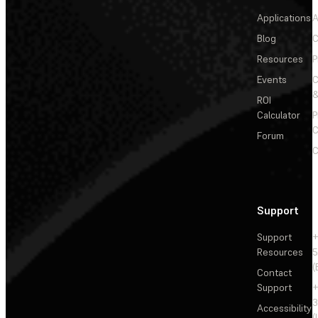
Applications
A
Blog
C
Resources
P
Events
&
ROI
Calculator
P
C
Forum
C
Support
Support
+
Resources
5
(
Contact
Support
+
3
Accessibility
(