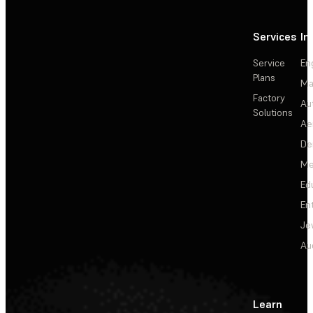
Services
In
Service
En
Plans
Ma
Factory
Au
Solutions
Ae
De
Me
Ed
En
Je
Au
Learn