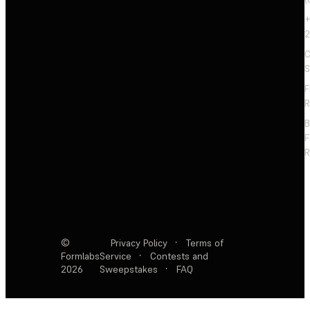
+
2
C
S
F
R
F
R
©
Privacy Policy
·
Terms of
Formlabs
Service
·
Contests and
2026
Sweepstakes
·
FAQ