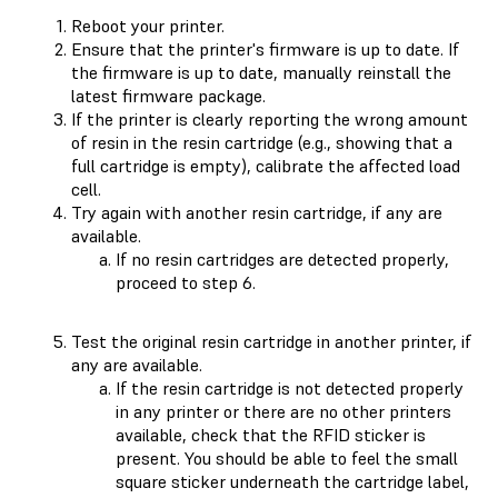
Reboot your printer.
Ensure that the printer's firmware is up to date. If
the firmware is up to date, manually reinstall the
latest firmware package.
If the printer is clearly reporting the wrong amount
of resin in the resin cartridge (e.g., showing that a
full cartridge is empty), calibrate the affected load
cell.
Try again with another resin cartridge, if any are
available.
If no resin cartridges are detected properly,
proceed to step 6.
Test the original resin cartridge in another printer, if
any are available.
If the resin cartridge is not detected properly
in any printer or there are no other printers
available, check that the RFID sticker is
present. You should be able to feel the small
square sticker underneath the cartridge label,