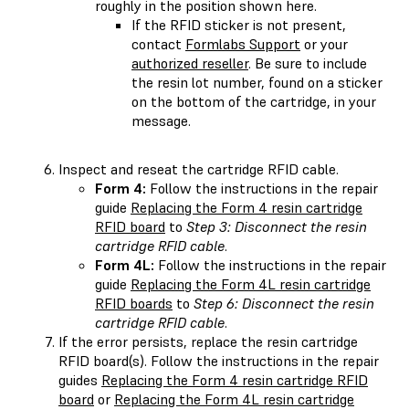
roughly in the position shown here.
If the RFID sticker is not present,
contact
Formlabs Support
or your
authorized reseller
. Be sure to include
the resin lot number, found on a sticker
on the bottom of the cartridge, in your
message.
Inspect and reseat the cartridge RFID cable.
Form 4:
Follow the instructions in the repair
guide
Replacing the Form 4 resin cartridge
RFID board
to
Step 3: Disconnect the resin
cartridge RFID cable
.
Form 4L:
Follow the instructions in the repair
guide
Replacing the Form 4L resin cartridge
RFID boards
to
Step 6: Disconnect the resin
cartridge RFID cable
.
If the error persists, replace the resin cartridge
RFID board(s). Follow the instructions in the repair
guides
Replacing the Form 4 resin cartridge RFID
board
or
Replacing the Form 4L resin cartridge