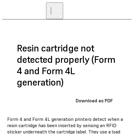
Resin cartridge not
detected properly (Form
4 and Form 4L
generation)
Download as PDF
Form 4 and Form 4L generation printers detect when a
resin cartridge has been inserted by sensing an RFID
sticker underneath the cartridge label. They use a load