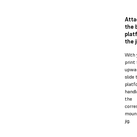
Atta
the 
plat
the j
With 
print 
upwar
slide 
platf
handl
the
corre
mount
jig.