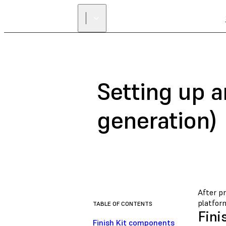
Setting up a
generation)
After pr
platform
TABLE OF CONTENTS
Fini
Finish Kit components