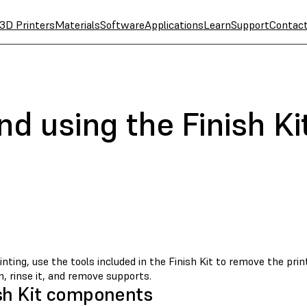
3D Printers
Materials
Software
Applications
Learn
Support
Contac
nd using the Finish Ki
inting, use the tools included in the Finish Kit to remove the pri
, rinse it, and remove supports.
sh Kit components