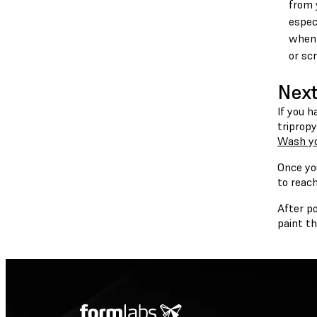
from 
espec
when 
or scr
Next
If you h
triprop
Wash yo
Once you
to reach
After p
paint t