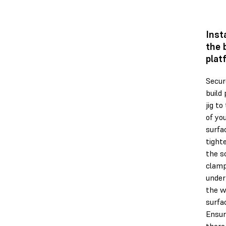
Inst
the 
plat
Secur
build
jig to
of yo
surfa
tight
the s
clam
under
the w
surfa
Ensur
there 