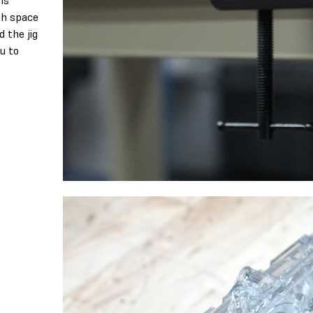
h space
d the jig
ou to