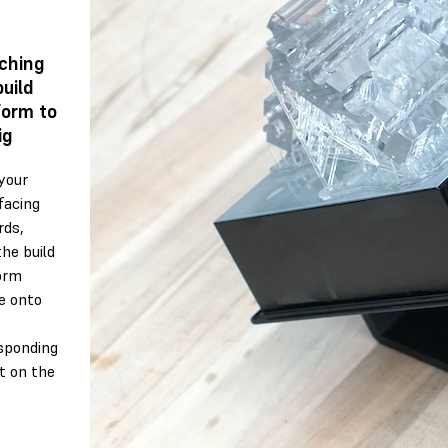
ching
build
form to
ig
your
facing
ds,
the build
orm
e onto
sponding
 on the