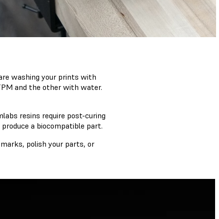
u are washing your prints with
 TPM and the other with water.
abs resins require post-curing
 produce a biocompatible part.
marks, polish your parts, or