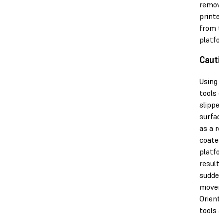
remov
print
from 
platf
Caut
Using
tools
slipp
surfa
as a r
coate
platf
result
sudd
move
Orien
tools