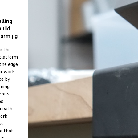
alling
build
form jig
e the
 platform
 the edge
ur work
ce by
ening
crew
ps
neath
ork
ce.
e that
is