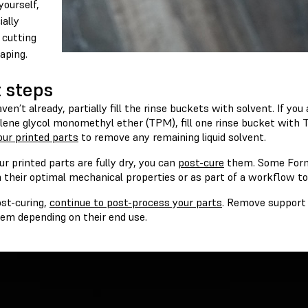
yourself,
ially
cutting
aping.
 steps
aven’t already, partially fill the rinse buckets with solvent. If yo
ylene glycol monomethyl ether (TPM), fill one rinse bucket with
ur printed parts
to remove any remaining liquid solvent.
r printed parts are fully dry, you can
post-cure
them. Some Forml
 their optimal mechanical properties or as part of a workflow to
ost-curing,
continue to post-process your parts
. Remove support 
hem depending on their end use.