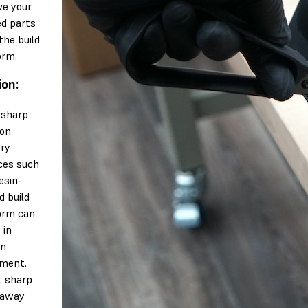
e your
ed parts
the build
orm.
ion:
 sharp
 on
ery
ces such
esin-
d build
orm can
 in
en
ment.
t sharp
 away