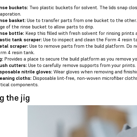
nse buckets:
Two plastic buckets for solvent. The lids snap clo
aporation.
nse basket:
Use to transfer parts from one bucket to the other
ge of the rinse bucket to allow parts to drip.
nse bottle:
Keep this filled with fresh solvent for rinsing prints
astic tank scraper:
Use to inspect and clean the Form 4 resin t
tal scraper:
Use to remove parts from the build platform. Do no
rm 4 resin tank.
g:
Provides a place to secure the build platform as you remove yo
ush cutters:
Use to carefully remove supports from your prints.
sposable nitrile gloves:
Wear gloves when removing and ﬁnishin
eaning cloths:
Disposable lint-free, non-woven microfiber cloths 
tical components.
g the jig