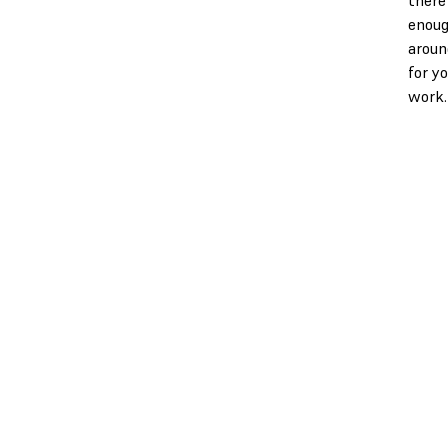
enoug
aroun
for y
work.