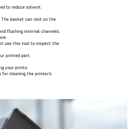
sed to reduce solvent
. The basket can rest on the
 and flushing internal channels.
ank.
t use this tool to inspect the
ur printed part.
g your prints.
for cleaning the printer’s