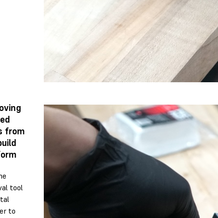
oving
ted
s from
build
form
he
al tool
tal
er to