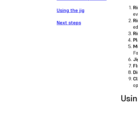
Ri
Using the jig
ev
Ri
Next steps
ed
Ri
Pl
Me
Fo
Ji
Fl
Di
Cl
op
Usin