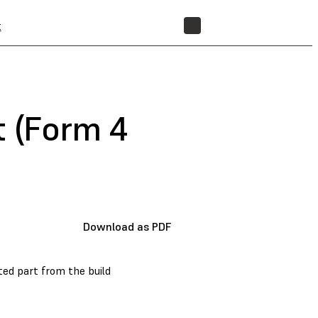
t
STORE
t (Form 4
Download as PDF
nted part from the build