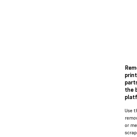
Rem
prin
part
the 
plat
Use t
remov
or me
scrap