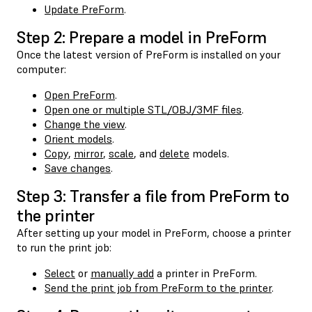
Update PreForm
.
Step 2: Prepare a model in PreForm
Once the latest version of PreForm is installed on your
computer:
Open PreForm
.
Open one or multiple STL/OBJ/3MF files
.
Change the view
.
Orient models
.
Copy
,
mirror
,
scale
, and
delete
models.
Save changes
.
Step 3: Transfer a file from PreForm to
the printer
After setting up your model in PreForm, choose a printer
to run the print job:
Select
or
manually add
a printer in PreForm.
Send the print job from PreForm to the printer
.