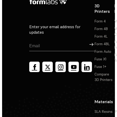
3D
P
Printers
P
Form 4
W
Enter your email address for
Form 4B
W
updates
C
Form 4L
F
Sign Up
Form 4BL
F
Form Auto
F
Fuse X1
T
Fuse 1+
Compare
3D Printers
Materials
SLA Resins
P