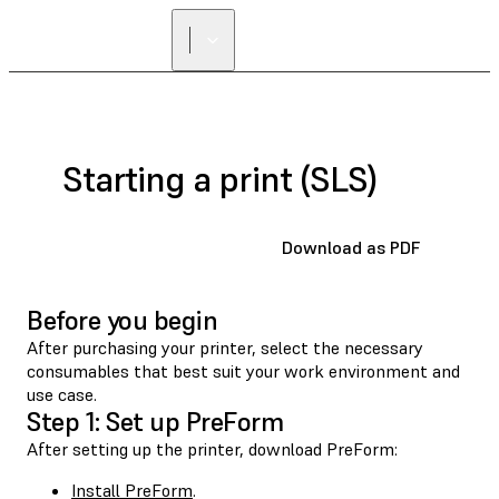
Starting a print (SLS)
Download as PDF
Before you begin
After purchasing your printer, select the necessary
consumables that best suit your work environment and
use case.
Step 1: Set up PreForm
After setting up the printer, download PreForm:
Install PreForm
.