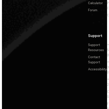
Calculator
P
C
Forum
C
Support
Support
+
Resources
5
(
Contact
Support
+
3
Accessibility
(
+
2
C
S
F
R