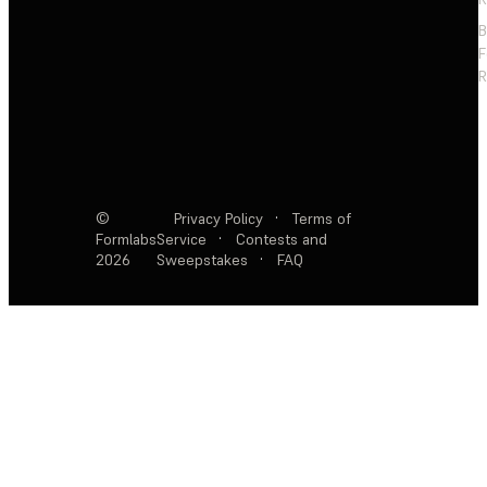
F
R
©
Privacy Policy
·
Terms of
Formlabs
Service
·
Contests and
2026
Sweepstakes
·
FAQ