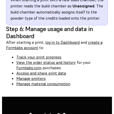
printer reads the build chamber as
Unassigned
. The
build chamber automatically assigns itself to the
powder type of the credits loaded onto the printer.
Step 6: Manage usage and data in
Dashboard
After starting a print,
log in to Dashboard
and
create a
Formlabs account
to:
Track your print progress
.
View the order status and history
for your
Formlabs.com
purchases.
Access and share print data
.
Manage printers
.
Manage material consumption
.