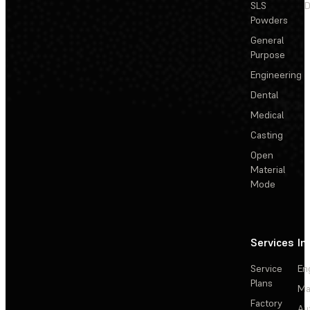
SLS
D
Powders
General
Purpose
Engineering
Dental
Medical
Casting
Open
Material
Mode
Services
In
Service
En
Plans
Ma
Factory
Au