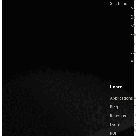
Solutions
Ae
De
Me
Ed
En
Je
Au
Learn
Applications
A
Blog
C
Resources
P
Events
&
ROI