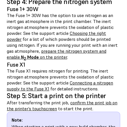
Step 4: Prepare the nitrogen system
Fuse 1+ 30W
The Fuse 1+ 30W has the option to use nitrogen as an
inert gas atmosphere in the print chamber. The inert
nitrogen atmosphere prevents the oxidation of plastic
powder. See the support article
Choosing the right
powder
for a list of which powders should be printed
using nitrogen. If you are running your print with an inert
gas atmosphere,
prepare the nitrogen system and
enable
N
Mode
on the printer
.
2
Fuse X1
The Fuse X1 requires nitrogen for printing. The inert
nitrogen atmosphere prevents the oxidation of plastic
powder. See the support article
Connecting a nitrogen
supply to the Fuse X1
for detailed instructions.
Step 5: Start a print on the printer
After transferring the print job,
confirm the print job on
the printer’s touchscreen
to start the print.
Note:
When starting a print with a new build chamber, the